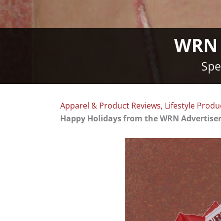
WRN A
Spe
Apparel & Product Reviews
,
Lifestyle Produ
Happy Holidays from the WRN Advertise