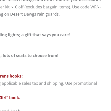
er kit $10 off (excludes bargain items). Use code WRN-
ing on Desert Dawgs rain guards.
ng lights; a gift that says you care!
 lots of seats to choose from!
drens books:
g applicable sales tax and shipping. Use promotional
Girl” book.