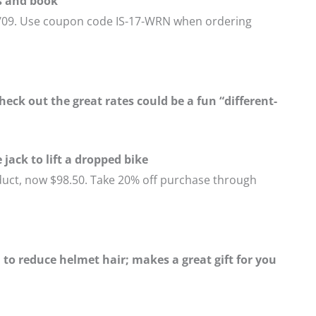
s and book
1/09. Use coupon code IS-17-WRN when ordering
eck out the great rates could be a fun “different-
jack to lift a dropped bike
duct, now $98.50. Take 20% off purchase through
to reduce helmet hair; makes a great gift for you