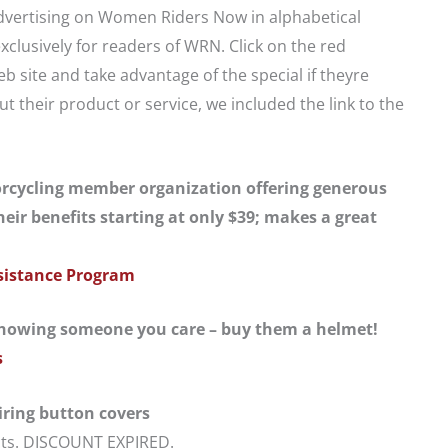
 advertising on Women Riders Now in alphabetical
exclusively for readers of WRN. Click on the red
 site and take advantage of the special if theyre
t their product or service, we included the link to the
cycling member organization offering generous
eir benefits starting at only $39; makes a great
sistance Program
howing someone you care – buy them a helmet!
s
ring button covers
ucts. DISCOUNT EXPIRED.