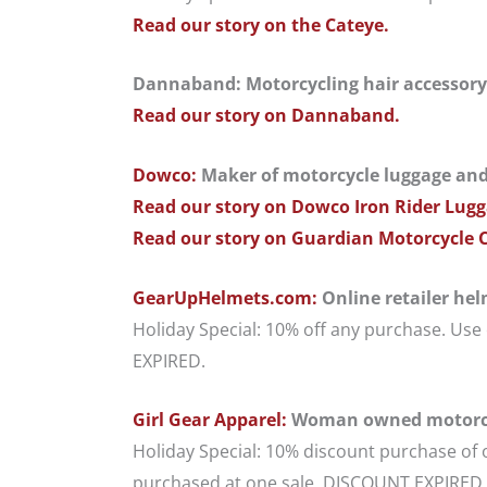
Read our story on the Cateye.
Dannaband: Motorcycling hair accessory; f
Read our story on Dannaband.
Dowco:
Maker of motorcycle luggage and m
Read our story on Dowco Iron Rider Lugg
Read our story on Guardian Motorcycle 
GearUpHelmets.com:
Online retailer he
Holiday Special: 10% off any purchase. U
EXPIRED.
Girl Gear Apparel:
Woman owned motorcy
Holiday Special: 10% discount purchase of 
purchased at one sale. DISCOUNT EXPIRED.