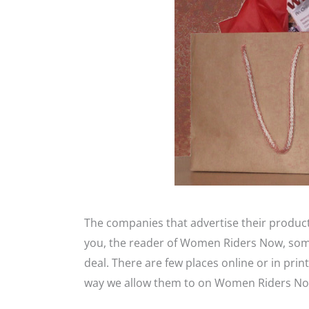
The companies that advertise their produ
you, the reader of Women Riders Now, some 
deal. There are few places online or in pr
way we allow them to on Women Riders No