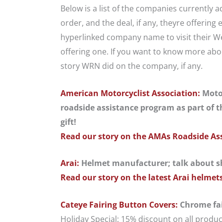
Below is a list of the companies currently
order, and the deal, if any, theyre offering 
hyperlinked company name to visit their Web
offering one. If you want to know more abou
story WRN did on the company, if any.
American Motorcyclist Association:
Motor
roadside assistance program as part of th
gift!
Read our story on the AMAs Roadside As
Arai:
Helmet manufacturer; talk about s
Read our story on the latest Arai helmet
Cateye Fairing Button Covers:
Chrome fai
Holiday Special: 15% discount on all prod