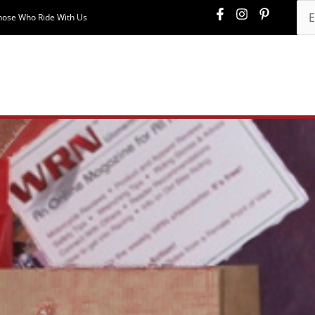
hose Who Ride With Us