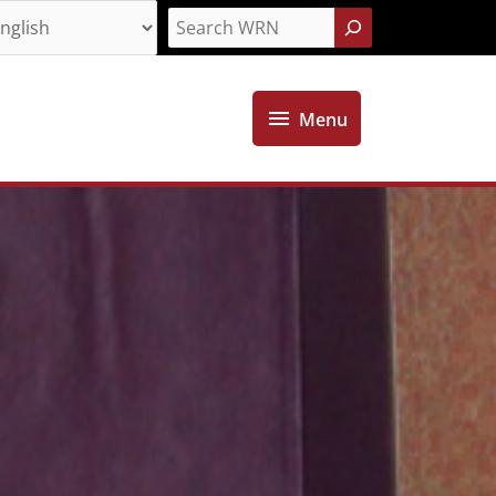
Search
Menu
Menu