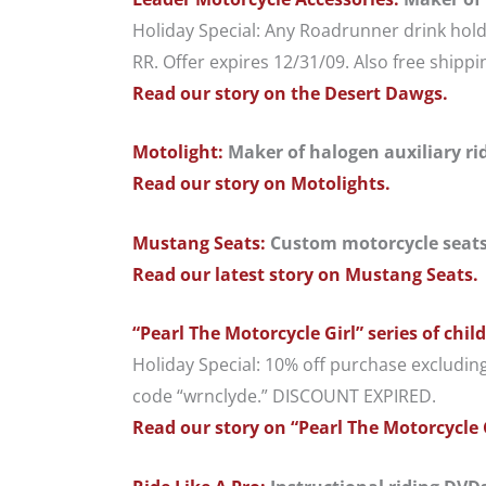
Holiday Special: Any Roadrunner drink hold
RR. Offer expires 12/31/09. Also free shipp
Read our story on the Desert Dawgs.
Motolight:
Maker of halogen auxiliary ridi
Read our story on Motolights.
Mustang Seats:
Custom motorcycle seats;
Read our latest story on Mustang Seats.
“Pearl The Motorcycle Girl” series of chil
Holiday Special: 10% off purchase excludin
code “wrnclyde.” DISCOUNT EXPIRED.
Read our story on “Pearl The Motorcycle 