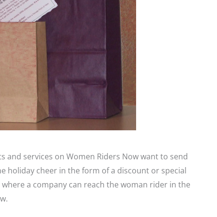
cts and services on Women Riders Now want to send
holiday cheer in the form of a discount or special
int where a company can reach the woman rider in the
w.