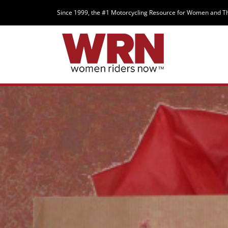
Since 1999, the #1 Motorcycling Resource for Women and T