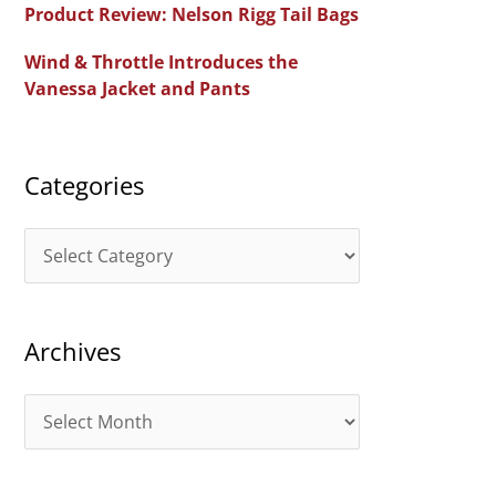
Product Review: Nelson Rigg Tail Bags
o
Wind & Throttle Introduces the
r
Vanessa Jacket and Pants
:
Categories
C
a
t
Archives
e
g
A
o
r
r
c
i