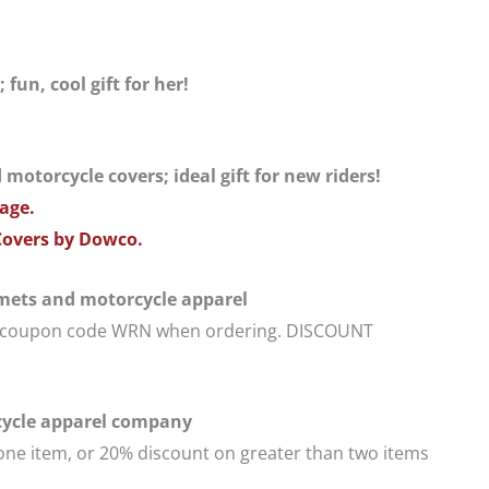
un, cool gift for her!
otorcycle covers; ideal gift for new riders!
age.
Covers by Dowco.
lmets and motorcycle apparel
se coupon code WRN when ordering. DISCOUNT
cle apparel company
one item, or 20% discount on greater than two items