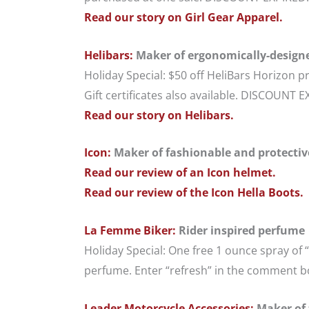
Read our story on Girl Gear Apparel.
Helibars:
Maker of ergonomically-design
Holiday Special: $50 off HeliBars Horizon
Gift certificates also available. DISCOUNT 
Read our story on Helibars.
Icon:
Maker of fashionable and protective 
Read our review of an Icon helmet.
Read our review of the Icon Hella Boots.
La Femme Biker:
Rider inspired perfume
Holiday Special: One free 1 ounce spray of
perfume. Enter “refresh” in the comment bo
Leader Motorcycle Accessories:
Maker of 