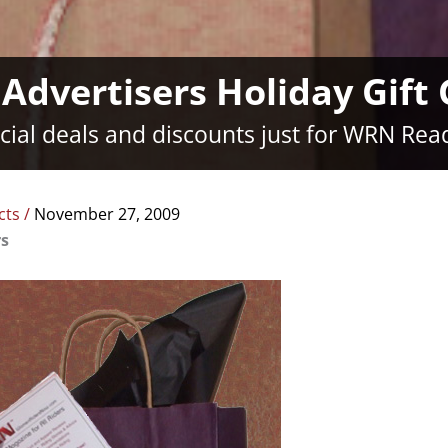
dvertisers Holiday Gift
cial deals and discounts just for WRN Rea
cts
/
November 27, 2009
rs