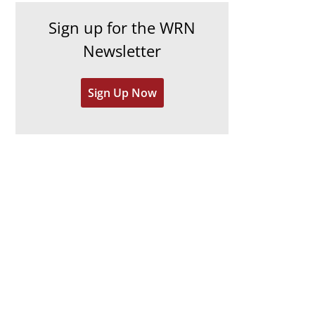
h
e
Sign up for the WRN
i
s
Newsletter
v
e
Sign Up Now
s