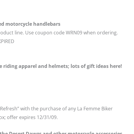
ed motorcycle handlebars
 product line. Use coupon code WRN09 when ordering.
EXPIRED
riding apparel and helmets; lots of gift ideas here!
 “Refresh” with the purchase of any La Femme Biker
x; offer expires 12/31/09.
the Desert Dawgs and other motorcycle accessories