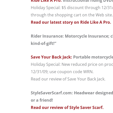
Ride Like A Pro:
Instructional riding DVD
Holiday Special: $5 discount through 12/3
through the shopping cart on the Web site.
Read our latest story on Ride Like A Pro.
Rider Insurance: Motorcycle Insurance; ch
kind-of-gift!”
Save Your Back Jack:
Portable motorcycle 
Holiday Special: New reduced price on pro
12/31/09; use coupon code WRN.
Read our review of Save Your Back Jack.
StyleSaverScarf.com: Headwear designed 
or a friend!
Read our review of Style Saver Scarf.