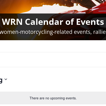
WRN Calendar of Events
women-motorcycling-related events, rallie
g
There are no upcoming events.