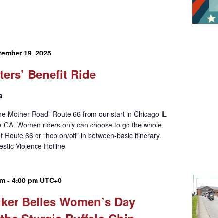
tember 19, 2025
ters’ Benefit Ride
a
he Mother Road” Route 66 from our start in Chicago IL
ca CA. Women riders only can choose to go the whole
of Route 66 or “hop on/off” in between-basic itinerary.
estic Violence Hotline
am
-
4:00 pm
UTC+0
iker Belles Women’s Day
 the Sturgis Buffalo Chip