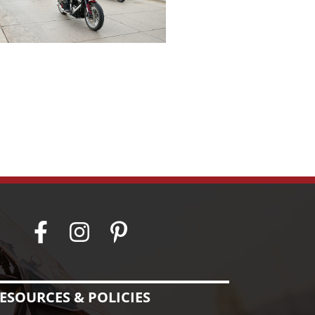
ESOURCES & POLICIES