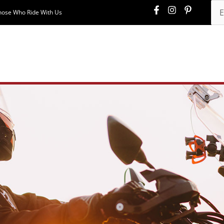
hose Who Ride With Us