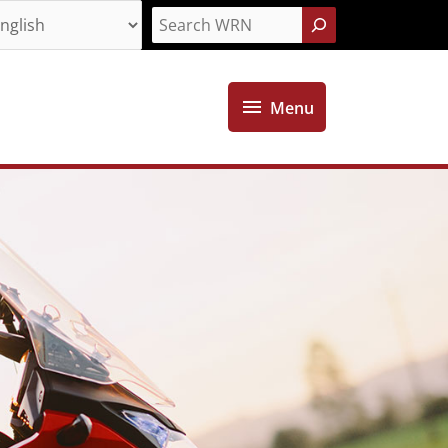
Search
Menu
Menu