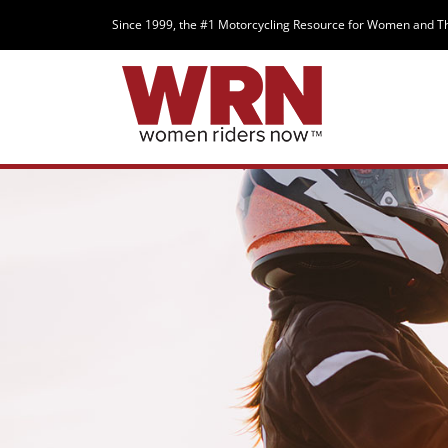
Since 1999, the #1 Motorcycling Resource for Women and T