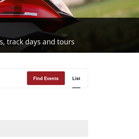
s, track days and tours
Event
Find Events
List
Views
Navigation