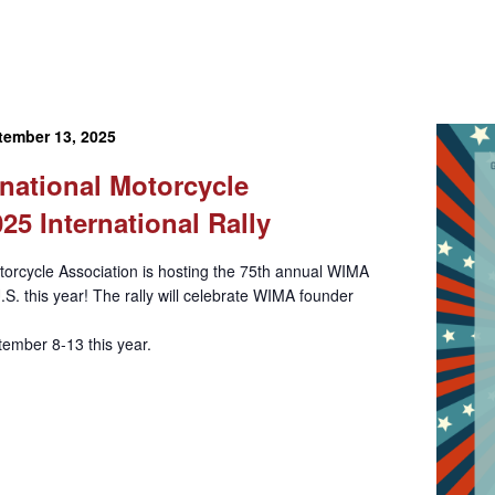
tember 13, 2025
national Motorcycle
25 International Rally
orcycle Association is hosting the 75th annual WIMA
U.S. this year! The rally will celebrate WIMA founder
ember 8-13 this year.