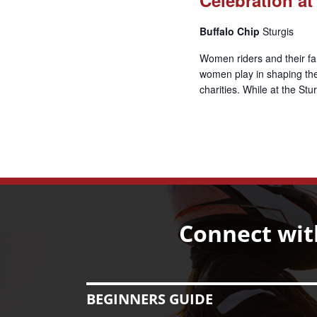
Buffalo Chip
Sturgis
Women riders and their fam
women play in shaping the 
charities. While at the St
Connect wit
BEGINNERS GUIDE