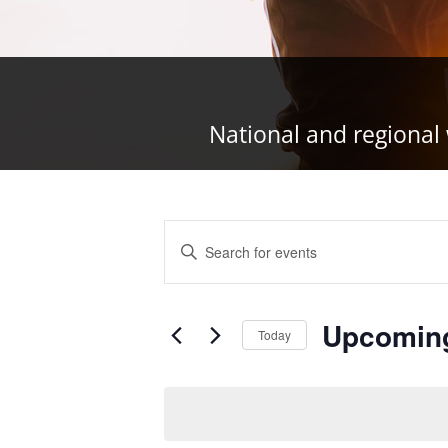
National and regional 
Events
Enter
Search
Keyword.
and
Search
Views
Upcomin
for
Today
Navigation
Events
Select
by
date.
Keyword.