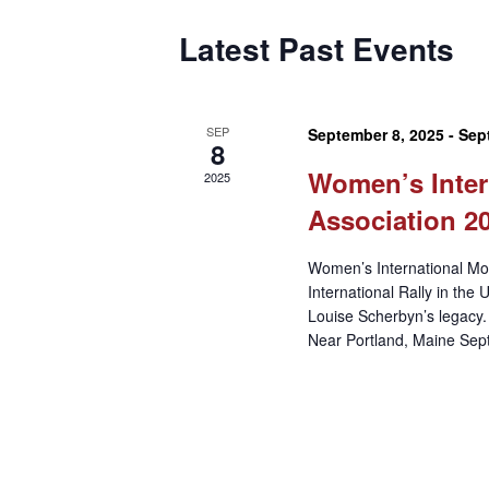
Latest Past Events
SEP
September 8, 2025
-
Sep
8
Women’s Inter
2025
Association 20
Women’s International Mot
International Rally in the 
Louise Scherbyn’s legacy.
Near Portland, Maine Sept