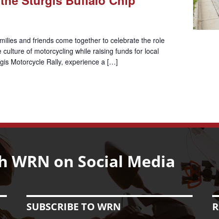
ilies and friends come together to celebrate the role
culture of motorcycling while raising funds for local
urgis Motorcycle Rally, experience a […]
h WRN on Social Media
SUBSCRIBE TO WRN
R