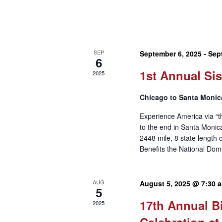
SEP
September 6, 2025
-
Sep
6
1st Annual Sis
2025
Chicago to Santa Monic
Experience America via “t
to the end in Santa Moni
2448 mile, 8 state length 
Benefits the National Dom
AUG
August 5, 2025 @ 7:30 
5
17th Annual B
2025
Celebration at