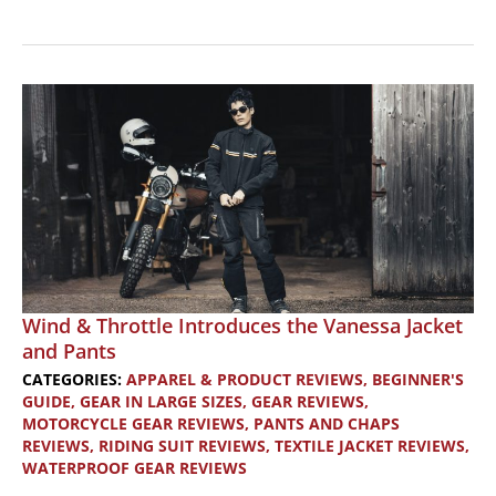
Product
Review:
Nelson
Rigg
Tail
Bags
Wind & Throttle Introduces the Vanessa Jacket
and Pants
CATEGORIES:
APPAREL & PRODUCT REVIEWS
,
BEGINNER'S
GUIDE
,
GEAR IN LARGE SIZES
,
GEAR REVIEWS
,
MOTORCYCLE GEAR REVIEWS
,
PANTS AND CHAPS
REVIEWS
,
RIDING SUIT REVIEWS
,
TEXTILE JACKET REVIEWS
,
WATERPROOF GEAR REVIEWS