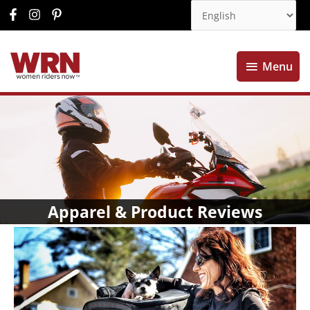
Menu
Menu
Apparel & Product Reviews