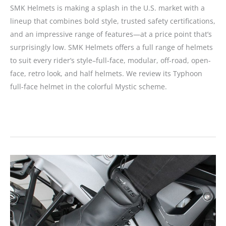
SMK Helmets is making a splash in the U.S. market with a
lineup that combines bold style, trusted safety certifications,
and an impressive range of features—at a price point that’s
surprisingly low. SMK Helmets offers a full range of helmets
to suit every rider’s style–full-face, modular, off-road, open-
face, retro look, and half helmets. We review its Typhoon
full-face helmet in the colorful Mystic scheme.
SMK
Helmets
Typhoon
Full-
Face
Review