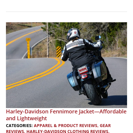
Alpinestars
Ava
Women’s
Motorcycle
Boots:
Height
for
Shorter
Riders
Harley-Davidson Fennimore Jacket—Affordable
and Lightweight
CATEGORIES:
APPAREL & PRODUCT REVIEWS
,
GEAR
REVIEWS
,
HARLEY-DAVIDSON CLOTHING REVIEWS
,