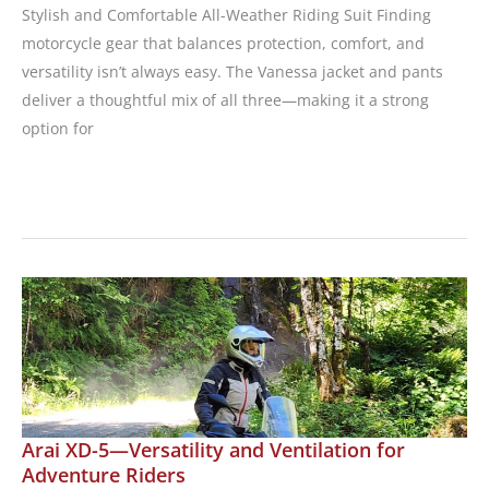
Stylish and Comfortable All-Weather Riding Suit Finding
motorcycle gear that balances protection, comfort, and
versatility isn’t always easy. The Vanessa jacket and pants
deliver a thoughtful mix of all three—making it a strong
option for
Wind
&
Throttle
Introduces
the
Vanessa
Jacket
and
Pants
Arai XD-5—Versatility and Ventilation for
Adventure Riders