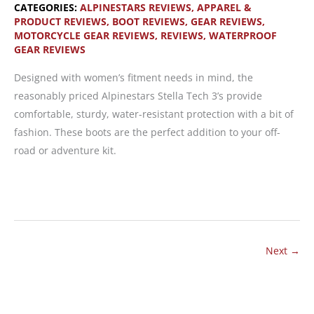
CATEGORIES:
ALPINESTARS REVIEWS
,
APPAREL &
PRODUCT REVIEWS
,
BOOT REVIEWS
,
GEAR REVIEWS
,
MOTORCYCLE GEAR REVIEWS
,
REVIEWS
,
WATERPROOF
GEAR REVIEWS
Designed with women’s fitment needs in mind, the
reasonably priced Alpinestars Stella Tech 3’s provide
comfortable, sturdy, water-resistant protection with a bit of
fashion. These boots are the perfect addition to your off-
road or adventure kit.
Alpinestars
Stella
Tech
3:
Next
→
Comfortable
Off-
Road