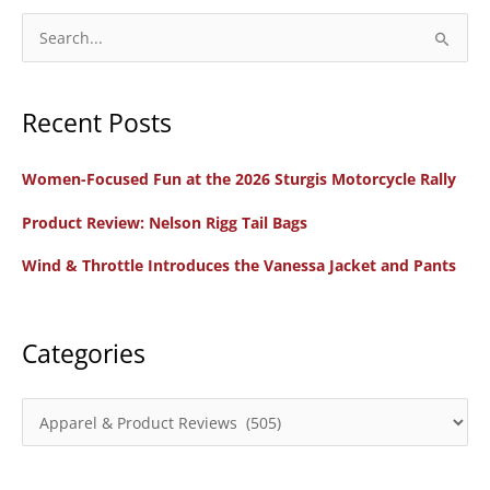
Boots
S
Optimized
e
for
a
Women
Recent Posts
r
c
Women-Focused Fun at the 2026 Sturgis Motorcycle Rally
h
f
Product Review: Nelson Rigg Tail Bags
o
Wind & Throttle Introduces the Vanessa Jacket and Pants
r
:
Categories
C
a
t