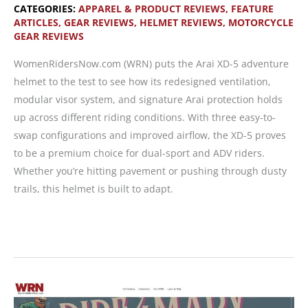
CATEGORIES:
APPAREL & PRODUCT REVIEWS
,
FEATURE
ARTICLES
,
GEAR REVIEWS
,
HELMET REVIEWS
,
MOTORCYCLE
GEAR REVIEWS
WomenRidersNow.com (WRN) puts the Arai XD-5 adventure
helmet to the test to see how its redesigned ventilation,
modular visor system, and signature Arai protection holds
up across different riding conditions. With three easy-to-
swap configurations and improved airflow, the XD-5 proves
to be a premium choice for dual-sport and ADV riders.
Whether you’re hitting pavement or pushing through dusty
trails, this helmet is built to adapt.
Arai
XD-
5
—
Versatility