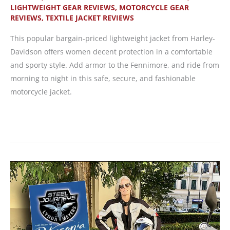
LIGHTWEIGHT GEAR REVIEWS
,
MOTORCYCLE GEAR
REVIEWS
,
TEXTILE JACKET REVIEWS
This popular bargain-priced lightweight jacket from Harley-
Davidson offers women decent protection in a comfortable
and sporty style. Add armor to the Fennimore, and ride from
morning to night in this safe, secure, and fashionable
motorcycle jacket.
Harley-
Davidson
Fennimore
Jacket
—
Affordable
and
Lightweight