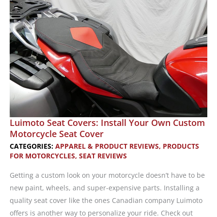
Now
Available
Luimoto Seat Covers: Install Your Own Custom
Motorcycle Seat Cover
CATEGORIES:
APPAREL & PRODUCT REVIEWS
,
PRODUCTS
FOR MOTORCYCLES
,
SEAT REVIEWS
Getting a custom look on your motorcycle doesn’t have to be
new paint, wheels, and super-expensive parts. Installing a
quality seat cover like the ones Canadian company Luimoto
offers is another way to personalize your ride. Check out