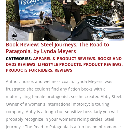
Book Review: Steel Journeys; The Road to
Patagonia, by Lynda Meyers
CATEGORIES:
APPAREL & PRODUCT REVIEWS
,
BOOKS AND
DVDS REVIEWS
,
LIFESTYLE PRODUCTS
,
PRODUCT REVIEWS
,
PRODUCTS FOR RIDERS
,
REVIEWS
Author, nurse, and wellness coach, Lynda Meyers, was
frustrated she couldn’t find any fiction books with a
motorcycling female protagonist, so she created Abby Steel.
Owner of a women’s international motorcycle touring
company, Abby is a tough but sensitive boss-lady you will
probably recognize in your women’s riding circles. Steel
Journeys: The Road to Patagonia is a fun fusion of romance,