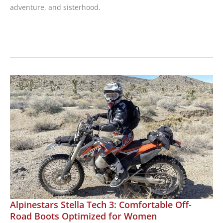
adventure, and sisterhood.
Book
Review:
Steel
Journeys;
The
Road
to
Patagonia,
by
Lynda
Meyers
Alpinestars Stella Tech 3: Comfortable Off-
Road Boots Optimized for Women