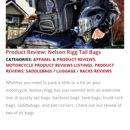
Product Review: Nelson Rigg Tail Bags
CATEGORIES:
APPAREL & PRODUCT REVIEWS
,
MOTORCYCLE PRODUCT REVIEWS LISTINGS
,
PRODUCT
REVIEWS
,
SADDLEBAGS / LUGGAGE / RACKS REVIEWS
Whether you need to pack a little or a lot on your
motorcycle, Nelson Rigg has you covered with an extensive
line of quality tail bags, backrest bags, tank bags, trunk rack
bags, saddlebags, and pet carriers. Check out our review of
two of its bags.