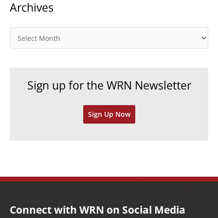
Archives
e
g
o
A
r
r
i
c
e
h
Sign up for the WRN Newsletter
s
i
v
Sign Up Now
e
s
Connect with WRN on Social Media