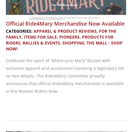
and
Ventilation
for
Official Ride4Mary Merchandise Now Available
Adventure
CATEGORIES:
APPAREL & PRODUCT REVIEWS
,
FOR THE
Riders
FAMILY
,
ITEMS FOR SALE
,
PIONEERS
,
PRODUCTS FOR
RIDERS
,
RALLIES & EVENTS
,
SHOPPING
,
THE MALL - SHOP
NOW!
Celebrate the spirit of “Motorcycle Mary” McGee with
exclusive apparel and accessories honoring a legendary life
on two wheels. The Ride4Mary committee proudly
announces that official Ride4Mary merchandise is available
in the Women Riders Now
Official
Ride4Mary
Merchandise