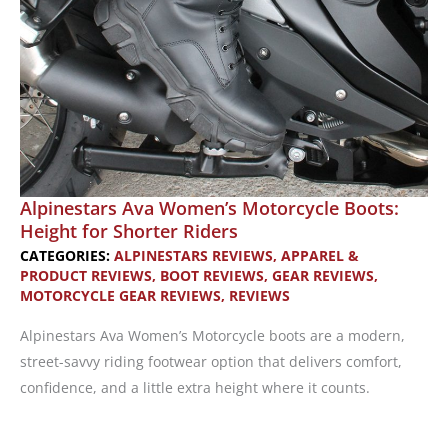
Alpinestars Ava Women’s Motorcycle Boots:
Height for Shorter Riders
CATEGORIES:
ALPINESTARS REVIEWS
,
APPAREL &
PRODUCT REVIEWS
,
BOOT REVIEWS
,
GEAR REVIEWS
,
MOTORCYCLE GEAR REVIEWS
,
REVIEWS
Alpinestars Ava Women’s Motorcycle boots are a modern,
street-savvy riding footwear option that delivers comfort,
confidence, and a little extra height where it counts.