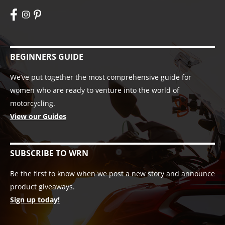
BEGINNERS GUIDE
We’ve put together the most comprehensive guide for
women who are ready to venture into the world of
motorcycling.
View our Guides
SUBSCRIBE TO WRN
Be the first to know when we post a new story and announce
product giveaways.
Sign up today!