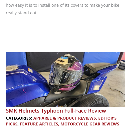
how easy it is to install one of its covers to make your bike
really stand out.
Luimoto
Seat
Covers:
Install
Your
Own
Custom
Motorcycle
Seat
Cover
SMK Helmets Typhoon Full-Face Review
CATEGORIES:
APPAREL & PRODUCT REVIEWS
,
EDITOR'S
PICKS
,
FEATURE ARTICLES
,
MOTORCYCLE GEAR REVIEWS