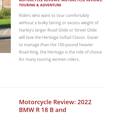
Adventure
TOURING & ADVENTURE
Riders who want to tour comfortably
without a bulky fairing or excess weight of
Harley’s larger Road Glide or Street Glide
will love the Heritage Softail Classic. Easier
to manage than the 100-pound heavier
Road King, the Heritage is the ride of choice
for many touring women riders.
Motorcycle
Review:
Harley-
Davidson
Motorcycle Review: 2022
Heritage
BMW R 18 B and