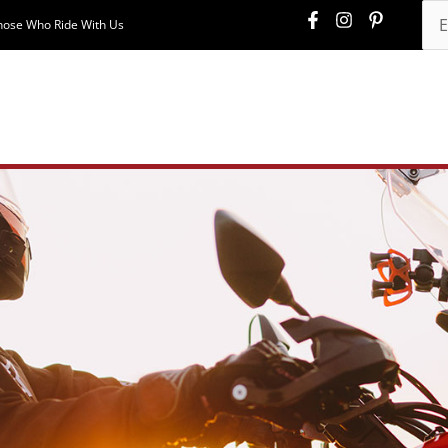
hose Who Ride With Us