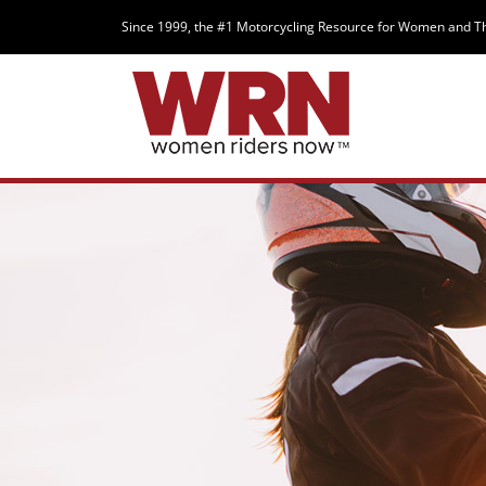
Since 1999, the #1 Motorcycling Resource for Women and T