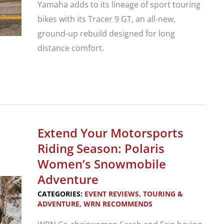
Yamaha adds to its lineage of sport touring
bikes with its Tracer 9 GT, an all-new,
ground-up rebuild designed for long
distance comfort.
New
Motorcycle
Review:
Yamaha
Extend Your Motorsports
Tracer
Riding Season: Polaris
9
Women’s Snowmobile
GT
Adventure
Sport
CATEGORIES:
EVENT REVIEWS
,
TOURING &
Tourer
ADVENTURE
,
WRN RECOMMENDS