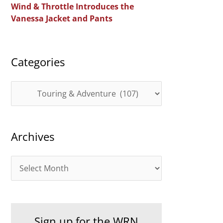
Wind & Throttle Introduces the
r
Vanessa Jacket and Pants
:
Categories
C
a
t
Archives
e
g
A
o
r
r
c
i
h
e
Sign up for the WRN