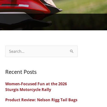
S
e
a
Recent Posts
r
c
Women-Focused Fun at the 2026
h
Sturgis Motorcycle Rally
f
Product Review: Nelson Rigg Tail Bags
o