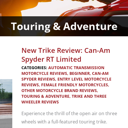
Touring & Adventure
New Trike Review: Can-Am
Spyder RT Limited
CATEGORIES:
AUTOMATIC TRANSMISSION
MOTORCYCLE REVIEWS
,
BEGINNER
,
CAN-AM
SPYDER REVIEWS
,
ENTRY LEVEL MOTORCYCLE
REVIEWS
,
FEMALE FRIENDLY MOTORCYCLES
,
OTHER MOTORCYCLE BRAND REVIEWS
,
TOURING & ADVENTURE
,
TRIKE AND THREE
WHEELER REVIEWS
Experience the thrill of the open air on three
wheels with a full-featured touring trike.