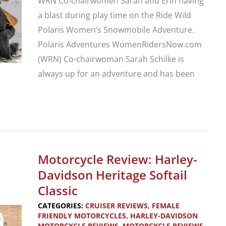
WRN Co-chairwomen Sarah and Erin having
a blast during play time on the Ride Wild
Polaris Women’s Snowmobile Adventure.
Polaris Adventures WomenRidersNow.com
(WRN) Co-chairwoman Sarah Schilke is
always up for an adventure and has been
Extend
Your
Motorsports
Riding
Motorcycle Review: Harley-
Season:
Davidson Heritage Softail
Polaris
Classic
Women’s
CATEGORIES:
CRUISER REVIEWS
,
FEMALE
Snowmobile
FRIENDLY MOTORCYCLES
,
HARLEY-DAVIDSON
MOTORCYCLE REVIEWS
,
MOTORCYCLE REVIEWS
,