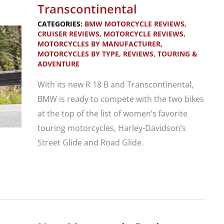
Softail
Transcontinental
Classic
CATEGORIES:
BMW MOTORCYCLE REVIEWS
,
CRUISER REVIEWS
,
MOTORCYCLE REVIEWS
,
MOTORCYCLES BY MANUFACTURER
,
MOTORCYCLES BY TYPE
,
REVIEWS
,
TOURING &
ADVENTURE
With its new R 18 B and Transcontinental,
BMW is ready to compete with the two bikes
at the top of the list of women’s favorite
touring motorcycles, Harley-Davidson’s
Street Glide and Road Glide.
Motorcycle
Review:
2022
BMW