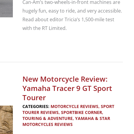
Can-Am’s two-wheels-in-front machines are
hugely fun, easy to ride, and very accessible.
Read about editor Tricia’s 1,500-mile test
with the RT Limited.
New
Trike
Review:
Can-
New Motorcycle Review:
Am
Yamaha Tracer 9 GT Sport
Spyder
Tourer
RT
CATEGORIES:
MOTORCYCLE REVIEWS
,
SPORT
Limited
TOURER REVIEWS
,
SPORTBIKE CORNER
,
TOURING & ADVENTURE
,
YAMAHA & STAR
MOTORCYCLES REVIEWS