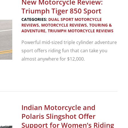
New Motorcycle Review:
R
Triumph Tiger 850 Sport
18
CATEGORIES:
DUAL SPORT MOTORCYCLE
B
REVIEWS
,
MOTORCYCLE REVIEWS
,
TOURING &
ADVENTURE
,
TRIUMPH MOTORCYCLE REVIEWS
and
Transcontinental
Powerful mid-sized triple cylinder adventure
sport offers riding fun that can take you
almost anywhere for $12,000.
New
Motorcycle
Review:
Triumph
Indian Motorcycle and
Tiger
Polaris Slingshot Offer
850
Support for Women’s Riding