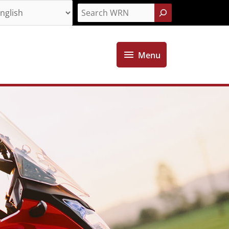
Search
Menu
Menu