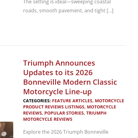
The setting is ideal—sweeping coastal
roads, smooth pavement, and tight […]
2027
Triumph
Tracker
400
Triumph Announces
and
Updates to its 2026
2026
Bonneville Modern Classic
Thruxton
Motorcycle Line-up
400
CATEGORIES:
FEATURE ARTICLES
,
MOTORCYCLE
PRODUCT REVIEWS LISTINGS
,
MOTORCYCLE
REVIEWS
,
POPULAR STORIES
,
TRIUMPH
MOTORCYCLE REVIEWS
Explore the 2026 Triumph Bonneville