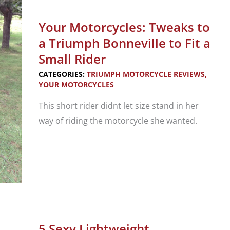
Look:
2021
Your Motorcycles: Tweaks to
Triumph
a Triumph Bonneville to Fit a
Trident
Small Rider
CATEGORIES:
TRIUMPH MOTORCYCLE REVIEWS
,
YOUR MOTORCYCLES
This short rider didnt let size stand in her
way of riding the motorcycle she wanted.
Your
Motorcycles:
Tweaks
to
a
5 Sexy Lightweight