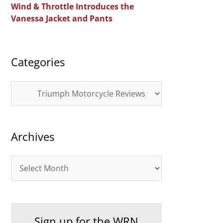
Wind & Throttle Introduces the
r
Vanessa Jacket and Pants
:
Categories
C
a
t
Archives
e
g
A
o
r
r
c
i
h
e
Sign up for the WRN