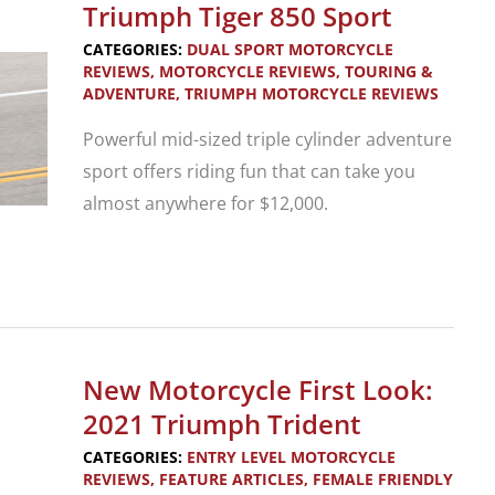
Triumph
Triumph Tiger 850 Sport
Speed
CATEGORIES:
DUAL SPORT MOTORCYCLE
400
REVIEWS
,
MOTORCYCLE REVIEWS
,
TOURING &
ADVENTURE
,
TRIUMPH MOTORCYCLE REVIEWS
and
Scrambler
Powerful mid-sized triple cylinder adventure
400
sport offers riding fun that can take you
X
almost anywhere for $12,000.
New
Motorcycle
Review:
Triumph
New Motorcycle First Look:
Tiger
2021 Triumph Trident
850
CATEGORIES:
ENTRY LEVEL MOTORCYCLE
Sport
REVIEWS
,
FEATURE ARTICLES
,
FEMALE FRIENDLY