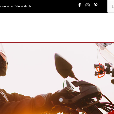
hose Who Ride With Us