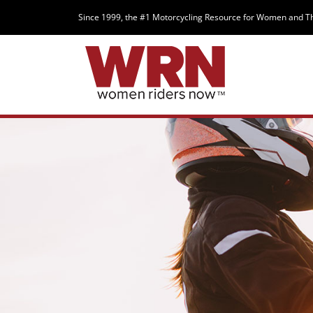
Since 1999, the #1 Motorcycling Resource for Women and T