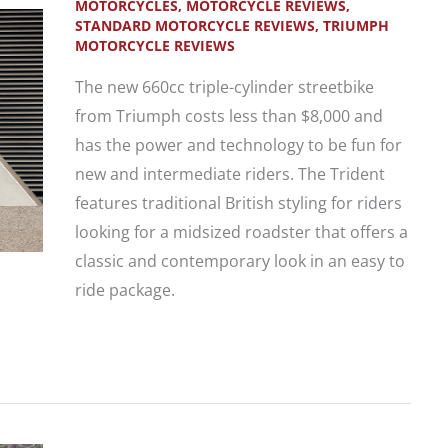
MOTORCYCLES
,
MOTORCYCLE REVIEWS
,
STANDARD MOTORCYCLE REVIEWS
,
TRIUMPH
MOTORCYCLE REVIEWS
The new 660cc triple-cylinder streetbike
from Triumph costs less than $8,000 and
has the power and technology to be fun for
new and intermediate riders. The Trident
features traditional British styling for riders
looking for a midsized roadster that offers a
classic and contemporary look in an easy to
ride package.
New
Motorcycle
First