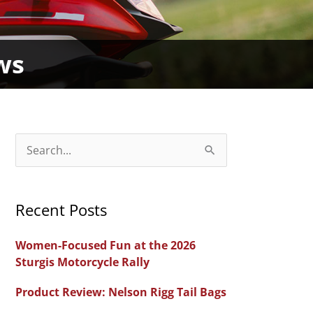
ws
S
e
a
Recent Posts
r
c
Women-Focused Fun at the 2026
h
Sturgis Motorcycle Rally
f
Product Review: Nelson Rigg Tail Bags
o