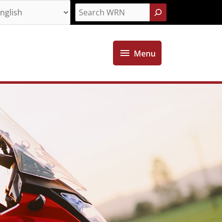
Search
Menu
Menu