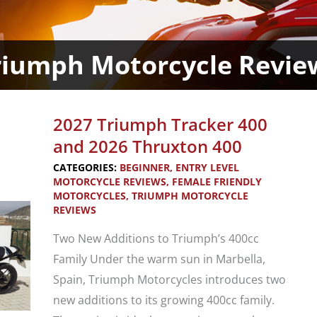
riumph Motorcycle Revie
2027 Triumph Tracker 400
and 2026 Thruxton 400
CATEGORIES:
BEGINNER
,
ENTRY LEVEL
MOTORCYCLE REVIEWS
,
FEMALE FRIENDLY
MOTORCYCLES
,
TRIUMPH MOTORCYCLE
REVIEWS
Two New Additions to Triumph’s 400cc
Family Under the warm sun in Marbella,
Spain, Triumph Motorcycles introduces two
new additions to its growing 400cc family.