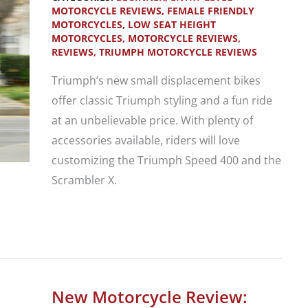
Modern
MOTORCYCLE REVIEWS
,
FEMALE FRIENDLY
MOTORCYCLES
,
LOW SEAT HEIGHT
Classic
MOTORCYCLES
,
MOTORCYCLE REVIEWS
,
Motorcycle
REVIEWS
,
TRIUMPH MOTORCYCLE REVIEWS
Line-
Triumph’s new small displacement bikes
up
offer classic Triumph styling and a fun ride
at an unbelievable price. With plenty of
accessories available, riders will love
customizing the Triumph Speed 400 and the
Scrambler X.
New
Bike
Review:
2024
New Motorcycle Review: