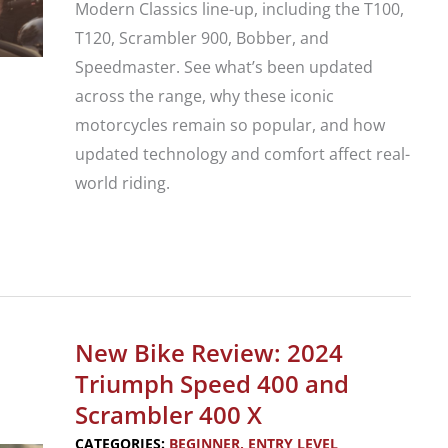
Modern Classics line-up, including the T100,
T120, Scrambler 900, Bobber, and
Speedmaster. See what’s been updated
across the range, why these iconic
motorcycles remain so popular, and how
updated technology and comfort affect real-
world riding.
Triumph
Announces
Updates
to
New Bike Review: 2024
its
Triumph Speed 400 and
2026
Scrambler 400 X
Bonneville
CATEGORIES:
BEGINNER
,
ENTRY LEVEL