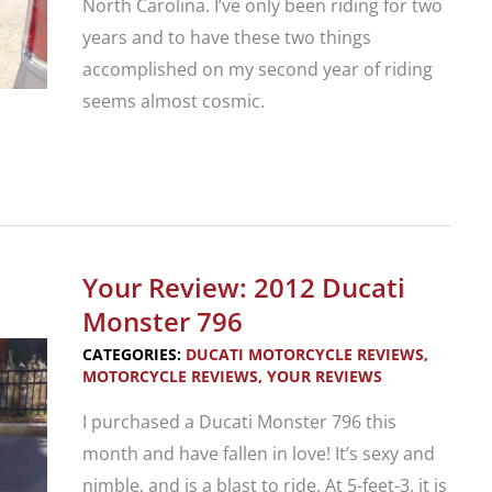
North Carolina. I’ve only been riding for two
years and to have these two things
accomplished on my second year of riding
seems almost cosmic.
A
New
Riders
First
Your Review: 2012 Ducati
Overnight
Monster 796
Solo
CATEGORIES:
DUCATI MOTORCYCLE REVIEWS
,
Motorcycle
MOTORCYCLE REVIEWS
,
YOUR REVIEWS
Trip
I purchased a Ducati Monster 796 this
month and have fallen in love! It’s sexy and
nimble, and is a blast to ride. At 5-feet-3, it is