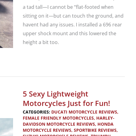
a tad tall—I cannot be “flat-footed when
sitting on it—but can touch the ground, and
havent had any issues. I installed a 696 rear
upper shock mount and this lowered the
height a bit too.
Your
Review:
2012
Ducati
5 Sexy Lightweight
Monster
Motorcycles Just for Fun!
796
CATEGORIES:
DUCATI MOTORCYCLE REVIEWS
,
FEMALE FRIENDLY MOTORCYCLES
,
HARLEY-
DAVIDSON MOTORCYCLE REVIEWS
,
HONDA
MOTORCYCLE REVIEWS
,
SPORTBIKE REVIEWS
,