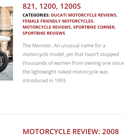
for
821, 1200, 1200S
Fun!
CATEGORIES:
DUCATI MOTORCYCLE REVIEWS
,
FEMALE FRIENDLY MOTORCYCLES
,
MOTORCYCLE REVIEWS
,
SPORTBIKE CORNER
,
SPORTBIKE REVIEWS
The Monster. An unusual name for a
motorcycle model, yet that hasn’t stopped
thousands of women from owning one since
the lightweight naked motorcycle was
introduced in 1993.
Motorcycle
Review:
2014
Ducati
MOTORCYCLE REVIEW: 2008