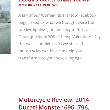
SUZUKI MOTORCYCLE REVIEWS
,
TRIUMPH
MOTORCYCLE REVIEWS
A fan of our Women Riders Now Facebook
page asked us what we thought were the
top five lightweight and sexy motorcycles.
Good question! With it being Valentine’s Day
this week, indulge us as we share the
motorcycles we think can help you
transform into your sexy alter ego.
5
Sexy
Lightweight
Motorcycles
Motorcycle Review: 2014
Just
Ducati Monster 696, 796,