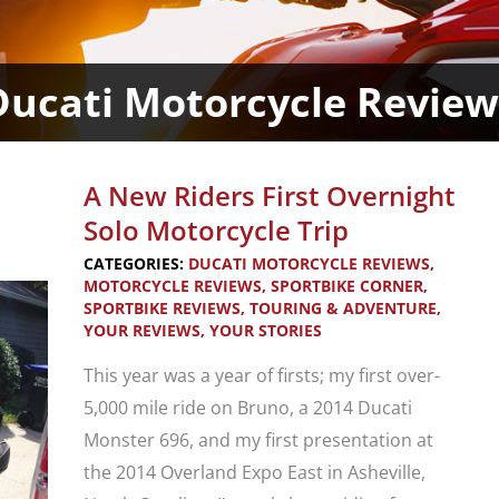
Ducati Motorcycle Review
A New Riders First Overnight
Solo Motorcycle Trip
CATEGORIES:
DUCATI MOTORCYCLE REVIEWS
,
MOTORCYCLE REVIEWS
,
SPORTBIKE CORNER
,
SPORTBIKE REVIEWS
,
TOURING & ADVENTURE
,
YOUR REVIEWS
,
YOUR STORIES
This year was a year of firsts; my first over-
5,000 mile ride on Bruno, a 2014 Ducati
Monster 696, and my first presentation at
the 2014 Overland Expo East in Asheville,