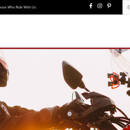
hose Who Ride With Us