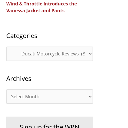
Wind & Throttle Introduces the
r
Vanessa Jacket and Pants
:
Categories
C
a
t
Archives
e
g
A
o
r
r
c
i
h
e
Sign up for the WRN