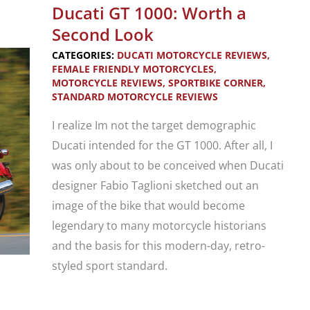
Monster
Ducati GT 1000: Worth a
696,
Second Look
796,
CATEGORIES:
DUCATI MOTORCYCLE REVIEWS
,
821,
FEMALE FRIENDLY MOTORCYCLES
,
MOTORCYCLE REVIEWS
,
SPORTBIKE CORNER
,
1200,
STANDARD MOTORCYCLE REVIEWS
1200S
I realize Im not the target demographic
Ducati intended for the GT 1000. After all, I
was only about to be conceived when Ducati
designer Fabio Taglioni sketched out an
image of the bike that would become
legendary to many motorcycle historians
and the basis for this modern-day, retro-
styled sport standard.