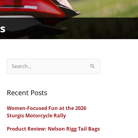
s
S
e
a
Recent Posts
r
c
Women-Focused Fun at the 2026
h
Sturgis Motorcycle Rally
f
Product Review: Nelson Rigg Tail Bags
o