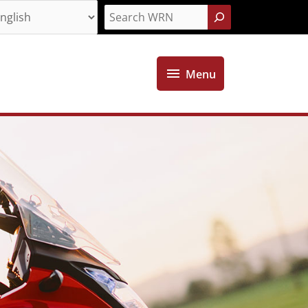
Search
Menu
Menu