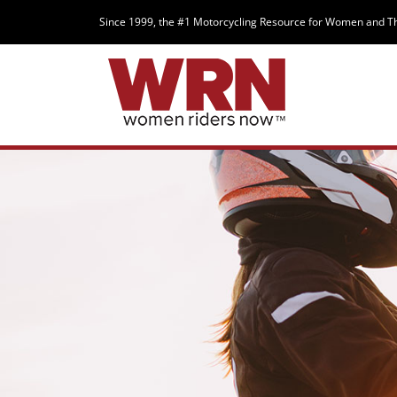
Since 1999, the #1 Motorcycling Resource for Women and T