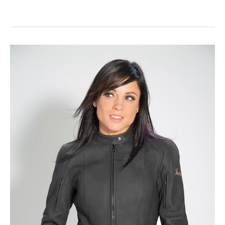
Gear
Review:
Joe
Rocket
Ladies
Majestic
Jacket
and
Cleo
Elite
Pant