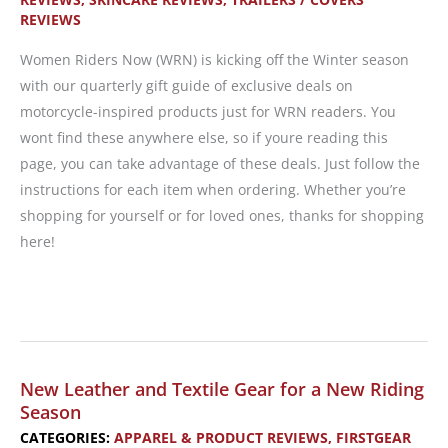
REVIEWS
Women Riders Now (WRN) is kicking off the Winter season
with our quarterly gift guide of exclusive deals on
motorcycle-inspired products just for WRN readers. You
wont find these anywhere else, so if youre reading this
page, you can take advantage of these deals. Just follow the
instructions for each item when ordering. Whether you’re
shopping for yourself or for loved ones, thanks for shopping
here!
Gift
Guide:
Deals
and
New Leather and Textile Gear for a New Riding
Sales
Season
Exclusively
CATEGORIES:
APPAREL & PRODUCT REVIEWS
,
FIRSTGEAR