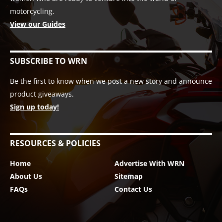
motorcycling.
View our Guides
SUBSCRIBE TO WRN
Be the first to know when we post a new story and announce
product giveaways.
Sign up today!
RESOURCES & POLICIES
Home
Advertise With WRN
About Us
Sitemap
FAQs
Contact Us