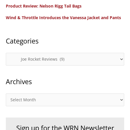
f
Product Review: Nelson Rigg Tail Bags
o
Wind & Throttle Introduces the Vanessa Jacket and Pants
r
:
Categories
C
a
t
Archives
e
g
o
A
r
r
i
c
e
h
Sign up for the WRN Newsletter
s
i