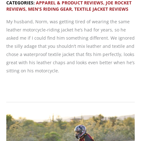
CATEGORIES:
APPAREL & PRODUCT REVIEWS
,
JOE ROCKET
REVIEWS
,
MEN'S RIDING GEAR
,
TEXTILE JACKET REVIEWS
My husband, Norm, was getting tired of wearing the same
leather motorcycle-riding jacket he’s had for years, so he
asked me if I could find him something different. We ignored
the silly adage that you shouldn’t mix leather and textile and
chose a waterproof textile jacket that fits him perfectly, looks
great with his leather chaps and looks even better when he’s
sitting on his motorcycle.
Jacket
Review:
Joe
Rocket
Atomic
4.0
for