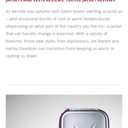
As we ride into autumn with fallen leaves swirling around us
—and occasional bursts of cool or warm temperatures
(depending on what part of the country you live in)—a jacket
that can handle change is essential. With a variety of
features, these new styles from Alpinestars, Joe Rocket and
Harley-Davidson can transition from keeping us warm to
cooling us down.
Riding
Jackets
That
Go
from
Warm
to
Cool