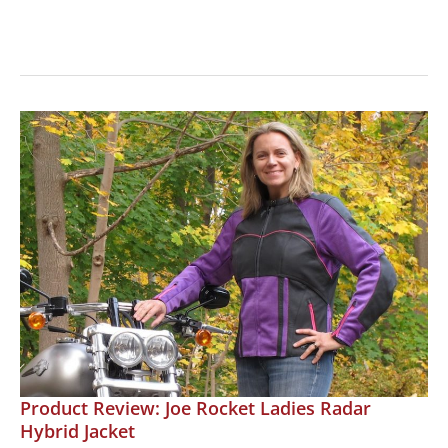
Jacket
Review:
Joe
Rocket
Cleo
2.2,
the
Perfect
Mesh
Jacket
for
Summer!
Product Review: Joe Rocket Ladies Radar
Hybrid Jacket