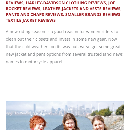
REVIEWS
,
HARLEY-DAVIDSON CLOTHING REVIEWS
,
JOE
for
ROCKET REVIEWS
,
LEATHER JACKETS AND VESTS REVIEWS
,
WRN
PANTS AND CHAPS REVIEWS
,
SMALLER BRANDS REVIEWS
,
Readers
TEXTILE JACKET REVIEWS
A new riding season is a good reason for women riders to
clean out their closets and invest in some new gear. Now
that the cold weathers on its way out, we’ve got some great
new jacket and pant options from several trusted (and new!)
names in motorcycle apparel.
New
Leather
and
Textile
Gear
for
a