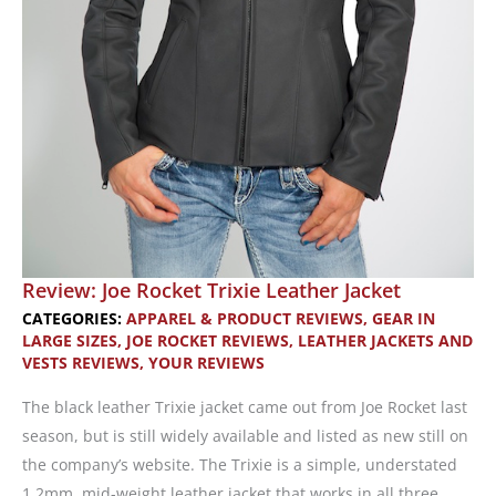
Review: Joe Rocket Trixie Leather Jacket
CATEGORIES:
APPAREL & PRODUCT REVIEWS
,
GEAR IN
LARGE SIZES
,
JOE ROCKET REVIEWS
,
LEATHER JACKETS AND
VESTS REVIEWS
,
YOUR REVIEWS
The black leather Trixie jacket came out from Joe Rocket last
season, but is still widely available and listed as new still on
the company’s website. The Trixie is a simple, understated
1.2mm, mid-weight leather jacket that works in all three