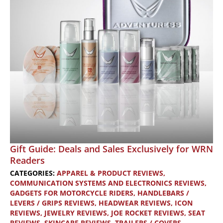
Temperatures
Gift Guide: Deals and Sales Exclusively for WRN
Readers
CATEGORIES:
APPAREL & PRODUCT REVIEWS
,
COMMUNICATION SYSTEMS AND ELECTRONICS REVIEWS
,
GADGETS FOR MOTORCYCLE RIDERS
,
HANDLEBARS /
LEVERS / GRIPS REVIEWS
,
HEADWEAR REVIEWS
,
ICON
REVIEWS
,
JEWELRY REVIEWS
,
JOE ROCKET REVIEWS
,
SEAT
REVIEWS
,
SKINCARE REVIEWS
,
TRAILERS / COVERS