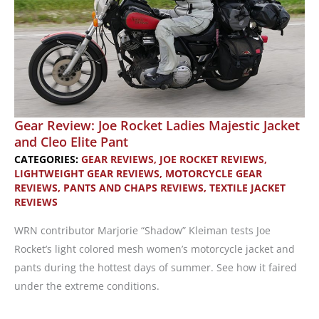
Gear Review: Joe Rocket Ladies Majestic Jacket
and Cleo Elite Pant
CATEGORIES:
GEAR REVIEWS
,
JOE ROCKET REVIEWS
,
LIGHTWEIGHT GEAR REVIEWS
,
MOTORCYCLE GEAR
REVIEWS
,
PANTS AND CHAPS REVIEWS
,
TEXTILE JACKET
REVIEWS
WRN contributor Marjorie “Shadow” Kleiman tests Joe
Rocket’s light colored mesh women’s motorcycle jacket and
pants during the hottest days of summer. See how it faired
under the extreme conditions.