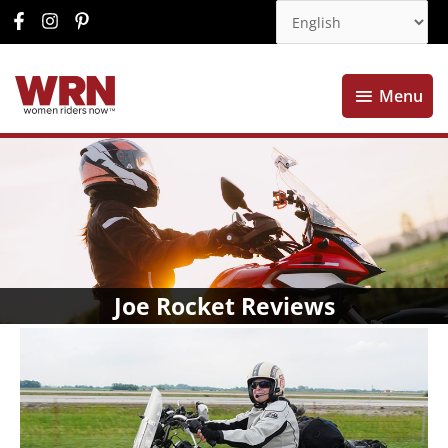
Menu
Menu
Joe Rocket Reviews