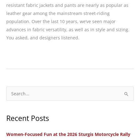
resistant fabric jackets and pants are nearly as popular as
leather gear among the mainstream street-riding
population. Over the last 10 years, we’ve seen major
advances in fabric versatility, as well as in style and sizing.
You asked, and designers listened.
Gear
Guide
for
Big
Girls:
S
Textile
e
Jackets
a
and
Recent Posts
r
Pants
c
Women-Focused Fun at the 2026 Sturgis Motorcycle Rally
h