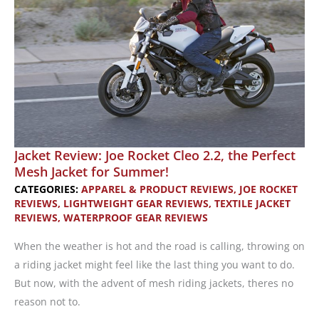
Men
Jacket Review: Joe Rocket Cleo 2.2, the Perfect
Mesh Jacket for Summer!
CATEGORIES:
APPAREL & PRODUCT REVIEWS
,
JOE ROCKET
REVIEWS
,
LIGHTWEIGHT GEAR REVIEWS
,
TEXTILE JACKET
REVIEWS
,
WATERPROOF GEAR REVIEWS
When the weather is hot and the road is calling, throwing on
a riding jacket might feel like the last thing you want to do.
But now, with the advent of mesh riding jackets, theres no
reason not to.