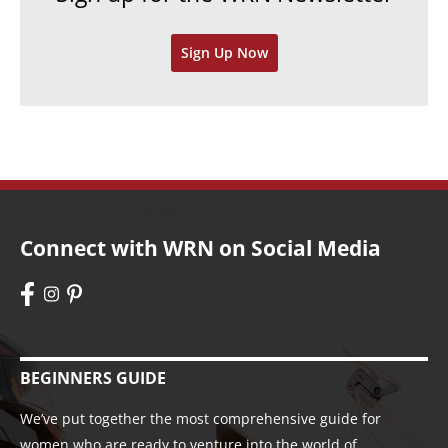
v
Sign Up Now
e
s
Connect with WRN on Social Media
BEGINNERS GUIDE
We’ve put together the most comprehensive guide for
women who are ready to venture into the world of