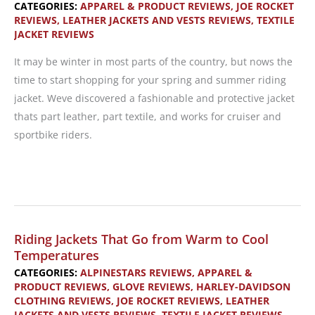
CATEGORIES:
APPAREL & PRODUCT REVIEWS
,
JOE ROCKET
REVIEWS
,
LEATHER JACKETS AND VESTS REVIEWS
,
TEXTILE
JACKET REVIEWS
It may be winter in most parts of the country, but nows the
time to start shopping for your spring and summer riding
jacket. Weve discovered a fashionable and protective jacket
thats part leather, part textile, and works for cruiser and
sportbike riders.
Product
Review:
Joe
Rocket
Riding Jackets That Go from Warm to Cool
Ladies
Temperatures
Radar
CATEGORIES:
ALPINESTARS REVIEWS
,
APPAREL &
PRODUCT REVIEWS
,
GLOVE REVIEWS
,
HARLEY-DAVIDSON
Hybrid
CLOTHING REVIEWS
,
JOE ROCKET REVIEWS
,
LEATHER
Jacket
JACKETS AND VESTS REVIEWS
,
TEXTILE JACKET REVIEWS