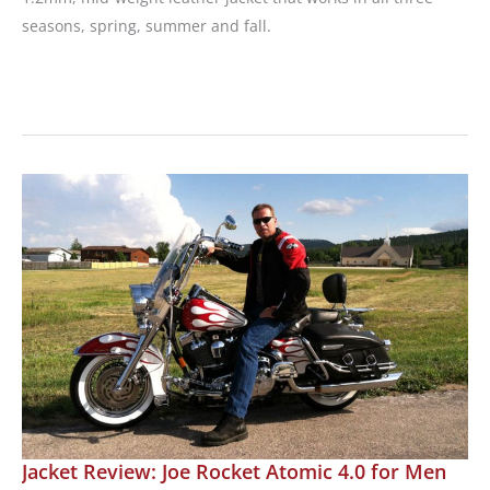
seasons, spring, summer and fall.
Review:
Joe
Rocket
Trixie
Leather
Jacket
Jacket Review: Joe Rocket Atomic 4.0 for Men