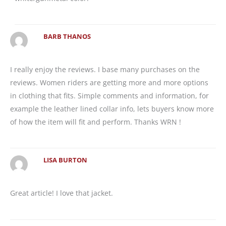
BARB THANOS
I really enjoy the reviews. I base many purchases on the
reviews. Women riders are getting more and more options
in clothing that fits. Simple comments and information, for
example the leather lined collar info, lets buyers know more
of how the item will fit and perform. Thanks WRN !
LISA BURTON
Great article! I love that jacket.