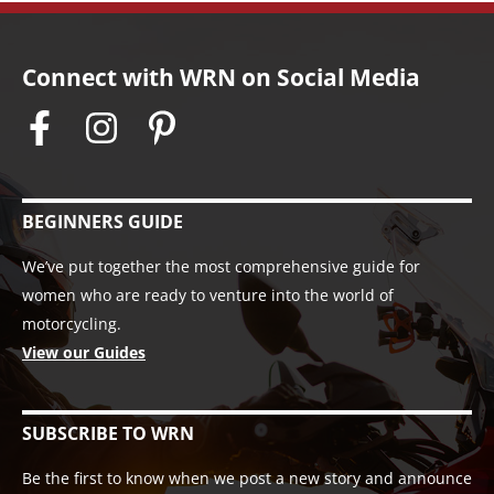
Connect with WRN on Social Media
BEGINNERS GUIDE
We’ve put together the most comprehensive guide for
women who are ready to venture into the world of
motorcycling.
View our Guides
SUBSCRIBE TO WRN
Be the first to know when we post a new story and announce