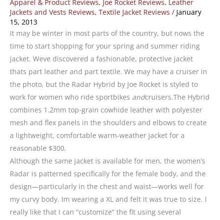
Apparel & Product Reviews
,
Joe Rocket Reviews
,
Leather
Jackets and Vests Reviews
,
Textile Jacket Reviews
/
January
15, 2013
It may be winter in most parts of the country, but nows the
time to start shopping for your spring and summer riding
jacket. Weve discovered a fashionable, protective jacket
thats part leather and part textile. We may have a cruiser in
the photo, but the Radar Hybrid by Joe Rocket is styled to
work for women who ride sportbikes
and
cruisers.The Hybrid
combines 1.2mm top-grain cowhide leather with polyester
mesh and flex panels in the shoulders and elbows to create
a lightweight, comfortable warm-weather jacket for a
reasonable $300.
Although the same jacket is available for men, the women’s
Radar is patterned specifically for the female body, and the
design—particularly in the chest and waist—works well for
my curvy body. Im wearing a XL and felt it was true to size. I
really like that I can “customize” the fit using several