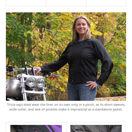
Tricia says shed wear the liner on its own only in a pinch, as its short sleeves,
wide collar, and lack of pockets make it impractical as a standalone jacket.