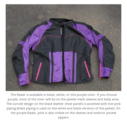
The Radar is available in black, white, or this purple color. If you choose
purple, most of the color will be on the jackets mesh sleeves and belly area.
The curved design on the black leather chest panels is accented with hot-pink
piping (black piping is used on the white and black versions of the jacket). On
the purple Radar, pink is also visible on the sleeves and exterior pocket
zippers.