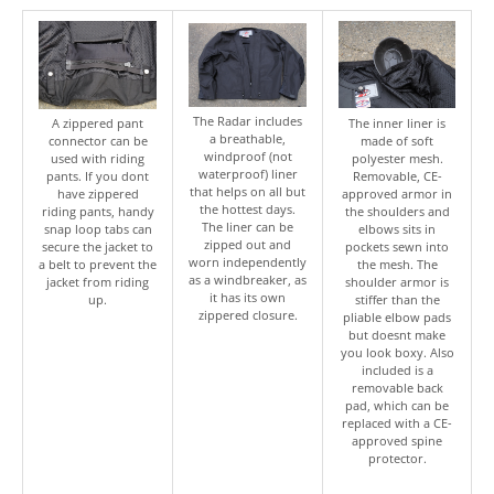
The Radar includes
A zippered pant
The inner liner is
a breathable,
connector can be
made of soft
windproof (not
used with riding
polyester mesh.
waterproof) liner
pants. If you dont
Removable, CE-
that helps on all but
have zippered
approved armor in
the hottest days.
riding pants, handy
the shoulders and
The liner can be
snap loop tabs can
elbows sits in
zipped out and
secure the jacket to
pockets sewn into
worn independently
a belt to prevent the
the mesh. The
as a windbreaker, as
jacket from riding
shoulder armor is
it has its own
up.
stiffer than the
zippered closure.
pliable elbow pads
but doesnt make
you look boxy. Also
included is a
removable back
pad, which can be
replaced with a CE-
approved spine
protector.