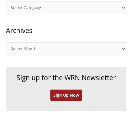
C
a
t
Archives
e
g
o
A
r
r
i
c
e
h
Sign up for the WRN Newsletter
s
i
v
Sign Up Now
e
s