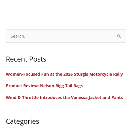
S
e
a
Recent Posts
r
c
Women-Focused Fun at the 2026 Sturgis Motorcycle Rally
h
f
Product Review: Nelson Rigg Tail Bags
o
Wind & Throttle Introduces the Vanessa Jacket and Pants
r
:
Categories