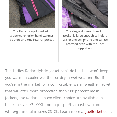
The Radar is equipped with
The single zippered interior
zippered exterior hand warmer
pocket is large enough to hold a
pockets and one interior pocket.
wallet and cell phone and can be
accessed even with the liner
zipped up.
The Ladies Radar Hybrid jacket can’t do it all—it won’t keep
you warm in cooler weather or dry in wet weather. But if
you’re in the market for a comfortable, warm-weather jacket
that will offer more protection than 100 percent mesh
jackets, the Radar is an excellent choice. It’s available in
black in sizes XS–XXXL and in purple/black (shown) and
white/gunmetal in sizes XS–XL. Learn more at
JoeRocket.com
.