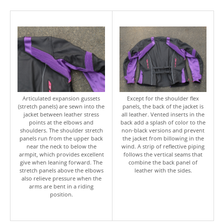
Articulated expansion gussets
Except for the shoulder flex
(stretch panels) are sewn into the
panels, the back of the jacket is
jacket between leather stress
all leather. Vented inserts in the
points at the elbows and
back add a splash of color to the
shoulders. The shoulder stretch
non-black versions and prevent
panels run from the upper back
the jacket from billowing in the
near the neck to below the
wind. A strip of reflective piping
armpit, which provides excellent
follows the vertical seams that
give when leaning forward. The
combine the back panel of
stretch panels above the elbows
leather with the sides.
also relieve pressure when the
arms are bent in a riding
position.