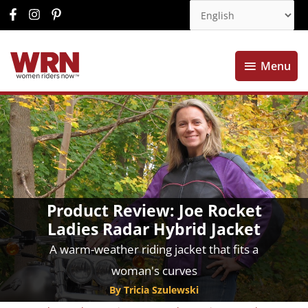
Menu
Menu
Product Review: Joe Rocket
Ladies Radar Hybrid Jacket
A warm-weather riding jacket that fits a
woman's curves
By Tricia Szulewski