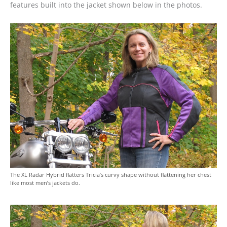
features built into the jacket shown below in the photos.
The XL Radar Hybrid flatters Tricia’s curvy shape without flattening her chest
like most men’s jackets do.