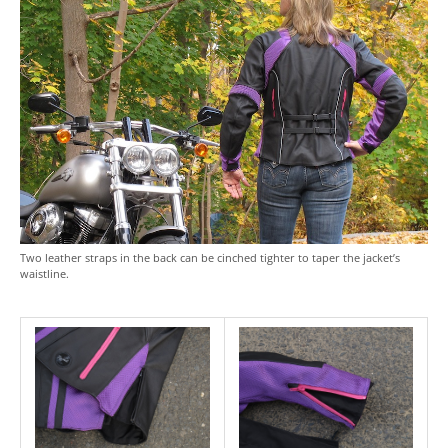
Two leather straps in the back can be cinched tighter to taper the jacket’s
waistline.