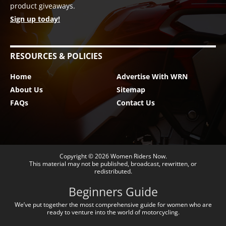
product giveaways.
Sign up today!
RESOURCES & POLICIES
Home
Advertise With WRN
About Us
Sitemap
FAQs
Contact Us
Copyright © 2026
Women Riders Now
.
This material may not be published, broadcast, rewritten, or
redistributed.
Beginners Guide
We’ve put together the most comprehensive guide for women who are
ready to venture into the world of motorcycling.