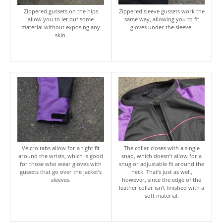
Zippered gussets on the hips
Zippered sleeve gussets work the
allow you to let out some
same way, allowing you to fit
material without exposing any
gloves under the sleeve.
skin.
Velcro tabs allow for a tight fit
The collar closes with a single
around the wrists, which is good
snap, which doesn’t allow for a
for those who wear gloves with
snug or adjustable fit around the
gussets that go over the jacket’s
neck. That’s just as well,
sleeves.
however, since the edge of the
leather collar isn’t finished with a
soft material.