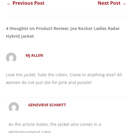
←
Previous Post
Next Post
→
4 thoughts on Product Review: Joe Rocket Ladies Radar
Hybrid Jacket
MJ ALLEN
Love the jacket, hate the colors. Come in anything else? All
women do not just die for pink and purple!
GENEVIEVE SCHMITT
As the article states, the jacket also comes in a
white/gunmetal color.