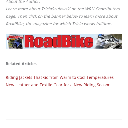
About the Author:
Learn more about TriciaSzulewski on the WRN Contributors
page. Then click on the banner below to learn more about
RoadBike, the magazine for which Tricia works fulltime.
Related Articles
Riding Jackets That Go from Warm to Cool Temperatures
New Leather and Textile Gear for a New Riding Season