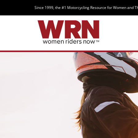
Since 1999, the #1 Motorcycling Resource for Women and T