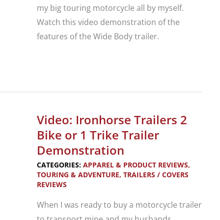
my big touring motorcycle all by myself.
Watch this video demonstration of the
features of the Wide Body trailer.
Video:
Ironhorse
Trailers
Wide
Video: Ironhorse Trailers 2
Body
Bike or 1 Trike Trailer
Trailer
Demonstration
Demonstration
CATEGORIES:
APPAREL & PRODUCT REVIEWS
,
TOURING & ADVENTURE
,
TRAILERS / COVERS
REVIEWS
When I was ready to buy a motorcycle trailer
to transport mine and my husbands