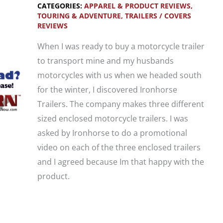
CATEGORIES:
APPAREL & PRODUCT REVIEWS
,
1
TOURING & ADVENTURE
,
TRAILERS / COVERS
REVIEWS
Trike
Trailer
When I was ready to buy a motorcycle trailer
Demonstration
to transport mine and my husbands
motorcycles with us when we headed south
for the winter, I discovered Ironhorse
Trailers. The company makes three different
sized enclosed motorcycle trailers. I was
asked by Ironhorse to do a promotional
video on each of the three enclosed trailers
and I agreed because Im that happy with the
product.
Video: