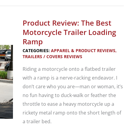
Ironhorse
Trailers
1
Product Review: The Best
Bike
Motorcycle Trailer Loading
Trailer
Ramp
Demonstration
CATEGORIES:
APPAREL & PRODUCT REVIEWS
,
TRAILERS / COVERS REVIEWS
Riding a motorcycle onto a flatbed trailer
with a ramp is a nerve-racking endeavor. I
don’t care who you are—man or woman, it’s
no fun having to duck-walk or feather the
throttle to ease a heavy motorcycle up a
rickety metal ramp onto the short length of
a trailer bed.