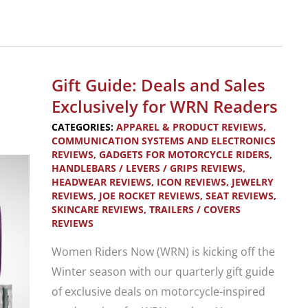
Product
Review:
The
Best
Gift Guide: Deals and Sales
Motorcycle
Exclusively for WRN Readers
Trailer
CATEGORIES:
APPAREL & PRODUCT REVIEWS
,
Loading
COMMUNICATION SYSTEMS AND ELECTRONICS
REVIEWS
,
GADGETS FOR MOTORCYCLE RIDERS
,
Ramp
HANDLEBARS / LEVERS / GRIPS REVIEWS
,
HEADWEAR REVIEWS
,
ICON REVIEWS
,
JEWELRY
REVIEWS
,
JOE ROCKET REVIEWS
,
SEAT REVIEWS
,
SKINCARE REVIEWS
,
TRAILERS / COVERS
REVIEWS
Women Riders Now (WRN) is kicking off the
Winter season with our quarterly gift guide
of exclusive deals on motorcycle-inspired