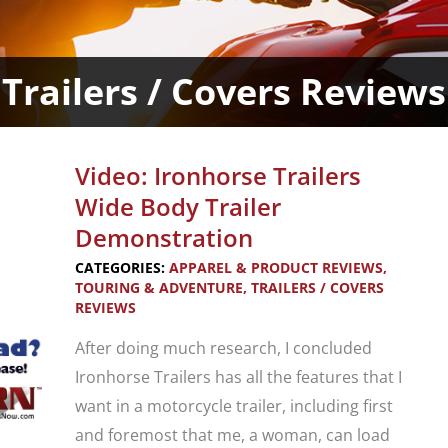
Trailers / Covers Reviews
Video: Ironhorse Trailers
Wide Body Trailer
Demonstration
CATEGORIES:
APPAREL & PRODUCT REVIEWS
,
TOURING & ADVENTURE
,
TRAILERS / COVERS
REVIEWS
After doing much research, I concluded
Ironhorse Trailers has all the features that I
want in a motorcycle trailer, including first
and foremost that me, a woman, can load