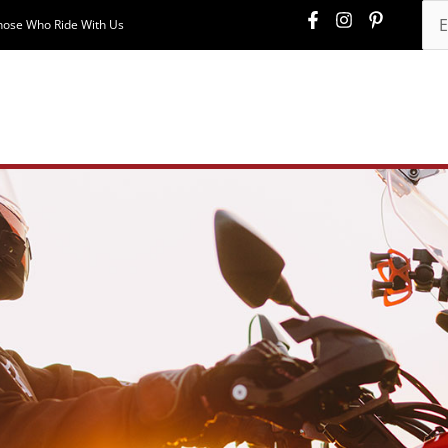
hose Who Ride With Us