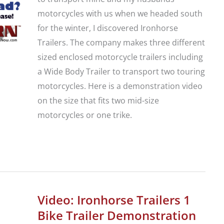
motorcycles with us when we headed south
for the winter, I discovered Ironhorse
Trailers. The company makes three different
sized enclosed motorcycle trailers including
a Wide Body Trailer to transport two touring
motorcycles. Here is a demonstration video
on the size that fits two mid-size
motorcycles or one trike.
Video:
Ironhorse
Trailers
2
Video: Ironhorse Trailers 1
Bike
Bike Trailer Demonstration
or