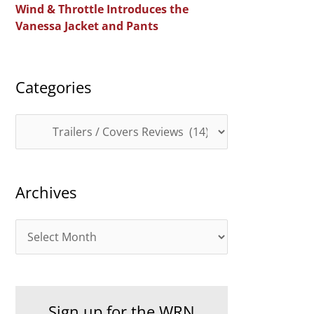
Wind & Throttle Introduces the
r
Vanessa Jacket and Pants
:
Categories
C
a
t
Archives
e
g
A
o
r
r
c
i
h
e
Sign up for the WRN