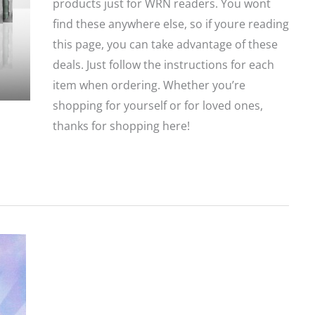
products just for WRN readers. You wont
find these anywhere else, so if youre reading
this page, you can take advantage of these
deals. Just follow the instructions for each
item when ordering. Whether you’re
shopping for yourself or for loved ones,
thanks for shopping here!
Gift
Guide:
Deals
and
Sales
Exclusively
for