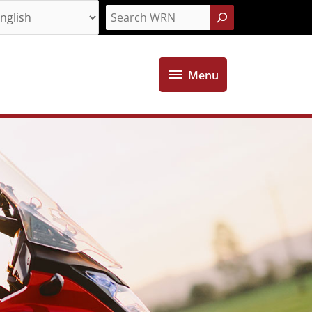
Search
Menu
Menu