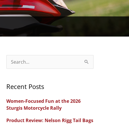
S
e
a
Recent Posts
r
c
Women-Focused Fun at the 2026
h
Sturgis Motorcycle Rally
f
Product Review: Nelson Rigg Tail Bags
o