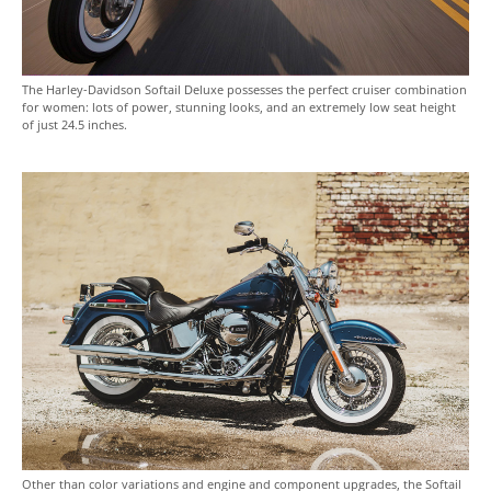
The Harley-Davidson Softail Deluxe possesses the perfect cruiser combination
for women: lots of power, stunning looks, and an extremely low seat height
of just 24.5 inches.
Other than color variations and engine and component upgrades, the Softail