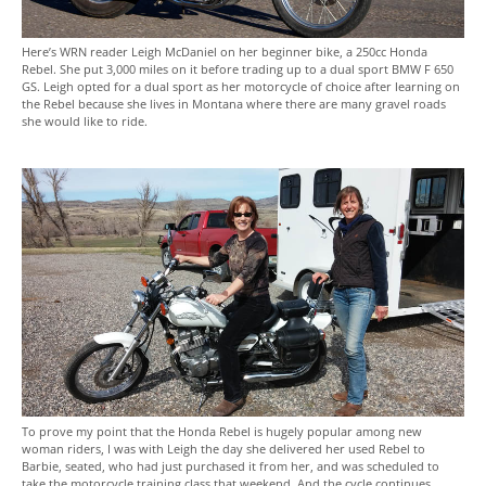
Here’s WRN reader Leigh McDaniel on her beginner bike, a 250cc Honda
Rebel. She put 3,000 miles on it before trading up to a dual sport BMW F 650
GS. Leigh opted for a dual sport as her motorcycle of choice after learning on
the Rebel because she lives in Montana where there are many gravel roads
she would like to ride.
To prove my point that the Honda Rebel is hugely popular among new
woman riders, I was with Leigh the day she delivered her used Rebel to
Barbie, seated, who had just purchased it from her, and was scheduled to
take the motorcycle training class that weekend. And the cycle continues…