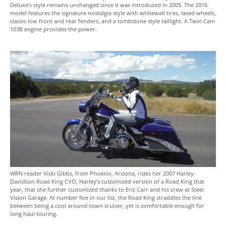
Deluxe’s style remains unchanged since it was introduced in 2005. The 2016
model features the signature nostalgia style with whitewall tires, laced wheels,
classic low front and rear fenders, and a tombstone style taillight. A Twin Cam
103B engine provides the power.
WRN reader Vicki Gibbs, from Phoenix, Arizona, rides her 2007 Harley-
Davidson Road King CVO, Harley’s customized version of a Road King that
year, that she further customized thanks to Eric Carr and his crew at Steel
Vision Garage. At number five in our list, the Road King straddles the line
between being a cool around-town cruiser, yet is comfortable enough for
long haul touring.