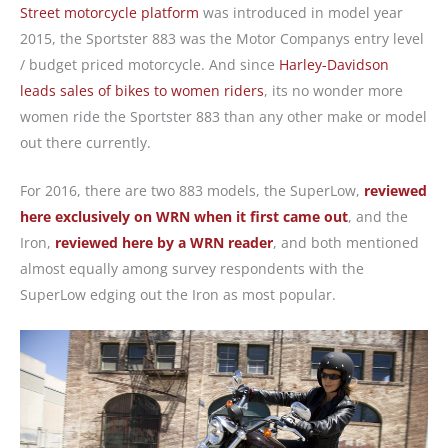
Street motorcycle platform
was introduced in model year
2015, the Sportster 883 was the Motor Companys entry level
/ budget priced motorcycle. And since
Harley-Davidson
leads sales of bikes to women riders
, its no wonder more
women ride the Sportster 883 than any other make or model
out there currently.
For 2016, there are two 883 models, the SuperLow,
reviewed
here exclusively on WRN when it first came out
, and the
Iron,
reviewed here by a WRN reader
, and both mentioned
almost equally among survey respondents with the
SuperLow edging out the Iron as most popular.