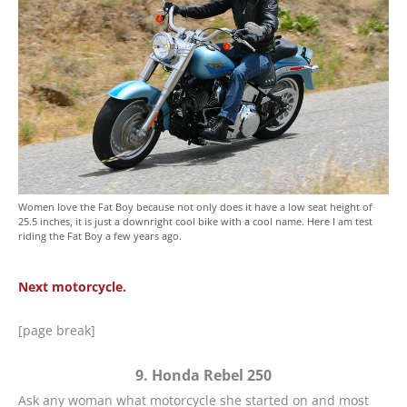
Women love the Fat Boy because not only does it have a low seat height of
25.5 inches, it is just a downright cool bike with a cool name. Here I am test
riding the Fat Boy a few years ago.
Next motorcycle.
[page break]
9. Honda Rebel 250
Ask any woman what motorcycle she started on and most