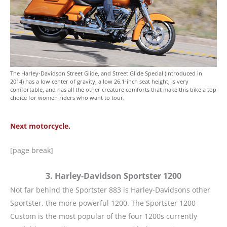
The Harley-Davidson Street Glide, and Street Glide Special (introduced in
2014) has a low center of gravity, a low 26.1-inch seat height, is very
comfortable, and has all the other creature comforts that make this bike a top
choice for women riders who want to tour.
Next motorcycle.
[page break]
3. Harley-Davidson Sportster 1200
Not far behind the Sportster 883 is Harley-Davidsons other
Sportster, the more powerful 1200. The Sportster 1200
Custom is the most popular of the four 1200s currently