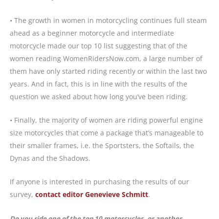
• The growth in women in motorcycling continues full steam
ahead as a beginner motorcycle and intermediate
motorcycle made our top 10 list suggesting that of the
women reading WomenRidersNow.com, a large number of
them have only started riding recently or within the last two
years. And in fact, this is in line with the results of the
question we asked about how long you’ve been riding.
• Finally, the majority of women are riding powerful engine
size motorcycles that come a package that’s manageable to
their smaller frames, i.e. the Sportsters, the Softails, the
Dynas and the Shadows.
If anyone is interested in purchasing the results of our
survey,
contact editor Genevieve Schmitt
.
Do you ride one of the top 10 motorcycles, or another