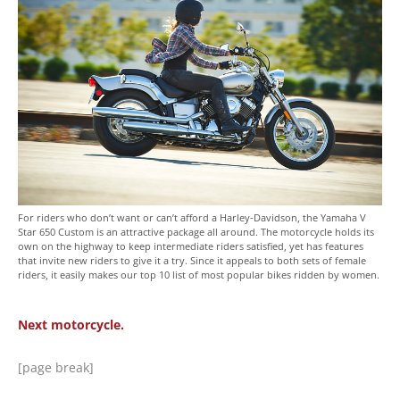
For riders who don’t want or can’t afford a Harley-Davidson, the Yamaha V
Star 650 Custom is an attractive package all around. The motorcycle holds its
own on the highway to keep intermediate riders satisfied, yet has features
that invite new riders to give it a try. Since it appeals to both sets of female
riders, it easily makes our top 10 list of most popular bikes ridden by women.
Next motorcycle.
[page break]