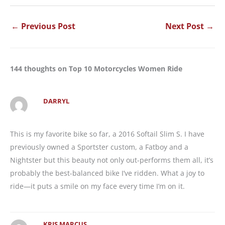
←
Previous Post
Next Post
→
144 thoughts on Top 10 Motorcycles Women Ride
DARRYL
This is my favorite bike so far, a 2016 Softail Slim S. I have
previously owned a Sportster custom, a Fatboy and a
Nightster but this beauty not only out-performs them all, it’s
probably the best-balanced bike I’ve ridden. What a joy to
ride—it puts a smile on my face every time I’m on it.
KRIS MARCUS