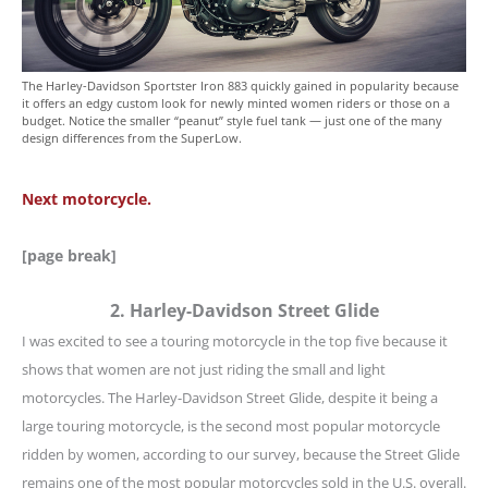
The Harley-Davidson Sportster Iron 883 quickly gained in popularity because
it offers an edgy custom look for newly minted women riders or those on a
budget. Notice the smaller “peanut” style fuel tank — just one of the many
design differences from the SuperLow.
Next motorcycle.
[page break]
2. Harley-Davidson Street Glide
I was excited to see a touring motorcycle in the top five because it
shows that women are not just riding the small and light
motorcycles. The Harley-Davidson Street Glide, despite it being a
large touring motorcycle, is the second most popular motorcycle
ridden by women, according to our survey, because the Street Glide
remains one of the most popular motorcycles sold in the U.S. overall.