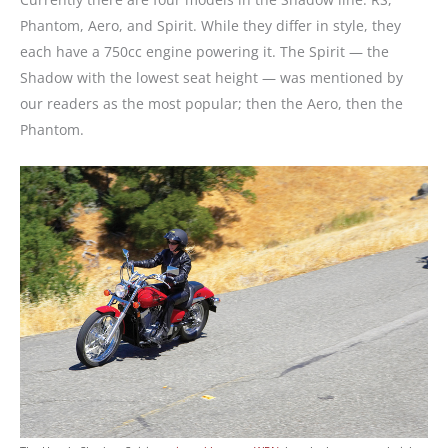
Phantom, Aero, and Spirit. While they differ in style, they
each have a 750cc engine powering it. The Spirit — the
Shadow with the lowest seat height — was mentioned by
our readers as the most popular; then the Aero, then the
Phantom.