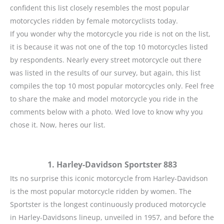
confident this list closely resembles the most popular
motorcycles ridden by female motorcyclists today.
If you wonder why the motorcycle you ride is not on the list,
it is because it was not one of the top 10 motorcycles listed
by respondents. Nearly every street motorcycle out there
was listed in the results of our survey, but again, this list
compiles the top 10 most popular motorcycles only. Feel free
to share the make and model motorcycle you ride in the
comments below with a photo. Wed love to know why you
chose it. Now, heres our list.
1. Harley-Davidson Sportster 883
Its no surprise this iconic motorcycle from Harley-Davidson
is the most popular motorcycle ridden by women. The
Sportster is the longest continuously produced motorcycle
in Harley-Davidsons lineup, unveiled in 1957, and before the