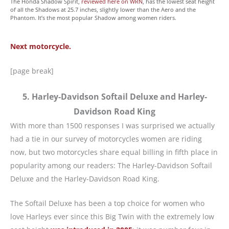
The Honda Shadow Spirit,
reviewed here on WRN
, has the lowest seat height
of all the Shadows at 25.7 inches, slightly lower than the Aero and the
Phantom. It’s the most popular Shadow among women riders.
Next motorcycle.
[page break]
5. Harley-Davidson Softail Deluxe and Harley-
Davidson Road King
With more than 1500 responses I was surprised we actually
had a tie in our survey of motorcycles women are riding
now, but two motorcycles share equal billing in fifth place in
popularity among our readers: The Harley-Davidson Softail
Deluxe and the Harley-Davidson Road King.
The Softail Deluxe has been a top choice for women who
love Harleys ever since this Big Twin with the extremely low