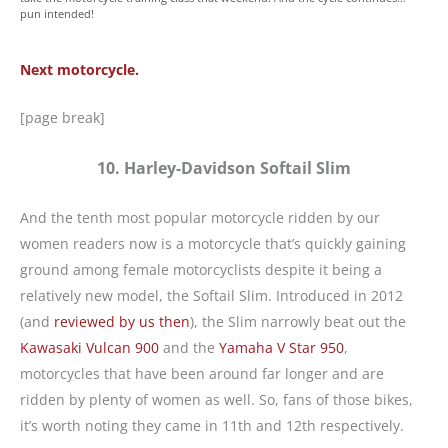
pun intended!
Next motorcycle.
[page break]
10. Harley-Davidson Softail Slim
And the tenth most popular motorcycle ridden by our
women readers now is a motorcycle that’s quickly gaining
ground among female motorcyclists despite it being a
relatively new model, the Softail Slim. Introduced in 2012
(and
reviewed by us then
), the Slim narrowly beat out the
Kawasaki Vulcan 900
and the
Yamaha V Star 950
,
motorcycles that have been around far longer and are
ridden by plenty of women as well. So, fans of those bikes,
it’s worth noting they came in 11th and 12th respectively.