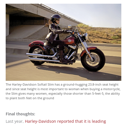
The Harley-Davidson Softail Slim has a ground-hugging 23.8-inch seat height
and since seat height is most important to woman when buying a motorcycle,
the Slim gives many women, especially those shorter than 5-feet-5, the ability
to plant both feet on the ground
Final thoughts:
Last year,
Harley-Davidson reported that it is leading