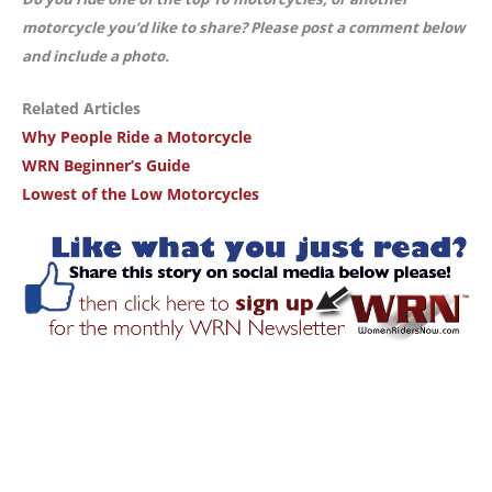
motorcycle you’d like to share? Please post a comment below
and include a photo.
Related Articles
Why People Ride a Motorcycle
WRN Beginner’s Guide
Lowest of the Low Motorcycles