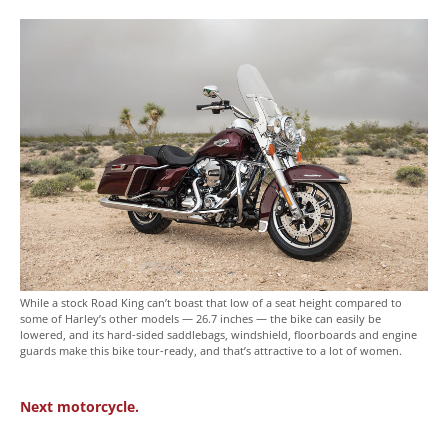
While a stock Road King can’t boast that low of a seat height compared to
some of Harley’s other models — 26.7 inches — the bike can easily be
lowered, and its hard-sided saddlebags, windshield, floorboards and engine
guards make this bike tour-ready, and that’s attractive to a lot of women.
Next motorcycle.