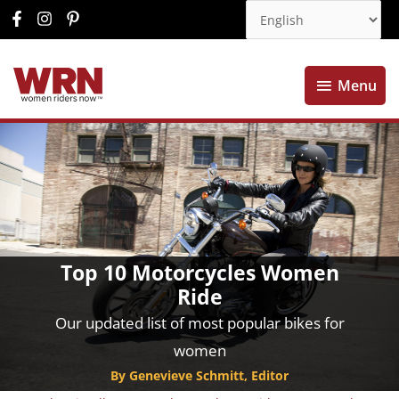
Menu
Menu
Top 10 Motorcycles Women
Ride
Our updated list of most popular bikes for
women
By Genevieve Schmitt, Editor