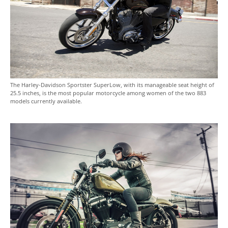
The Harley-Davidson Sportster SuperLow, with its manageable seat height of
25.5 inches, is the most popular motorcycle among women of the two 883
models currently available.