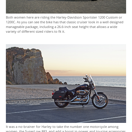
Both women here are riding the Harley-Davidson Sportster 1200 Custom or
1200C. As you can see the bike has that classic cruiser look in a well designed
manageable package, including a 26.6-inch seat height that allows a wide
variety of different sized riders to fit it.
It was a no-brainer for Harley to take the number one motorcycle among
women, the SuperLow 883, and add a boost in power and touring accessories