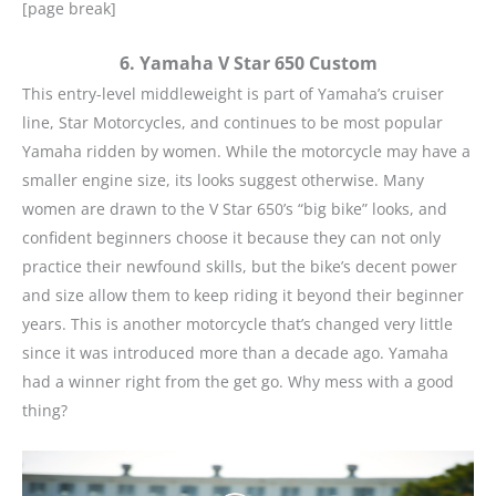
[page break]
6. Yamaha V Star 650 Custom
This entry-level middleweight is part of Yamaha’s cruiser
line, Star Motorcycles, and continues to be most popular
Yamaha ridden by women. While the motorcycle may have a
smaller engine size, its looks suggest otherwise. Many
women are drawn to the V Star 650’s “big bike” looks, and
confident beginners choose it because they can not only
practice their newfound skills, but the bike’s decent power
and size allow them to keep riding it beyond their beginner
years. This is another motorcycle that’s changed very little
since it was introduced more than a decade ago. Yamaha
had a winner right from the get go. Why mess with a good
thing?