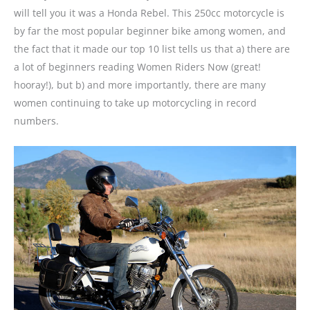
will tell you it was a Honda Rebel. This 250cc motorcycle is
by far the most popular beginner bike among women, and
the fact that it made our top 10 list tells us that a) there are
a lot of beginners reading Women Riders Now (great!
hooray!), but b) and more importantly, there are many
women continuing to take up motorcycling in record
numbers.