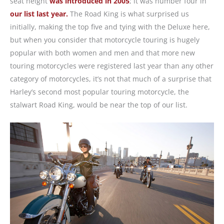
seat height
was introduced in 2005
; it was number four in
our list last year.
The Road King is what surprised us
initially, making the top five and tying with the Deluxe here,
but when you consider that motorcycle touring is hugely
popular with both women and men and that more new
touring motorcycles were registered last year than any other
category of motorcycles, it’s not that much of a surprise that
Harley’s second most popular touring motorcycle, the
stalwart Road King, would be near the top of our list.