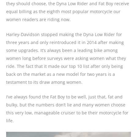
they should choose, the Dyna Low Rider and Fat Boy receive
equal billing as the eighth most popular motorcycle our
women readers are riding now.
Harley-Davidson stopped making the Dyna Low Rider for
three years and only reintroduced it in 2014 after making
some upgrades. It’s always been a leading bike among
women long before surveys were asking women what they
ride. The fact that it made our top 10 list after only being
back on the market as a new model for two years is a
testament to its draw among women.
I’ve always found the Fat Boy to be well, just that, fat and
bulky, but the numbers don’t lie and many women choose
this very low, manageable cruiser to be their motorcycle for
life.