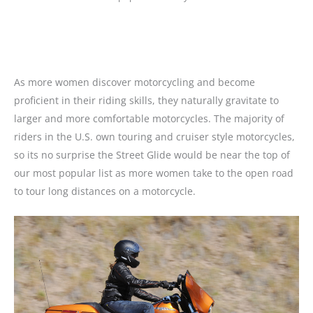
As more women discover motorcycling and become
proficient in their riding skills, they naturally gravitate to
larger and more comfortable motorcycles. The majority of
riders in the U.S. own touring and cruiser style motorcycles,
so its no surprise the Street Glide would be near the top of
our most popular list as more women take to the open road
to tour long distances on a motorcycle.