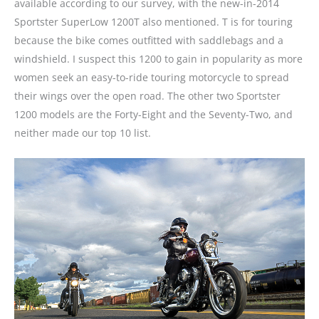
available according to our survey, with the new-in-2014
Sportster SuperLow 1200T also mentioned. T is for touring
because the bike comes outfitted with saddlebags and a
windshield. I suspect this 1200 to gain in popularity as more
women seek an easy-to-ride touring motorcycle to spread
their wings over the open road. The other two Sportster
1200 models are the Forty-Eight and the Seventy-Two, and
neither made our top 10 list.