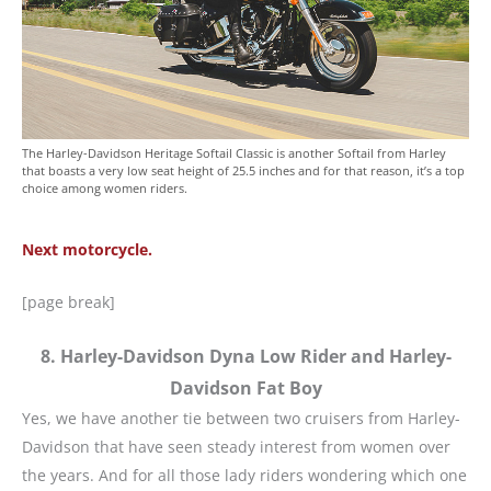
The Harley-Davidson Heritage Softail Classic is another Softail from Harley
that boasts a very low seat height of 25.5 inches and for that reason, it’s a top
choice among women riders.
Next motorcycle.
[page break]
8. Harley-Davidson Dyna Low Rider and Harley-
Davidson Fat Boy
Yes, we have another tie between two cruisers from Harley-
Davidson that have seen steady interest from women over
the years. And for all those lady riders wondering which one