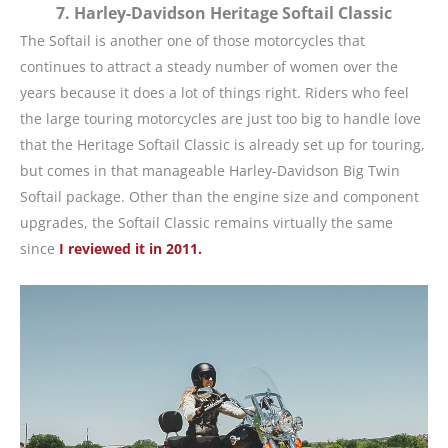
7. Harley-Davidson Heritage Softail Classic
The Softail is another one of those motorcycles that
continues to attract a steady number of women over the
years because it does a lot of things right. Riders who feel
the large touring motorcycles are just too big to handle love
that the Heritage Softail Classic is already set up for touring,
but comes in that manageable Harley-Davidson Big Twin
Softail package. Other than the engine size and component
upgrades, the Softail Classic remains virtually the same
since
I reviewed it in 2011.