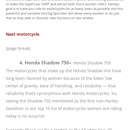
to make the SuperLow 1200T and attract even more women riders. Harleys
goal is to have you ride its motorcycles for as many years as possible and this
powerful and versatile touring Sportster will allow many women to do just
that as they seek to discover new horizons on two wheels.
Next motorcycle.
[page break]
4. Honda Shadow 750
4. Honda Shadow 750
The motorcycles that make up the Honda Shadow line have
long been favored by women because of the bikes’ low
center of gravity, ease of handling, and reliability — that
reliability that’s synonymous with Honda motorcycles. So,
seeing the Shadow 750 mentioned as the first non-Harley-
Davidson in our top 10 list of motorcycles women are riding
today is no surprise.
Currently there are four models in the Shadow line: RS,