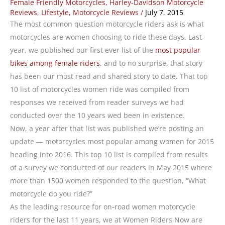
Female Friendly Motorcycles
,
Harley-Davidson Motorcycle
Reviews
,
Lifestyle
,
Motorcycle Reviews
/
July 7, 2015
The most common question motorcycle riders ask is what
motorcycles are women choosing to ride these days. Last
year, we published our first ever list of the
most popular
bikes among female riders
, and to no surprise, that story
has been our most read and shared story to date. That top
10 list of motorcycles women ride was compiled from
responses we received from reader surveys we had
conducted over the 10 years wed been in existence.
Now, a year after that list was published we’re posting an
update — motorcycles most popular among women for 2015
heading into 2016. This top 10 list is compiled from results
of a survey we conducted of our readers in May 2015 where
more than 1500 women responded to the question, “What
motorcycle do you ride?”
As the leading resource for on-road women motorcycle
riders for the last 11 years, we at Women Riders Now are