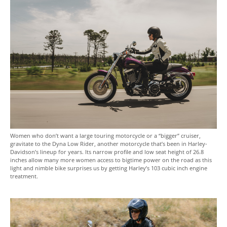
Women who don’t want a large touring motorcycle or a “bigger” cruiser,
gravitate to the Dyna Low Rider, another motorcycle that’s been in Harley-
Davidson’s lineup for years. Its narrow profile and low seat height of 26.8
inches allow many more women access to bigtime power on the road as this
light and nimble bike surprises us by getting Harley’s 103 cubic inch engine
treatment.