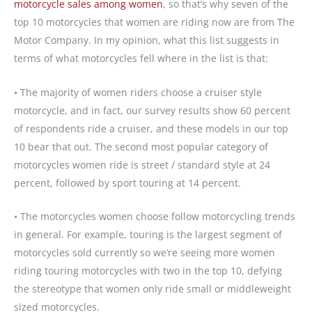
motorcycle sales among women
, so that’s why seven of the
top 10 motorcycles that women are riding now are from The
Motor Company. In my opinion, what this list suggests in
terms of what motorcycles fell where in the list is that:
• The majority of women riders choose a cruiser style
motorcycle, and in fact, our survey results show 60 percent
of respondents ride a cruiser, and these models in our top
10 bear that out. The second most popular category of
motorcycles women ride is street / standard style at 24
percent, followed by sport touring at 14 percent.
• The motorcycles women choose follow motorcycling trends
in general. For example, touring is the largest segment of
motorcycles sold currently so we’re seeing more women
riding touring motorcycles with two in the top 10, defying
the stereotype that women only ride small or middleweight
sized motorcycles.