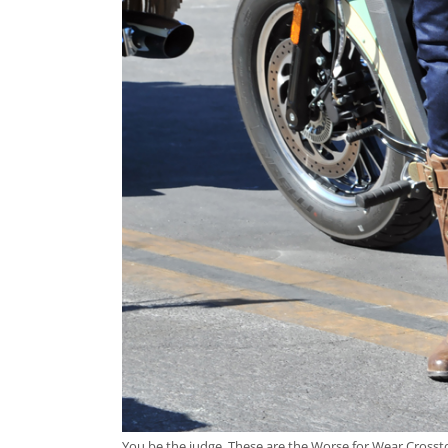
You be the judge. These are the Worse for Wear Crosstow