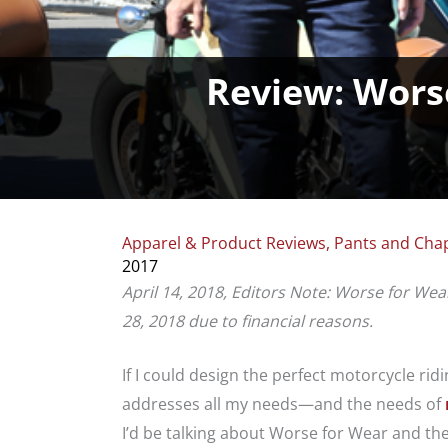
Review: Wors
Apparel & Product Reviews
,
Pants and Cha
2017
April 14, 2018, Editors Note: Worse for Wea
28, 2018 due to financial reasons.
If I could design the perfect motorcycle r
addresses all my needs—and the needs of
I’d be talking about Worse for Wear and th