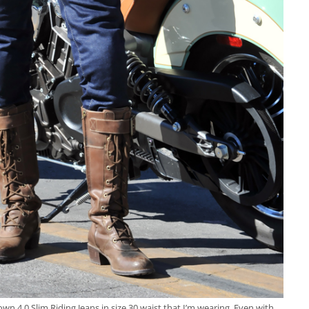
n 4.0 Slim Riding Jeans in size 30 waist that I’m wearing. Even with