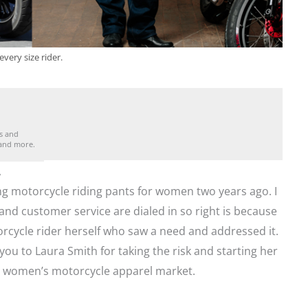
very size rider.
es and
 and more.
,
g motorcycle riding pants for women two years ago. I
and customer service are dialed in so right is because
ycle rider herself who saw a need and addressed it.
ou to Laura Smith for taking the risk and starting her
e women’s motorcycle apparel market.