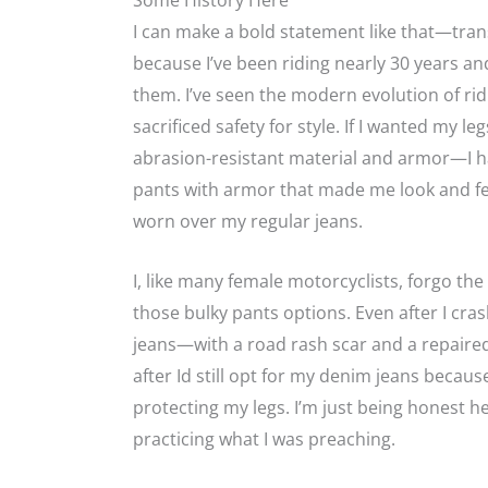
Some History Here
I can make a bold statement like that—tr
because I’ve been riding nearly 30 years a
them. I’ve seen the modern evolution of ri
sacrificed safety for style. If I wanted my
abrasion-resistant material and armor—I ha
pants with armor that made me look and fee
worn over my regular jeans.
I, like many female motorcyclists, forgo the
those bulky pants options. Even after I cr
jeans—with a road rash scar and a repaired
after Id still opt for my denim jeans beca
protecting my legs. I’m just being honest h
practicing what I was preaching.