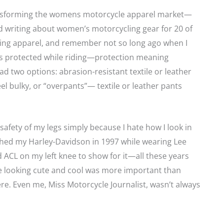
ansforming the womens motorcycle apparel market—
nd writing about women’s motorcycling gear for 20 of
ding apparel, and remember not so long ago when I
 legs protected while riding—protection meaning
d two options: abrasion-resistant textile or leather
l bulky, or “overpants”— textile or leather pants
 safety of my legs simply because I hate how I look in
ashed my Harley-Davidson in 1997 while wearing Lee
 ACL on my left knee to show for it—all these years
use looking cute and cool was more important than
ere. Even me, Miss Motorcycle Journalist, wasn’t always