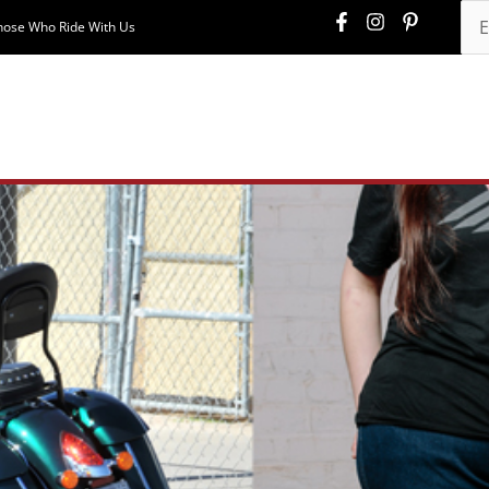
hose Who Ride With Us