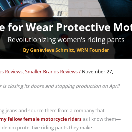
e for Wear Protective Mot
Revolutionizing women’s riding pants
By Genevieve Schmitt, WRN Founder
ps Reviews
,
Smaller Brands Reviews
/
November 27,
r is closing its doors and stopping production on April
iding jeans and source them from a company that
my fellow female motorcycle riders
as I know them—
e denim protective riding pants they make.