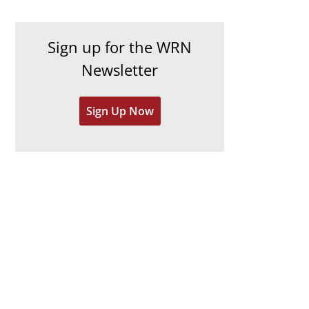
c
i
h
e
Sign up for the WRN
i
s
Newsletter
v
e
Sign Up Now
s