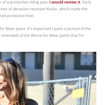
f a protective riding jean,
I would review it
. Early
ches of abrasion-resistant Kevlar, which made the
ck protective liner.
r Wear jeans. It’s important I paint a picture of the
 intended) of the Worse for Wear pants that I’m