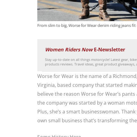
From slim to big, Worse for Wear denim riding jeans fit e
Women Riders Now
E-Newsletter
Stay up-to-date on all things motorcycle! Latest gear, bik
products reviews. Travel ideas, great product giveaways,
Worse for Wear is the name of a Richmond
Virginia, based company that started makin
believe the reason Worse for Wear’s pants 
the company was started by a woman motorc
Plus, she’s a smart businesswoman. Thank y
own small business that’s transforming th