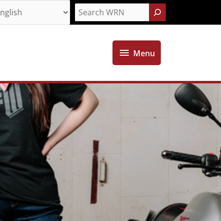
Search
Menu
Menu