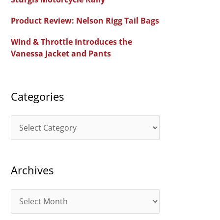
f
Product Review: Nelson Rigg Tail Bags
o
Wind & Throttle Introduces the
r
Vanessa Jacket and Pants
:
Categories
C
a
t
Archives
e
g
A
o
r
r