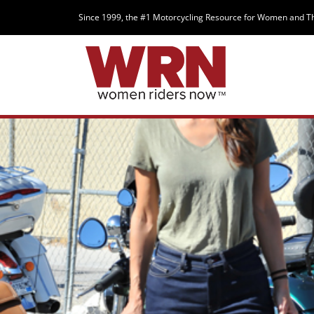
Since 1999, the #1 Motorcycling Resource for Women and T