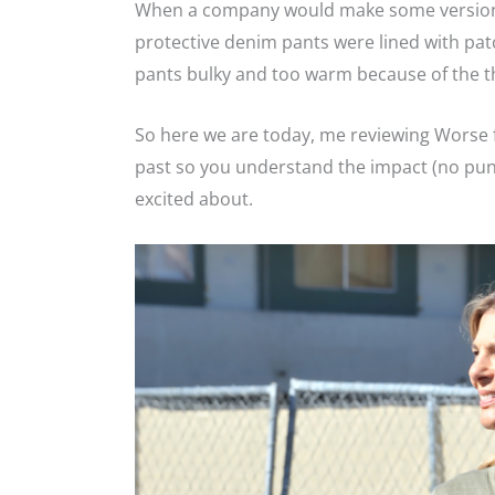
When a company would make some version o
protective denim pants were lined with pat
pants bulky and too warm because of the thi
So here we are today, me reviewing Worse fo
past so you understand the impact (no pun
excited about.