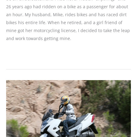
26 years ago had ridden on a bike as a passenger for about
an hour. My husband, Mike, rides bikes and has raced dirt
bikes his entire life. When he retired, and a girl friend of
mine got her motorcycling license, I decided to take the leap
and work towards getting mine.
Reader
Story
and
Review:
From
Bike
to
Trike