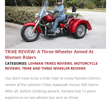
at
Sturgis
TRIKE REVIEW: A Three-Wheeler Aimed At
Women Riders
CATEGORIES:
LEHMAN TRIKES REVIEWS
,
MOTORCYCLE
REVIEWS
,
TRIKE AND THREE WHEELER REVIEWS
You don’t have to be a trike rider to enjoy Pamela Collins’s
review of the Lehman Trikes Kawasaki Vulcan 900 Storm.
After all, before climbing aboard, Pamela had 13 years’
experience on two wheels but zero on three.