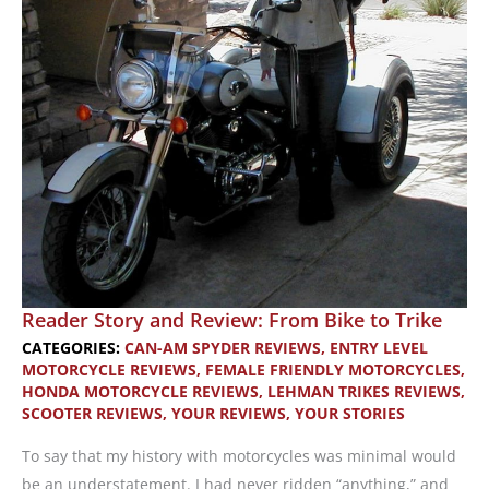
Reader Story and Review: From Bike to Trike
CATEGORIES:
CAN-AM SPYDER REVIEWS
,
ENTRY LEVEL
MOTORCYCLE REVIEWS
,
FEMALE FRIENDLY MOTORCYCLES
,
HONDA MOTORCYCLE REVIEWS
,
LEHMAN TRIKES REVIEWS
,
SCOOTER REVIEWS
,
YOUR REVIEWS
,
YOUR STORIES
To say that my history with motorcycles was minimal would
be an understatement. I had never ridden “anything,” and