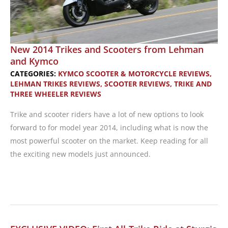
New 2014 Trikes and Scooters from Lehman
and Kymco
CATEGORIES:
KYMCO SCOOTER & MOTORCYCLE REVIEWS
,
LEHMAN TRIKES REVIEWS
,
SCOOTER REVIEWS
,
TRIKE AND
THREE WHEELER REVIEWS
Trike and scooter riders have a lot of new options to look
forward to for model year 2014, including what is now the
most powerful scooter on the market. Keep reading for all
the exciting new models just announced.
New
2014
Trikes
and