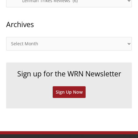
a
t
Archives
e
g
o
A
r
r
i
c
e
h
Sign up for the WRN Newsletter
s
i
v
Sign Up Now
e
s