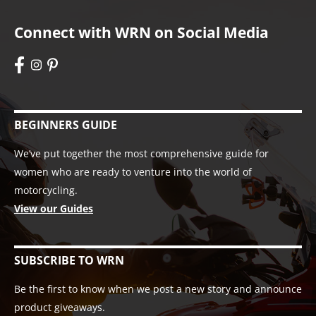
Connect with WRN on Social Media
BEGINNERS GUIDE
We’ve put together the most comprehensive guide for
women who are ready to venture into the world of
motorcycling.
View our Guides
SUBSCRIBE TO WRN
Be the first to know when we post a new story and announce
product giveaways.