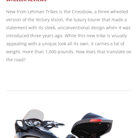
New from Lehman Trikes is the Crossbow, a three-wheeled
version of the Victory Vision, the luxury tourer that made a
statement with its sleek, unconventional design when it was
introduced three years ago. While this new trike is visually
appealing with a unique look all its own, it carries a lot of
weight, more than 1,000 pounds. How does that translate on
the road?
WRN
Editor
Test
Rides
Lehman
CrossBow
Trike