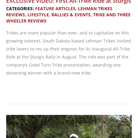
EXCLUSIVE VIDEO: First All-Trike Ride at Sturgis
Scooters
CATEGORIES:
FEATURE ARTICLES
,
LEHMAN TRIKES
REVIEWS
,
LIFESTYLE
,
RALLIES & EVENTS
,
TRIKE AND THREE
from
WHEELER REVIEWS
Lehman
and
Trikes are more popular than ever, and to capitalize on this
Kymco
growing interest, South Dakota-based Lehman Trikes invited
trike lovers to rev up their engines for its inaugural All-Trike
Ride at the Sturgis Rally in August. The ride was part of the
company’s Good Turn Trike presentation, awarding one
deserving winner with a brand-new trike.
EXCLUSIVE
VIDEO:
First
All-
Trike
Ride