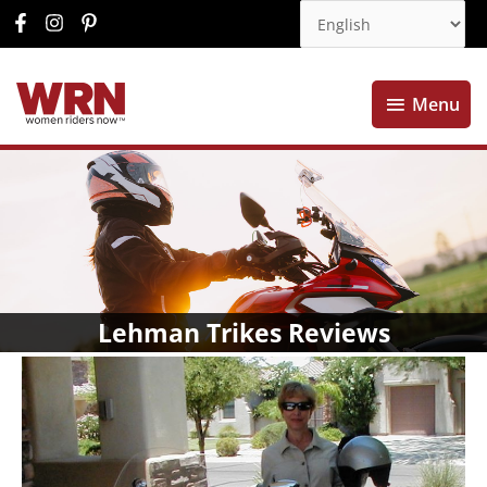
Menu
Menu
Lehman Trikes Reviews