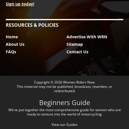
Sign up today!
RESOURCES & POLICIES
Home
Advertise With WRN
About Us
Sitemap
FAQs
Contact Us
Copyright © 2026
Women Riders Now
.
This material may not be published, broadcast, rewritten, or
redistributed.
Beginners Guide
We’ve put together the most comprehensive guide for women who are
ready to venture into the world of motorcycling.
View our Guides