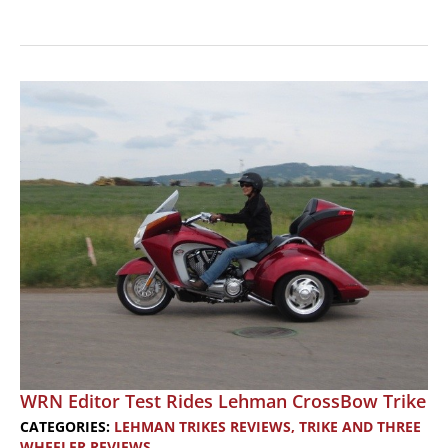
TRIKE
REVIEW:
A
Three-
Wheeler
Aimed
At
Women
Riders
WRN Editor Test Rides Lehman CrossBow Trike
CATEGORIES:
LEHMAN TRIKES REVIEWS
,
TRIKE AND THREE
WHEELER REVIEWS