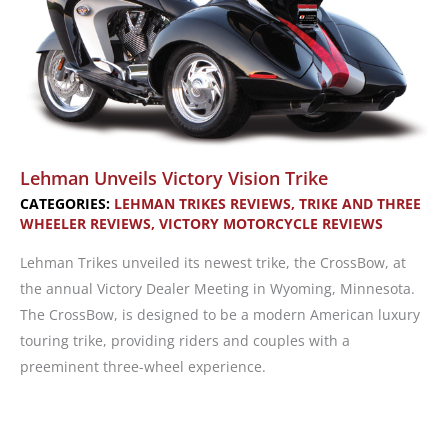
Lehman Unveils Victory Vision Trike
CATEGORIES:
LEHMAN TRIKES REVIEWS
,
TRIKE AND THREE
WHEELER REVIEWS
,
VICTORY MOTORCYCLE REVIEWS
Lehman Trikes unveiled its newest trike, the CrossBow, at
the annual Victory Dealer Meeting in Wyoming, Minnesota.
The CrossBow, is designed to be a modern American luxury
touring trike, providing riders and couples with a
preeminent three-wheel experience.
Lehman