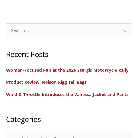
Unveils
Victory
Vision
Trike
S
e
a
Recent Posts
r
c
Women-Focused Fun at the 2026 Sturgis Motorcycle Rally
h
f
Product Review: Nelson Rigg Tail Bags
o
Wind & Throttle Introduces the Vanessa Jacket and Pants
r
:
Categories
C