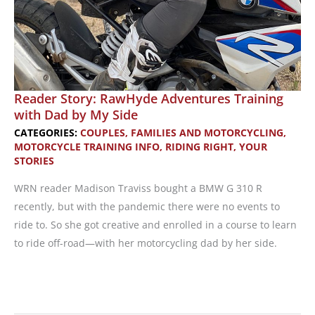
Reader Story: RawHyde Adventures Training
with Dad by My Side
CATEGORIES:
COUPLES, FAMILIES AND MOTORCYCLING
,
MOTORCYCLE TRAINING INFO
,
RIDING RIGHT
,
YOUR
STORIES
WRN reader Madison Traviss bought a BMW G 310 R
recently, but with the pandemic there were no events to
ride to. So she got creative and enrolled in a course to learn
to ride off-road—with her motorcycling dad by her side.
Reader
Story: