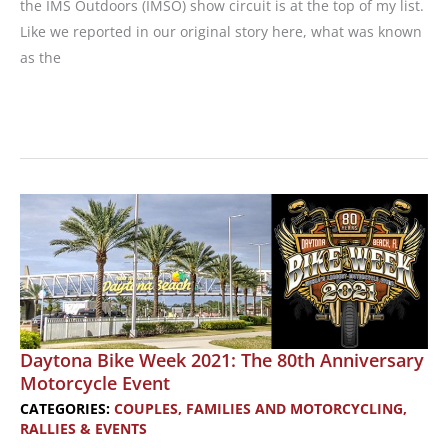
the IMS Outdoors (IMSO) show circuit is at the top of my list.
Like we reported in our original story here, what was known
as the
Event
Recap:
2021
IMS
Outdoors:
New
Motorcycles,
Demo
Rides,
Gear
Daytona Bike Week 2021: The 80th Anniversary
Motorcycle Event
Shop,
and
CATEGORIES:
COUPLES, FAMILIES AND MOTORCYCLING
,
RALLIES & EVENTS
More