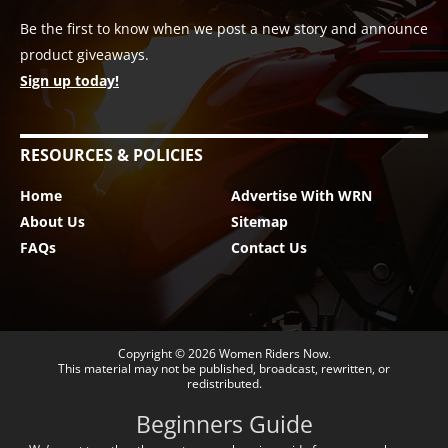
Be the first to know when we post a new story and announce
product giveaways.
Sign up today!
RESOURCES & POLICIES
Home
Advertise With WRN
About Us
Sitemap
FAQs
Contact Us
Copyright © 2026
Women Riders Now
.
This material may not be published, broadcast, rewritten, or
redistributed.
Beginners Guide