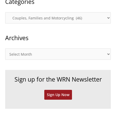
Categories
C
a
t
Archives
e
g
o
A
r
r
i
c
e
h
Sign up for the WRN Newsletter
s
i
v
Sign Up Now
e
s