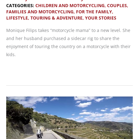
CATEGORIES:
CHILDREN AND MOTORCYCLING
,
COUPLES,
FAMILIES AND MOTORCYCLING
,
FOR THE FAMILY
,
LIFESTYLE
,
TOURING & ADVENTURE
,
YOUR STORIES
Monique Filips takes “motorcycle mama” to a new level. She
and her husband purchased a sidecar rig to share the
enjoyment of touring the country on a motorcycle with their
kids.
Possibly
the
Coolest
Motorcycle
Mom
Ever!