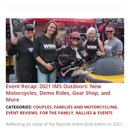
Racing:
How
to
Start
and
Women
to
Cheer
For
Event Recap: 2021 IMS Outdoors: New
Motorcycles, Demo Rides, Gear Shop, and
More
CATEGORIES:
COUPLES, FAMILIES AND MOTORCYCLING
,
EVENT REVIEWS
,
FOR THE FAMILY
,
RALLIES & EVENTS
Reflecting on some of my favorite motorcycle events in 2021,