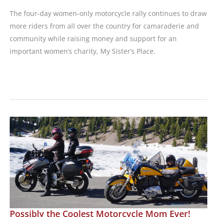
The four-day women-only motorcycle rally continues to draw
more riders from all over the country for camaraderie and
community while raising money and support for an
important women’s charity, My Sister’s Place.
2024
Athena
Ride
for
Women
Wraps
Up
Possibly the Coolest Motorcycle Mom Ever!