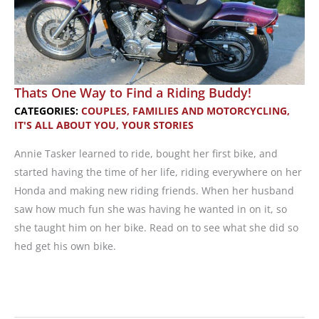
Thats One Way to Find a Riding Buddy!
CATEGORIES:
COUPLES, FAMILIES AND MOTORCYCLING
,
IT'S ALL ABOUT YOU
,
YOUR STORIES
Annie Tasker learned to ride, bought her first bike, and
started having the time of her life, riding everywhere on her
Honda and making new riding friends. When her husband
saw how much fun she was having he wanted in on it, so
she taught him on her bike. Read on to see what she did so
hed get his own bike.
Thats
One