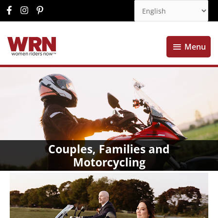
Menu
Menu
Couples, Families and
Motorcycling