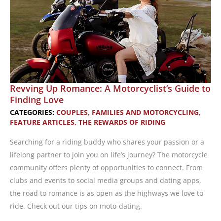
Revving Up Romance: A Motorcyclist’s Guide to
Finding Love
CATEGORIES:
COUPLES, FAMILIES AND MOTORCYCLING
,
FEATURE ARTICLES
,
THE REWARDS OF RIDING
Searching for a riding buddy who shares your passion or a
lifelong partner to join you on life’s journey? The motorcycle
community offers plenty of opportunities to connect. From
clubs and events to social media groups and dating apps,
the road to romance is as open as the highways we love to
ride. Check out our tips on moto-dating.