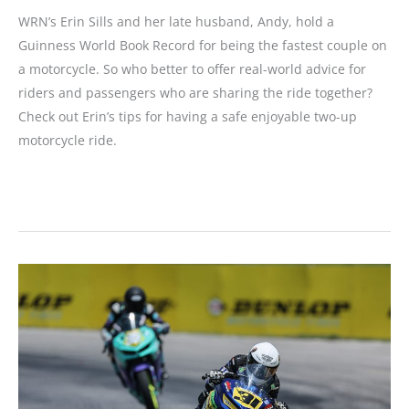
WRN’s Erin Sills and her late husband, Andy, hold a
Guinness World Book Record for being the fastest couple on
a motorcycle. So who better to offer real-world advice for
riders and passengers who are sharing the ride together?
Check out Erin’s tips for having a safe enjoyable two-up
motorcycle ride.
Two-
up
Motorcycling
Tips
for
Riders
and
Passengers