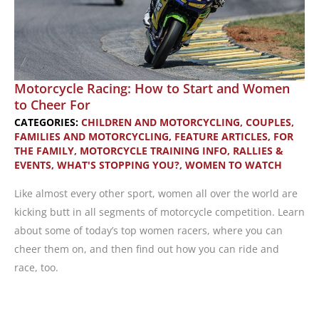
Motorcycle Racing: How to Start and Women
to Cheer For
CATEGORIES:
CHILDREN AND MOTORCYCLING
,
COUPLES,
FAMILIES AND MOTORCYCLING
,
FEATURE ARTICLES
,
FOR
THE FAMILY
,
MOTORCYCLE TRAINING INFO
,
RALLIES &
EVENTS
,
WHAT'S STOPPING YOU?
,
WOMEN TO WATCH
Like almost every other sport, women all over the world are
kicking butt in all segments of motorcycle competition. Learn
about some of today’s top women racers, where you can
cheer them on, and then find out how you can ride and
race, too.
Motorcycle