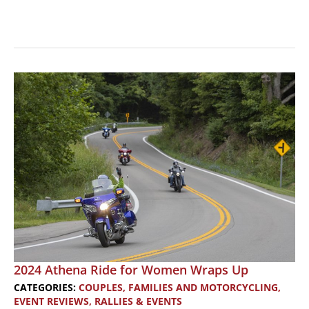
Revving
Up
Romance:
A
Motorcyclist’s
Guide
to
Finding
Love
2024 Athena Ride for Women Wraps Up
CATEGORIES:
COUPLES, FAMILIES AND MOTORCYCLING
,
EVENT REVIEWS
,
RALLIES & EVENTS