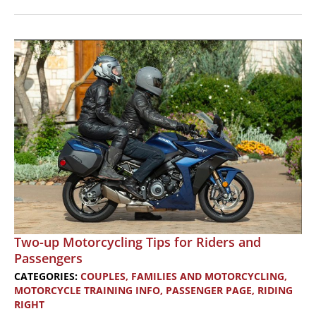
Motorcycles
with
Women
Riders
Now
on
a
Western
Spain
/
Portugal
Tour
Two-up Motorcycling Tips for Riders and
Passengers
CATEGORIES:
COUPLES, FAMILIES AND MOTORCYCLING
,
MOTORCYCLE TRAINING INFO
,
PASSENGER PAGE
,
RIDING
RIGHT