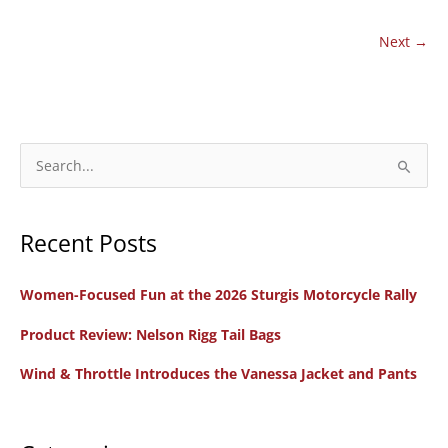
RawHyde
Adventures
Next
→
Training
with
Dad
by
S
My
e
Side
a
Recent Posts
r
c
Women-Focused Fun at the 2026 Sturgis Motorcycle Rally
h
f
Product Review: Nelson Rigg Tail Bags
o
Wind & Throttle Introduces the Vanessa Jacket and Pants
r
: