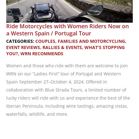
Ride Motorcycles with Women Riders Now on
a Western Spain / Portugal Tour
CATEGORIES:
COUPLES, FAMILIES AND MOTORCYCLING
,
EVENT REVIEWS
,
RALLIES & EVENTS
,
WHAT'S STOPPING
YOU?
,
WRN RECOMMENDS
Women and those who ride with them are welcome to join
WRN on our “Ladies First” tour of Portugal and Western
Spain September 27–October 4, 2024. Offered in
collaboration with Blue Strada Tours, a limited number of
lucky riders will ride with us and experience the best of the
Iberian Peninsula, including wine tastings, amazing vistas,
waterfalls, wildlife, and more.
Ride