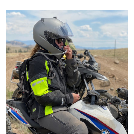
Way
to
Find
a
Riding
Buddy!