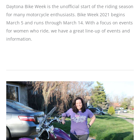
Daytona Bike Week is the unofficial start of the riding season
for many motorcycle enthusiasts. Bike Week 2021 begins
March 5 and runs through March 14. With a focus on events
for women who ride, we have a great line-up of events and
information.
Daytona
Bike
Week
2021:
The
80th
Anniversary
Motorcycle
Event