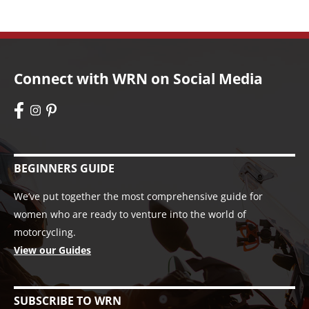
Connect with WRN on Social Media
BEGINNERS GUIDE
We’ve put together the most comprehensive guide for
women who are ready to venture into the world of
motorcycling.
View our Guides
SUBSCRIBE TO WRN