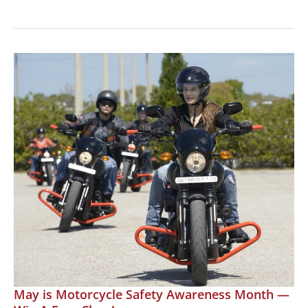
Three
Wheel
Riding
Clinic:
Learn
to
Ride
a
Can-
Am
May is Motorcycle Safety Awareness Month —