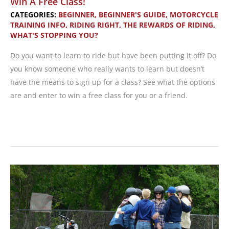
Win A Free Class!
CATEGORIES:
BEGINNER
,
BEGINNER'S GUIDE
,
MOTORCYCLE
TRAINING INFO
,
RIDING RIGHT
,
THE REWARDS OF RIDING
,
WHAT'S STOPPING YOU?
Do you want to learn to ride but have been putting it off? Do
you know someone who really wants to learn but doesn’t
have the means to sign up for a class? See what the options
are and enter to win a free class for you or a friend.
May
is
Motorcycle
Safety
Awareness
Month
—
Win