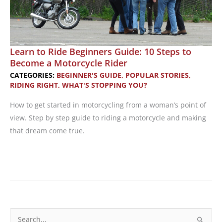
A
Free
Class!
Learn to Ride Beginners Guide: 10 Steps to
Become a Motorcycle Rider
CATEGORIES:
BEGINNER'S GUIDE
,
POPULAR STORIES
,
RIDING RIGHT
,
WHAT'S STOPPING YOU?
How to get started in motorcycling from a woman’s point of
view. Step by step guide to riding a motorcycle and making
that dream come true.
Learn
to
Ride
Beginners
Guide:
S