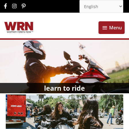
Menu
Menu
learn to ride