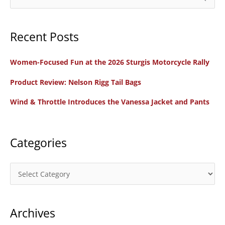
10
e
Steps
a
to
Recent Posts
r
Become
c
a
Women-Focused Fun at the 2026 Sturgis Motorcycle Rally
h
Motorcycle
f
Product Review: Nelson Rigg Tail Bags
Rider
o
Wind & Throttle Introduces the Vanessa Jacket and Pants
r
:
Categories
C
a
t
Archives
e