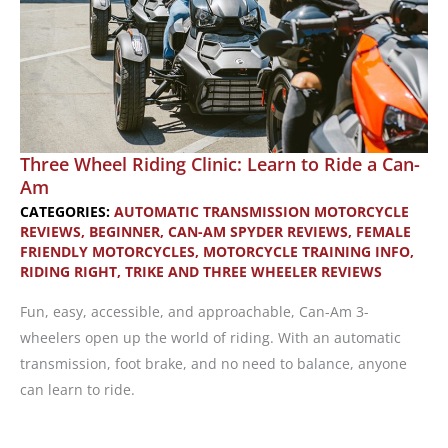
Three Wheel Riding Clinic: Learn to Ride a Can-
Am
CATEGORIES:
AUTOMATIC TRANSMISSION MOTORCYCLE
REVIEWS
,
BEGINNER
,
CAN-AM SPYDER REVIEWS
,
FEMALE
FRIENDLY MOTORCYCLES
,
MOTORCYCLE TRAINING INFO
,
RIDING RIGHT
,
TRIKE AND THREE WHEELER REVIEWS
Fun, easy, accessible, and approachable, Can-Am 3-
wheelers open up the world of riding. With an automatic
transmission, foot brake, and no need to balance, anyone
can learn to ride.