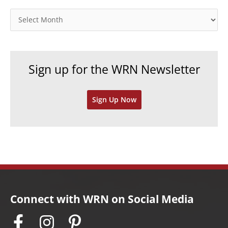
g
o
A
r
r
i
c
e
h
Sign up for the WRN Newsletter
s
i
v
Sign Up Now
e
s
Connect with WRN on Social Media