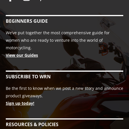
BEGINNERS GUIDE
We’ve put together the most comprehensive guide for
women who are ready to venture into the world of
motorcycling.
View our Guides
SUBSCRIBE TO WRN
Be the first to know when we post a new story and announce
product giveaways.
Sign up today!
RESOURCES & POLICIES