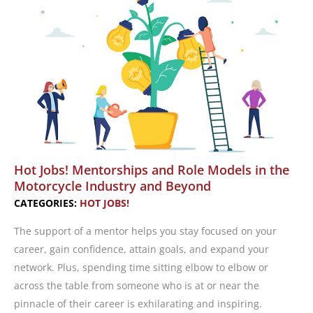
Salary
You
Deserve,
Part
1
Hot Jobs! Mentorships and Role Models in the
Motorcycle Industry and Beyond
CATEGORIES:
HOT JOBS!
The support of a mentor helps you stay focused on your
career, gain confidence, attain goals, and expand your
network. Plus, spending time sitting elbow to elbow or
across the table from someone who is at or near the
pinnacle of their career is exhilarating and inspiring.