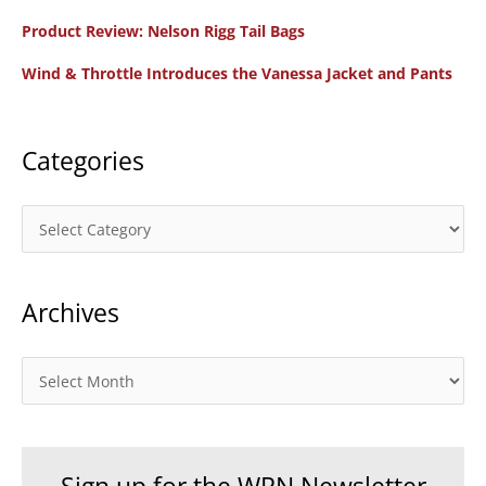
to
f
Product Review: Nelson Rigg Tail Bags
Z
o
Wind & Throttle Introduces the Vanessa Jacket and Pants
r
:
Categories
C
a
t
Archives
e
g
o
A
r
r
i
c
e
h