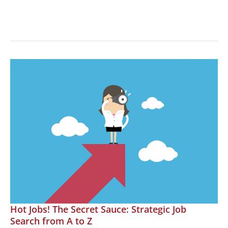
Hot
Jobs!
Career
Transformations
Hot Jobs! The Secret Sauce: Strategic Job
Search from A to Z