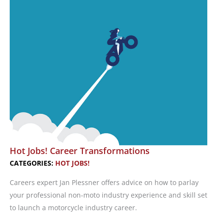
Tips
‘N
Tricks
Hot Jobs! Career Transformations
CATEGORIES:
HOT JOBS!
Careers expert Jan Plessner offers advice on how to parlay
your professional non-moto industry experience and skill set
to launch a motorcycle industry career.