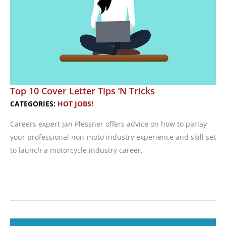
Motorcycle
Industry
Recruiter
Top 10 Cover Letter Tips ‘N Tricks
CATEGORIES:
HOT JOBS!
Careers expert Jan Plessner offers advice on how to parlay
your professional non-moto industry experience and skill set
to launch a motorcycle industry career.
Top
10
Cover
Letter