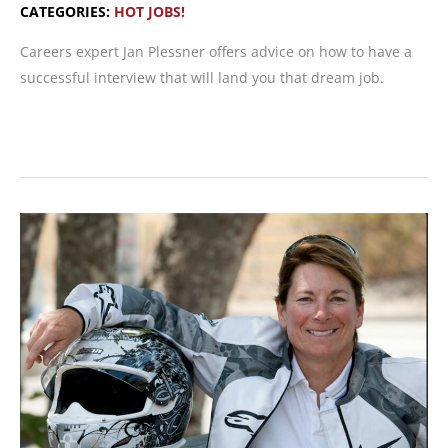
CATEGORIES:
HOT JOBS!
Careers expert Jan Plessner offers advice on how to have a
successful interview that will land you that dream job.
Nailing
the
Job
Interview