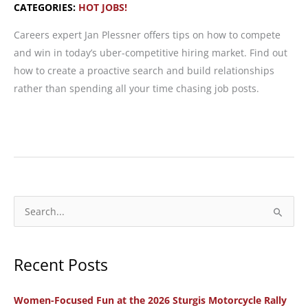
CATEGORIES:
HOT JOBS!
Careers expert Jan Plessner offers tips on how to compete
and win in today’s uber-competitive hiring market. Find out
how to create a proactive search and build relationships
rather than spending all your time chasing job posts.
Hot
Jobs!
The
Secret
Sauce:
S
Strategic
e
Job
a
Search
Recent Posts
r
from
c
A
Women-Focused Fun at the 2026 Sturgis Motorcycle Rally
h