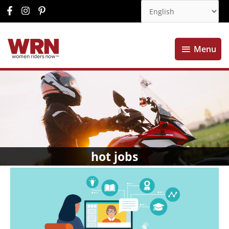
Menu
Menu
hot jobs