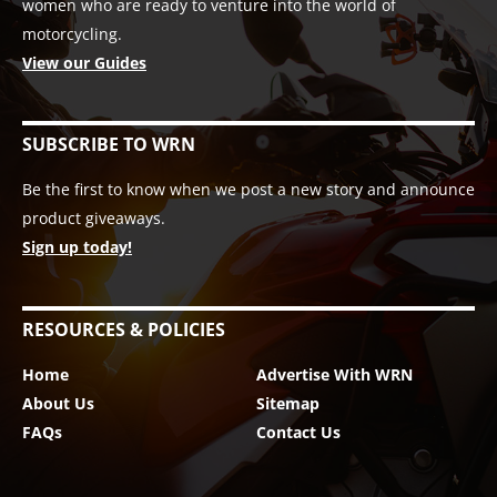
women who are ready to venture into the world of
motorcycling.
View our Guides
SUBSCRIBE TO WRN
Be the first to know when we post a new story and announce
product giveaways.
Sign up today!
RESOURCES & POLICIES
Home
Advertise With WRN
About Us
Sitemap
FAQs
Contact Us