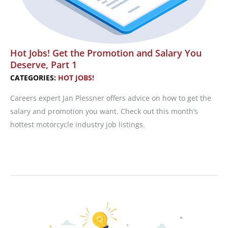
Hot Jobs! Get the Promotion and Salary You
Deserve, Part 1
CATEGORIES:
HOT JOBS!
Careers expert Jan Plessner offers advice on how to get the
salary and promotion you want. Check out this month’s
hottest motorcycle industry job listings.
Hot
Jobs!
Get
the
Promotion
and