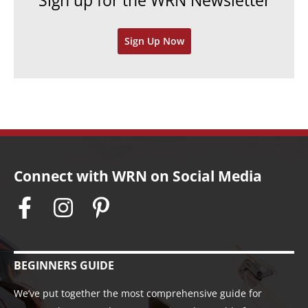
Sign up for the WRN Newsletter
s
i
v
Sign Up Now
e
s
Connect with WRN on Social Media
BEGINNERS GUIDE
We’ve put together the most comprehensive guide for