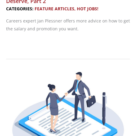
Deserve, Part 2
CATEGORIES:
FEATURE ARTICLES
,
HOT JOBS!
Careers expert Jan Plessner offers more advice on how to get
the salary and promotion you want.
Hot
Jobs!
Get
the
Promotion
and
Salary
You
Deserve,
Part
2