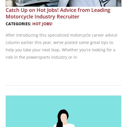
Catch Up on Hot Jobs! Advice from Leading
Motorcycle Industry Recruiter
CATEGORIES:
HOT JOBS!
After introducing this specialized motorcycle career advice
column earlier this year, we’ve posted some great tips to
help you take your next leap. Whether you’re looking for a
role in the powersports industry or in
Catch
Up
on
Hot
Jobs!
Advice
from
Leading