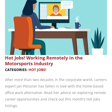
in
Career
Change
Strategy
Hot Jobs! Working Remotely in the
Motorsports Industry
CATEGORIES:
HOT JOBS!
After more than two decades in the corporate world, careers
expert Jan Plessner has fallen in love with the home-based
office work alternative. Read her advice on exploring remote
career opportunities and check out this month’s Hot Jobs
listings.