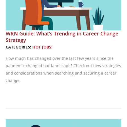
WRN Guide: What’s Trending in Career Change
Strategy
CATEGORIES:
HOT JOBS!
How much has changed over the last few years since the
pandemic changed our landscape? Check out new strategies
and considerations when searching and securing a career
change.
WRN
Guide:
What’s
Trending