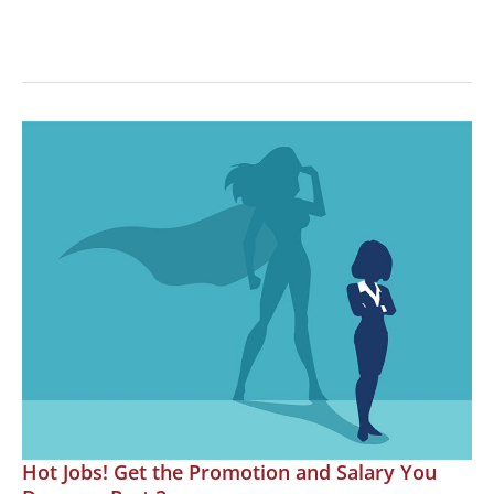
Hot
Jobs!
Working
Remotely
in
the
Motorsports
Industry
Hot Jobs! Get the Promotion and Salary You