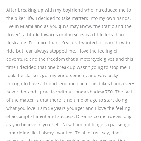
After breaking up with my boyfriend who introduced me to
the biker life, I decided to take matters into my own hands. I
live in Miami and as you guys may know, the traffic and the
driver’s attitude towards motorcycles is a little less than
desirable. For more than 10 years I wanted to learn how to
ride but fear always stopped me. I love the feeling of
adventure and the freedom that a motorcycle gives and this
time I decided that one break up wasn’t going to stop me. I
took the classes, got my endorsement, and was lucky
enough to have a friend lend me one of his bikes.I am a very
new rider and I practice with a Honda shadow 750. The fact
of the matter is that there is no time or age to start doing
what you love. I am 58 years younger and I love the feeling
of accomplishment and success. Dreams come true as long
as you believe in yourself. Now I am not longer a passenger.
I am riding like I always wanted. To all of us I say, don’t
never get discouraged in following your dreams and the