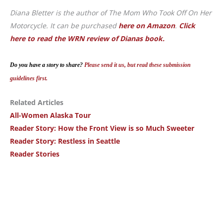
Diana Bletter is the author of The Mom Who Took Off On Her
Motorcycle. It can be purchased
here on Amazon
.
Click
here to read the WRN review of Dianas book.
Do you have a story to share?
Please send it us, but read these submission
guidelines first.
Related Articles
All-Women Alaska Tour
Reader Story: How the Front View is so Much Sweeter
Reader Story: Restless in Seattle
Reader Stories