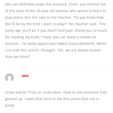
650 can definitely make the distance. Cheri, you remind me
of the story of the 70-year-old woman who wants to learn to
play piano. But she says to her teacher, “Do you know how
old I’ll be by the time I learn to play?” Her teacher said, “The
same age you’ll be if you don’t!”And Joan, thank you so much
for reading my book. I hope you can leave a review on
Amazon – I’d really appreciate it!Best,Diana BletterPS. When
I re-read this article I thought, “Oh, we are always braver
than we think!”
GAIL
Great article! Truly an inspiration. Glad to see someone fully
geared up. I want that shirt in the first photo (but not in
pink)!