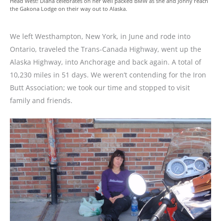
Head West! Diana celebrates on her well packed BMW as she and Jonny reach
the Gakona Lodge on their way out to Alaska.
We left Westhampton, New York, in June and rode into
Ontario, traveled the Trans-Canada Highway, went up the
Alaska Highway, into Anchorage and back again. A total of
10,230 miles in 51 days. We weren’t contending for the Iron
Butt Association; we took our time and stopped to visit
family and friends.