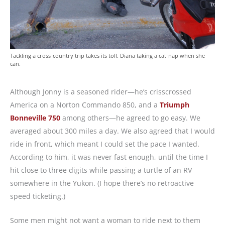
Tackling a cross-country trip takes its toll. Diana taking a cat-nap when she
can.
Although Jonny is a seasoned rider—he’s crisscrossed
America on a Norton Commando 850, and a
Triumph
Bonneville 750
among others—he agreed to go easy. We
averaged about 300 miles a day. We also agreed that I would
ride in front, which meant I could set the pace I wanted.
According to him, it was never fast enough, until the time I
hit close to three digits while passing a turtle of an RV
somewhere in the Yukon. (I hope there’s no retroactive
speed ticketing.)
Some men might not want a woman to ride next to them