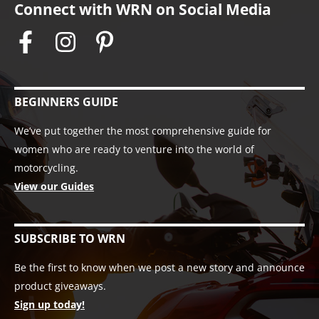
Connect with WRN on Social Media
BEGINNERS GUIDE
We’ve put together the most comprehensive guide for
women who are ready to venture into the world of
motorcycling.
View our Guides
SUBSCRIBE TO WRN
Be the first to know when we post a new story and announce
product giveaways.
Sign up today!