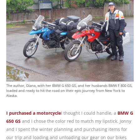
The author, Diana, with her BMW G 650 GS, and her husbands BMW F 800 GS,
loaded and ready to hit the road on their epic journey from New York to
Alaska.
I purchased a motorcycle
I thought I could handle, a
BMW G
650 GS
and I chose the color red to match my lipstick. Jonny
and I spent the winter planning and purchasing items for
our trip and loading and unloading our gear on our bikes