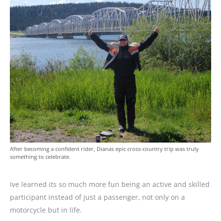
After becoming a confident rider, Dianas epic cross-country trip was truly
something to celebrate.
Ive learned its so much more fun being an active and skilled
participant instead of just a passenger, not only on a
motorcycle but in life.