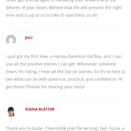
desires of your heart. Believe that life will present the right
time and is up to us to take it! God bless us all!
JULI
I just got my first bike, a Harley-Davidson Fat Boy, and I can
use all the positive stories I can get. Whenever someone
hears I’m riding, I hear all the horror stories. So it’s so nice to
see what can be with patience, practice, and confidence. I’ll
get there! Thanks for sharing your story!
DIANA BLETTER
Thank you to Suzie, Cheriand& Joan for writing. Yep, Suzie, a