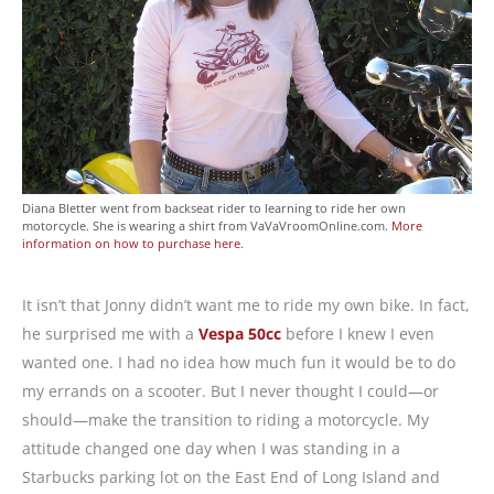
Diana Bletter went from backseat rider to learning to ride her own
motorcycle. She is wearing a shirt from VaVaVroomOnline.com.
More
information on how to purchase here.
It isn’t that Jonny didn’t want me to ride my own bike. In fact,
he surprised me with a
Vespa 50cc
before I knew I even
wanted one. I had no idea how much fun it would be to do
my errands on a scooter. But I never thought I could—or
should—make the transition to riding a motorcycle. My
attitude changed one day when I was standing in a
Starbucks parking lot on the East End of Long Island and