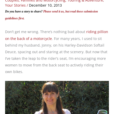
Couples, Families and Motorcycling
,
Touring & Adventure
,
Your Stories
/
December 10, 2013
Do you have a story to share?
Please send it us, but read these submission
guidelines first.
Don’t get me wrong. There’s nothing bad about
riding pillion
on the back of a motorcycle
. For many years, I used to sit
behind my husband, Jonny, on his Harley-Davidson Softail
Deuce, spacing out and staring at the scenery. But now that
I’ve taken the leap to the rider’s seat, I’m encouraging more
women to move from the back seat to actively riding their
own bikes.