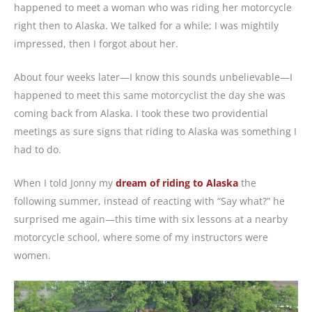
happened to meet a woman who was riding her motorcycle
right then to Alaska. We talked for a while; I was mightily
impressed, then I forgot about her.
About four weeks later—I know this sounds unbelievable—I
happened to meet this same motorcyclist the day she was
coming back from Alaska. I took these two providential
meetings as sure signs that riding to Alaska was something I
had to do.
When I told Jonny my
dream of riding to Alaska
the
following summer, instead of reacting with “Say what?” he
surprised me again—this time with six lessons at a nearby
motorcycle school, where some of my instructors were
women.