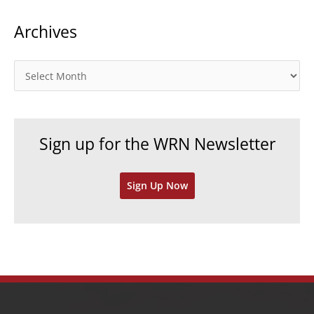
t
Archives
e
g
o
A
r
r
i
c
e
h
Sign up for the WRN Newsletter
s
i
v
Sign Up Now
e
s