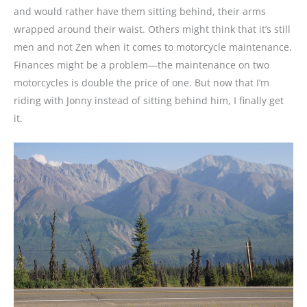
and would rather have them sitting behind, their arms
wrapped around their waist. Others might think that it’s still
men and not Zen when it comes to motorcycle maintenance.
Finances might be a problem—the maintenance on two
motorcycles is double the price of one. But now that I’m
riding with Jonny instead of sitting behind him, I finally get
it.