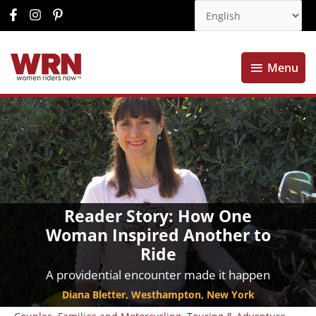
Menu
Menu
Reader Story: How One
Woman Inspired Another to
Ride
A providential encounter made it happen
Diana Bletter, Westhampton, New York