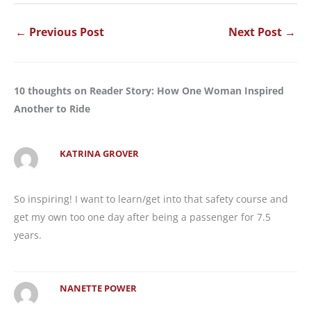
←
Previous Post
Next Post
→
10 thoughts on Reader Story: How One Woman Inspired
Another to Ride
KATRINA GROVER
So inspiring! I want to learn/get into that safety course and
get my own too one day after being a passenger for 7.5
years.
NANETTE POWER