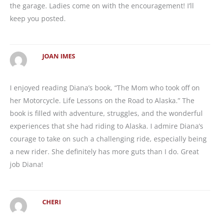
the garage. Ladies come on with the encouragement! I’ll
keep you posted.
JOAN IMES
I enjoyed reading Diana’s book, “The Mom who took off on
her Motorcycle. Life Lessons on the Road to Alaska.” The
book is filled with adventure, struggles, and the wonderful
experiences that she had riding to Alaska. I admire Diana’s
courage to take on such a challenging ride, especially being
a new rider. She definitely has more guts than I do. Great
job Diana!
CHERI