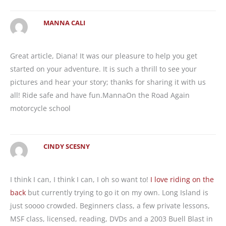
MANNA CALI
Great article, Diana! It was our pleasure to help you get
started on your adventure. It is such a thrill to see your
pictures and hear your story; thanks for sharing it with us
all! Ride safe and have fun.MannaOn the Road Again
motorcycle school
CINDY SCESNY
I think I can, I think I can, I oh so want to!
I love riding on the
back
but currently trying to go it on my own. Long Island is
just soooo crowded. Beginners class, a few private lessons,
MSF class, licensed, reading, DVDs and a 2003 Buell Blast in