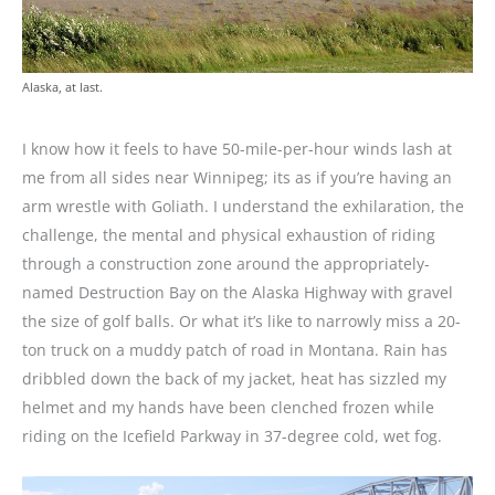
Alaska, at last.
I know how it feels to have 50-mile-per-hour winds lash at
me from all sides near Winnipeg; its as if you’re having an
arm wrestle with Goliath. I understand the exhilaration, the
challenge, the mental and physical exhaustion of riding
through a construction zone around the appropriately-
named Destruction Bay on the Alaska Highway with gravel
the size of golf balls. Or what it’s like to narrowly miss a 20-
ton truck on a muddy patch of road in Montana. Rain has
dribbled down the back of my jacket, heat has sizzled my
helmet and my hands have been clenched frozen while
riding on the Icefield Parkway in 37-degree cold, wet fog.