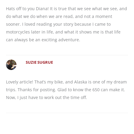
Hats off to you Diana! It is true that we see what we see, and
do what we do when we are read, and not a moment
sooner. I loved reading your story because I came to
motorcycles later in life, and what it shows me is that life
can always be an exciting adventure.
SUZIE SUGRUE
Lovely article! That’s my bike, and Alaska is one of my dream
trips. Thanks for posting. Glad to know the 650 can make it.
Now, I just have to work out the time off.