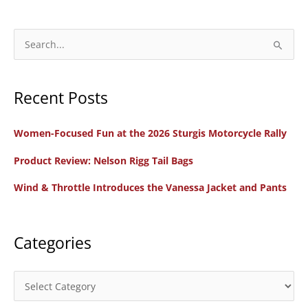
S
e
a
Recent Posts
r
c
Women-Focused Fun at the 2026 Sturgis Motorcycle Rally
h
f
Product Review: Nelson Rigg Tail Bags
o
Wind & Throttle Introduces the Vanessa Jacket and Pants
r
:
Categories
C
a