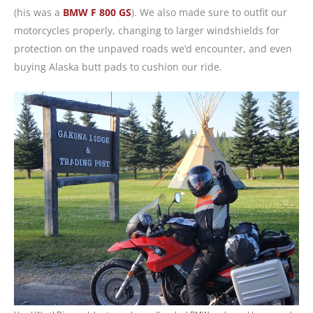
(his was a
BMW F 800 GS
). We also made sure to outfit our
motorcycles properly, changing to larger windshields for
protection on the unpaved roads we’d encounter, and even
buying Alaska butt pads to cushion our ride.