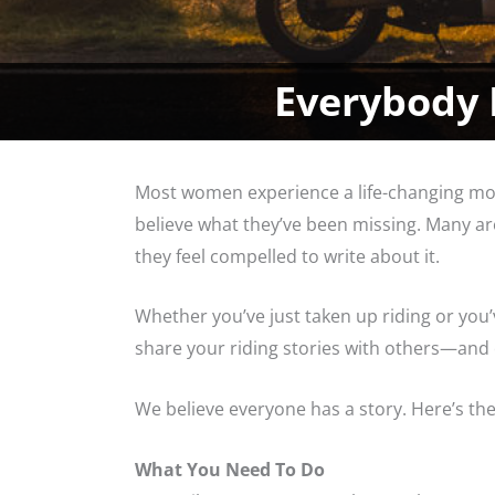
Everybody 
Most women experience a life-changing mom
believe what they’ve been missing. Many are
they feel compelled to write about it.
Whether you’ve just taken up riding or you’
share your riding stories with others—and of
We believe everyone has a story. Here’s th
What You Need To Do