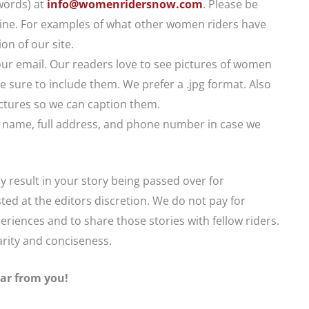
words) at
info@womenridersnow.com
. Please be
t line. For examples of what other women riders have
on of our site.
ur email. Our readers love to see pictures of women
e sure to include them. We prefer a .jpg format. Also
pictures so we can caption them.
ull name, full address, and phone number in case we
ay result in your story being passed over for
sted at the editors discretion. We do not pay for
eriences and to share those stories with fellow riders.
larity and conciseness.
ar from you!