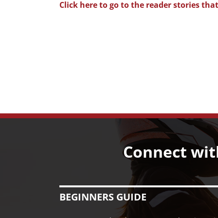
Click here to go to the reader stories 
Connect wit
BEGINNERS GUIDE