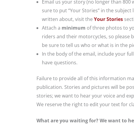
Email us your story (no longer than 800 
sure to put “Your Stories” in the subjec
written about, visit the
Your Stories
secti
Attach a
minimum
of three photos to yo
riders and their motorcycles, so please b
be sure to tell us who or what is in the 
In the body of the email, include your f
have questions.
Failure to provide all of this information m
publication. Stories and pictures will be po
stories; we want to hear your voice and exp
We reserve the right to edit your text for c
What are you waiting for? We want to he