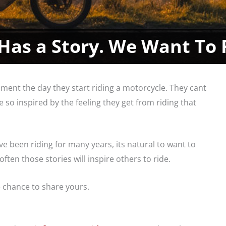
Has a Story. We Want To 
ent the day they start riding a motorcycle. They cant
 so inspired by the feeling they get from riding that
ve been riding for many years, its natural to want to
ten those stories will inspire others to ride.
e chance to share yours.