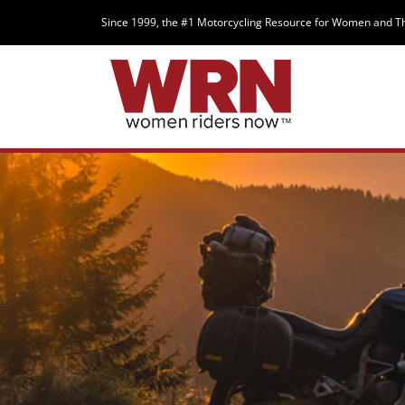
Since 1999, the #1 Motorcycling Resource for Women and T