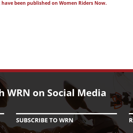
that have been published on Women Riders Now.
h WRN on Social Media
SUBSCRIBE TO WRN
R