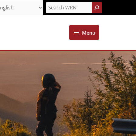
Search
Menu
Menu