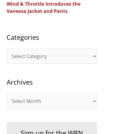
Wind & Throttle Introduces the
r
Vanessa Jacket and Pants
:
Categories
C
a
t
Archives
e
g
A
o
r
r
c
i
h
e
Sign up for the WRN