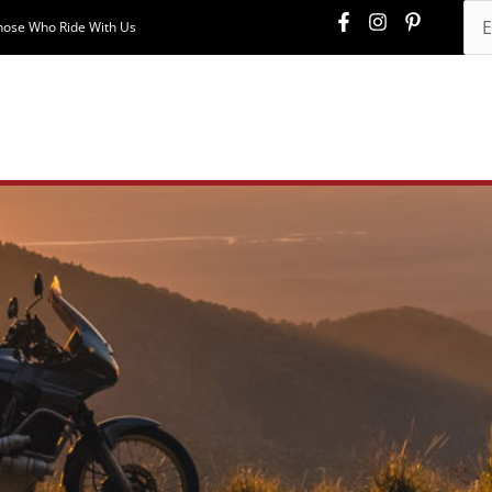
hose Who Ride With Us