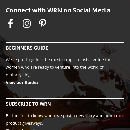
Connect with WRN on Social Media
BEGINNERS GUIDE
We’ve put together the most comprehensive guide for
women who are ready to venture into the world of
motorcycling.
View our Guides
SUBSCRIBE TO WRN
Be the first to know when we post a new story and announce
product giveaways.