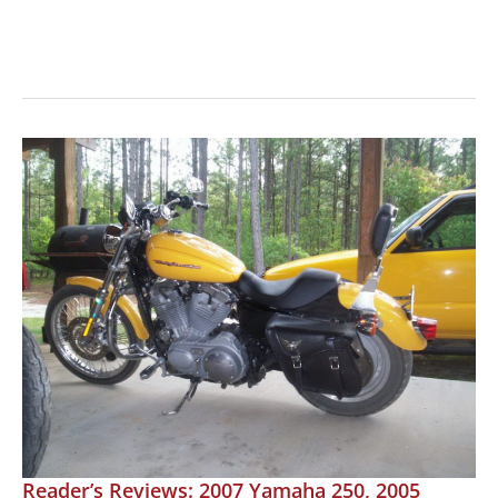
MOTORCYCLE
REVIEW:
Yamahas
TMAX
Maxi
Scooter
Reader’s Reviews: 2007 Yamaha 250, 2005