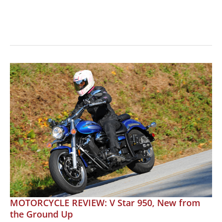
READER
MOTORCYCLE
REVIEW:
2001
Yamaha
V
Star
1100
MOTORCYCLE REVIEW: V Star 950, New from
the Ground Up