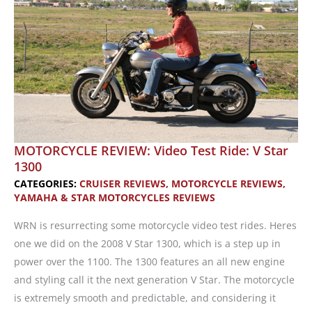
from
the
Ground
Up
MOTORCYCLE REVIEW: Video Test Ride: V Star
1300
CATEGORIES:
CRUISER REVIEWS
,
MOTORCYCLE REVIEWS
,
YAMAHA & STAR MOTORCYCLES REVIEWS
WRN is resurrecting some motorcycle video test rides. Heres
one we did on the 2008 V Star 1300, which is a step up in
power over the 1100. The 1300 features an all new engine
and styling call it the next generation V Star. The motorcycle
is extremely smooth and predictable, and considering it