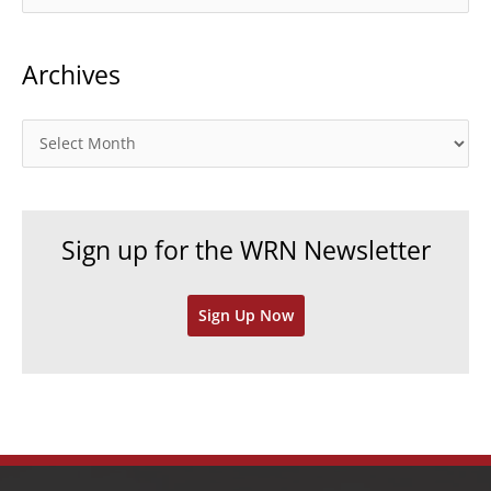
a
t
Archives
e
g
o
A
r
r
i
c
e
h
Sign up for the WRN Newsletter
s
i
v
Sign Up Now
e
s