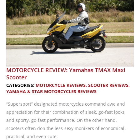
MOTORCYCLE REVIEW: Yamahas TMAX Maxi
Scooter
CATEGORIES:
MOTORCYCLE REVIEWS
,
SCOOTER REVIEWS
,
YAMAHA & STAR MOTORCYCLES REVIEWS
“Supersport” designated motorcycles command awe and
appreciation for their combination of sleek, go-fast looks
and sporty, go-fast performance. On the other hand,
scooters often don the less-sexy monikers of economical,
practical, and even cute.