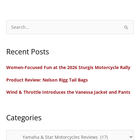
S
e
a
Recent Posts
r
c
Women-Focused Fun at the 2026 Sturgis Motorcycle Rally
h
f
Product Review: Nelson Rigg Tail Bags
o
Wind & Throttle Introduces the Vanessa Jacket and Pants
r
:
Categories
C