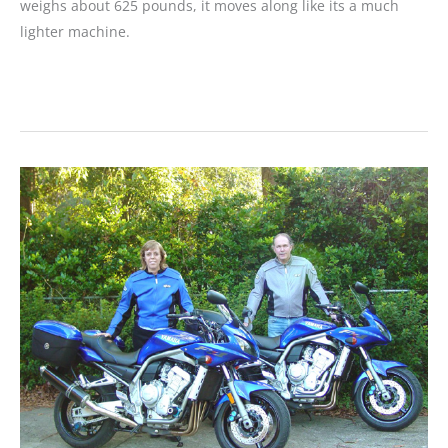
weighs about 625 pounds, it moves along like its a much
lighter machine.
MOTORCYCLE
REVIEW:
Video
Test
Ride:
V
Star
1300