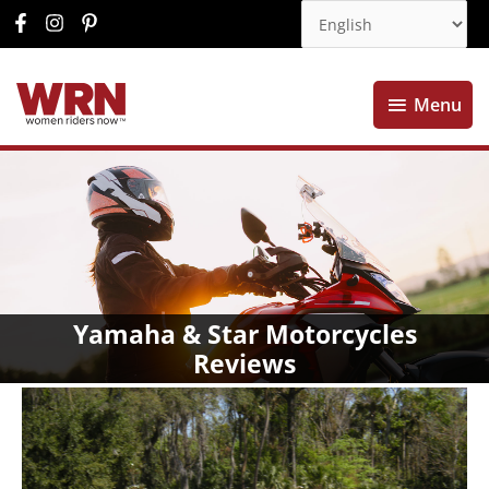
Menu
Menu
Yamaha & Star Motorcycles
Reviews