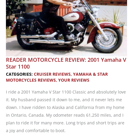
READER MOTORCYCLE REVIEW: 2001 Yamaha V
Star 1100
CATEGORIES:
CRUISER REVIEWS
,
YAMAHA & STAR
MOTORCYCLES REVIEWS
,
YOUR REVIEWS
I ride a 2001 Yamaha V Star 1100 Classic and absolutely love
it. My husband passed it down to me, and it never lets me
down. I have ridden to Alaska and California from my home
in Ontario, Canada. My odometer reads 61,250 miles, and I
plan to ride it for many more. Long trips and short trips are
a joy and comfortable to boot.