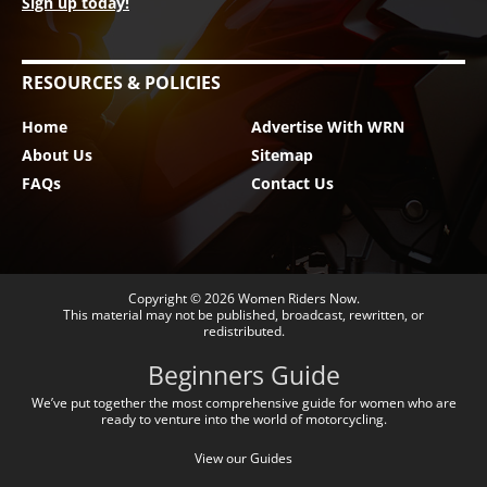
Sign up today!
RESOURCES & POLICIES
Home
Advertise With WRN
About Us
Sitemap
FAQs
Contact Us
Copyright © 2026
Women Riders Now
.
This material may not be published, broadcast, rewritten, or
redistributed.
Beginners Guide
We’ve put together the most comprehensive guide for women who are
ready to venture into the world of motorcycling.
View our Guides