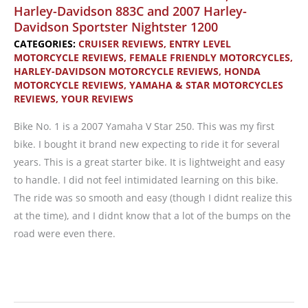
Harley-Davidson 883C and 2007 Harley-
Davidson Sportster Nightster 1200
CATEGORIES:
CRUISER REVIEWS
,
ENTRY LEVEL
MOTORCYCLE REVIEWS
,
FEMALE FRIENDLY MOTORCYCLES
,
HARLEY-DAVIDSON MOTORCYCLE REVIEWS
,
HONDA
MOTORCYCLE REVIEWS
,
YAMAHA & STAR MOTORCYCLES
REVIEWS
,
YOUR REVIEWS
Bike No. 1 is a 2007 Yamaha V Star 250. This was my first
bike. I bought it brand new expecting to ride it for several
years. This is a great starter bike. It is lightweight and easy
to handle. I did not feel intimidated learning on this bike.
The ride was so smooth and easy (though I didnt realize this
at the time), and I didnt know that a lot of the bumps on the
road were even there.
Reader’s
Reviews: