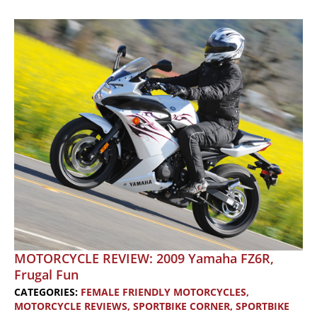
2007
Yamaha
250,
2005
Harley-
Davidson
883C
and
2007
Harley-
Davidson
Sportster
Nightster
1200
MOTORCYCLE REVIEW: 2009 Yamaha FZ6R,
Frugal Fun
CATEGORIES:
FEMALE FRIENDLY MOTORCYCLES
,
MOTORCYCLE REVIEWS
,
SPORTBIKE CORNER
,
SPORTBIKE