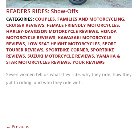
READERS RIDES: Show-Offs
CATEGORIES:
COUPLES, FAMILIES AND MOTORCYCLING
,
CRUISER REVIEWS
,
FEMALE FRIENDLY MOTORCYCLES
,
HARLEY-DAVIDSON MOTORCYCLE REVIEWS
,
HONDA
MOTORCYCLE REVIEWS
,
KAWASAKI MOTORCYCLE
REVIEWS
,
LOW SEAT HEIGHT MOTORCYCLES
,
SPORT
TOURER REVIEWS
,
SPORTBIKE CORNER
,
SPORTBIKE
REVIEWS
,
SUZUKI MOTORCYCLE REVIEWS
,
YAMAHA &
STAR MOTORCYCLES REVIEWS
,
YOUR REVIEWS
Seven women tell us what they ride, why they ride, how they
got to riding, and who they ride with.
READERS
RIDES:
Show-
Offs
←
Previous