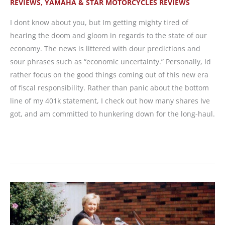
REVIEWS
,
YAMAHA & STAR MOTORCYCLES REVIEWS
I dont know about you, but Im getting mighty tired of
hearing the doom and gloom in regards to the state of our
economy. The news is littered with dour predictions and
sour phrases such as “economic uncertainty.” Personally, Id
rather focus on the good things coming out of this new era
of fiscal responsibility. Rather than panic about the bottom
line of my 401k statement, I check out how many shares Ive
got, and am committed to hunkering down for the long-haul.
MOTORCYCLE
REVIEW:
2009
Yamaha
FZ6R,
Frugal
Fun