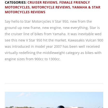
CATEGORIES:
CRUISER REVIEWS
,
FEMALE FRIENDLY
MOTORCYCLES
,
MOTORCYCLE REVIEWS
,
YAMAHA & STAR
MOTORCYCLES REVIEWS
Say hello to Star Motorcycles V Star 950, new from the
ground up new frame, new engine, new everything. Star is
the cruiser line of bikes from Yamaha. It was inevitable wed
see this new V Star 950 hit the market. Kawasakis Vulcan 900
was introduced in model year 2007 has been well received
virtually redefining the middleweight category as bikes with
engine sizes from 900cc to 1300cc.
MOTORCYCLE
REVIEW:
V
Star
950,
New