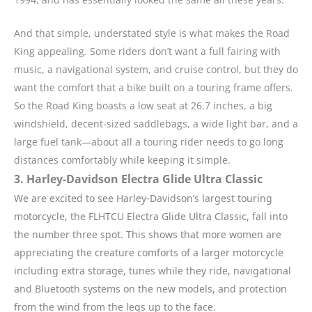
And that simple, understated style is what makes the Road
King appealing. Some riders don’t want a full fairing with
music, a navigational system, and cruise control, but they do
want the comfort that a bike built on a touring frame offers.
So the Road King boasts a low seat at 26.7 inches, a big
windshield, decent-sized saddlebags, a wide light bar, and a
large fuel tank—about all a touring rider needs to go long
distances comfortably while keeping it simple.
3. Harley-Davidson Electra Glide Ultra Classic
We are excited to see Harley-Davidson’s largest touring
motorcycle, the FLHTCU Electra Glide Ultra Classic, fall into
the number three spot. This shows that more women are
appreciating the creature comforts of a larger motorcycle
including extra storage, tunes while they ride, navigational
and Bluetooth systems on the new models, and protection
from the wind from the legs up to the face.