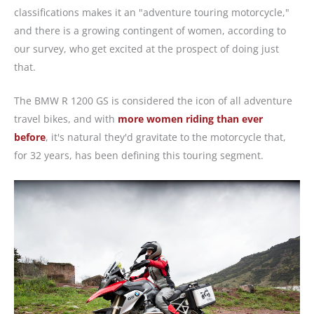
classifications makes it an "adventure touring motorcycle,"
and there is a growing contingent of women, according to
our survey, who get excited at the prospect of doing just
that.
The BMW R 1200 GS is considered the icon of all adventure
travel bikes, and with
more women riding than ever
before
, it's natural they'd gravitate to the motorcycle that,
for 32 years, has been defining this touring segment.