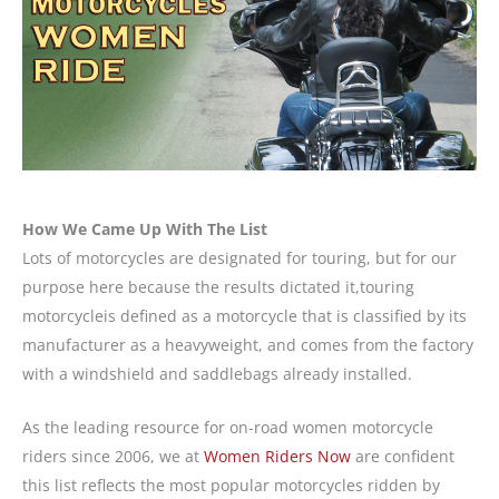
How We Came Up With The List
Lots of motorcycles are designated for touring, but for our
purpose here because the results dictated it,touring
motorcycleis defined as a motorcycle that is classified by its
manufacturer as a heavyweight, and comes from the factory
with a windshield and saddlebags already installed.
As the leading resource for on-road women motorcycle
riders since 2006, we at
Women Riders Now
are confident
this list reflects the most popular motorcycles ridden by