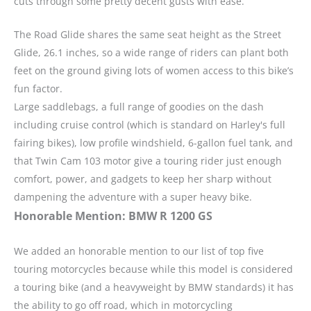
cuts through some pretty decent gusts with ease.”
The Road Glide shares the same seat height as the Street
Glide, 26.1 inches, so a wide range of riders can plant both
feet on the ground giving lots of women access to this bike’s
fun factor.
Large saddlebags, a full range of goodies on the dash
including cruise control (which is standard on Harley's full
fairing bikes), low profile windshield, 6-gallon fuel tank, and
that Twin Cam 103 motor give a touring rider just enough
comfort, power, and gadgets to keep her sharp without
dampening the adventure with a super heavy bike.
Honorable Mention: BMW R 1200 GS
We added an honorable mention to our list of top five
touring motorcycles because while this model is considered
a touring bike (and a heavyweight by BMW standards) it has
the ability to go off road, which in motorcycling