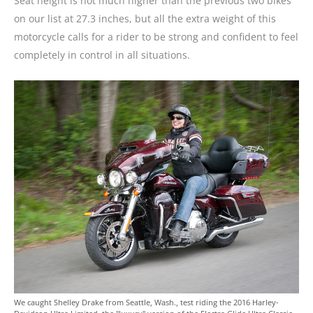
Seat height is not much higher than the previous two bikes
on our list at 27.3 inches, but all the extra weight of this
motorcycle calls for a rider to be strong and confident to feel
completely in control in all situations.
We caught Shelley Drake from Seattle, Wash., test riding the 2016 Harley-