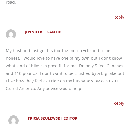
road.
Reply
JENNIFER L. SANTOS
My husband just got his touring motorcycle and to be
honest, I would love to have one of my own but I don’t know
what kind of bike is a good fit for me. I’m only 5 feet 2 inches
and 110 pounds. I don’t want to be crushed by a big bike but
I like how they feel as I ride on my husband’s BMW K1600
Grand America. Any advice would help.
Reply
TRICIA SZULEWSKI, EDITOR