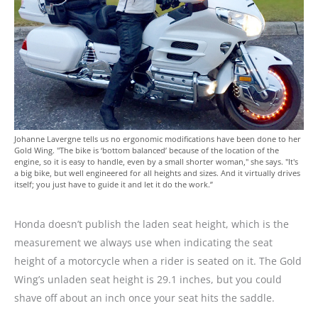
Johanne Lavergne tells us no ergonomic modifications have been done to her
Gold Wing. "The bike is ‘bottom balanced’ because of the location of the
engine, so it is easy to handle, even by a small shorter woman," she says. "It's
a big bike, but well engineered for all heights and sizes. And it virtually drives
itself; you just have to guide it and let it do the work.”
Honda doesn’t publish the laden seat height, which is the
measurement we always use when indicating the seat
height of a motorcycle when a rider is seated on it. The Gold
Wing’s unladen seat height is 29.1 inches, but you could
shave off about an inch once your seat hits the saddle.