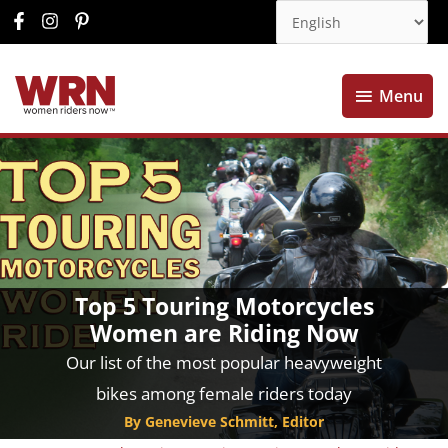
Menu
Menu
Top 5 Touring Motorcycles
Women are Riding Now
Our list of the most popular heavyweight
bikes among female riders today
By Genevieve Schmitt, Editor