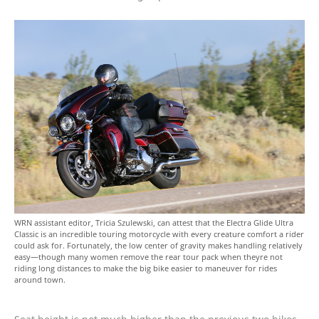
WRN assistant editor, Tricia Szulewski, can attest that the Electra Glide Ultra
Classic is an incredible touring motorcycle with every creature comfort a rider
could ask for. Fortunately, the low center of gravity makes handling relatively
easy—though many women remove the rear tour pack when theyre not
riding long distances to make the big bike easier to maneuver for rides
around town.