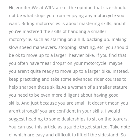
Hi Jennifer,We at WRN are of the opinion that size should
not be what stops you from enjoying any motorcycle you
want. Riding motorcycles is about mastering skills, and if
you’ve mastered the skills of handling a smaller
motorcycle, such as starting on a hill, backing up, making
slow speed maneuvers, stopping, starting, etc, you should
be ok to move up to a larger, heavier bike. If you find that
you often have “near drops” on your motorcycle, maybe
you aren’t quite ready to move up to a larger bike. Instead,
keep practicing and take some advanced rider courses to
help sharpen those skills.As a woman of a smaller stature,
you need to be even more diligent about having good
skills. And just because you are small, it doesn’t mean you
aren’t strong!If you are confident in your skills, I would
suggest heading to some dealerships to sit on the tourers.
You can use this article as a guide to get started. Take note
of which are easy and difficult to lift off the sidestand. So