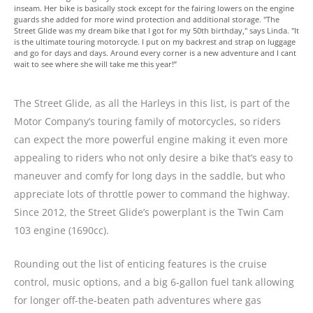
inseam. Her bike is basically stock except for the fairing lowers on the engine
guards she added for more wind protection and additional storage. "The
Street Glide was my dream bike that I got for my 50th birthday," says Linda. "It
is the ultimate touring motorcycle. I put on my backrest and strap on luggage
and go for days and days. Around every corner is a new adventure and I cant
wait to see where she will take me this year!”
The Street Glide, as all the Harleys in this list, is part of the
Motor Company’s touring family of motorcycles, so riders
can expect the more powerful engine making it even more
appealing to riders who not only desire a bike that’s easy to
maneuver and comfy for long days in the saddle, but who
appreciate lots of throttle power to command the highway.
Since 2012, the Street Glide’s powerplant is the Twin Cam
103 engine (1690cc).
Rounding out the list of enticing features is the cruise
control, music options, and a big 6-gallon fuel tank allowing
for longer off-the-beaten path adventures where gas