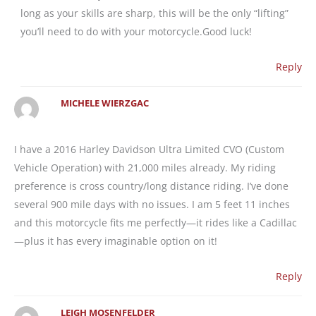
long as your skills are sharp, this will be the only “lifting”
you’ll need to do with your motorcycle.Good luck!
Reply
MICHELE WIERZGAC
I have a 2016 Harley Davidson Ultra Limited CVO (Custom
Vehicle Operation) with 21,000 miles already. My riding
preference is cross country/long distance riding. I’ve done
several 900 mile days with no issues. I am 5 feet 11 inches
and this motorcycle fits me perfectly—it rides like a Cadillac
—plus it has every imaginable option on it!
Reply
LEIGH MOSENFELDER