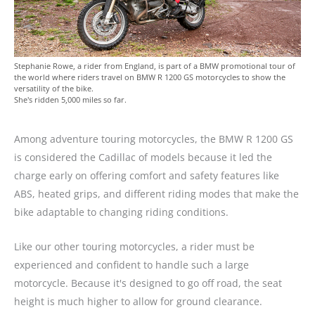
Stephanie Rowe, a rider from England, is part of a BMW promotional tour of
the world where riders travel on BMW R 1200 GS motorcycles to show the
versatility of the bike.
She's ridden 5,000 miles so far.
Among adventure touring motorcycles, the BMW R 1200 GS
is considered the Cadillac of models because it led the
charge early on offering comfort and safety features like
ABS, heated grips, and different riding modes that make the
bike adaptable to changing riding conditions.
Like our other touring motorcycles, a rider must be
experienced and confident to handle such a large
motorcycle. Because it's designed to go off road, the seat
height is much higher to allow for ground clearance.