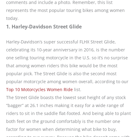
comments and include a photo. Remember, this list
represents the most popular touring bikes among women
today.
1. Harley-Davidson Street Glide
Harley-Davidson’s super successful FLHX Street Glide,
celebrating its 10-year anniversary in 2016, is the number
one selling touring motorcycle in the U.S. so it’s no surprise
that among women riders this bike would be the most
popular pick. The Street Glide is also the second most
popular motorcycle among women overall, according to our
Top 10 Motorcycles Women Ride
list.
The Street Glide boasts the lowest seat height of any stock
“bagger” at 26.1 inches making it easy for a wide range of
riders to sit in the saddle flat-footed. And being able to plant
both feet on the ground comfortably is the number one
factor for women when determining what bike to buy,