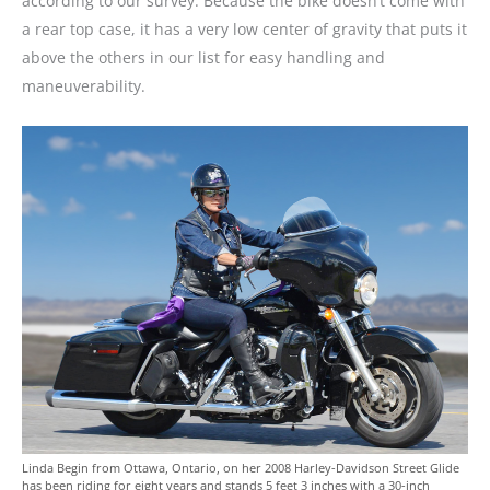
according to our survey. Because the bike doesn’t come with
a rear top case, it has a very low center of gravity that puts it
above the others in our list for easy handling and
maneuverability.
Linda Begin from Ottawa, Ontario, on her 2008 Harley-Davidson Street Glide
has been riding for eight years and stands 5 feet 3 inches with a 30-inch