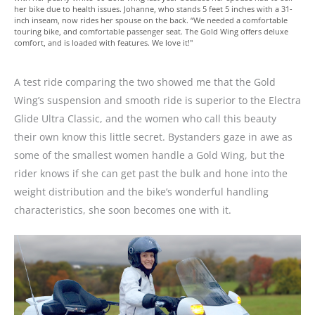
her bike due to health issues. Johanne, who stands 5 feet 5 inches with a 31-
inch inseam, now rides her spouse on the back. “We needed a comfortable
touring bike, and comfortable passenger seat. The Gold Wing offers deluxe
comfort, and is loaded with features. We love it!"
A test ride comparing the two showed me that the Gold
Wing’s suspension and smooth ride is superior to the Electra
Glide Ultra Classic, and the women who call this beauty
their own know this little secret. Bystanders gaze in awe as
some of the smallest women handle a Gold Wing, but the
rider knows if she can get past the bulk and hone into the
weight distribution and the bike’s wonderful handling
characteristics, she soon becomes one with it.