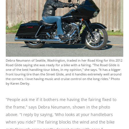
Debra Neumann of Seattle, Washington, traded in her Road King for this 2012
Road Glide saying she was ready for a bike with a fairing. "The Road Glide is
one of the best handling tour bikes, in my opinion," she says. "It has a bigger
front touring tire than the Street Glide, and it handles extremely well around
the corners. I love having music and cruise control on the long rides." Photo
by Karen Derby.
“People ask me if it bothers me having the fairing fixed to
the frame,” says Debra Neumann, shown in the photo
above. “I reply by saying, ‘Who looks at your handlebars
when you ride?’ The fairing blocks the wind and the bike