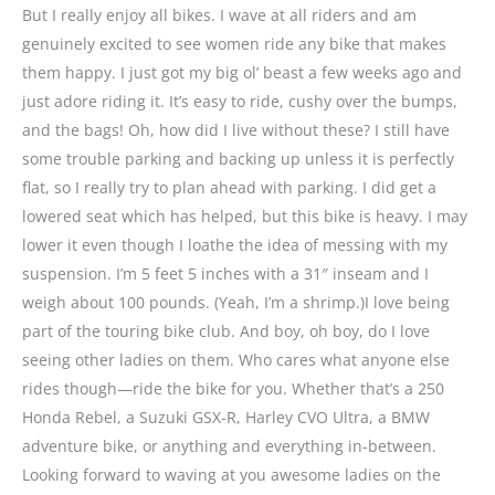
But I really enjoy all bikes. I wave at all riders and am
genuinely excited to see women ride any bike that makes
them happy. I just got my big ol’ beast a few weeks ago and
just adore riding it. It’s easy to ride, cushy over the bumps,
and the bags! Oh, how did I live without these? I still have
some trouble parking and backing up unless it is perfectly
flat, so I really try to plan ahead with parking. I did get a
lowered seat which has helped, but this bike is heavy. I may
lower it even though I loathe the idea of messing with my
suspension. I’m 5 feet 5 inches with a 31″ inseam and I
weigh about 100 pounds. (Yeah, I’m a shrimp.)I love being
part of the touring bike club. And boy, oh boy, do I love
seeing other ladies on them. Who cares what anyone else
rides though—ride the bike for you. Whether that’s a 250
Honda Rebel, a Suzuki GSX-R, Harley CVO Ultra, a BMW
adventure bike, or anything and everything in-between.
Looking forward to waving at you awesome ladies on the