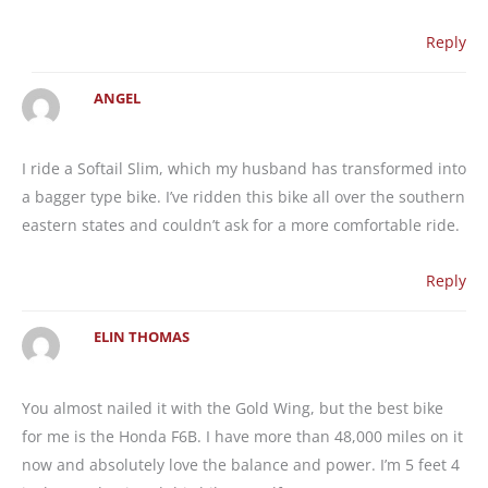
Reply
ANGEL
I ride a Softail Slim, which my husband has transformed into
a bagger type bike. I’ve ridden this bike all over the southern
eastern states and couldn’t ask for a more comfortable ride.
Reply
ELIN THOMAS
You almost nailed it with the Gold Wing, but the best bike
for me is the Honda F6B. I have more than 48,000 miles on it
now and absolutely love the balance and power. I’m 5 feet 4