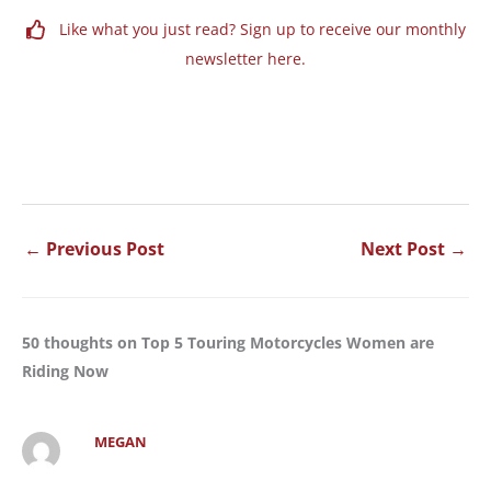
Like what you just read? Sign up to receive our monthly
newsletter here.
←
Previous Post
Next Post
→
50 thoughts on Top 5 Touring Motorcycles Women are
Riding Now
MEGAN