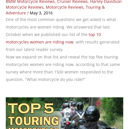
BMW Motorcycle Reviews
,
Cruiser Reviews
,
Harley-Davidson
Motorcycle Reviews
,
Motorcycle Reviews
,
Touring &
Adventure
/
May 3, 2016
One of the most common questions we get asked is what
motorcycles are women riding. We answered that last
October when we published our list of the
top 10
motorcycles women are riding now
, with results generated
from our latest reader survey.
Now we expand on that list and reveal the top five touring
motorcycles women are riding now, according to that same
survey where more than 1500 women responded to the
question, "What motorcycle do you ride?"