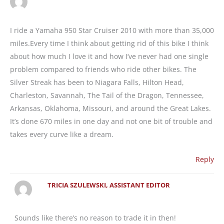
I ride a Yamaha 950 Star Cruiser 2010 with more than 35,000
miles.Every time I think about getting rid of this bike I think
about how much I love it and how I’ve never had one single
problem compared to friends who ride other bikes. The
Silver Streak has been to Niagara Falls, Hilton Head,
Charleston, Savannah, The Tail of the Dragon, Tennessee,
Arkansas, Oklahoma, Missouri, and around the Great Lakes.
It’s done 670 miles in one day and not one bit of trouble and
takes every curve like a dream.
Reply
TRICIA SZULEWSKI, ASSISTANT EDITOR
Sounds like there’s no reason to trade it in then!