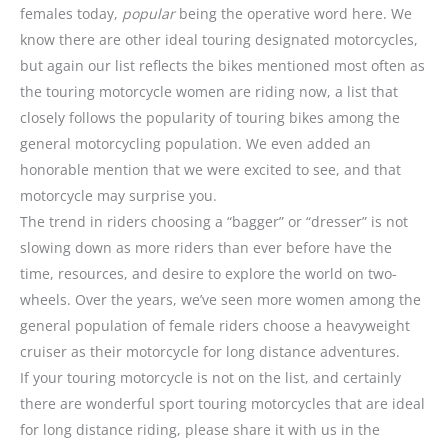
females today,
popular
being the operative word here. We
know there are other ideal touring designated motorcycles,
but again our list reflects the bikes mentioned most often as
the touring motorcycle women are riding now, a list that
closely follows the popularity of touring bikes among the
general motorcycling population. We even added an
honorable mention that we were excited to see, and that
motorcycle may surprise you.
The trend in riders choosing a “bagger” or “dresser” is not
slowing down as more riders than ever before have the
time, resources, and desire to explore the world on two-
wheels. Over the years, we’ve seen more women among the
general population of female riders choose a heavyweight
cruiser as their motorcycle for long distance adventures.
If your touring motorcycle is not on the list, and certainly
there are wonderful sport touring motorcycles that are ideal
for long distance riding, please share it with us in the