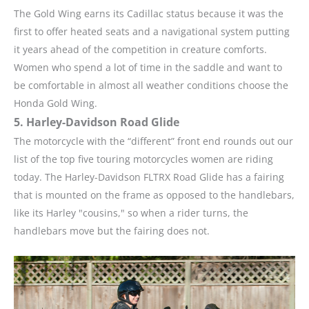
The Gold Wing earns its Cadillac status because it was the
first to offer heated seats and a navigational system putting
it years ahead of the competition in creature comforts.
Women who spend a lot of time in the saddle and want to
be comfortable in almost all weather conditions choose the
Honda Gold Wing.
5. Harley-Davidson Road Glide
The motorcycle with the “different” front end rounds out our
list of the top five touring motorcycles women are riding
today. The Harley-Davidson FLTRX Road Glide has a fairing
that is mounted on the frame as opposed to the handlebars,
like its Harley "cousins," so when a rider turns, the
handlebars move but the fairing does not.