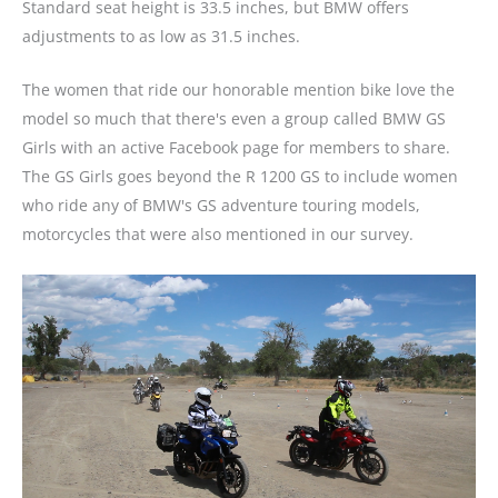
Standard seat height is 33.5 inches, but BMW offers
adjustments to as low as 31.5 inches.
The women that ride our honorable mention bike love the
model so much that there's even a group called BMW GS
Girls with an active Facebook page for members to share.
The GS Girls goes beyond the R 1200 GS to include women
who ride any of BMW's GS adventure touring models,
motorcycles that were also mentioned in our survey.