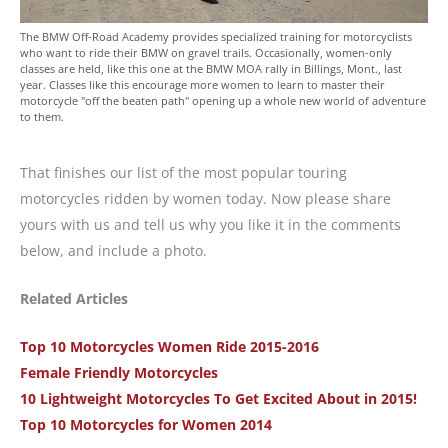
The BMW Off-Road Academy provides specialized training for motorcyclists
who want to ride their BMW on gravel trails. Occasionally, women-only
classes are held, like this one at the BMW MOA rally in Billings, Mont., last
year. Classes like this encourage more women to learn to master their
motorcycle "off the beaten path" opening up a whole new world of adventure
to them.
That finishes our list of the most popular touring
motorcycles ridden by women today. Now please share
yours with us and tell us why you like it in the comments
below, and include a photo.
Related Articles
Top 10 Motorcycles Women Ride 2015-2016
Female Friendly Motorcycles
10 Lightweight Motorcycles To Get Excited About in 2015!
Top 10 Motorcycles for Women 2014