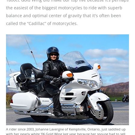
the easiest of the biggest motorcycles to ride with superb
balance and optimal center of gravity that it's often been
called the “Cadillac” of motorcycles.
A rider since 2003, Johanne Lavergne of Kemptville, Ontario, just saddled up
with her pearly white '06 Gold Wing last year because her spouse had to sell