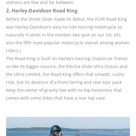
stations are few and far between.
2. Harley-Davidson Road King
Before the Street Glide made its debut, the FLHR Road King
was Harley-Davidson’s easy-to-ride touring motorcycle so
naturally it lands in the number two spot on our list. (It’s
also the fifth most popular motorcycle overall among women
riders.)
The Road King is built on Harley’s touring chassis (or frame)
so like its bigger cousins, the Electra Glide Ultra Classic and
the Ultra Limited, the Road King offers that smooth, cushy
ride, but its absence of a front fairing and rear tour pack
keep the center of gravity low with no top-heaviness that
comes with some bikes that have a rear top case.