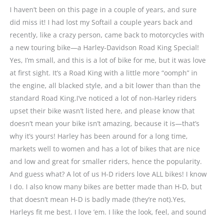
I haven’t been on this page in a couple of years, and sure
did miss it! I had lost my Softail a couple years back and
recently, like a crazy person, came back to motorcycles with
a new touring bike—a Harley-Davidson Road King Special!
Yes, I’m small, and this is a lot of bike for me, but it was love
at first sight. It’s a Road King with a little more “oomph” in
the engine, all blacked style, and a bit lower than than the
standard Road King.I’ve noticed a lot of non-Harley riders
upset their bike wasn’t listed here, and please know that
doesn’t mean your bike isn’t amazing, because it is—that’s
why it’s yours! Harley has been around for a long time,
markets well to women and has a lot of bikes that are nice
and low and great for smaller riders, hence the popularity.
And guess what? A lot of us H-D riders love ALL bikes! I know
I do. I also know many bikes are better made than H-D, but
that doesn’t mean H-D is badly made (they’re not).Yes,
Harleys fit me best. I love ’em. I like the look, feel, and sound