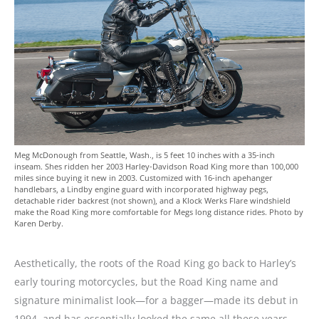
Meg McDonough from Seattle, Wash., is 5 feet 10 inches with a 35-inch
inseam. Shes ridden her 2003 Harley-Davidson Road King more than 100,000
miles since buying it new in 2003. Customized with 16-inch apehanger
handlebars, a Lindby engine guard with incorporated highway pegs,
detachable rider backrest (not shown), and a Klock Werks Flare windshield
make the Road King more comfortable for Megs long distance rides. Photo by
Karen Derby.
Aesthetically, the roots of the Road King go back to Harley’s
early touring motorcycles, but the Road King name and
signature minimalist look—for a bagger—made its debut in
1994, and has essentially looked the same all these years.