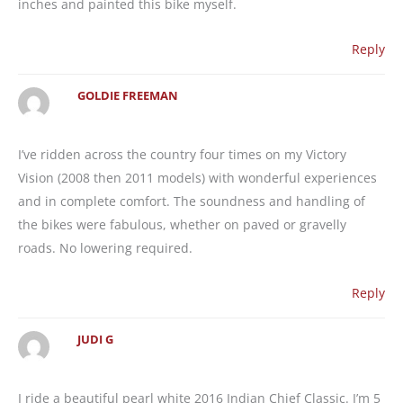
inches and painted this bike myself.
Reply
GOLDIE FREEMAN
I’ve ridden across the country four times on my Victory
Vision (2008 then 2011 models) with wonderful experiences
and in complete comfort. The soundness and handling of
the bikes were fabulous, whether on paved or gravelly
roads. No lowering required.
Reply
JUDI G
I ride a beautiful pearl white 2016 Indian Chief Classic. I’m 5