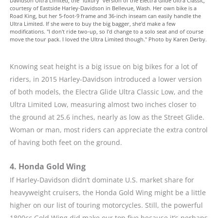
Davidson Ultra Limited, the "luxury" version of the Electra Glide Ultra Classic,
courtesy of Eastside Harley-Davidson in Bellevue, Wash. Her own bike is a
Road King, but her 5-foot-9 frame and 36-inch inseam can easily handle the
Ultra Limited. If she were to buy the big bagger, she'd make a few
modifications. "I don't ride two-up, so I'd change to a solo seat and of course
move the tour pack. I loved the Ultra Limited though." Photo by Karen Derby.
Knowing seat height is a big issue on big bikes for a lot of
riders, in 2015 Harley-Davidson introduced a lower version
of both models, the Electra Glide Ultra Classic Low, and the
Ultra Limited Low, measuring almost two inches closer to
the ground at 25.6 inches, nearly as low as the Street Glide.
Woman or man, most riders can appreciate the extra control
of having both feet on the ground.
4. Honda Gold Wing
If Harley-Davidson didn’t dominate U.S. market share for
heavyweight cruisers, the Honda Gold Wing might be a little
higher on our list of touring motorcycles. Still, the powerful
1800cc Gold Wing did make our top five because it’s perhaps