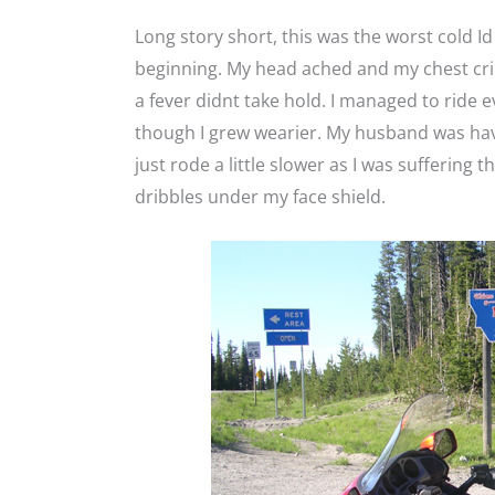
Long story short, this was the worst cold Id
beginning. My head ached and my chest cri
a fever didnt take hold. I managed to ride e
though I grew wearier. My husband was havi
just rode a little slower as I was suffering
dribbles under my face shield.