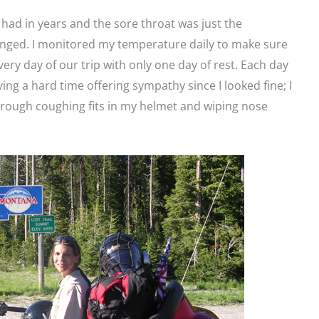
 had in years and the sore throat was just the
nged. I monitored my temperature daily to make sure
very day of our trip with only one day of rest. Each day
ng a hard time offering sympathy since I looked fine; I
 through coughing fits in my helmet and wiping nose