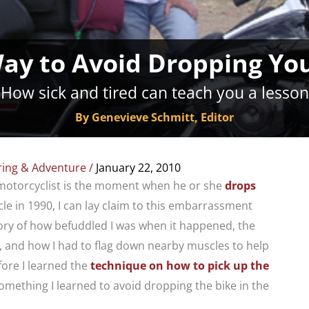
ay to Avoid Dropping You
How sick and tired can teach you a lesson
By Genevieve Schmitt, Editor
ring & Adventure
/
January 22, 2010
motorcyclist is the moment when he or she
drops
cle in 1990, I can lay claim to this embarrassment
tory of how befuddled I was when it happened, the
 and how I had to flag down nearby muscles to help
fore I learned the
technique on how to pick up the
 something I learned to avoid dropping the bike in the