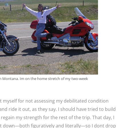
9 in Montana. Im on the home stretch of my two-week
myself for not assessing my debilitated condition
nd ride it out, as they say. I should have tried to build
 regain my strength for the rest of the trip. That day, I
t down—both figuratively and literally—so I dont drop