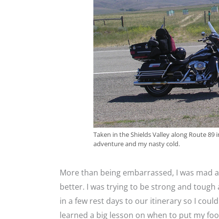
Taken in the Shields Valley along Route 8
adventure and my nasty cold.
More than being embarrassed, I was mad at 
better. I was trying to be strong and tough a
in a few rest days to our itinerary so I could
learned a big lesson on when to put my foo