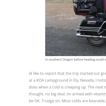
In southern Oregon before heading south in
Id like to report that the trip started out gre
at a KOA campground in Ely, Nevada, I noti
does when a cold is creeping up. The next m
thought, no big deal. Im armed with vitamin
be OK. Trudge on. Most colds are bearable.