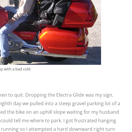
sy with a bad cold.
n to quit. Dropping the Electra Glide was my sign.
ighth day we pulled into a steep gravel parking lot of a
d the bike on an uphill slope waiting for my husband
 could tell me where to park. I got frustrated hanging
r running so I attempted a hard downward right turn