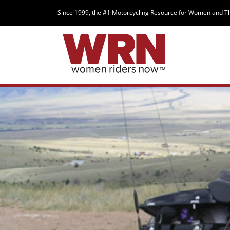
Since 1999, the #1 Motorcycling Resource for Women and T