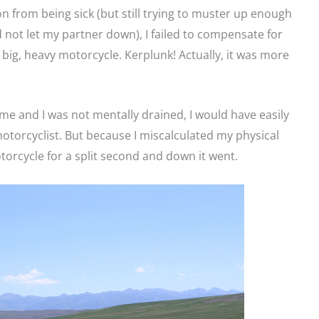
on from being sick (but still trying to muster up enough
 not let my partner down), I failed to compensate for
big, heavy motorcycle. Kerplunk! Actually, it was more
o me and I was not mentally drained, I would have easily
otorcyclist. But because I miscalculated my physical
motorcycle for a split second and down it went.