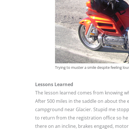
Trying to muster a smile despite feeling lou
Lessons Learned
The lesson learned comes from knowing whe
After 500 miles in the saddle on about the e
campground near Glacier. Stupid me stoppe
to return from the registration office so he
there on an incline, brakes engaged, moto