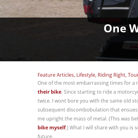
One W
Feature Articles
,
Lifestyle
,
Riding Right
,
Tou
One of the most embarrassing times for a 
their bike
. Since starting to ride a motorcy
twice. I wont bore you with the same old s
subsequent discombobulation that ensues,
me upright the mass of metal. (This was be
bike myself
.) What I will share with you is
future.