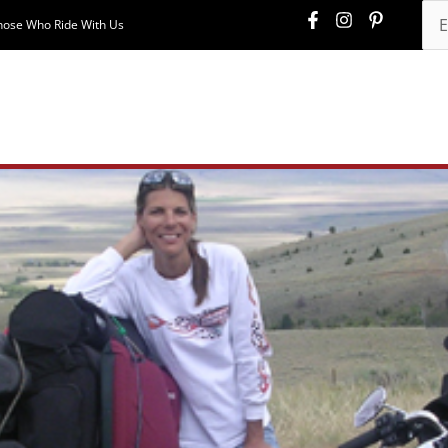
hose Who Ride With Us