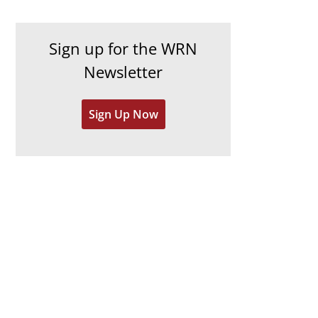
c
i
h
e
Sign up for the WRN
i
s
Newsletter
v
e
Sign Up Now
s