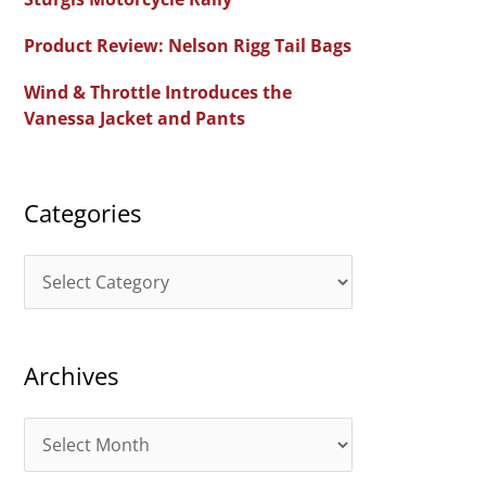
f
Product Review: Nelson Rigg Tail Bags
o
Wind & Throttle Introduces the
r
Vanessa Jacket and Pants
:
Categories
C
a
t
Archives
e
g
A
o
r
r