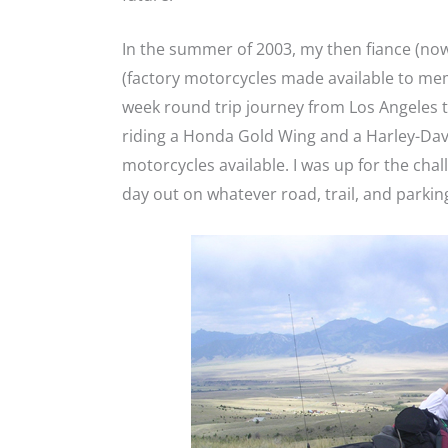
In the summer of 2003, my then fiance (now
(factory motorcycles made available to mem
week round trip journey from Los Angeles 
riding a Honda Gold Wing and a Harley-David
motorcycles available. I was up for the chal
day out on whatever road, trail, and parkin