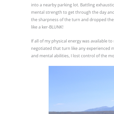
into a nearby parking lot. Battling exhausti
mental strength to get through the day and
the sharpness of the turn and dropped the 
like a ker-BLUNK!
If all of my physical energy was available t
negotiated that turn like any experienced m
and mental abilities, I lost control of the 