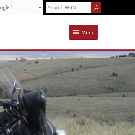
Search
Menu
Menu