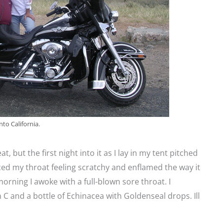
to California.
at, but the first night into it as I lay in my tent pitched
ced my throat feeling scratchy and enflamed the way it
orning I awoke with a full-blown sore throat. I
 C and a bottle of Echinacea with Goldenseal drops. Ill