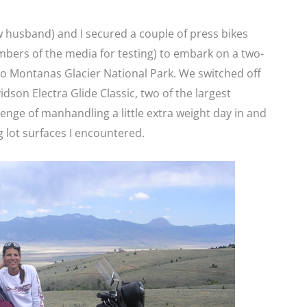
 husband) and I secured a couple of press bikes
bers of the media for testing) to embark on a two-
to Montanas Glacier National Park. We switched off
son Electra Glide Classic, two of the largest
lenge of manhandling a little extra weight day in and
g lot surfaces I encountered.