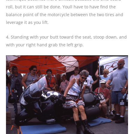
roll, but it can still be done. Youll have to have find the
balance point of the motorcycle between the two tires and
leverage it as you lift.
4. Standing with your butt toward the seat, stoop down, and
with your right hand grab the left grip.