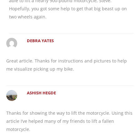
able to lift a nearly 900-pound motorcycle, Steve.
Hopefully, you got some help to get that big beast up on
two wheels again.
DEBRA YATES
Great article. Thanks for instructions and pictures to help
me visualize picking up my bike.
ASHISH HEGDE
Thanks for showing the way to lift the motorcycle. Using this
article I’ve helped many of my friends to lift a fallen
motorcycle.