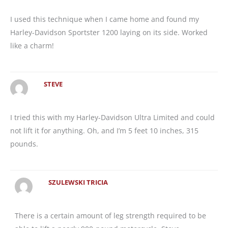
I used this technique when I came home and found my
Harley-Davidson Sportster 1200 laying on its side. Worked
like a charm!
STEVE
I tried this with my Harley-Davidson Ultra Limited and could
not lift it for anything. Oh, and I’m 5 feet 10 inches, 315
pounds.
SZULEWSKI TRICIA
There is a certain amount of leg strength required to be