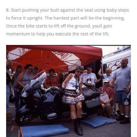
8. Start pushing your butt against the seat using baby steps
to force it upright. The hardest part will be the beginning.
Once the bike starts to lift off the ground, youll gain
momentum to help you execute the rest of the lift.