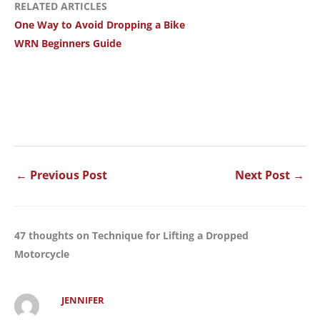
RELATED ARTICLES
One Way to Avoid Dropping a Bike
WRN Beginners Guide
←
Previous Post
Next Post
→
47 thoughts on Technique for Lifting a Dropped
Motorcycle
JENNIFER