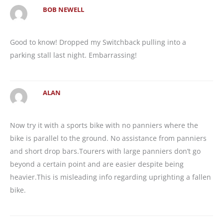
BOB NEWELL
Good to know! Dropped my Switchback pulling into a
parking stall last night. Embarrassing!
ALAN
Now try it with a sports bike with no panniers where the
bike is parallel to the ground. No assistance from panniers
and short drop bars.Tourers with large panniers don’t go
beyond a certain point and are easier despite being
heavier.This is misleading info regarding uprighting a fallen
bike.