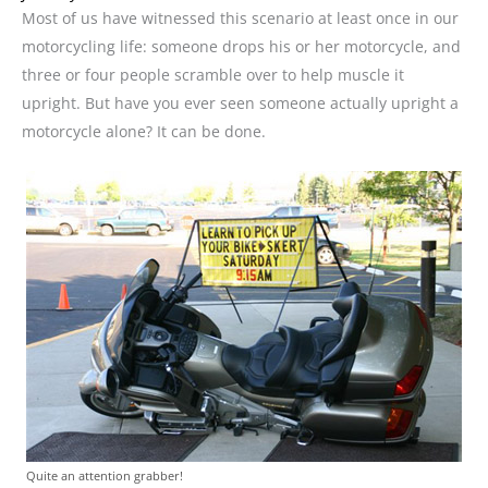
Most of us have witnessed this scenario at least once in our
motorcycling life: someone drops his or her motorcycle, and
three or four people scramble over to help muscle it
upright. But have you ever seen someone actually upright a
motorcycle alone? It can be done.
Quite an attention grabber!