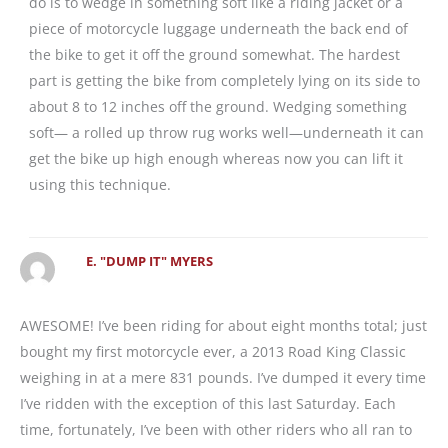
do is to wedge in something soft like a riding jacket or a
piece of motorcycle luggage underneath the back end of
the bike to get it off the ground somewhat. The hardest
part is getting the bike from completely lying on its side to
about 8 to 12 inches off the ground. Wedging something
soft— a rolled up throw rug works well—underneath it can
get the bike up high enough whereas now you can lift it
using this technique.
E. "DUMP IT" MYERS
AWESOME! I’ve been riding for about eight months total; just
bought my first motorcycle ever, a 2013 Road King Classic
weighing in at a mere 831 pounds. I’ve dumped it every time
I’ve ridden with the exception of this last Saturday. Each
time, fortunately, I’ve been with other riders who all ran to