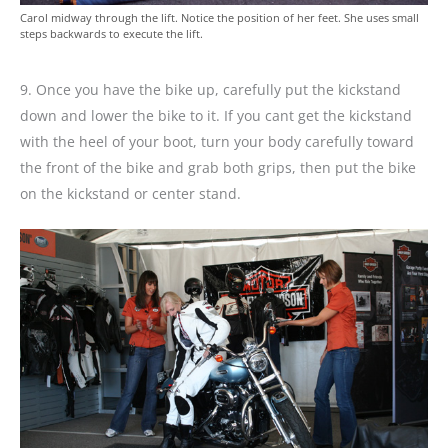
Carol midway through the lift. Notice the position of her feet. She uses small
steps backwards to execute the lift.
9. Once you have the bike up, carefully put the kickstand
down and lower the bike to it. If you cant get the kickstand
with the heel of your boot, turn your body carefully toward
the front of the bike and grab both grips, then put the bike
on the kickstand or center stand.