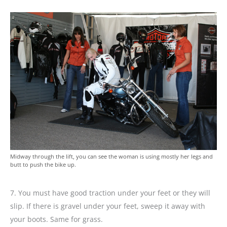
Midway through the lift, you can see the woman is using mostly her legs and
butt to push the bike up.
7. You must have good traction under your feet or they will
slip. If there is gravel under your feet, sweep it away with
your boots. Same for grass.