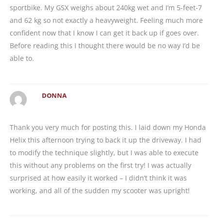
sportbike. My GSX weighs about 240kg wet and I’m 5-feet-7
and 62 kg so not exactly a heavyweight. Feeling much more
confident now that I know I can get it back up if goes over.
Before reading this I thought there would be no way I’d be
able to.
DONNA
Thank you very much for posting this. I laid down my Honda
Helix this afternoon trying to back it up the driveway. I had
to modify the technique slightly, but I was able to execute
this without any problems on the first try! I was actually
surprised at how easily it worked – I didn’t think it was
working, and all of the sudden my scooter was upright!