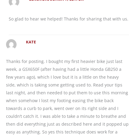
So glad to hear we helped! Thanks for sharing that with us.
KATE
Thanks for posting. I bought my first heavier bike just last
week, a GSX650F (after having had a little Honda GB250 a
few years ago), which I love but it is a little on the heavy
side, which is taking some getting used to. Read your tips
last night, and then needed to put them to use this morning
when somehow I lost my footing easing the bike back
towards a curb to park, went over on its right side and I
couldn’t catch it. I was able to take a minute to breathe and
then did everything just as described here and it popped up
easy as anything. So yes this technique does work for a