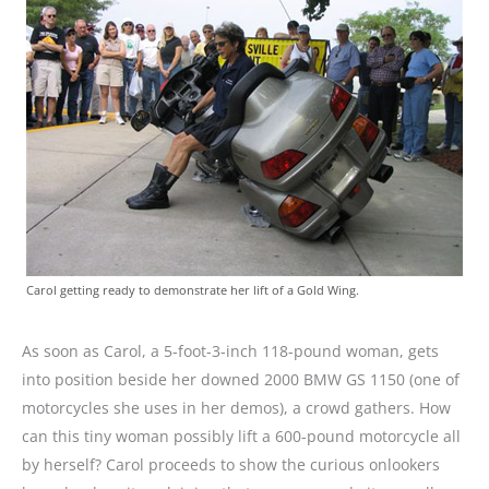
Carol getting ready to demonstrate her lift of a Gold Wing.
As soon as Carol, a 5-foot-3-inch 118-pound woman, gets
into position beside her downed 2000 BMW GS 1150 (one of
motorcycles she uses in her demos), a crowd gathers. How
can this tiny woman possibly lift a 600-pound motorcycle all
by herself? Carol proceeds to show the curious onlookers