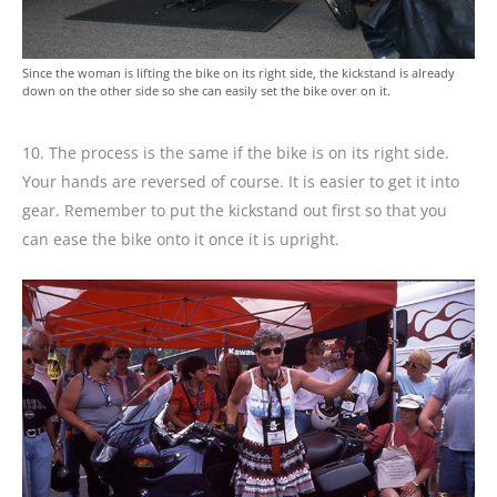
Since the woman is lifting the bike on its right side, the kickstand is already
down on the other side so she can easily set the bike over on it.
10. The process is the same if the bike is on its right side.
Your hands are reversed of course. It is easier to get it into
gear. Remember to put the kickstand out first so that you
can ease the bike onto it once it is upright.