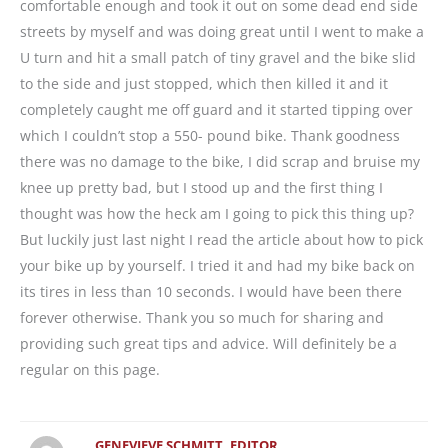
comfortable enough and took it out on some dead end side
streets by myself and was doing great until I went to make a
U turn and hit a small patch of tiny gravel and the bike slid
to the side and just stopped, which then killed it and it
completely caught me off guard and it started tipping over
which I couldn’t stop a 550- pound bike. Thank goodness
there was no damage to the bike, I did scrap and bruise my
knee up pretty bad, but I stood up and the first thing I
thought was how the heck am I going to pick this thing up?
But luckily just last night I read the article about how to pick
your bike up by yourself. I tried it and had my bike back on
its tires in less than 10 seconds. I would have been there
forever otherwise. Thank you so much for sharing and
providing such great tips and advice. Will definitely be a
regular on this page.
GENEVIEVE SCHMITT, EDITOR