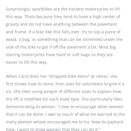
Surprisingly, sportbikes are the hardest motorcycles to lift
this way. Thats because they tend to have a high center of
gravity and do not have anything between the pavement
and frame. If a bike like this falls over, try to slip a piece of
wood, a bag, or something that can be shimmied under the
side of the bike to get if off the pavement a bit. Most big
touring motorcycles have hard or soft bags so they are
easier to lift this way.
When Carol does her “dropped bike demo” at rallies, she
first shows how its done, then asks for volunteers to give it a
try. She likes using people of different sizes to explain how
the lift is modified for each body type. She particularly likes
demonstrating to women. “I love to encourage other women
that it can be done. I owe so much of what Ive learned to the
many women whove encouraged me to try. Now its payback
time. I want to show women that they can do it.”