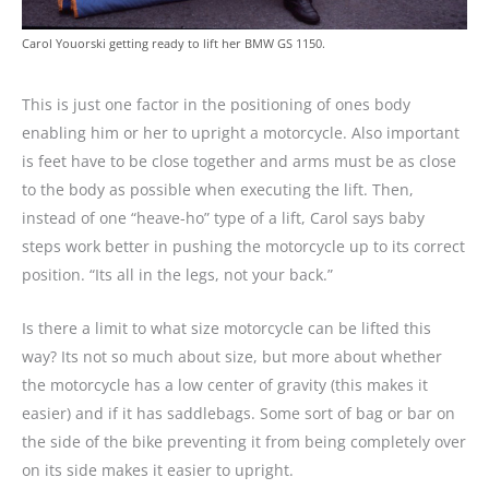
Carol Youorski getting ready to lift her BMW GS 1150.
This is just one factor in the positioning of ones body
enabling him or her to upright a motorcycle. Also important
is feet have to be close together and arms must be as close
to the body as possible when executing the lift. Then,
instead of one “heave-ho” type of a lift, Carol says baby
steps work better in pushing the motorcycle up to its correct
position. “Its all in the legs, not your back.”
Is there a limit to what size motorcycle can be lifted this
way? Its not so much about size, but more about whether
the motorcycle has a low center of gravity (this makes it
easier) and if it has saddlebags. Some sort of bag or bar on
the side of the bike preventing it from being completely over
on its side makes it easier to upright.