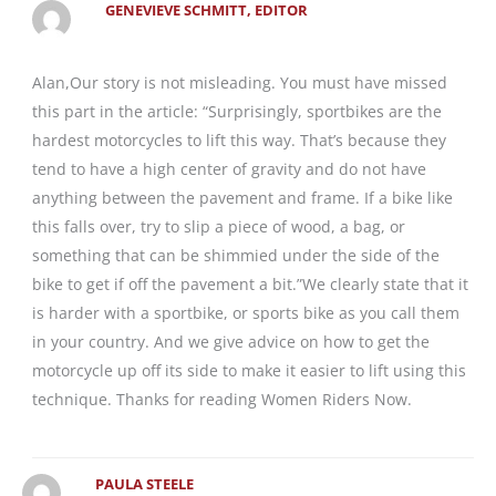
GENEVIEVE SCHMITT, EDITOR
Alan,Our story is not misleading. You must have missed
this part in the article: “Surprisingly, sportbikes are the
hardest motorcycles to lift this way. That’s because they
tend to have a high center of gravity and do not have
anything between the pavement and frame. If a bike like
this falls over, try to slip a piece of wood, a bag, or
something that can be shimmied under the side of the
bike to get if off the pavement a bit.”We clearly state that it
is harder with a sportbike, or sports bike as you call them
in your country. And we give advice on how to get the
motorcycle up off its side to make it easier to lift using this
technique. Thanks for reading Women Riders Now.
PAULA STEELE