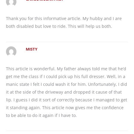
Thank you for this informative article. My hubby and I are
both disabled but love to ride. This will help us both.
MISTY
This article is wonderful. My father always told me that he’d
get me the class if I could pick up his full dresser. Well, in a
manic state I felt I could wash it for him. Unfortunately, I did
it at the side of the driveway and dropped it cause of that
lip. I guess I did it sort of correctly because I managed to get
it standing again. This article now gives me the confidence
to be able to do it again if I have to.