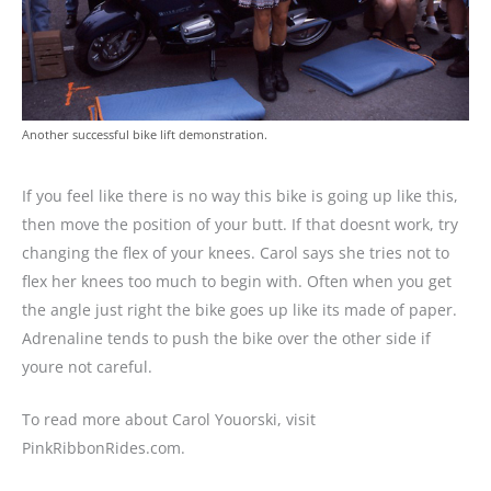
Another successful bike lift demonstration.
If you feel like there is no way this bike is going up like this,
then move the position of your butt. If that doesnt work, try
changing the flex of your knees. Carol says she tries not to
flex her knees too much to begin with. Often when you get
the angle just right the bike goes up like its made of paper.
Adrenaline tends to push the bike over the other side if
youre not careful.
To read more about Carol Youorski, visit
PinkRibbonRides.com.