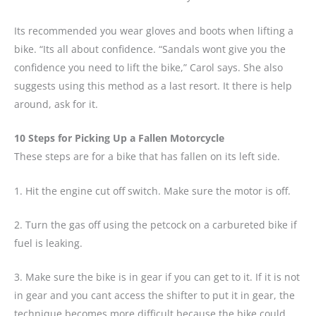
Its recommended you wear gloves and boots when lifting a
bike. “Its all about confidence. “Sandals wont give you the
confidence you need to lift the bike,” Carol says. She also
suggests using this method as a last resort. It there is help
around, ask for it.
10 Steps for Picking Up a Fallen Motorcycle
These steps are for a bike that has fallen on its left side.
1. Hit the engine cut off switch. Make sure the motor is off.
2. Turn the gas off using the petcock on a carbureted bike if
fuel is leaking.
3. Make sure the bike is in gear if you can get to it. If it is not
in gear and you cant access the shifter to put it in gear, the
technique becomes more difficult because the bike could