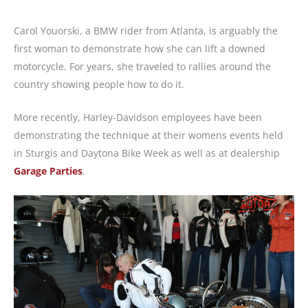
Carol Youorski, a BMW rider from Atlanta, is arguably the
first woman to demonstrate how she can lift a downed
motorcycle. For years, she traveled to rallies around the
country showing people how to do it.
More recently, Harley-Davidson employees have been
demonstrating the technique at their womens events held
in Sturgis and Daytona Bike Week as well as at dealership
Garage Parties
.