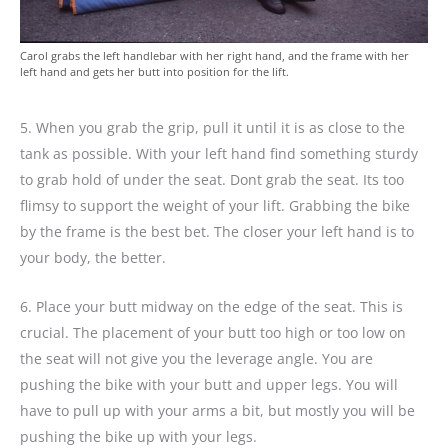
Carol grabs the left handlebar with her right hand, and the frame with her
left hand and gets her butt into position for the lift.
5. When you grab the grip, pull it until it is as close to the
tank as possible. With your left hand find something sturdy
to grab hold of under the seat. Dont grab the seat. Its too
flimsy to support the weight of your lift. Grabbing the bike
by the frame is the best bet. The closer your left hand is to
your body, the better.
6. Place your butt midway on the edge of the seat. This is
crucial. The placement of your butt too high or too low on
the seat will not give you the leverage angle. You are
pushing the bike with your butt and upper legs. You will
have to pull up with your arms a bit, but mostly you will be
pushing the bike up with your legs.