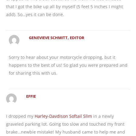
that I got the bike up all by myself (5 feet 5 inches I might
add). So…yes it can be done.
GENEVIEVE SCHMITT, EDITOR
Sorry to hear about your motorcycle dropping, but it
happens to the best of us! So glad you were prepared and
for sharing this with us.
EFFIE
I dropped my
Harley-Davdison Softail Slim
in a newly
graveled parking lot. Going too slow and touched my front
brake…newbie mistake! My husband came to help me and