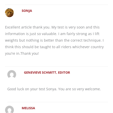
SONJA
Excellent article thank you. My test is very soon and this
information is just so valuable. I am fairly strong as I lift
weights but nothing is better than the correct technique. I
think this should be taught to all riders whichever country
you’re in.Thank you!
GENEVIEVE SCHMITT, EDITOR
Good luck on your test Sonya. You are so very welcome.
MELISSA