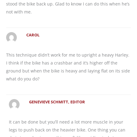
stood the bike back up. Glad to know I can do this when he’s
not with me.
CAROL
This technique didn’t work for me to upright a heavy Harley.
I think if the bike has a crashbar and it’s higher off the
ground but when the bike is heavy and laying flat on its side
what do you do?
GENEVIEVE SCHMITT, EDITOR
It can be done but you’ll need a lot more muscle in your
legs to push back on the heavier bike. One thing you can