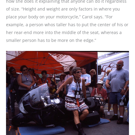
how she does it explaining that anyone can do it regardless
of size. “Height and weight are only factors in where you
place your body on your motorcycle,” Carol says. “For
example, a person whos taller has to put the center of his or
her rear-end more into the middle of the seat, whereas a
smaller person has to be more on the edge.”