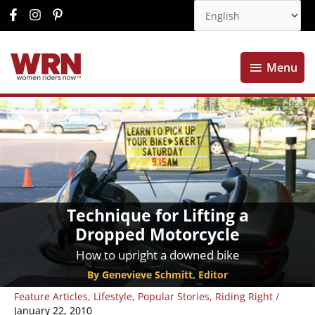
Menu
Menu
Technique for Lifting a
Dropped Motorcycle
How to upright a downed bike
By Genevieve Schmitt, Editor
Feature Articles
,
Lifestyle
,
Popular Stories
,
Riding Right
/
January 22, 2010