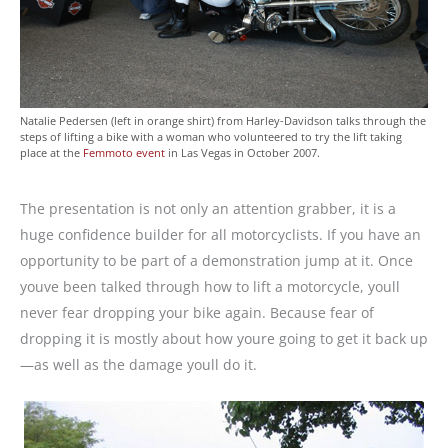
Natalie Pedersen (left in orange shirt) from Harley-Davidson talks through the
steps of lifting a bike with a woman who volunteered to try the lift taking
place at the
Femmoto event
in Las Vegas in October 2007.
The presentation is not only an attention grabber, it is a
huge confidence builder for all motorcyclists. If you have an
opportunity to be part of a demonstration jump at it. Once
youve been talked through how to lift a motorcycle, youll
never fear dropping your bike again. Because fear of
dropping it is mostly about how youre going to get it back up
—as well as the damage youll do it.