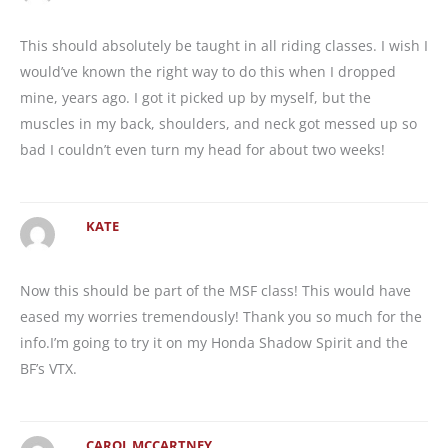
This should absolutely be taught in all riding classes. I wish I
would’ve known the right way to do this when I dropped
mine, years ago. I got it picked up by myself, but the
muscles in my back, shoulders, and neck got messed up so
bad I couldn’t even turn my head for about two weeks!
KATE
Now this should be part of the MSF class! This would have
eased my worries tremendously! Thank you so much for the
info.I’m going to try it on my Honda Shadow Spirit and the
BF’s VTX.
CAROL MCCARTNEY