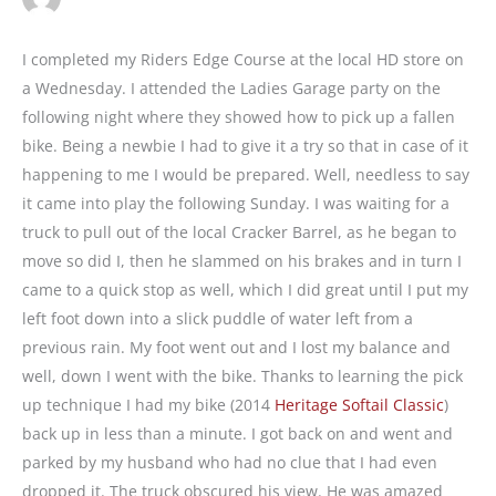
I completed my Riders Edge Course at the local HD store on
a Wednesday. I attended the Ladies Garage party on the
following night where they showed how to pick up a fallen
bike. Being a newbie I had to give it a try so that in case of it
happening to me I would be prepared. Well, needless to say
it came into play the following Sunday. I was waiting for a
truck to pull out of the local Cracker Barrel, as he began to
move so did I, then he slammed on his brakes and in turn I
came to a quick stop as well, which I did great until I put my
left foot down into a slick puddle of water left from a
previous rain. My foot went out and I lost my balance and
well, down I went with the bike. Thanks to learning the pick
up technique I had my bike (2014
Heritage Softail Classic
)
back up in less than a minute. I got back on and went and
parked by my husband who had no clue that I had even
dropped it. The truck obscured his view. He was amazed