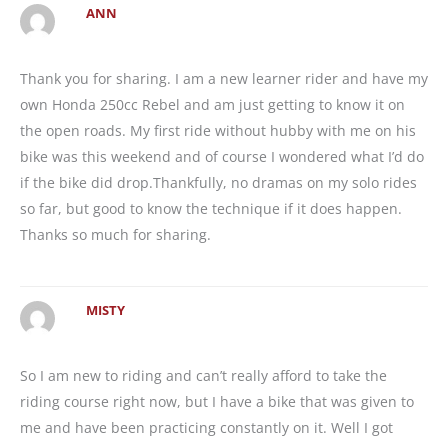
ANN
Thank you for sharing. I am a new learner rider and have my
own Honda 250cc Rebel and am just getting to know it on
the open roads. My first ride without hubby with me on his
bike was this weekend and of course I wondered what I’d do
if the bike did drop.Thankfully, no dramas on my solo rides
so far, but good to know the technique if it does happen.
Thanks so much for sharing.
MISTY
So I am new to riding and can’t really afford to take the
riding course right now, but I have a bike that was given to
me and have been practicing constantly on it. Well I got