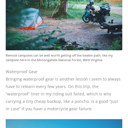
Remote campsites can be well worth getting off the beaten path, like my
campsite here in the Monongahela National Forest, West Virginia.
Waterproof Gear
Bringing waterproof gear is another lesson I seem to always
have to relearn every few years. On this trip, the
“waterproof” liner in my riding suit failed, which is why
carrying a tiny cheap backup, like a poncho, is a good “just
in case” if you have a motorcycle gear failure.