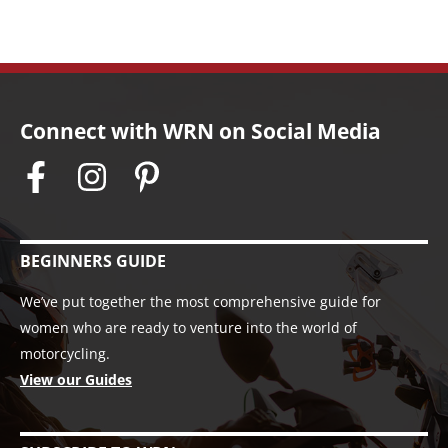
Connect with WRN on Social Media
BEGINNERS GUIDE
We’ve put together the most comprehensive guide for
women who are ready to venture into the world of
motorcycling.
View our Guides