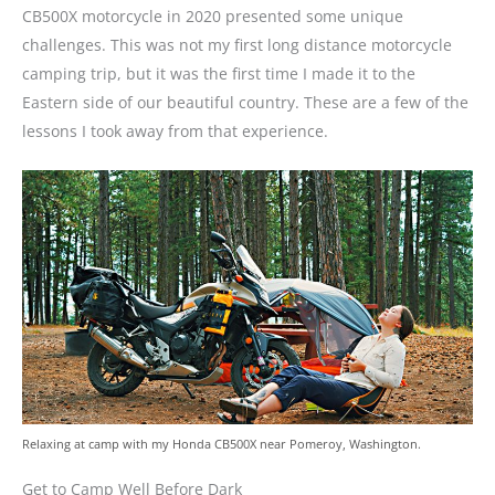
CB500X motorcycle in 2020 presented some unique
challenges. This was not my first long distance motorcycle
camping trip, but it was the first time I made it to the
Eastern side of our beautiful country. These are a few of the
lessons I took away from that experience.
Relaxing at camp with my Honda CB500X near Pomeroy, Washington.
Get to Camp Well Before Dark