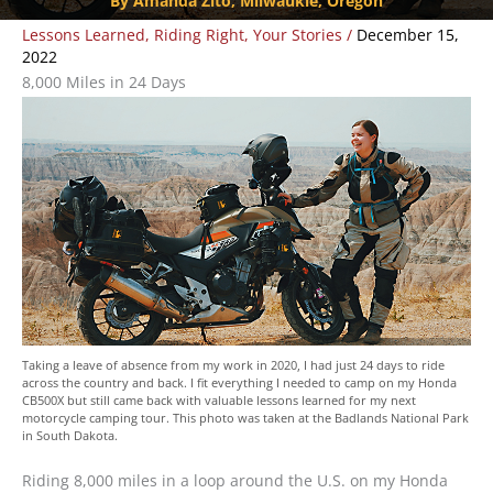
By Amanda Zito, Milwaukie, Oregon
Lessons Learned
,
Riding Right
,
Your Stories
/
December 15,
2022
8,000 Miles in 24 Days
Taking a leave of absence from my work in 2020, I had just 24 days to ride
across the country and back. I fit everything I needed to camp on my Honda
CB500X but still came back with valuable lessons learned for my next
motorcycle camping tour. This photo was taken at the Badlands National Park
in South Dakota.
Riding 8,000 miles in a loop around the U.S. on my Honda