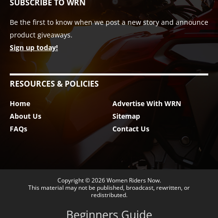
SUBSCRIBE TO WRN
Be the first to know when we post a new story and announce
product giveaways.
Sign up today!
RESOURCES & POLICIES
Home
Advertise With WRN
About Us
Sitemap
FAQs
Contact Us
Copyright © 2026
Women Riders Now
.
This material may not be published, broadcast, rewritten, or
redistributed.
Beginners Guide