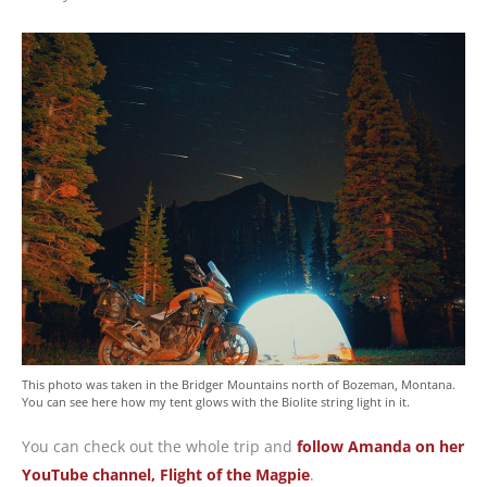
This photo was taken in the Bridger Mountains north of Bozeman, Montana.
You can see here how my tent glows with the Biolite string light in it.
You can check out the whole trip and
follow Amanda on her
YouTube channel, Flight of the Magpie
.