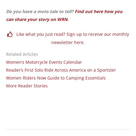
Do you have a moto tale to tell?
Find out here how you
can share your story on WRN
.
Like what you just read? Sign up to receive our monthly
newsletter here.
Related Articles
Women’s Motorcycle Events Calendar
Reader’s First Solo Ride Across America on a Sportster
Women Riders Now Guide to Camping Essentials
More Reader Stories