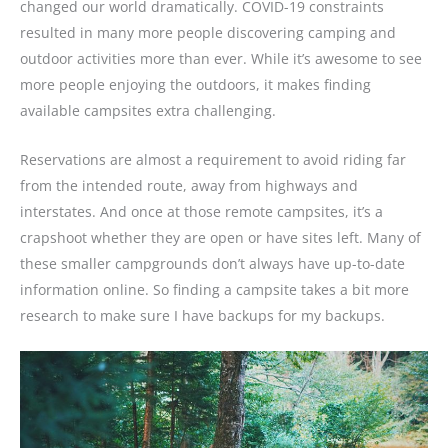
changed our world dramatically. COVID-19 constraints
resulted in many more people discovering camping and
outdoor activities more than ever. While it’s awesome to see
more people enjoying the outdoors, it makes finding
available campsites extra challenging.
Reservations are almost a requirement to avoid riding far
from the intended route, away from highways and
interstates. And once at those remote campsites, it’s a
crapshoot whether they are open or have sites left. Many of
these smaller campgrounds don’t always have up-to-date
information online. So finding a campsite takes a bit more
research to make sure I have backups for my backups.