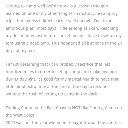
Getting to camp well before dark is a lesson I thought I
learned on one of my other long-term motorcycle camping
trips, but I guess I didn’t learn it well enough. Due to an
ambitious plan, most days I ride as long as I can. Reaching
my destination just before sunset means I have to set up my
tent using a headlamp. This happened all but once in the 24
days of my tour!
I am still learning that I can probably sacrifice that last
hundred miles in order to set up camp and make my food
during daylight. It’s good for my mental health to have that
little bit of extra time at the end of the day to unwind
without the rush of setting up camp in the dark.
Finding Camp on the East Coast is NOT like Finding Camp on
the West Coast
2020 was not the year everyone thought it would be and has