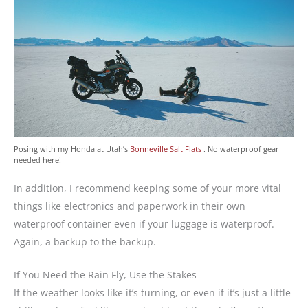
Posing with my Honda at Utah’s
Bonneville Salt Flats
. No waterproof gear
needed here!
In addition, I recommend keeping some of your more vital
things like electronics and paperwork in their own
waterproof container even if your luggage is waterproof.
Again, a backup to the backup.
If You Need the Rain Fly, Use the Stakes
If the weather looks like it’s turning, or even if it’s just a little