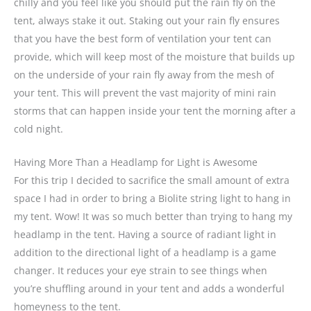
chilly and you feel like you should put the rain fly on the
tent, always stake it out. Staking out your rain fly ensures
that you have the best form of ventilation your tent can
provide, which will keep most of the moisture that builds up
on the underside of your rain fly away from the mesh of
your tent. This will prevent the vast majority of mini rain
storms that can happen inside your tent the morning after a
cold night.
Having More Than a Headlamp for Light is Awesome
For this trip I decided to sacrifice the small amount of extra
space I had in order to bring a Biolite string light to hang in
my tent. Wow! It was so much better than trying to hang my
headlamp in the tent. Having a source of radiant light in
addition to the directional light of a headlamp is a game
changer. It reduces your eye strain to see things when
you’re shuffling around in your tent and adds a wonderful
homeyness to the tent.