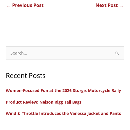
←
Previous Post
Next Post
→
S
e
a
Recent Posts
r
c
Women-Focused Fun at the 2026 Sturgis Motorcycle Rally
h
f
Product Review: Nelson Rigg Tail Bags
o
Wind & Throttle Introduces the Vanessa Jacket and Pants
r
: