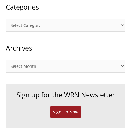
Categories
C
a
t
Archives
e
g
o
A
r
r
i
c
e
h
Sign up for the WRN Newsletter
s
i
v
Sign Up Now
e
s