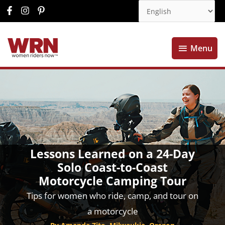
Menu
Menu
Lessons Learned on a 24-Day
Solo Coast-to-Coast
Motorcycle Camping Tour
Tips for women who ride, camp, and tour on
a motorcycle