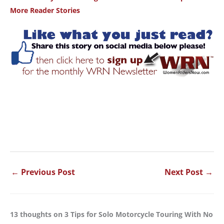
More Reader Stories
←
Previous Post
Next Post
→
13 thoughts on 3 Tips for Solo Motorcycle Touring With No