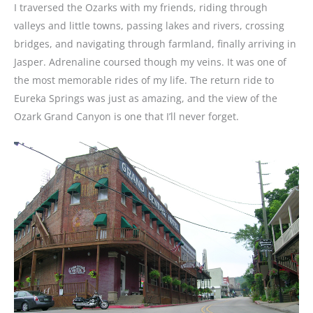
I traversed the Ozarks with my friends, riding through
valleys and little towns, passing lakes and rivers, crossing
bridges, and navigating through farmland, finally arriving in
Jasper. Adrenaline coursed though my veins. It was one of
the most memorable rides of my life. The return ride to
Eureka Springs was just as amazing, and the view of the
Ozark Grand Canyon is one that I’ll never forget.