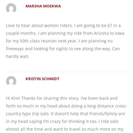
MARSHA MOSKWA
Love to hear about women riders. I am going to be 67 in a
couple months. I am planning my ride from Arizona to Iowa
for my 50th class reunion next year. I am planning no
freeways and looking for sights to see along the way. Can
hardly wait.
KRISTIN SCHMIDT
Hi Kim! Thanks for sharing this story. I’ve been back and
forth so much in my head about doing a long distance cross-
country type trip solo. It doesn’t help that friends/family are
in my head saying I’m crazy for thinking it too. I ride solo
almost all the time and want to travel so much more on my