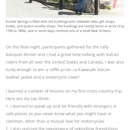
Eureka Springs is filled with old buildings with sidewalk cafes, gift shops,
hotels, and quaint novelty shops. The buildings are mostly stone or brick circa
1700 to 1800s, and in some ways reminds one of a small New Orleans.
On the final night, participants gathered for the rally
banquet dinner and I had a great time talking with Vulcan
riders from all over the United States and Canada. I was also
lucky enough to win a raffle prize—a Kawasaki Vulcan
leather jacket and a motorcycle cover!
I learned a number of lessons on my first cross-country trip.
Here are my top three.
1. I learned to speak up and be friendly with strangers in
safe places as you never know what you might have in
common, other than a mutual love for motorcycles.
2. I also realized the importance of rekindling friendships