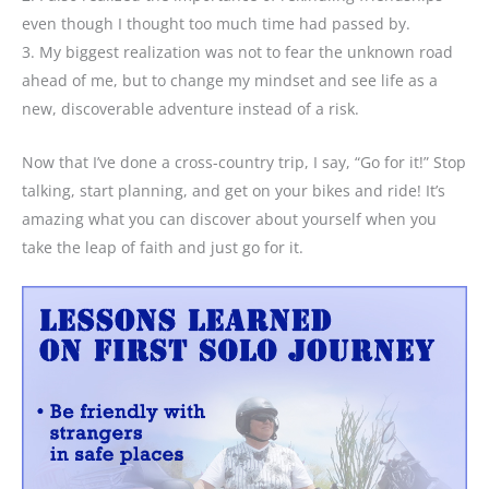
even though I thought too much time had passed by.
3. My biggest realization was not to fear the unknown road
ahead of me, but to change my mindset and see life as a
new, discoverable adventure instead of a risk.
Now that I’ve done a cross-country trip, I say, “Go for it!” Stop
talking, start planning, and get on your bikes and ride! It’s
amazing what you can discover about yourself when you
take the leap of faith and just go for it.