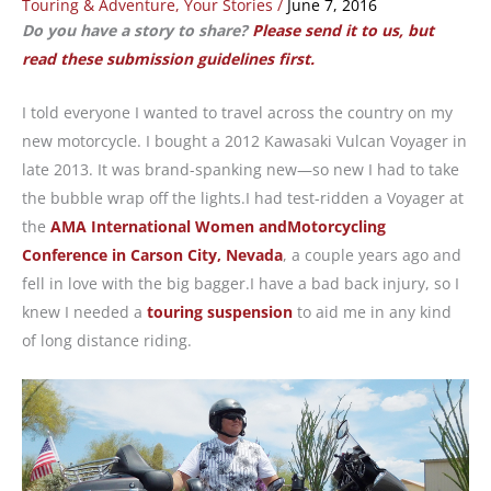
Touring & Adventure
,
Your Stories
/
June 7, 2016
Do you have a story to share?
Please send it to us, but
read these submission guidelines first.
I told everyone I wanted to travel across the country on my
new motorcycle. I bought a 2012 Kawasaki Vulcan Voyager in
late 2013. It was brand-spanking new—so new I had to take
the bubble wrap off the lights.I had test-ridden a Voyager at
the
AMA International Women andMotorcycling
Conference in Carson City, Nevada
, a couple years ago and
fell in love with the big bagger.I have a bad back injury, so I
knew I needed a
touring suspension
to aid me in any kind
of long distance riding.