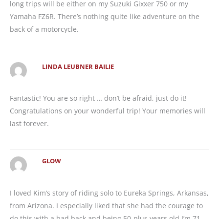
long trips will be either on my Suzuki Gixxer 750 or my
Yamaha FZ6R. There’s nothing quite like adventure on the
back of a motorcycle.
LINDA LEUBNER BAILIE
Fantastic! You are so right … don’t be afraid, just do it!
Congratulations on your wonderful trip! Your memories will
last forever.
GLOW
I loved Kim’s story of riding solo to Eureka Springs, Arkansas,
from Arizona. I especially liked that she had the courage to
do this with a bad back and being 50-plus years old.I’m 71