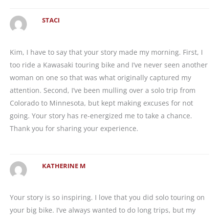
STACI
Kim, I have to say that your story made my morning. First, I
too ride a Kawasaki touring bike and I’ve never seen another
woman on one so that was what originally captured my
attention. Second, I’ve been mulling over a solo trip from
Colorado to Minnesota, but kept making excuses for not
going. Your story has re-energized me to take a chance.
Thank you for sharing your experience.
KATHERINE M
Your story is so inspiring. I love that you did solo touring on
your big bike. I’ve always wanted to do long trips, but my