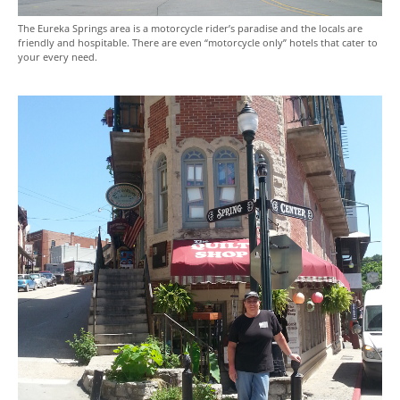
The Eureka Springs area is a motorcycle rider’s paradise and the locals are
friendly and hospitable. There are even “motorcycle only” hotels that cater to
your every need.