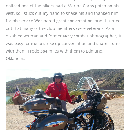
noticed one of the bikers had a Marine Corps patch on his
vest, so I stuck out my hand to shake his and thanked him
for his service.We shared great conversation, and it turned
out that many of the club members were veterans. As a
disabled veteran and former Navy combat photographer, it
was easy for me to strike up conversation and share stories
with them. I rode 384 miles with them to Edmund,
Oklahoma.