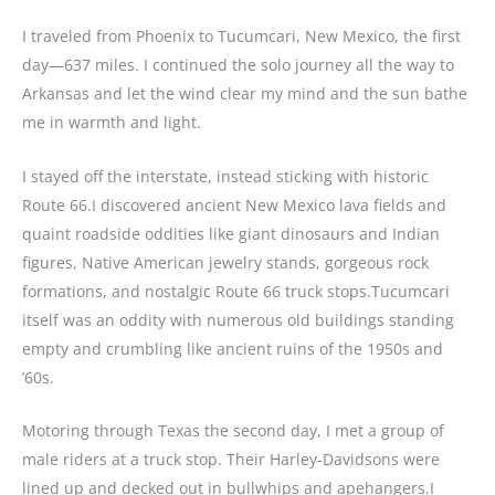
I traveled from Phoenix to Tucumcari, New Mexico, the first
day—637 miles. I continued the solo journey all the way to
Arkansas and let the wind clear my mind and the sun bathe
me in warmth and light.
I stayed off the interstate, instead sticking with historic
Route 66.I discovered ancient New Mexico lava fields and
quaint roadside oddities like giant dinosaurs and Indian
figures, Native American jewelry stands, gorgeous rock
formations, and nostalgic Route 66 truck stops.Tucumcari
itself was an oddity with numerous old buildings standing
empty and crumbling like ancient ruins of the 1950s and
’60s.
Motoring through Texas the second day, I met a group of
male riders at a truck stop. Their Harley-Davidsons were
lined up and decked out in bullwhips and apehangers.I