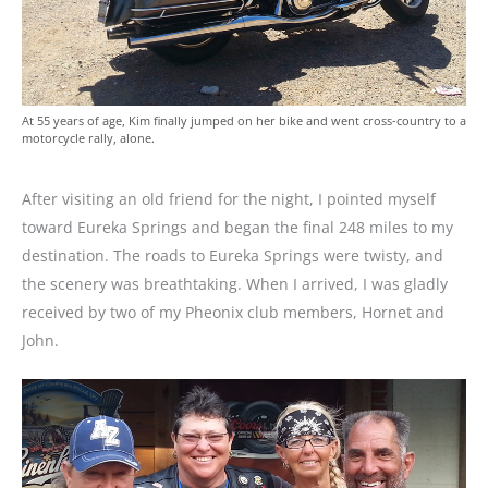
At 55 years of age, Kim finally jumped on her bike and went cross-country to a
motorcycle rally, alone.
After visiting an old friend for the night, I pointed myself
toward Eureka Springs and began the final 248 miles to my
destination. The roads to Eureka Springs were twisty, and
the scenery was breathtaking. When I arrived, I was gladly
received by two of my Pheonix club members, Hornet and
John.