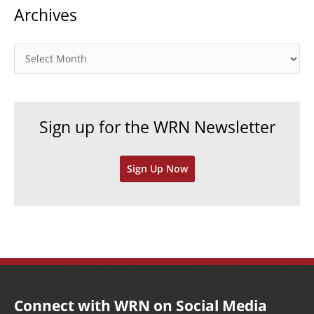
Archives
e
g
o
A
r
r
i
c
e
h
Sign up for the WRN Newsletter
s
i
v
Sign Up Now
e
s
Connect with WRN on Social Media