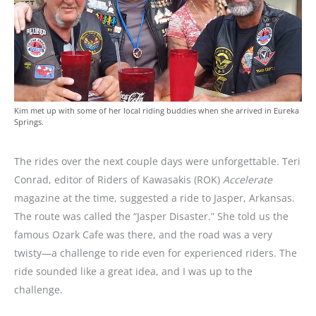
Kim met up with some of her local riding buddies when she arrived in Eureka
Springs.
The rides over the next couple days were unforgettable. Teri
Conrad, editor of Riders of Kawasakis (ROK)
Accelerate
magazine at the time, suggested a ride to Jasper, Arkansas.
The route was called the “Jasper Disaster.” She told us the
famous Ozark Cafe was there, and the road was a very
twisty—a challenge to ride even for experienced riders. The
ride sounded like a great idea, and I was up to the
challenge.