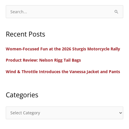
S
e
a
Recent Posts
r
c
Women-Focused Fun at the 2026 Sturgis Motorcycle Rally
h
f
Product Review: Nelson Rigg Tail Bags
o
Wind & Throttle Introduces the Vanessa Jacket and Pants
r
:
Categories
C
a
t