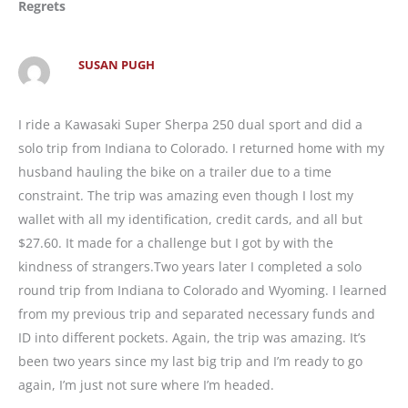
Regrets
SUSAN PUGH
I ride a Kawasaki Super Sherpa 250 dual sport and did a
solo trip from Indiana to Colorado. I returned home with my
husband hauling the bike on a trailer due to a time
constraint. The trip was amazing even though I lost my
wallet with all my identification, credit cards, and all but
$27.60. It made for a challenge but I got by with the
kindness of strangers.Two years later I completed a solo
round trip from Indiana to Colorado and Wyoming. I learned
from my previous trip and separated necessary funds and
ID into different pockets. Again, the trip was amazing. It’s
been two years since my last big trip and I’m ready to go
again, I’m just not sure where I’m headed.