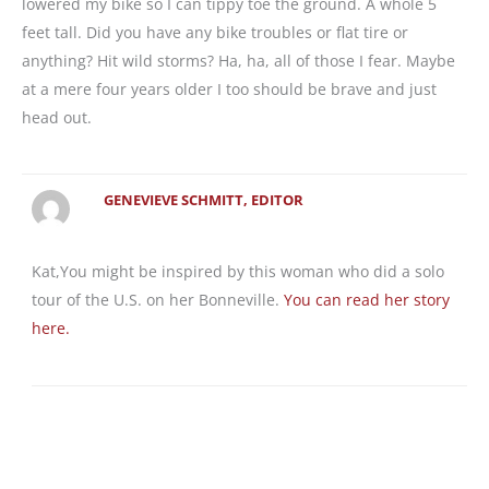
lowered my bike so I can tippy toe the ground. A whole 5
feet tall. Did you have any bike troubles or flat tire or
anything? Hit wild storms? Ha, ha, all of those I fear. Maybe
at a mere four years older I too should be brave and just
head out.
GENEVIEVE SCHMITT, EDITOR
Kat,You might be inspired by this woman who did a solo
tour of the U.S. on her Bonneville.
You can read her story
here.