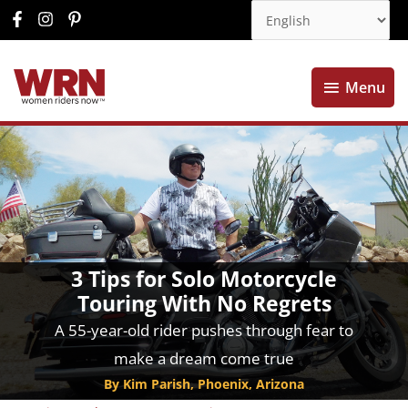
Menu
Menu
3 Tips for Solo Motorcycle
Touring With No Regrets
A 55-year-old rider pushes through fear to
make a dream come true
By Kim Parish, Phoenix, Arizona