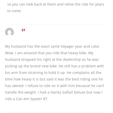
so you can look back at them and relive the ride for years
to come.
ET
My husband has the exact same Voyager year and color.
Wow, I am amazed that you ride that heavy bike. My
husband dropped his right at the dealership as he was
picking up the brand new bike. He still has a problem with
his arm from straining to hold it up. He complains all the
time how heavy it is but said it was the best riding one he
has owned. I refuse to ride on it with him because he can’t
handle the weight. I had a Harley Softail Deluxe but now I
ride a Can-Am Spyder RT.