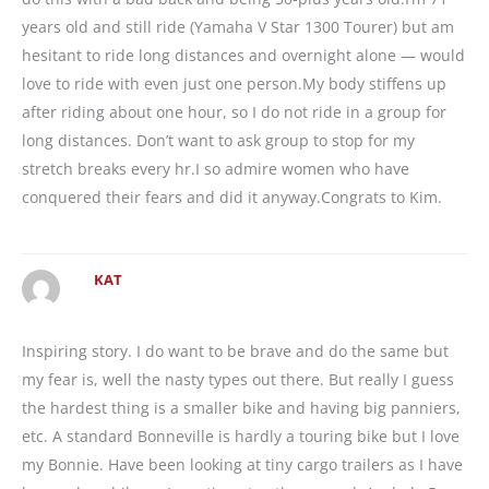
years old and still ride (Yamaha V Star 1300 Tourer) but am
hesitant to ride long distances and overnight alone — would
love to ride with even just one person.My body stiffens up
after riding about one hour, so I do not ride in a group for
long distances. Don’t want to ask group to stop for my
stretch breaks every hr.I so admire women who have
conquered their fears and did it anyway.Congrats to Kim.
KAT
Inspiring story. I do want to be brave and do the same but
my fear is, well the nasty types out there. But really I guess
the hardest thing is a smaller bike and having big panniers,
etc. A standard Bonneville is hardly a touring bike but I love
my Bonnie. Have been looking at tiny cargo trailers as I have