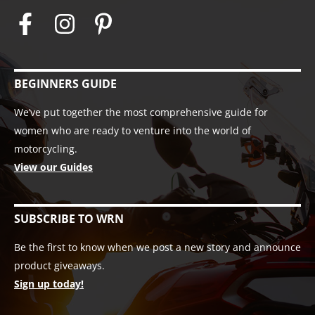
BEGINNERS GUIDE
We’ve put together the most comprehensive guide for
women who are ready to venture into the world of
motorcycling.
View our Guides
SUBSCRIBE TO WRN
Be the first to know when we post a new story and announce
product giveaways.
Sign up today!