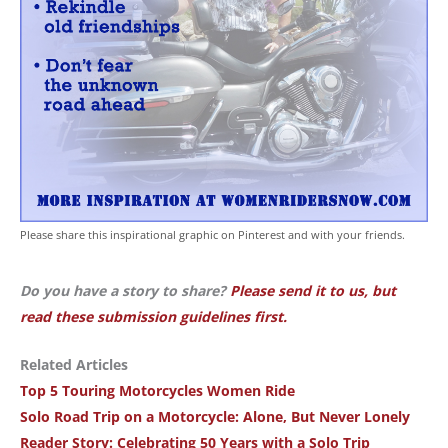
Please share this inspirational graphic on Pinterest and with your friends.
Do you have a story to share?
Please send it to us, but
read these submission guidelines first.
Related Articles
Top 5 Touring Motorcycles Women Ride
Solo Road Trip on a Motorcycle: Alone, But Never Lonely
Reader Story: Celebrating 50 Years with a Solo Trip