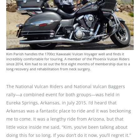
Kim Parish handles the 1700cc Kawasaki Vulcan Voyager well and finds it
incredibly comfortable for touring. A member of the Phoenix Vulcan Riders
since 2014, Kim had to sit out the first eight months of membership due to a
long recovery and rehabilitation from neck surgery.
The National Vulcan Riders and National Vulcan Baggers
rally—a combined event for both groups—was held in
Eureka Springs, Arkansas, in July 2015. I’d heard that
Arkansas was a fantastic place to ride and it was beckoning
me to come. It was a lengthy ride from Arizona, but that
little voice inside me said, “Kim, you’ve been talking about
doing this for so long. If you don’t do it now, you’ll regret it.”