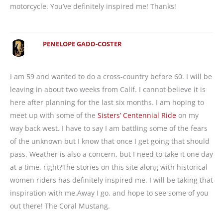
motorcycle. You’ve definitely inspired me! Thanks!
PENELOPE GADD-COSTER
I am 59 and wanted to do a cross-country before 60. I will be
leaving in about two weeks from Calif. I cannot believe it is
here after planning for the last six months. I am hoping to
meet up with some of the
Sisters’ Centennial Ride
on my
way back west. I have to say I am battling some of the fears
of the unknown but I know that once I get going that should
pass. Weather is also a concern, but I need to take it one day
at a time, right?The stories on this site along with historical
women riders has definitely inspired me. I will be taking that
inspiration with me.Away I go. and hope to see some of you
out there! The Coral Mustang.