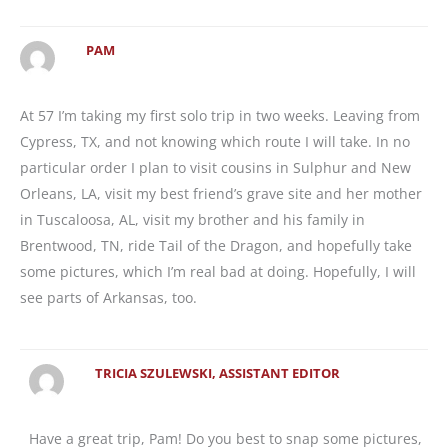
PAM
At 57 I’m taking my first solo trip in two weeks. Leaving from
Cypress, TX, and not knowing which route I will take. In no
particular order I plan to visit cousins in Sulphur and New
Orleans, LA, visit my best friend’s grave site and her mother
in Tuscaloosa, AL, visit my brother and his family in
Brentwood, TN, ride Tail of the Dragon, and hopefully take
some pictures, which I’m real bad at doing. Hopefully, I will
see parts of Arkansas, too.
TRICIA SZULEWSKI, ASSISTANT EDITOR
Have a great trip, Pam! Do you best to snap some pictures,