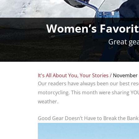
Women’s Favorite
Great gea
It's All About You
,
Your Stories
/
November 
Our readers have always been our best res
motorcycling. This month were sharing YOUR
weather.
Good Gear Doesn’t Have to Break the Bank