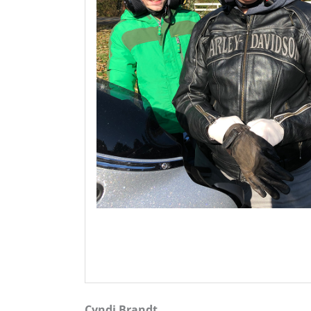
Cyndi Brandt