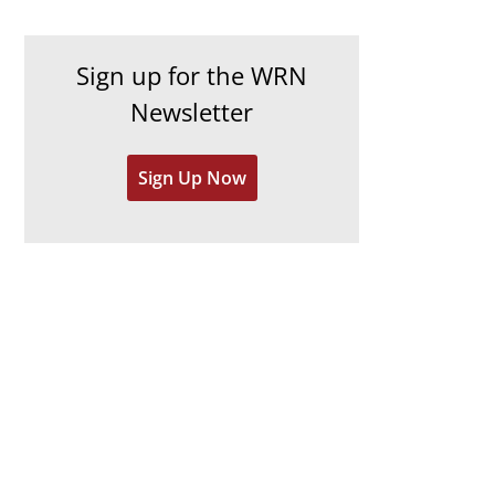
c
i
h
e
Sign up for the WRN
i
s
Newsletter
v
e
Sign Up Now
s