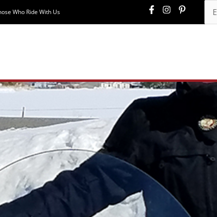
hose Who Ride With Us