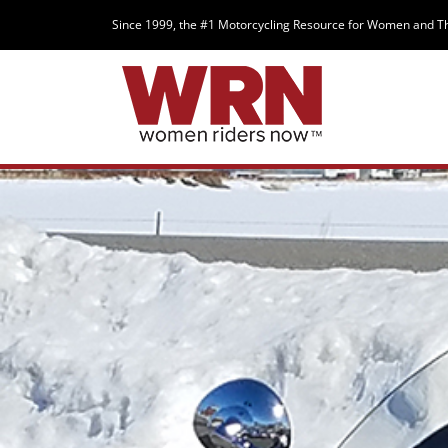
Since 1999, the #1 Motorcycling Resource for Women and T