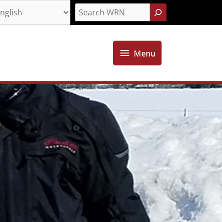
Search
Menu
Menu