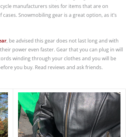
cycle manufacturers sites for items that are on
f cases. Snowmobiling gear is a great option, as it’s
ear
, be advised this gear does not last long and with
their power even faster. Gear that you can plug in will
 cords winding through your clothes and you will be
efore you buy. Read reviews and ask friends.