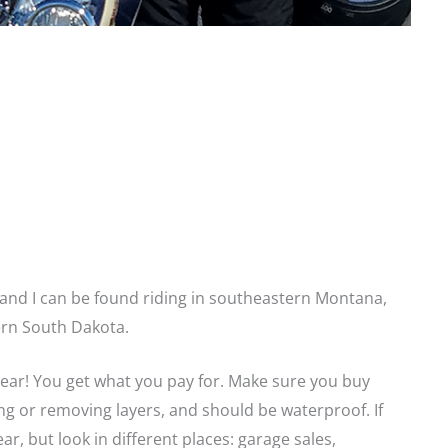
s and I can be found riding in southeastern Montana,
rn South Dakota.
gear! You get what you pay for. Make sure you buy
ing or removing layers, and should be waterproof. If
ear, but look in different places: garage sales,