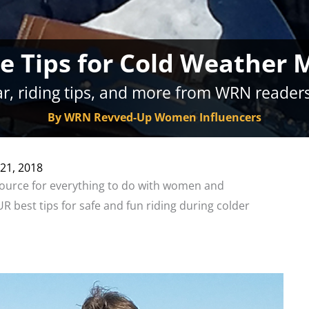
 Tips for Cold Weather 
r, riding tips, and more from WRN readers
By WRN Revved-Up Women Influencers
21, 2018
ource for everything to do with women and
 best tips for safe and fun riding during colder