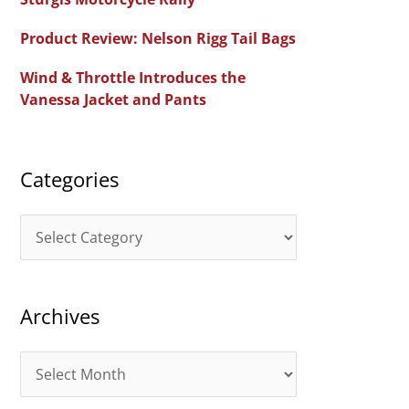
f
Product Review: Nelson Rigg Tail Bags
o
Wind & Throttle Introduces the
r
Vanessa Jacket and Pants
:
Categories
C
a
t
Archives
e
g
A
o
r
r