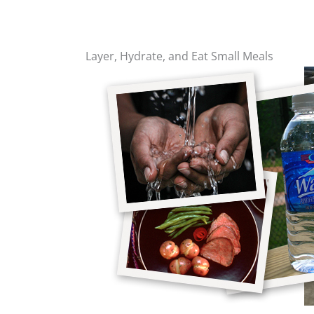
Layer, Hydrate, and Eat Small Meals