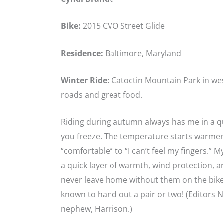
Bike:
2015 CVO Street Glide
Residence:
Baltimore, Maryland
Winter Ride:
Catoctin Mountain Park in wes
roads and great food.
Riding during autumn always has me in a 
you freeze. The temperature starts warmer
“comfortable” to “I can’t feel my fingers.” M
a quick layer of warmth, wind protection, 
never leave home without them on the bike 
known to hand out a pair or two! (Editors 
nephew, Harrison.)