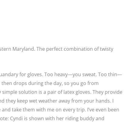
tern Maryland. The perfect combination of twisty
quandary for gloves. Too heavy—you sweat. Too thin—
 then drops during the day, so you go from
y simple solution is a pair of latex gloves. They provide
and they keep wet weather away from your hands. I
and take them with me on every trip. I’ve even been
Note: Cyndi is shown with her riding buddy and