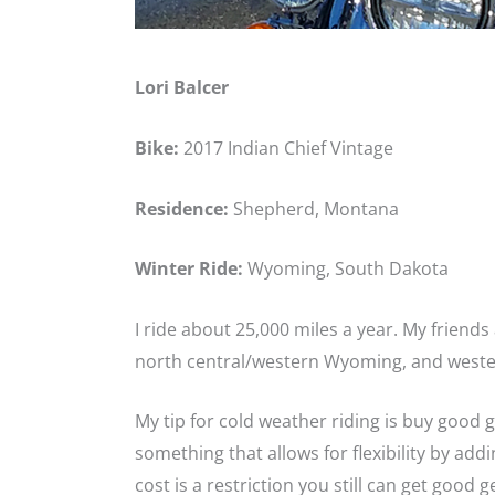
Lori Balcer
Bike:
2017 Indian Chief Vintage
Residence:
Shepherd, Montana
Winter Ride:
Wyoming, South Dakota
I ride about 25,000 miles a year. My friend
north central/western Wyoming, and weste
My tip for cold weather riding is buy good 
something that allows for flexibility by add
cost is a restriction you still can get good g