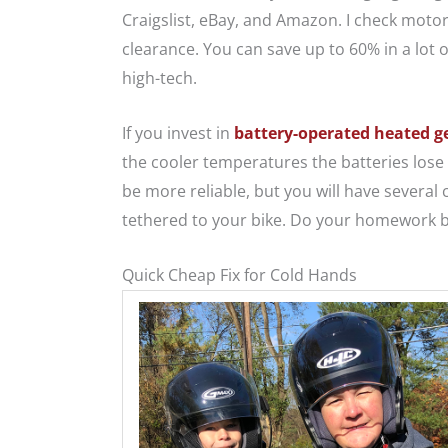
Craigslist, eBay, and Amazon. I check motor
clearance. You can save up to 60% in a lot o
high-tech.
If you invest in
battery-operated heated g
the cooler temperatures the batteries lose 
be more reliable, but you will have several
tethered to your bike. Do your homework b
Quick Cheap Fix for Cold Hands