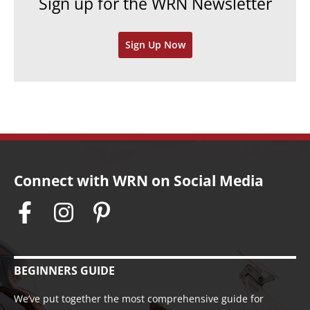
Sign up for the WRN Newsletter
s
i
v
Sign Up Now
e
s
Connect with WRN on Social Media
BEGINNERS GUIDE
We’ve put together the most comprehensive guide for