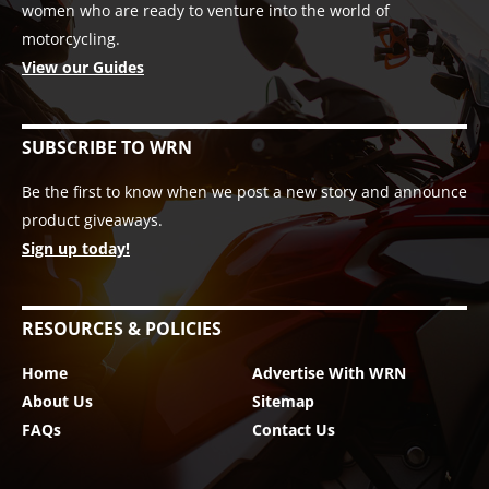
women who are ready to venture into the world of
motorcycling.
View our Guides
SUBSCRIBE TO WRN
Be the first to know when we post a new story and announce
product giveaways.
Sign up today!
RESOURCES & POLICIES
Home
Advertise With WRN
About Us
Sitemap
FAQs
Contact Us