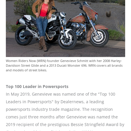
Women Riders Now (WRN) founder Genevieve Schmitt with her 2008 Harley-
Davidson Street Glide and a 2013 Ducati Monster 696. WRN covers all brands
and models of street bikes.
Top 100 Leader in Powersports
In May 2019, Genevieve was named one of the "Top 100
Leaders in Powersports" by Dealernews, a leading
powersports industry trade magazine. The recognition
comes just three months after Genevieve was named the
2019 recipient of the prestigious Bessie Stringfield Award by