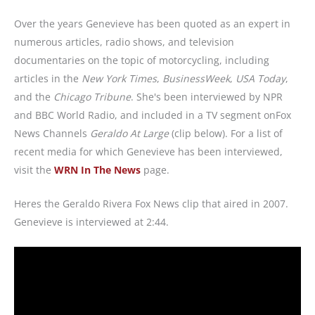
Over the years Genevieve has been quoted as an expert in
numerous articles, radio shows, and television
documentaries on the topic of motorcycling, including
articles in the
New York Times
,
BusinessWeek
,
USA Today
,
and the
Chicago Tribune
. She's been interviewed by NPR
and BBC World Radio, and included in a TV segment onFox
News Channels
Geraldo At Large
(clip below). For a list of
recent media for which Genevieve has been interviewed,
visit the
WRN In The News
page.
Heres the Geraldo Rivera Fox News clip that aired in 2007.
Genevieve is interviewed at 2:44.