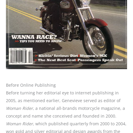
Before Online Publishing
Before turning her editorial eye to internet publishing in
2005, as mentioned earlier, Genevieve served as editor of
Woman Rider
, a national all-brands motorcycle magazine, a
concept and name she conceived and founded in 2000.
Woman Rider
, which published quarterly from 2000 to 2004,
won gold and silver editorial and design awards from the