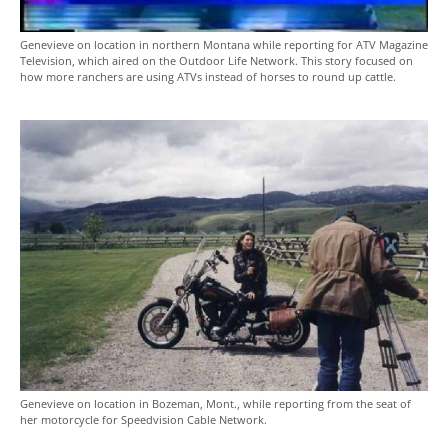
Genevieve on location in northern Montana while reporting for ATV Magazine
Television, which aired on the Outdoor Life Network. This story focused on
how more ranchers are using ATVs instead of horses to round up cattle.
Genevieve on location in Bozeman, Mont., while reporting from the seat of
her motorcycle for Speedvision Cable Network.