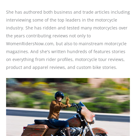
She has authored both business and trade articles including
interviewing some of the top leaders in the motorcycle
industry. She has ridden and tested many motorcycles over
the years contributing reviews not only to
WomenRidersNow.com, but also to mainstream motorcycle
magazines. And she's written hundreds of features stories
on everything from rider profiles, motorcycle tour reviews,
product and apparel reviews, and custom bike stories.