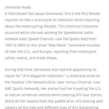
Television Roots
A little-known fact about Genevieve: She is the first female
reporter to ride a motorcycle on television while reporting
about the motorcycling lifestyle. This historical milestone
occurred while she was working for Speedvision cable
network (later Speed Channel, now Fox Sports Net) from
1997 to 2003 on the show "Bike Week." Genevieve traveled
all over the U.S., and Europe, reporting from motorcycle
rallies, events, and trade shows.
During that time, Genevieve also had the opportunity to
report for "ATV Magazine Television," a show that aired on
the Outdoor Life Network (OLN, later Versus Channel, now
NBC Sports Network). Her stories had her traveling the U.S.
to ride an all-terrain vehicle while covering ATV tour stories.
She'd do her reports from the saddle of an ATV sharing with
viewers all the new and different uses of this burgeoning