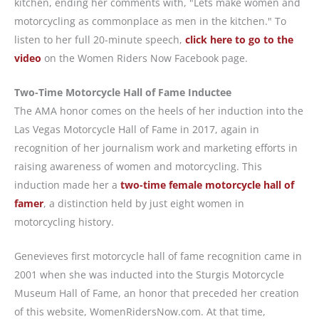
kitchen, ending her comments with, "Lets make women and
motorcycling as commonplace as men in the kitchen." To
listen to her full 20-minute speech,
click here to go to the
video
on the Women Riders Now Facebook page.
Two-Time Motorcycle Hall of Fame Inductee
The AMA honor comes on the heels of her induction into the
Las Vegas Motorcycle Hall of Fame in 2017, again in
recognition of her journalism work and marketing efforts in
raising awareness of women and motorcycling. This
induction made her a
two-time female motorcycle hall of
famer
, a distinction held by just eight women in
motorcycling history.
Genevieves first motorcycle hall of fame recognition came in
2001 when she was inducted into the Sturgis Motorcycle
Museum Hall of Fame, an honor that preceded her creation
of this website, WomenRidersNow.com. At that time,