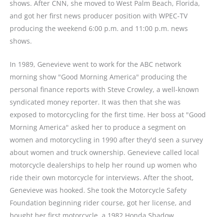
shows. After CNN, she moved to West Palm Beach, Florida,
and got her first news producer position with WPEC-TV
producing the weekend 6:00 p.m. and 11:00 p.m. news
shows.
In 1989, Genevieve went to work for the ABC network
morning show "Good Morning America" producing the
personal finance reports with Steve Crowley, a well-known
syndicated money reporter. It was then that she was
exposed to motorcycling for the first time. Her boss at "Good
Morning America" asked her to produce a segment on
women and motorcycling in 1990 after they'd seen a survey
about women and truck ownership. Genevieve called local
motorcycle dealerships to help her round up women who
ride their own motorcycle for interviews. After the shoot,
Genevieve was hooked. She took the Motorcycle Safety
Foundation beginning rider course, got her license, and
bought her first motorcycle, a 1982 Honda Shadow.