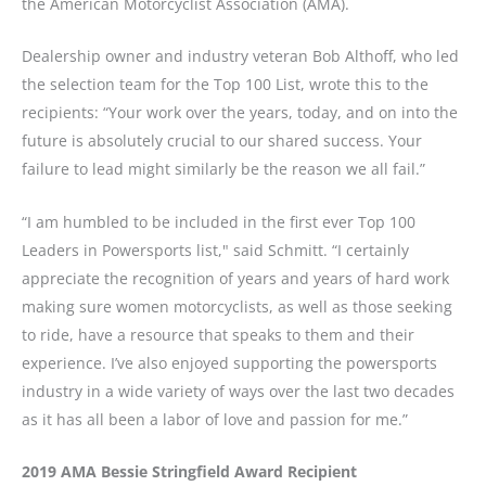
the American Motorcyclist Association (AMA).
Dealership owner and industry veteran Bob Althoff, who led
the selection team for the Top 100 List, wrote this to the
recipients: “Your work over the years, today, and on into the
future is absolutely crucial to our shared success. Your
failure to lead might similarly be the reason we all fail.”
“I am humbled to be included in the first ever Top 100
Leaders in Powersports list," said Schmitt. “I certainly
appreciate the recognition of years and years of hard work
making sure women motorcyclists, as well as those seeking
to ride, have a resource that speaks to them and their
experience. I’ve also enjoyed supporting the powersports
industry in a wide variety of ways over the last two decades
as it has all been a labor of love and passion for me.”
2019 AMA Bessie Stringfield Award Recipient