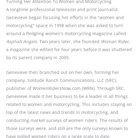
Turning Her Attention To Women and Motorcycling
A longtime professional television and print journalist,
Genevieve began focusing her efforts in the "women and
motorcycling" space in 1998 when she was asked to turn
around a fledgling women's motorcycling magazine called
Asphalt Angels
. Two years later, she founded
Woman Rider
,
a magazine she edited for four years before it was shuttered
by its parent company in 2005.
Genevieve then branched out on her own, forming her
company, Solitude Ranch Communications, LLC (SRC),
publisher of WomenRidersNow.com (WRN). Through SRC,
Genevieve made it her business to be a leader in all things
related to women and motorcycling. This includes staying on
top of the latest news and trends in motorcycling, and
conducting market surveys of women riders. The results of
those surveys were, and still are the only surveys known to
have polled women riders on a large scale to date.