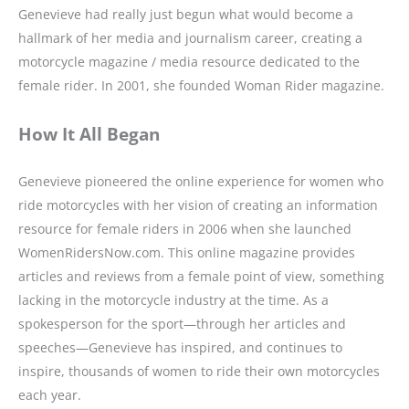
Genevieve had really just begun what would become a
hallmark of her media and journalism career, creating a
motorcycle magazine / media resource dedicated to the
female rider. In 2001, she founded Woman Rider magazine.
How It All Began
Genevieve pioneered the online experience for women who
ride motorcycles with her vision of creating an information
resource for female riders in 2006 when she launched
WomenRidersNow.com. This online magazine provides
articles and reviews from a female point of view, something
lacking in the motorcycle industry at the time. As a
spokesperson for the sport—through her articles and
speeches—Genevieve has inspired, and continues to
inspire, thousands of women to ride their own motorcycles
each year.