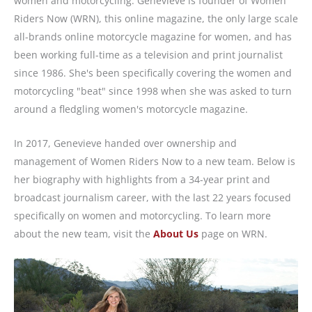
women and motorcycling. Genevieve is founder of Women
Riders Now (WRN), this online magazine, the only large scale
all-brands online motorcycle magazine for women, and has
been working full-time as a television and print journalist
since 1986. She's been specifically covering the women and
motorcycling "beat" since 1998 when she was asked to turn
around a fledgling women's motorcycle magazine.
In 2017, Genevieve handed over ownership and
management of Women Riders Now to a new team. Below is
her biography with highlights from a 34-year print and
broadcast journalism career, with the last 22 years focused
specifically on women and motorcycling. To learn more
about the new team, visit the
About Us
page on WRN.