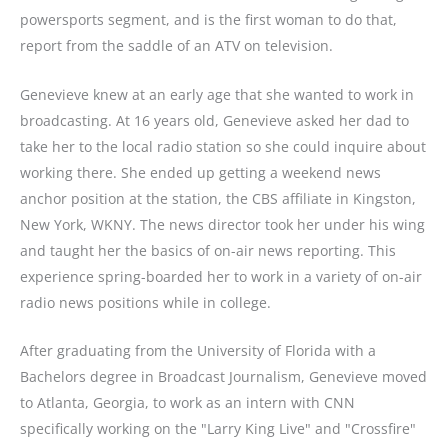
powersports segment, and is the first woman to do that,
report from the saddle of an ATV on television.
Genevieve knew at an early age that she wanted to work in
broadcasting. At 16 years old, Genevieve asked her dad to
take her to the local radio station so she could inquire about
working there. She ended up getting a weekend news
anchor position at the station, the CBS affiliate in Kingston,
New York, WKNY. The news director took her under his wing
and taught her the basics of on-air news reporting. This
experience spring-boarded her to work in a variety of on-air
radio news positions while in college.
After graduating from the University of Florida with a
Bachelors degree in Broadcast Journalism, Genevieve moved
to Atlanta, Georgia, to work as an intern with CNN
specifically working on the "Larry King Live" and "Crossfire"