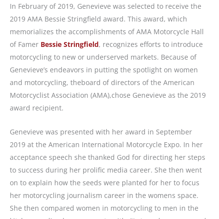
In February of 2019, Genevieve was selected to receive the
2019 AMA Bessie Stringfield award. This award, which
memorializes the accomplishments of AMA Motorcycle Hall
of Famer
Bessie Stringfield
, recognizes efforts to introduce
motorcycling to new or underserved markets. Because of
Genevieve’s endeavors in putting the spotlight on women
and motorcycling, theboard of directors of the American
Motorcyclist Association (AMA),chose Genevieve as the 2019
award recipient.
Genevieve was presented with her award in September
2019 at the American International Motorcycle Expo. In her
acceptance speech she thanked God for directing her steps
to success during her prolific media career. She then went
on to explain how the seeds were planted for her to focus
her motorcycling journalism career in the womens space.
She then compared women in motorcycling to men in the