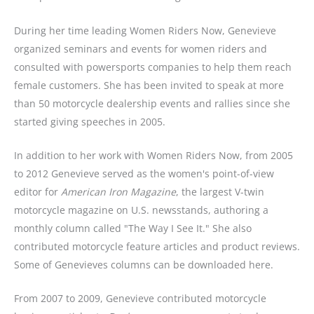
During her time leading Women Riders Now, Genevieve
organized seminars and events for women riders and
consulted with powersports companies to help them reach
female customers. She has been invited to speak at more
than 50 motorcycle dealership events and rallies since she
started giving speeches in 2005.
In addition to her work with Women Riders Now, from 2005
to 2012 Genevieve served as the women's point-of-view
editor for
American Iron Magazine
, the largest V-twin
motorcycle magazine on U.S. newsstands, authoring a
monthly column called "The Way I See It." She also
contributed motorcycle feature articles and product reviews.
Some of Genevieves columns can be downloaded here.
From 2007 to 2009, Genevieve contributed motorcycle