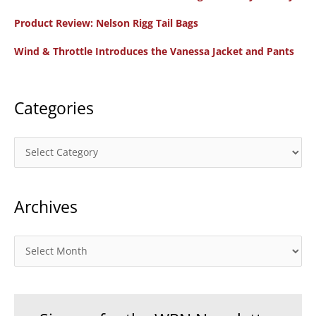
f
Product Review: Nelson Rigg Tail Bags
o
Wind & Throttle Introduces the Vanessa Jacket and Pants
r
:
Categories
C
a
t
Archives
e
g
o
A
r
r
i
c
e
h