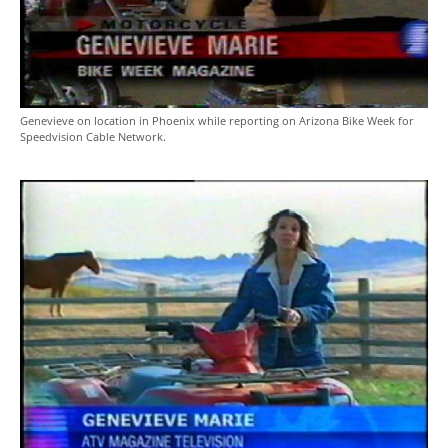
Genevieve on location in Phoenix while reporting on Arizona Bike Week for
Speedvision Cable Network.