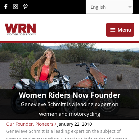
Menu
Menu
Women Riders Now Founder
Genevieve Schmitt is a leading expert on
women and motorcycling
Our Founder
,
Pioneers
/
January 22, 2010
Genevieve Schmitt is a leading expert on the subject of