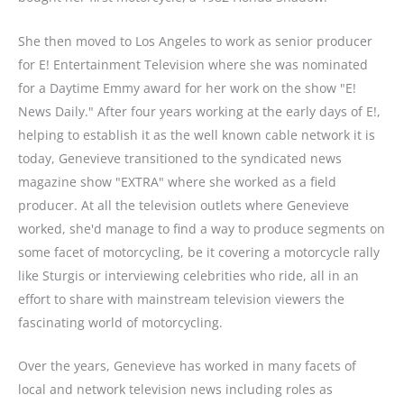
She then moved to Los Angeles to work as senior producer
for E! Entertainment Television where she was nominated
for a Daytime Emmy award for her work on the show "E!
News Daily." After four years working at the early days of E!,
helping to establish it as the well known cable network it is
today, Genevieve transitioned to the syndicated news
magazine show "EXTRA" where she worked as a field
producer. At all the television outlets where Genevieve
worked, she'd manage to find a way to produce segments on
some facet of motorcycling, be it covering a motorcycle rally
like Sturgis or interviewing celebrities who ride, all in an
effort to share with mainstream television viewers the
fascinating world of motorcycling.
Over the years, Genevieve has worked in many facets of
local and network television news including roles as