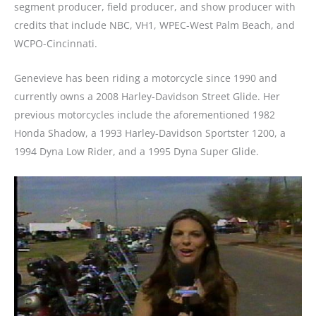
segment producer, field producer, and show producer with
credits that include NBC, VH1, WPEC-West Palm Beach, and
WCPO-Cincinnati.
Genevieve has been riding a motorcycle since 1990 and
currently owns a 2008 Harley-Davidson Street Glide. Her
previous motorcycles include the aforementioned 1982
Honda Shadow, a 1993 Harley-Davidson Sportster 1200, a
1994 Dyna Low Rider, and a 1995 Dyna Super Glide.