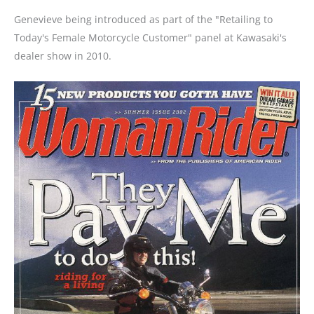
Genevieve being introduced as part of the "Retailing to
Today's Female Motorcycle Customer" panel at Kawasaki's
dealer show in 2010.