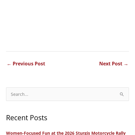
←
Previous Post
Next Post
→
S
e
a
Recent Posts
r
c
Women-Focused Fun at the 2026 Sturgis Motorcycle Rally
h