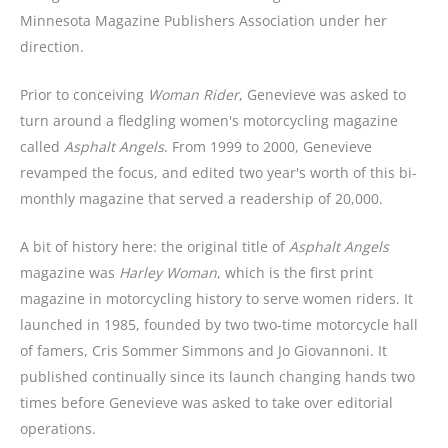
Minnesota Magazine Publishers Association under her
direction.
Prior to conceiving
Woman Rider
, Genevieve was asked to
turn around a fledgling women's motorcycling magazine
called
Asphalt Angels
. From 1999 to 2000, Genevieve
revamped the focus, and edited two year's worth of this bi-
monthly magazine that served a readership of 20,000.
A bit of history here: the original title of
Asphalt Angels
magazine was
Harley Woman
, which is the first print
magazine in motorcycling history to serve women riders. It
launched in 1985, founded by two two-time motorcycle hall
of famers, Cris Sommer Simmons and Jo Giovannoni. It
published continually since its launch changing hands two
times before Genevieve was asked to take over editorial
operations.