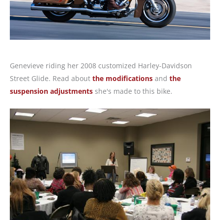
Genevieve riding her 2008 customized Harley-Davidson
Street Glide. Read about
the modifications
and
the
suspension adjustments
she's made to this bike.