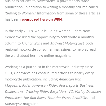
business articles to
Dealernews
, a powersports trade
publication, in addition to writing a monthly column called
"Selling to Women." Information from some of those articles
has been
repurposed here on WRN
.
In the early 2000s, while building Women Riders Now,
Genevieve used the opportunity to contribute a monthly
column to
Friction Zone
and
Midwest Motorcyclist
, both
regional motorcycle consumer magazines, to help spread
the word about her new online magazine.
Working as a journalist in the motorcycle industry since
1991, Genevieve has contributed articles to nearly every
motorcycle publication, including
American Iron
Magazine
,
Rider
,
American Rider
,
Powersports Business
,
Dealernews
,
Cruising Rider
,
Easyriders
,
VQ
,
Harley-Davidson
Enthusiast
,
Hot Rod Bikes
,
Thunder Press
,
RoadBike
, and
Motorcycle
magazine.