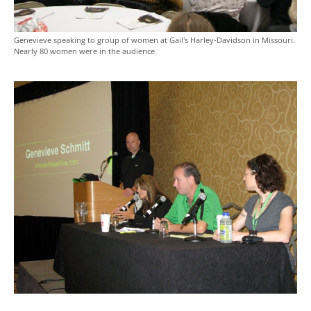
Genevieve speaking to group of women at Gail's Harley-Davidson in Missouri.
Nearly 80 women were in the audience.