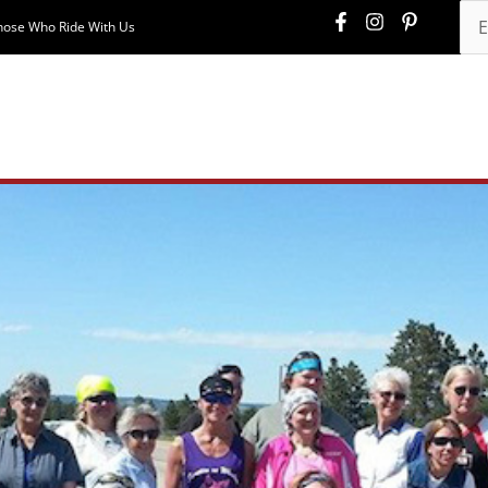
hose Who Ride With Us