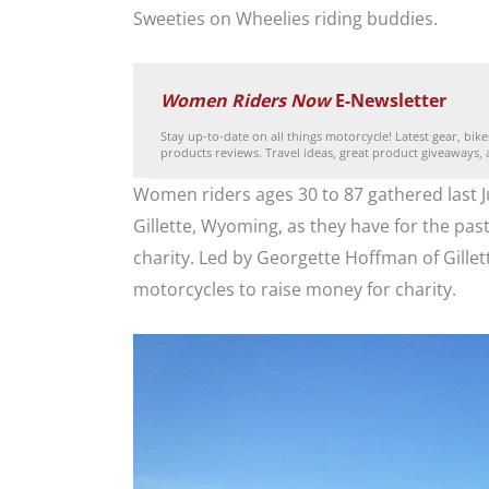
Sweeties on Wheelies riding buddies.
Women Riders Now
E-Newsletter
Stay up-to-date on all things motorcycle! Latest gear, bik
products reviews. Travel ideas, great product giveaways,
Women riders ages 30 to 87 gathered last J
Gillette, Wyoming, as they have for the past
charity. Led by Georgette Hoffman of Gillett
motorcycles to raise money for charity.