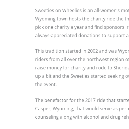
Sweeties on Wheelies is an all-women’s motor
Wyoming town hosts the charity ride the th
pick one charity a year and find sponsors, r
always-appreciated donations to support a
This tradition started in 2002 and was Wyom
riders from all over the northwest region 
raise money for charity and rode to Sherid
up a bit and the Sweeties started seeking 
the event.
The benefactor for the 2017 ride that start
Casper, Wyoming, that would serve as per
counseling along with alcohol and drug reha