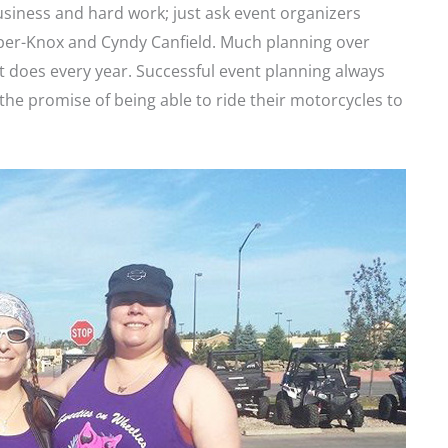
usiness and hard work; just ask event organizers
ber-Knox and Cyndy Canfield. Much planning over
t does every year. Successful event planning always
the promise of being able to ride their motorcycles to