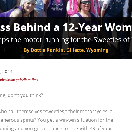
ss Behind a 12-Year Wom
ps the motor running for the Sweeties of
By Dottie Rankin, Gillette, Wyoming
, 2014
submission guidelines first.
ng, don’t you think?
 call themselves “sweeties,” their motorcycles, a
generous spirits? You get a win-win situation for the
ing and you get a chance to ride with 49 of your