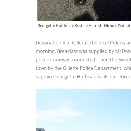
Georgette Hofffman, Kristine Harnish, Nichole Duff of
Destination X of Gillette, the local Polaris 
morning. Breakfast was supplied by McDonal
poker draw was conducted. Then the Sweet
town by the Gillette Police Department, whi
captain Georgette Hoffman is also a retired 