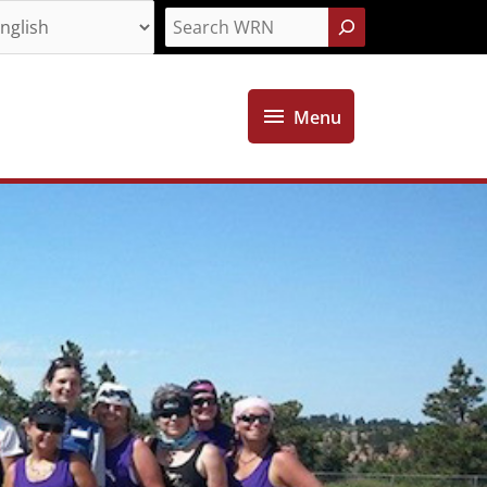
Search
Menu
Menu