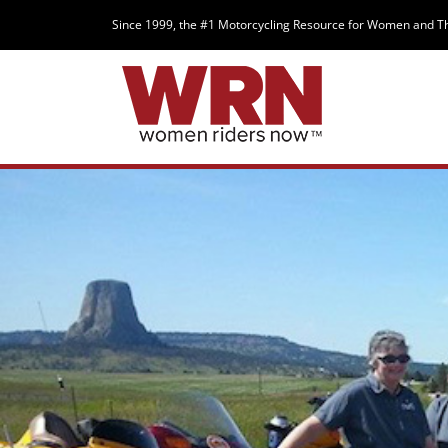
Since 1999, the #1 Motorcycling Resource for Women and T