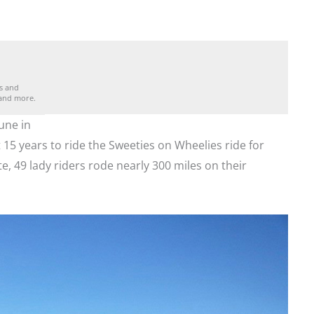
es and
 and more.
une in
 15 years to ride the Sweeties on Wheelies ride for
e, 49 lady riders rode nearly 300 miles on their