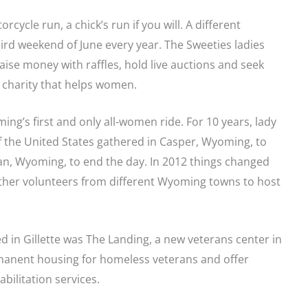
cycle run, a chick’s run if you will. A different
ird weekend of June every year. The Sweeties ladies
aise money with raffles, hold live auctions and seek
 charity that helps women.
ing’s first and only all-women ride. For 10 years, lady
of the United States gathered in Casper, Wyoming, to
an, Wyoming, to end the day. In 2012 things changed
other volunteers from different Wyoming towns to host
ed in Gillette was The Landing, a new veterans center in
manent housing for homeless veterans and offer
bilitation services.