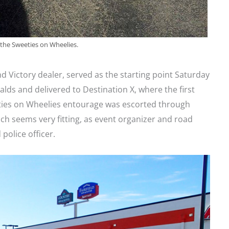
 the Sweeties on Wheelies.
and Victory dealer, served as the starting point Saturday
ds and delivered to Destination X, where the first
ies on Wheelies entourage was escorted through
ch seems very fitting, as event organizer and road
police officer.