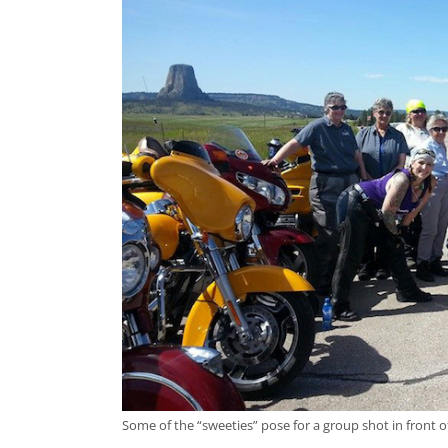
Some of the “sweeties” pose for a group shot in front 