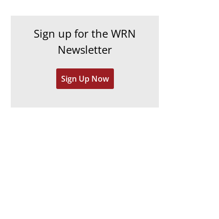
c
i
h
e
Sign up for the WRN
i
s
Newsletter
v
e
Sign Up Now
s