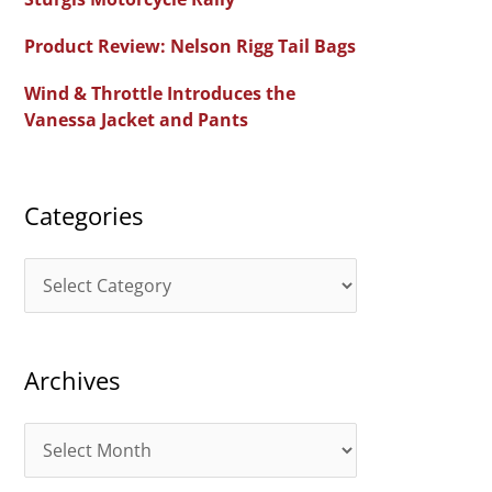
f
Product Review: Nelson Rigg Tail Bags
o
Wind & Throttle Introduces the
r
Vanessa Jacket and Pants
:
Categories
C
a
t
Archives
e
g
A
o
r
r