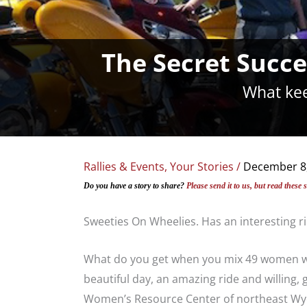
The Secret Succe
What kee
Rallies & Events
,
Your Stories
/
December 8
Do you have a story to share?
Please send it to us, but read these 
Sweeties On Wheelies. Has an interesting ri
What do you get when you mix 49 women who
beautiful day, an amazing ride and willing, 
Women’s Resource Center of northeast Wyom