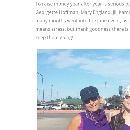
To raise money year after year is serious b
Georgette Hoffman, Mary England, Jill Kam
many months went into the June event, as i
means stress, but thank goodness there is 
keep them going!