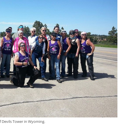
of Devils Tower in Wyoming.