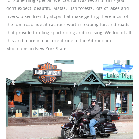
for something special. We look for twisties and turns you
don’t expect, beautiful vistas, lush forests, lots of lakes and
rivers, biker-friendly stops that make getting there most of
the fun, roadside attractions worth stopping for, and roads
that provide thrilling sport riding and cruising. We found all
this and more in our recent ride to the Adirondack
Mountains in New York State!