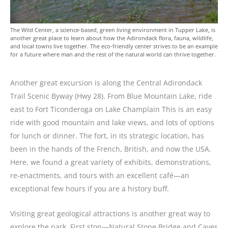
The Wild Center, a science-based, green living environment in Tupper Lake, is
another great place to learn about how the Adirondack flora, fauna, wildlife,
and local towns live together. The eco-friendly center strives to be an example
for a future where man and the rest of the natural world can thrive together.
Another great excursion is along the Central Adirondack
Trail Scenic Byway (Hwy 28). From Blue Mountain Lake, ride
east to Fort Ticonderoga on Lake Champlain This is an easy
ride with good mountain and lake views, and lots of options
for lunch or dinner. The fort, in its strategic location, has
been in the hands of the French, British, and now the USA.
Here, we found a great variety of exhibits, demonstrations,
re-enactments, and tours with an excellent café—an
exceptional few hours if you are a history buff.
Visiting great geological attractions is another great way to
explore the park. First stop—Natural Stone Bridge and Caves