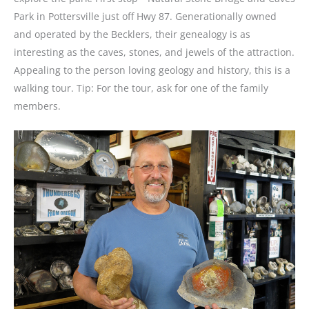
Park in Pottersville just off Hwy 87. Generationally owned
and operated by the Becklers, their genealogy is as
interesting as the caves, stones, and jewels of the attraction.
Appealing to the person loving geology and history, this is a
walking tour. Tip: For the tour, ask for one of the family
members.