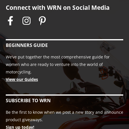
Connect with WRN on Social Media
BEGINNERS GUIDE
We’ve put together the most comprehensive guide for
women who are ready to venture into the world of
motorcycling.
View our Guides
SUBSCRIBE TO WRN
Be the first to know when we post a new story and announce
product giveaways.
Sign up today!