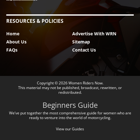
RESOURCES & POLICIES
Home
Advertise With WRN
About Us
Sitemap
FAQs
Contact Us
Copyright © 2026
Women Riders Now
.
This material may not be published, broadcast, rewritten, or
redistributed.
Beginners Guide
We’ve put together the most comprehensive guide for women who are
ready to venture into the world of motorcycling.
View our Guides