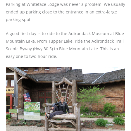
Parking at Whiteface Lodge was never a problem. We usually
ended up parking close to the entrance in an extra-large
parking spot.
A good first day is to ride to the Adirondack Museum at Blue
Mountain Lake. From Tupper Lake, ride the Adirondack Trail
Scenic Byway (Hwy 30 S) to Blue Mountain Lake. This is an
easy one to two-hour ride.