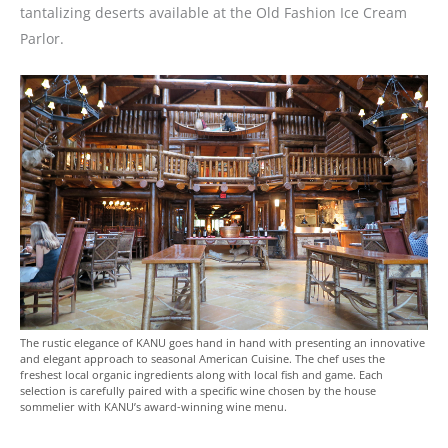
tantalizing deserts available at the Old Fashion Ice Cream
Parlor.
The rustic elegance of KANU goes hand in hand with presenting an innovative
and elegant approach to seasonal American Cuisine. The chef uses the
freshest local organic ingredients along with local fish and game. Each
selection is carefully paired with a specific wine chosen by the house
sommelier with KANU’s award-winning wine menu.