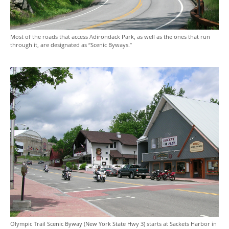
Most of the roads that access Adirondack Park, as well as the ones that run
through it, are designated as “Scenic Byways.”
Olympic Trail Scenic Byway (New York State Hwy 3) starts at Sackets Harbor in