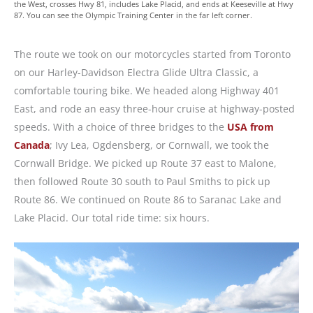
the West, crosses Hwy 81, includes Lake Placid, and ends at Keeseville at Hwy
87. You can see the Olympic Training Center in the far left corner.
The route we took on our motorcycles started from Toronto
on our Harley-Davidson Electra Glide Ultra Classic, a
comfortable touring bike. We headed along Highway 401
East, and rode an easy three-hour cruise at highway-posted
speeds. With a choice of three bridges to the
USA from
Canada
; Ivy Lea, Ogdensberg, or Cornwall, we took the
Cornwall Bridge. We picked up Route 37 east to Malone,
then followed Route 30 south to Paul Smiths to pick up
Route 86. We continued on Route 86 to Saranac Lake and
Lake Placid. Our total ride time: six hours.