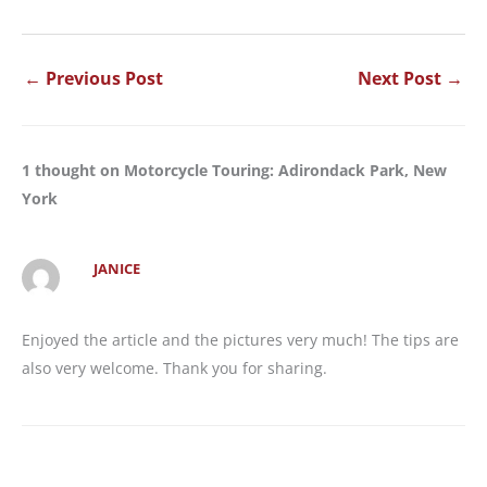
←
Previous Post
Next Post
→
1 thought on Motorcycle Touring: Adirondack Park, New
York
JANICE
Enjoyed the article and the pictures very much! The tips are
also very welcome. Thank you for sharing.