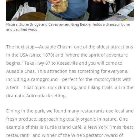
Natural Stone Bridge and Caves owner, Greg Beckler holds a dinosaur bone
and petrified wood.
The next stop—Ausable Chasm, one of the oldest attractions
in the USA (since 1870) and “where the spirit of adventure
begins.” Take Hwy 87 to Keeseville and you will come to
Ausable Chas. This attraction has something for everyone,
including a campground—perfect for the motorcyclists with
a tent— float tours, rock climbing, and hiking trails, all in the
dramatic Adirondack setting.
Dining in the park, we found many restaurants use local and
fresh produce, approaching totally organic in nature. One
example of this is Turtle Island Café, a New York Times “best
restaurant,” and winner of the Wine Spectator Award of