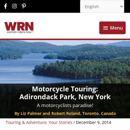
Menu
Menu
Motorcycle Touring:
Adirondack Park, New York
A motorcyclists paradise!
By Liz Palmer and Robert Roland, Toronto, Canada
Touring & Adventure
,
Your Stories
/
December 9, 2014