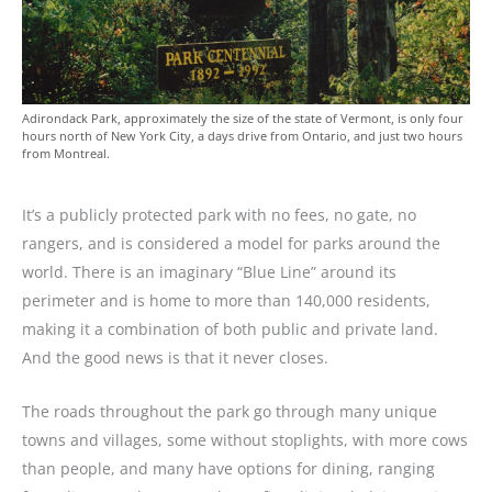
Adirondack Park, approximately the size of the state of Vermont, is only four
hours north of New York City, a days drive from Ontario, and just two hours
from Montreal.
It’s a publicly protected park with no fees, no gate, no
rangers, and is considered a model for parks around the
world. There is an imaginary “Blue Line” around its
perimeter and is home to more than 140,000 residents,
making it a combination of both public and private land.
And the good news is that it never closes.
The roads throughout the park go through many unique
towns and villages, some without stoplights, with more cows
than people, and many have options for dining, ranging