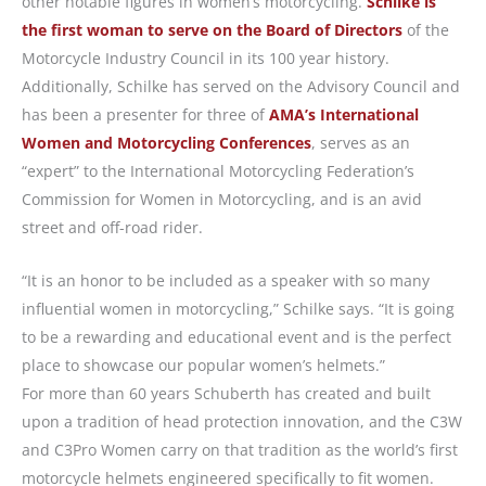
other notable figures in women’s motorcycling.
Schilke is
the first woman to serve on the Board of Directors
of the
Motorcycle Industry Council in its 100 year history.
Additionally, Schilke has served on the Advisory Council and
has been a presenter for three of
AMA’s International
Women and Motorcycling Conferences
, serves as an
“expert” to the International Motorcycling Federation’s
Commission for Women in Motorcycling, and is an avid
street and off-road rider.
“It is an honor to be included as a speaker with so many
influential women in motorcycling,” Schilke says. “It is going
to be a rewarding and educational event and is the perfect
place to showcase our popular women’s helmets.”
For more than 60 years Schuberth has created and built
upon a tradition of head protection innovation, and the C3W
and C3Pro Women carry on that tradition as the world’s first
motorcycle helmets engineered specifically to fit women.