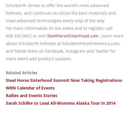
Schuberth strives to offer the world’s most advanced
helmets, and continues to utilize the best materials and
most advanced technologies every step of the way.
For more information on the event and to register, call
608.335.0852 or visit
SteelHorseSisterhood.com
. Learn more
about Schuberth helmets at SchuberthNorthAmerica.com,
and follow them on Facebook, Instagram and Twitter for
more event and product updates.
Related Articles
Steel Horse Sisterhood Summit Now Taking Registrations
WRN Calendar of Events
Rallies and Events Stories
Sarah Schilke to Lead All-Womens Alaska Tour in 2014