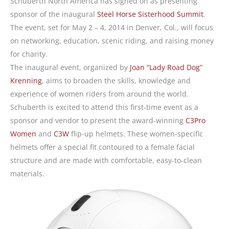
Schuberth North America has signed on as presenting
sponsor of the inaugural
Steel Horse Sisterhood Summit
.
The event, set for May 2 – 4, 2014 in Denver, Col., will focus
on networking, education, scenic riding, and raising money
for charity.
The inaugural event, organized by
Joan “Lady Road Dog”
Krenning
, aims to broaden the skills, knowledge and
experience of women riders from around the world.
Schuberth is excited to attend this first-time event as a
sponsor and vendor to present the award-winning
C3Pro
Women
and
C3W
flip-up helmets. These women-specific
helmets offer a special fit contoured to a female facial
structure and are made with comfortable, easy-to-clean
materials.