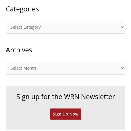
Categories
C
a
t
Archives
e
g
o
A
r
r
i
c
e
h
Sign up for the WRN Newsletter
s
i
v
Sign Up Now
e
s