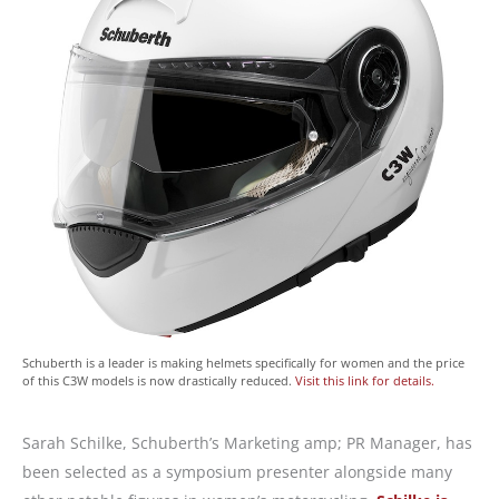
Schuberth is a leader is making helmets specifically for women and the price
of this C3W models is now drastically reduced.
Visit this link for details.
Sarah Schilke, Schuberth’s Marketing amp; PR Manager, has
been selected as a symposium presenter alongside many