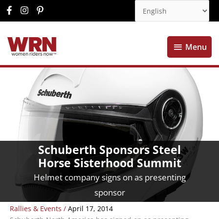
Menu
Menu
Schuberth Sponsors Steel
Horse Sisterhood Summit
Helmet company signs on as presenting
sponsor
Rallies & Events
/
April 17, 2014