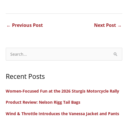
←
Previous Post
Next Post
→
S
e
a
Recent Posts
r
c
Women-Focused Fun at the 2026 Sturgis Motorcycle Rally
h
f
Product Review: Nelson Rigg Tail Bags
o
Wind & Throttle Introduces the Vanessa Jacket and Pants
r
: