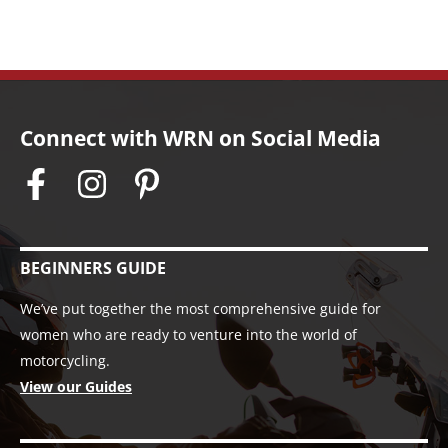
Connect with WRN on Social Media
BEGINNERS GUIDE
We’ve put together the most comprehensive guide for
women who are ready to venture into the world of
motorcycling.
View our Guides