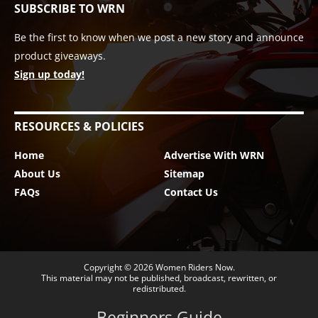
SUBSCRIBE TO WRN
Be the first to know when we post a new story and announce
product giveaways.
Sign up today!
RESOURCES & POLICIES
Home
Advertise With WRN
About Us
Sitemap
FAQs
Contact Us
Copyright © 2026
Women Riders Now
.
This material may not be published, broadcast, rewritten, or
redistributed.
Beginners Guide