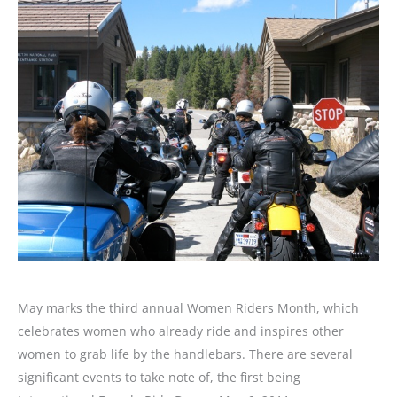
May marks the third annual Women Riders Month, which
celebrates women who already ride and inspires other
women to grab life by the handlebars. There are several
significant events to take note of, the first being