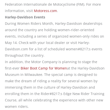
Federation Internationale de Motocyclisme (FIM). For more
information, visit
Motoress.com
.
Harley-Davidson Events
During Women Riders Month, Harley-Davidson dealerships
around the country are holding women-rider-oriented
events, including a series of organized women-only rides on
May 14. Check with your local dealer or visit Harley-
Davidson.com for a list of scheduled women#8217;s events
throughout the country.
In addition, the Motor Company is planning to stage the
first-ever
Biker Boot Camp for Women
at the Harley-Davidson
Museum in Milwaukee. The special camp is designed to
make the dream of riding a reality for several women by
immersing them in the culture of Harley-Davidson and
enrolling them in the Rider#8217;s Edge New Rider Training
Course, all while celebrating the experience with other new
women riders.