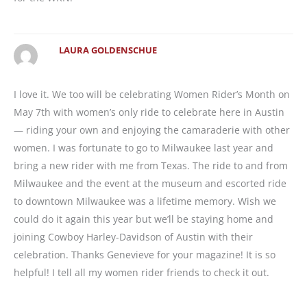
LAURA GOLDENSCHUE
I love it. We too will be celebrating Women Rider’s Month on
May 7th with women’s only ride to celebrate here in Austin
— riding your own and enjoying the camaraderie with other
women. I was fortunate to go to Milwaukee last year and
bring a new rider with me from Texas. The ride to and from
Milwaukee and the event at the museum and escorted ride
to downtown Milwaukee was a lifetime memory. Wish we
could do it again this year but we’ll be staying home and
joining Cowboy Harley-Davidson of Austin with their
celebration. Thanks Genevieve for your magazine! It is so
helpful! I tell all my women rider friends to check it out.