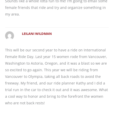
Sounds like a whole lotta fun to me! I’m going to email some
female friends that ride and try and organize something in
my area.
LEILANI WILDMAN
This will be our second year to have a ride on International
Female Ride Day. Last year 15 women rode from Vancouver,
Washington to Astoria, Oregon, and it was a blast so we are
so excited to go again. This year we will be riding from
Vancouver to Olympia, taking all back roads to avoid the
freeway. My friend, and our ride planner Kathy and I did a
trial run in the car to check it out and it was awesome. What
a cool way to honor and bring to the forefront the women
who are not back rests!