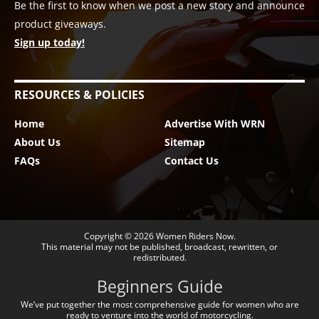
Be the first to know when we post a new story and announce
product giveaways.
Sign up today!
RESOURCES & POLICIES
Home
Advertise With WRN
About Us
Sitemap
FAQs
Contact Us
Copyright © 2026
Women Riders Now
.
This material may not be published, broadcast, rewritten, or
redistributed.
Beginners Guide
We’ve put together the most comprehensive guide for women who are
ready to venture into the world of motorcycling.