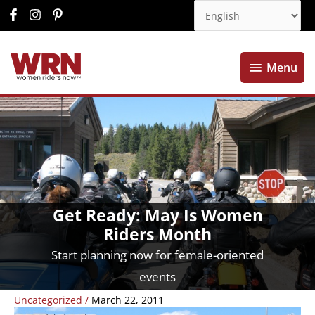
Menu
Menu
Get Ready: May Is Women
Riders Month
Start planning now for female-oriented
events
Uncategorized
/
March 22, 2011