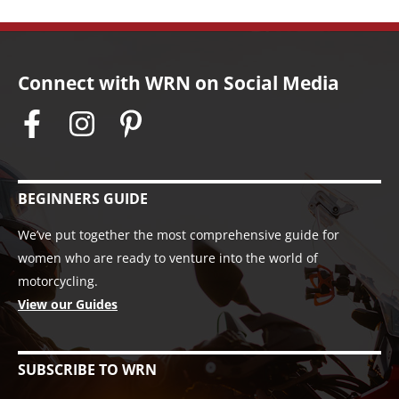
Connect with WRN on Social Media
BEGINNERS GUIDE
We’ve put together the most comprehensive guide for
women who are ready to venture into the world of
motorcycling.
View our Guides
SUBSCRIBE TO WRN