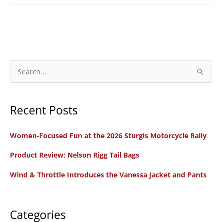
S
e
a
Recent Posts
r
c
Women-Focused Fun at the 2026 Sturgis Motorcycle Rally
h
f
Product Review: Nelson Rigg Tail Bags
o
Wind & Throttle Introduces the Vanessa Jacket and Pants
r
:
Categories