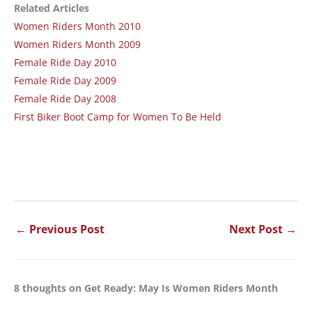
Related Articles
Women Riders Month 2010
Women Riders Month 2009
Female Ride Day 2010
Female Ride Day 2009
Female Ride Day 2008
First Biker Boot Camp for Women To Be Held
←
Previous Post
Next Post
→
8 thoughts on Get Ready: May Is Women Riders Month