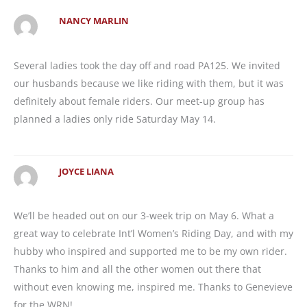
NANCY MARLIN
Several ladies took the day off and road PA125. We invited
our husbands because we like riding with them, but it was
definitely about female riders. Our meet-up group has
planned a ladies only ride Saturday May 14.
JOYCE LIANA
We’ll be headed out on our 3-week trip on May 6. What a
great way to celebrate Int’l Women’s Riding Day, and with my
hubby who inspired and supported me to be my own rider.
Thanks to him and all the other women out there that
without even knowing me, inspired me. Thanks to Genevieve
for the WRN!