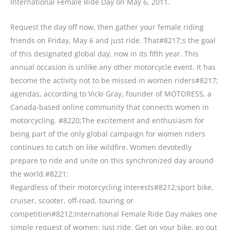
International Female Ride Day on May 6, 2011.
Request the day off now, then gather your female riding
friends on Friday, May 6 and just ride. That#8217;s the goal
of this designated global day, now in its fifth year. This
annual occasion is unlike any other motorcycle event. It has
become the activity not to be missed in women riders#8217;
agendas, according to Vicki Gray, founder of MOTORESS, a
Canada-based online community that connects women in
motorcycling. #8220;The excitement and enthusiasm for
being part of the only global campaign for women riders
continues to catch on like wildfire. Women devotedly
prepare to ride and unite on this synchronized day around
the world.#8221;
Regardless of their motorcycling interests#8212;sport bike,
cruiser, scooter, off-road, touring or
competition#8212;International Female Ride Day makes one
simple request of women: just ride. Get on your bike, go out