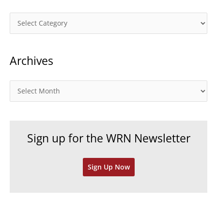
C
a
t
Archives
e
g
o
A
r
r
i
c
e
h
Sign up for the WRN Newsletter
s
i
v
Sign Up Now
e
s