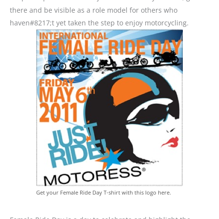
there and be visible as a role model for others who
haven#8217;t yet taken the step to enjoy motorcycling.
Get your Female Ride Day T-shirt with this logo here.