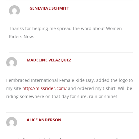
GENEVIEVE SCHMITT
Thanks for helping me spread the word about Women
Riders Now.
MADELINE VELAZQUEZ
I embraced International Female Ride Day, added the logo to
my site
http://missrider.com/
and ordered my t-shirt. Will be
riding somewhere on that day for sure, rain or shine!
ALICE ANDERSON