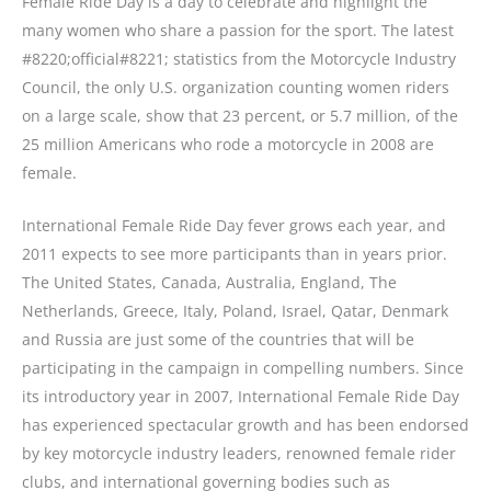
Female Ride Day is a day to celebrate and highlight the
many women who share a passion for the sport. The latest
#8220;official#8221; statistics from the Motorcycle Industry
Council, the only U.S. organization counting women riders
on a large scale, show that 23 percent, or 5.7 million, of the
25 million Americans who rode a motorcycle in 2008 are
female.
International Female Ride Day fever grows each year, and
2011 expects to see more participants than in years prior.
The United States, Canada, Australia, England, The
Netherlands, Greece, Italy, Poland, Israel, Qatar, Denmark
and Russia are just some of the countries that will be
participating in the campaign in compelling numbers. Since
its introductory year in 2007, International Female Ride Day
has experienced spectacular growth and has been endorsed
by key motorcycle industry leaders, renowned female rider
clubs, and international governing bodies such as