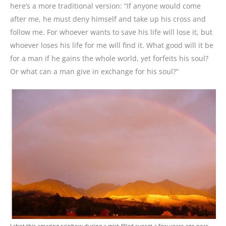
here’s a more traditional version: “If anyone would come
after me, he must deny himself and take up his cross and
follow me. For whoever wants to save his life will lose it, but
whoever loses his life for me will find it. What good will it be
for a man if he gains the whole world, yet forfeits his soul?
Or what can a man give in exchange for his soul?”
I shot this amazing rainbow during a mist-filled sunset a few years ago near