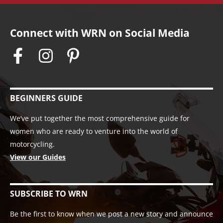
Connect with WRN on Social Media
BEGINNERS GUIDE
We’ve put together the most comprehensive guide for
women who are ready to venture into the world of
motorcycling.
View our Guides
SUBSCRIBE TO WRN
Be the first to know when we post a new story and announce