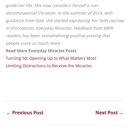
guide her life. She now considers herself a non-
denominational Christian. In the summer of 2014, with
guidance from God, she started expressing her faith journey
in this column, Everyday Miracles. Feedback from WRN
readers has been overwhelming positive proving that
people crave so much more.
Read More Everyday Miracles Posts
Turning 50: Opening Up to What Matters Most
Limiting Distractions to Receive the Miracles
←
Previous Post
Next Post
→