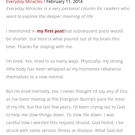
Everyday Miracles
/
February 11, 2014
Everyday Miracles is a very personal column for readers who
want to explore the deeper meaning of life
.
I mentioned in
my first post
that subsequent posts would
be shorter, but here is what poured out of my brain this
time. Thanks for staying with me.
I’m tired. Yes, tired in so many ways. Physically, my strong
lithe body has been whipped as my hormones rebalance
themselves to a new normal.
But I’m tired mentally, too. I never thought I’d say any of this,
as I’ve been moving at the Energizer Bunny’s pace for most
of my life, but the last few years, I’d been crying out to God
to help me slow things down. To slow life down. I was
careful how I worded this request should, God forbid, I be
struck with some serious illness or disease. What God did