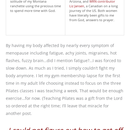
solitude of my Montana
Arizona, and
WRN contributor
ranchette using the precious time
Liz Jansen
, a Canadian on a long
to spend more time with God.
journey of the US. Both women
have literally been gifts to me
from God, answers to prayer.
By having my body affected by nearly every symptom of
menopause including fatigue, achy joints, migraines, hot
flashes, fuzzy brain…did I mention fatigue?…I was forced to
slow down. As much as I tried, I simply couldn’t fight my
body anymore. I let my gym membership lapse for the first
time in my adult life choosing instead to focus on the three
Pilates classes I was teaching a week. That would be enough
exercise…for now. (Teaching Pilates was a gift from the Lord
so ordered at the right time; I’ll leave that miracle for
another post.