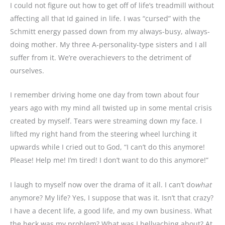
I could not figure out how to get off of life’s treadmill without
affecting all that Id gained in life. I was “cursed” with the
Schmitt energy passed down from my always-busy, always-
doing mother. My three A-personality-type sisters and I all
suffer from it. We’re overachievers to the detriment of
ourselves.
I remember driving home one day from town about four
years ago with my mind all twisted up in some mental crisis
created by myself. Tears were streaming down my face. I
lifted my right hand from the steering wheel lurching it
upwards while I cried out to God, “I can’t do this anymore!
Please! Help me! I’m tired! I don’t want to do this anymore!”
I laugh to myself now over the drama of it all. I can’t do
what
anymore? My life? Yes, I suppose that was it. Isn’t that crazy?
I have a decent life, a good life, and my own business. What
the heck was my problem? What was I bellyaching about? At