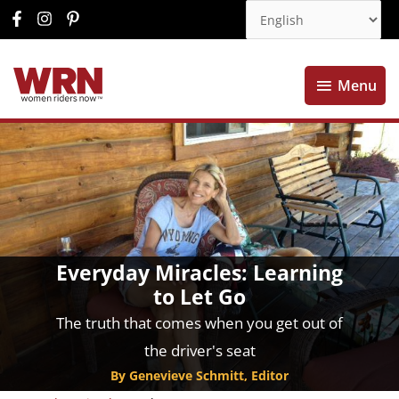
Menu
Menu
Everyday Miracles: Learning
to Let Go
The truth that comes when you get out of
the driver's seat
By Genevieve Schmitt, Editor