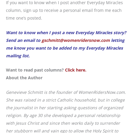
If you want to know when I post another Everyday Miracles
column, sign up to receive a personal email from me each
time one’s posted.
Want to know when I post a new Everyday Miracles story?
Send an email to
gschmitt@womenridersnow.com
letting
me know you want to be added to my Everyday Miracles
mailing list.
Want to read past columns?
Click here.
About the Author
Genevieve Schmitt is the founder of WomenRidersNow.com.
She was raised in a strict Catholic household, but in college
the journalist in her starting asking questions of organized
religion. By age 30 she developed a personal relationship
with Jesus Christ and since then works daily to surrender
her stubborn will and vain ego to allow the Holy Spirit to