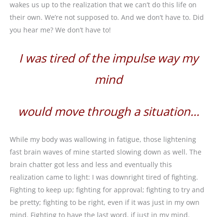
wakes us up to the realization that we can’t do this life on
their own. We’re not supposed to. And we don’t have to. Did
you hear me? We don’t have to!
I was tired of the impulse way my
mind
would move through a situation…
While my body was wallowing in fatigue, those lightening
fast brain waves of mine started slowing down as well. The
brain chatter got less and less and eventually this
realization came to light: I was downright tired of fighting.
Fighting to keep up; fighting for approval; fighting to try and
be pretty; fighting to be right, even if it was just in my own
mind. Fighting to have the last word, if just in my mind.