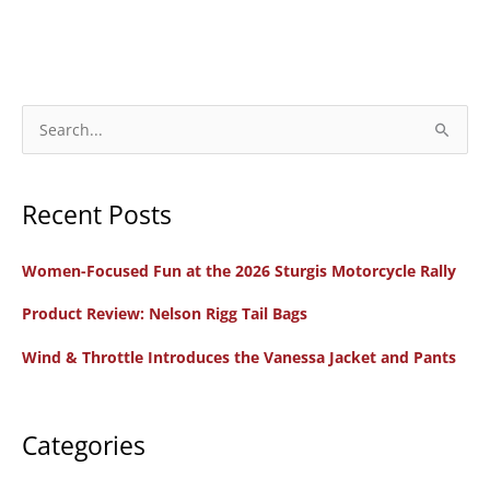
S
e
a
Recent Posts
r
c
Women-Focused Fun at the 2026 Sturgis Motorcycle Rally
h
f
Product Review: Nelson Rigg Tail Bags
o
Wind & Throttle Introduces the Vanessa Jacket and Pants
r
:
Categories