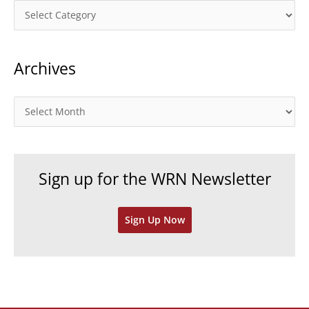
C
a
t
Archives
e
g
o
A
r
r
i
c
e
h
Sign up for the WRN Newsletter
s
i
v
Sign Up Now
e
s