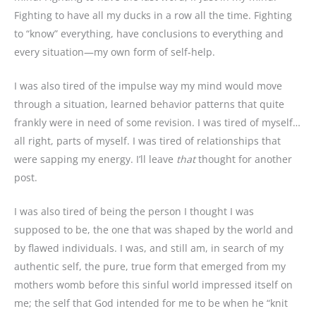
Fighting to have all my ducks in a row all the time. Fighting
to “know” everything, have conclusions to everything and
every situation—my own form of self-help.
I was also tired of the impulse way my mind would move
through a situation, learned behavior patterns that quite
frankly were in need of some revision. I was tired of myself…
all right, parts of myself. I was tired of relationships that
were sapping my energy. I’ll leave
that
thought for another
post.
I was also tired of being the person I thought I was
supposed to be, the one that was shaped by the world and
by flawed individuals. I was, and still am, in search of my
authentic self, the pure, true form that emerged from my
mothers womb before this sinful world impressed itself on
me; the self that God intended for me to be when he “knit