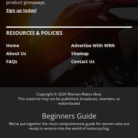
product giveaways.
Sign up today!
RESOURCES & POLICIES
Home
Advertise With WRN
About Us
Sitemap
FAQs
Contact Us
Copyright © 2026
Women Riders Now
.
This material may not be published, broadcast, rewritten, or
redistributed.
Beginners Guide
We’ve put together the most comprehensive guide for women who are
ready to venture into the world of motorcycling.