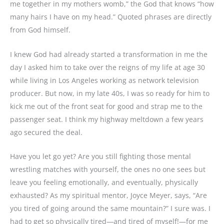
me together in my mothers womb,” the God that knows “how
many hairs I have on my head.” Quoted phrases are directly
from God himself.
I knew God had already started a transformation in me the
day I asked him to take over the reigns of my life at age 30
while living in Los Angeles working as network television
producer. But now, in my late 40s, I was so ready for him to
kick me out of the front seat for good and strap me to the
passenger seat. I think my highway meltdown a few years
ago secured the deal.
Have you let go yet? Are you still fighting those mental
wrestling matches with yourself, the ones no one sees but
leave you feeling emotionally, and eventually, physically
exhausted? As my spiritual mentor, Joyce Meyer, says, “Are
you tired of going around the same mountain?” I sure was. I
had to get so physically tired—and tired of myself!—for me