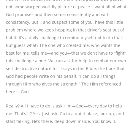
not some warped worldly picture of peace. I want all of what
God promises and then some, consistently and with
consistency. But I, and suspect some of you, have this little
problem where we keep hopping in that driver’s seat out of
habit. It’s a daily challenge to remind myself not to do that.
But guess what? The one who created me, who wants the
best for me, tells me—and you—that we don’t have to “fight”
this challenge alone. We can ask for help to combat our own
self-destructive nature for it says in the Bible, the book that
God had people write on his behalf, “I can do all things
through Him who gives me strength.” The Him referenced
here is God.
Really? All I have to do is ask Him—God—every day to help
me. That’s it? Yes. Just ask. Go to a quiet place, look up, and
start talking. He’s there, deep down inside. You know it.