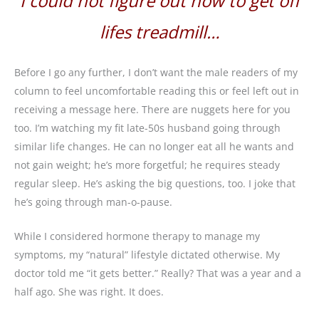
I could not figure out how to get off
lifes treadmill…
Before I go any further, I don’t want the male readers of my
column to feel uncomfortable reading this or feel left out in
receiving a message here. There are nuggets here for you
too. I’m watching my fit late-50s husband going through
similar life changes. He can no longer eat all he wants and
not gain weight; he’s more forgetful; he requires steady
regular sleep. He’s asking the big questions, too. I joke that
he’s going through man-o-pause.
While I considered hormone therapy to manage my
symptoms, my “natural” lifestyle dictated otherwise. My
doctor told me “it gets better.” Really? That was a year and a
half ago. She was right. It does.