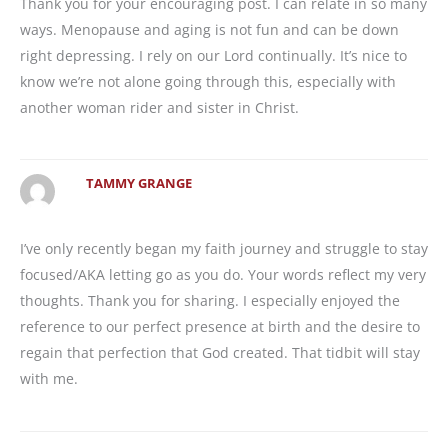
Thank you for your encouraging post. I can relate in so many
ways. Menopause and aging is not fun and can be down
right depressing. I rely on our Lord continually. It’s nice to
know we’re not alone going through this, especially with
another woman rider and sister in Christ.
TAMMY GRANGE
I’ve only recently began my faith journey and struggle to stay
focused/AKA letting go as you do. Your words reflect my very
thoughts. Thank you for sharing. I especially enjoyed the
reference to our perfect presence at birth and the desire to
regain that perfection that God created. That tidbit will stay
with me.