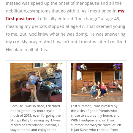
instead was speed up the onset of menopause and all the
debilitating symptoms that go with it. As I mentioned in
my
first post here
, I officially entered “the change” at age 48,
meaning my periods stopped at age 47. That seemed young
to me. But, God knew what he was doing. He was answering
my cry. My prayer. And it wasn’t until months later I realized
His plan in all of this.
Because I was so tired, I decided
Last summer, I was blessed by
not to get on my motorcycle
the visits of good friends who
much of 2013, even forgoing the
chose to stop by my home, and
Sturgis Rally breaking my 17-year
WRN headquarters, on their
record of attendance. Instead, I
summer motorcycle rides. At left
stayed home and enjoyed the
is Jan Kane, who rode up from