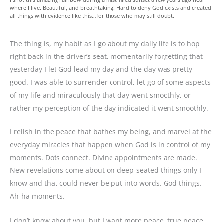
where I live. Beautiful, and breathtaking! Hard to deny God exists and created
all things with evidence like this…for those who may still doubt.
The thing is, my habit as I go about my daily life is to hop
right back in the driver’s seat, momentarily forgetting that
yesterday I let God lead my day and the day was pretty
good. I was able to surrender control, let go of some aspects
of my life and miraculously that day went smoothly, or
rather my perception of the day indicated it went smoothly.
I relish in the peace that bathes my being, and marvel at the
everyday miracles that happen when God is in control of my
moments. Dots connect. Divine appointments are made.
New revelations come about on deep-seated things only I
know and that could never be put into words. God things.
Ah-ha moments.
I don’t know about you, but I want more peace, true peace,