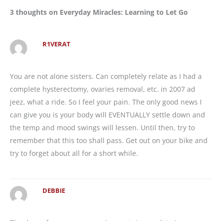
3 thoughts on Everyday Miracles: Learning to Let Go
R1VERAT
You are not alone sisters. Can completely relate as I had a
complete hysterectomy, ovaries removal, etc. in 2007 ad
jeez, what a ride. So I feel your pain. The only good news I
can give you is your body will EVENTUALLY settle down and
the temp and mood swings will lessen. Until then, try to
remember that this too shall pass. Get out on your bike and
try to forget about all for a short while.
DEBBIE