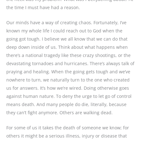
the time I must have had a reason.
Our minds have a way of creating chaos. Fortunately, I’ve
known my whole life I could reach out to God when the
going got tough. I believe we all know that we can do that
deep down inside of us. Think about what happens when
there’s a national tragedy like these crazy shootings, or the
devastating tornadoes and hurricanes. There’s always talk of
praying and healing. When the going gets tough and we’ve
nowhere to turn, we naturally turn to the one who created
us for answers. It’s how we’re wired. Doing otherwise goes
against human nature. To deny the urge to let go of control
means death. And many people do die, literally, because
they can’t fight anymore. Others are walking dead.
For some of us it takes the death of someone we know; for
others it might be a serious illness, injury or disease that