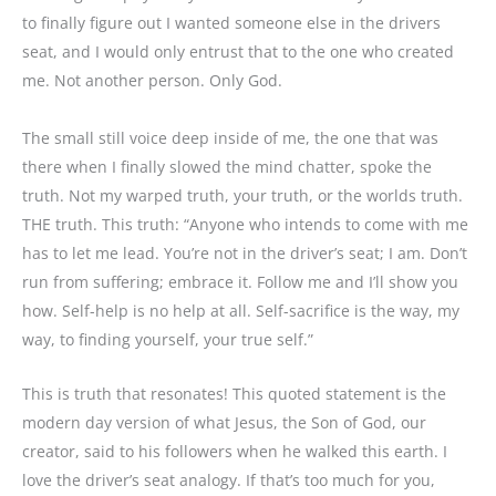
to finally figure out I wanted someone else in the drivers
seat, and I would only entrust that to the one who created
me. Not another person. Only God.
The small still voice deep inside of me, the one that was
there when I finally slowed the mind chatter, spoke the
truth. Not my warped truth, your truth, or the worlds truth.
THE truth. This truth:
“Anyone who intends to come with me
has to let me lead. You’re not in the driver’s seat; I am. Don’t
run from suffering; embrace it. Follow me and I’ll show you
how. Self-help is no help at all. Self-sacrifice is the way, my
way, to finding yourself, your true self.”
This is truth that resonates! This quoted statement is the
modern day version of what Jesus, the Son of God, our
creator, said to his followers when he walked this earth. I
love the driver’s seat analogy. If that’s too much for you,