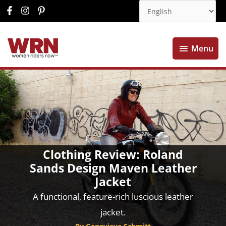
Menu
Menu
Clothing Review: Roland
Sands Design Maven Leather
Jacket
A functional, feature-rich luscious leather
jacket.