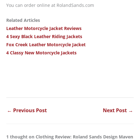
You can order online at RolandSands.com
Related Articles
Leather Motorcycle Jacket Reviews
4 Sexy Black Leather Riding Jackets
Fox Creek Leather Motorcycle Jacket
4 Classy New Motorcycle Jackets
←
Previous Post
Next Post
→
1 thought on Clothing Review: Roland Sands Design Maven