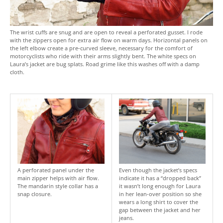
The wrist cuffs are snug and are open to reveal a perforated gusset. I rode
with the zippers open for extra air flow on warm days. Horizontal panels on
the left elbow create a pre-curved sleeve, necessary for the comfort of
motorcyclists who ride with their arms slightly bent. The white specs on
Laura’s jacket are bug splats. Road grime like this washes off with a damp
cloth.
A perforated panel under the
Even though the jacket’s specs
main zipper helps with air flow.
indicate it has a “dropped back”
The mandarin style collar has a
it wasn’t long enough for Laura
snap closure.
in her lean-over position so she
wears a long shirt to cover the
gap between the jacket and her
jeans.