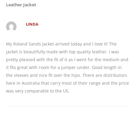
Leather Jacket
LINDA
My Roland Sands jacket arrived today and I love it! The
jacket is beautifully made with top quality leather. I was
pretty pleased with the fit of it as I went for the medium and
it fits great with room for a jumper under. Good length in
the sleeves and nice fit over the hips. There are distributors
here in Australia that carry most of their range and the price
was very comparable to the US.