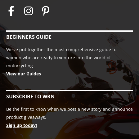
BEGINNERS GUIDE
We’ve put together the most comprehensive guide for
women who are ready to venture into the world of
motorcycling.
View our Guides
SUBSCRIBE TO WRN
Be the first to know when we post a new story and announce
product giveaways.
Sign up today!