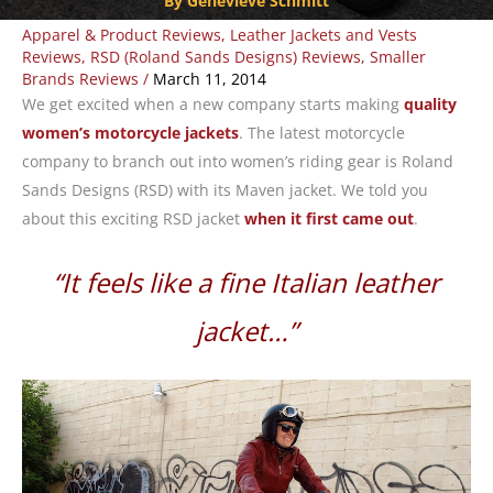
By Genevieve Schmitt
Apparel & Product Reviews
,
Leather Jackets and Vests
Reviews
,
RSD (Roland Sands Designs) Reviews
,
Smaller
Brands Reviews
/
March 11, 2014
We get excited when a new company starts making
quality
women’s motorcycle jackets
. The latest motorcycle
company to branch out into women’s riding gear is Roland
Sands Designs (RSD) with its Maven jacket. We told you
about this exciting RSD jacket
when it first came out
.
“It feels like a fine Italian leather
jacket…”