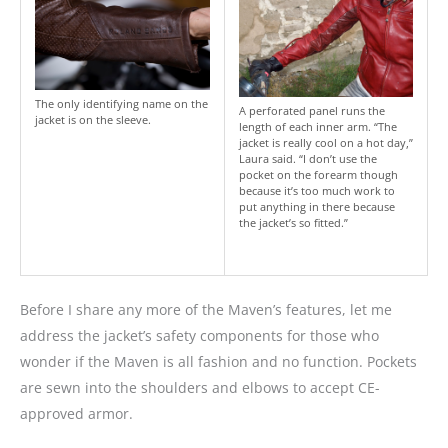
The only identifying name on the
A perforated panel runs the
jacket is on the sleeve.
length of each inner arm. “The
jacket is really cool on a hot day,”
Laura said. “I don’t use the
pocket on the forearm though
because it’s too much work to
put anything in there because
the jacket’s so fitted.”
Before I share any more of the Maven’s features, let me
address the jacket’s safety components for those who
wonder if the Maven is all fashion and no function. Pockets
are sewn into the shoulders and elbows to accept CE-
approved armor.