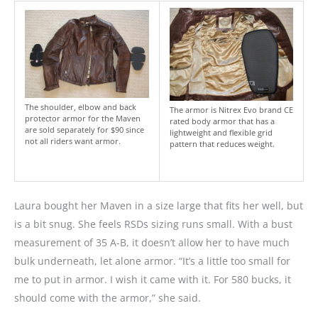
The shoulder, elbow and back
The armor is Nitrex Evo brand CE
protector armor for the Maven
rated body armor that has a
are sold separately for $90 since
lightweight and flexible grid
not all riders want armor.
pattern that reduces weight.
Laura bought her Maven in a size large that fits her well, but
is a bit snug. She feels RSDs sizing runs small. With a bust
measurement of 35 A-B, it doesn’t allow her to have much
bulk underneath, let alone armor. “It’s a little too small for
me to put in armor. I wish it came with it. For 580 bucks, it
should come with the armor,” she said.