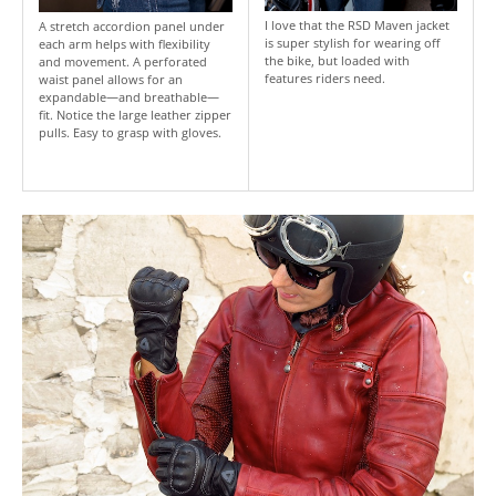
I love that the RSD Maven jacket
A stretch accordion panel under
is super stylish for wearing off
each arm helps with flexibility
the bike, but loaded with
and movement. A perforated
features riders need.
waist panel allows for an
expandable—and breathable—
fit. Notice the large leather zipper
pulls. Easy to grasp with gloves.