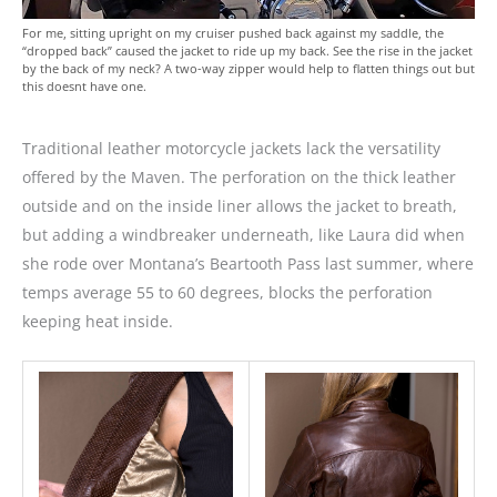
For me, sitting upright on my cruiser pushed back against my saddle, the
“dropped back” caused the jacket to ride up my back. See the rise in the jacket
by the back of my neck? A two-way zipper would help to flatten things out but
this doesnt have one.
Traditional leather motorcycle jackets lack the versatility
offered by the Maven. The perforation on the thick leather
outside and on the inside liner allows the jacket to breath,
but adding a windbreaker underneath, like Laura did when
she rode over Montana’s Beartooth Pass last summer, where
temps average 55 to 60 degrees, blocks the perforation
keeping heat inside.