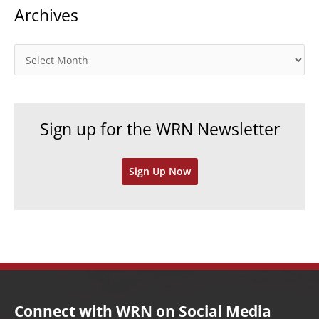
Archives
e
g
o
A
r
r
i
c
e
h
Sign up for the WRN Newsletter
s
i
v
Sign Up Now
e
s
Connect with WRN on Social Media