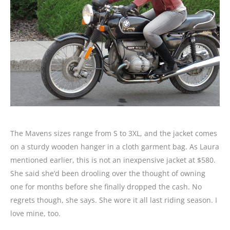
The Mavens sizes range from S to 3XL, and the jacket comes
on a sturdy wooden hanger in a cloth garment bag. As Laura
mentioned earlier, this is not an inexpensive jacket at $580.
She said she’d been drooling over the thought of owning
one for months before she finally dropped the cash. No
regrets though, she says. She wore it all last riding season. I
love mine, too.