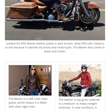
I picked the RSD Maven leather jacket in dark brown, what RSD calls Tobacco,
to test because it matches my boots and motorcycle. The Maven also comes in
black and cream.
The Maven is a café racer style
The leather is top grain cowhide
jacket, which means it is fitted
in a medium- to heavy-weight
with clean tight lines.
thickness. In new condition, it