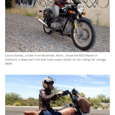
Laura Stanley, a rider from Bozeman, Mont., chose the RSD Maven in
Oxblood, a deep dark red that looks super stylish on her riding her vintage
BMW.