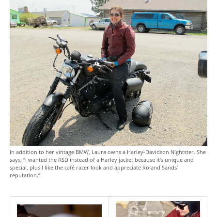
In addition to her vintage BMW, Laura owns a Harley-Davidson Nightster. She
says, “I wanted the RSD instead of a Harley jacket because it’s unique and
special, plus I like the café racer look and appreciate Roland Sands’
reputation.”