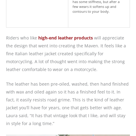
has some stiffness, but after a
few wears it softens up and
contours to your body.
Riders who like
high-end leather products
will appreciate
the design that went into creating the Maven. It feels like a
fine Italian leather jacket created specifically for
motorcycling. A lot of thought went into making the strong
leather comfortable to wear on a motorcycle.
The leather has been pre-oiled, washed, then hand finished
with wax and oiled again so it has a finished feel to it. In
fact, it easily resists road grime. This is the kind of leather
jacket you’ll have for years, one that gets better with age.
Laura said, “It has that vintage look that I like, and will stay
in style for a long time.”