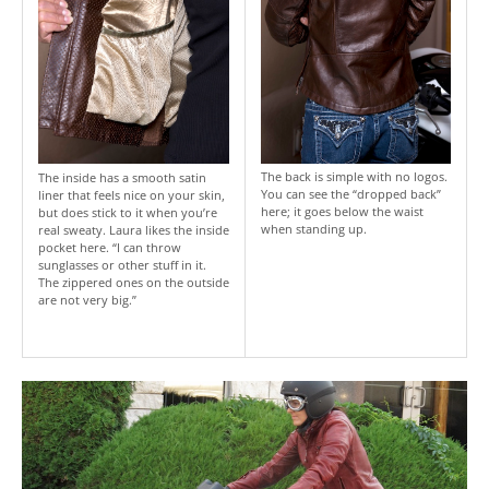
The back is simple with no logos.
The inside has a smooth satin
You can see the “dropped back”
liner that feels nice on your skin,
here; it goes below the waist
but does stick to it when you’re
when standing up.
real sweaty. Laura likes the inside
pocket here. “I can throw
sunglasses or other stuff in it.
The zippered ones on the outside
are not very big.”