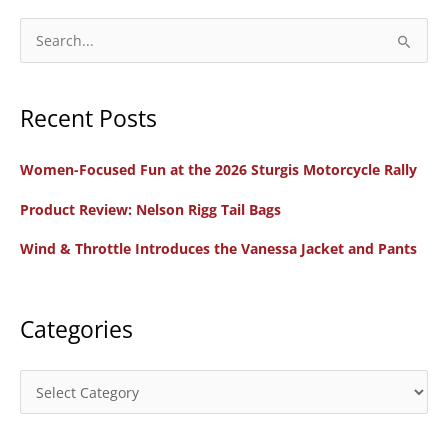
S
e
a
Recent Posts
r
c
Women-Focused Fun at the 2026 Sturgis Motorcycle Rally
h
f
Product Review: Nelson Rigg Tail Bags
o
Wind & Throttle Introduces the Vanessa Jacket and Pants
r
:
Categories
C
a
t