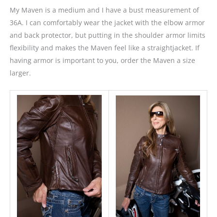
My Maven is a medium and I have a bust measurement of
36A. I can comfortably wear the jacket with the elbow armor
and back protector, but putting in the shoulder armor limits
flexibility and makes the Maven feel like a straightjacket. If
having armor is important to you, order the Maven a size
larger.