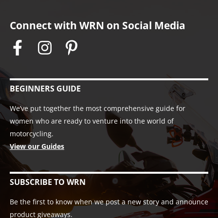
Connect with WRN on Social Media
BEGINNERS GUIDE
We’ve put together the most comprehensive guide for
women who are ready to venture into the world of
motorcycling.
View our Guides
SUBSCRIBE TO WRN
Be the first to know when we post a new story and announce
product giveaways.