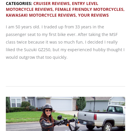
CATEGORIES:
CRUISER REVIEWS
,
ENTRY LEVEL
MOTORCYCLE REVIEWS
,
FEMALE FRIENDLY MOTORCYCLES
,
KAWASAKI MOTORCYCLE REVIEWS
,
YOUR REVIEWS
I am 50 years old. I traded up from 33 years in the
passenger seat to my first bike ever. After taking the MSF
class twice because it was so much fun, I decided I really
liked the Suzuki GZ250, but my experienced hubby thought I
would outgrow that too quickly.
READER
MOTORCYCLE
REVIEW:
2008
Kawasaki
Vulcan
500