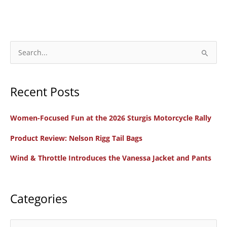
Way
to
the
Right
S
Bike
e
a
Recent Posts
r
c
Women-Focused Fun at the 2026 Sturgis Motorcycle Rally
h
f
Product Review: Nelson Rigg Tail Bags
o
Wind & Throttle Introduces the Vanessa Jacket and Pants
r
:
Categories
C