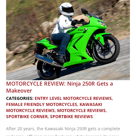
Among
Women
MOTORCYCLE REVIEW: Ninja 250R Gets a
Makeover
CATEGORIES:
ENTRY LEVEL MOTORCYCLE REVIEWS
,
FEMALE FRIENDLY MOTORCYCLES
,
KAWASAKI
MOTORCYCLE REVIEWS
,
MOTORCYCLE REVIEWS
,
SPORTBIKE CORNER
,
SPORTBIKE REVIEWS
After 20 years, the Kawasaki Ninja 250R gets a complete