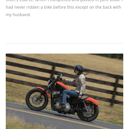
had never ridden a bike before this except on the back with
my husband.
READER
MOTORCYCLE
REVIEW:
2008
Harley-
Davidson
Nightster
1200
1986
Honda
Rebel