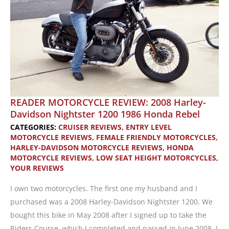
READER MOTORCYCLE REVIEW: 2008 Harley-
Davidson Nightster 1200 1986 Honda Rebel
CATEGORIES:
CRUISER REVIEWS
,
ENTRY LEVEL
MOTORCYCLE REVIEWS
,
FEMALE FRIENDLY MOTORCYCLES
,
HARLEY-DAVIDSON MOTORCYCLE REVIEWS
,
HONDA
MOTORCYCLE REVIEWS
,
LOW SEAT HEIGHT MOTORCYCLES
,
YOUR REVIEWS
I own two motorcycles. The first one my husband and I
purchased was a 2008 Harley-Davidson Nightster 1200. We
bought this bike in May 2008 after I signed up to take the
Riders Course, which I completed and passed in June 2008. I