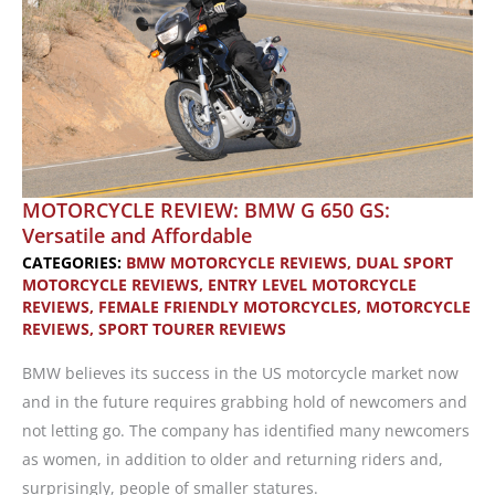
MOTORCYCLE REVIEW: BMW G 650 GS:
Versatile and Affordable
CATEGORIES:
BMW MOTORCYCLE REVIEWS
,
DUAL SPORT
MOTORCYCLE REVIEWS
,
ENTRY LEVEL MOTORCYCLE
REVIEWS
,
FEMALE FRIENDLY MOTORCYCLES
,
MOTORCYCLE
REVIEWS
,
SPORT TOURER REVIEWS
BMW believes its success in the US motorcycle market now
and in the future requires grabbing hold of newcomers and
not letting go. The company has identified many newcomers
as women, in addition to older and returning riders and,
surprisingly, people of smaller statures.