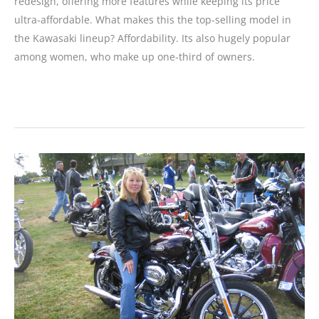
redesign, offering more features while keeping its price
ultra-affordable. What makes this the top-selling model in
the Kawasaki lineup? Affordability. Its also hugely popular
among women, who make up one-third of owners.
MOTORCYCLE
REVIEW:
Ninja
250R
Gets
a
Makeover