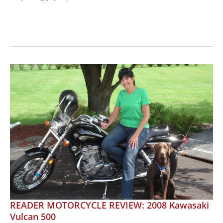
MOTORCYCLE
REVIEW:
BMW
G
650
GS:
Versatile
and
Affordable
READER MOTORCYCLE REVIEW: 2008 Kawasaki
Vulcan 500