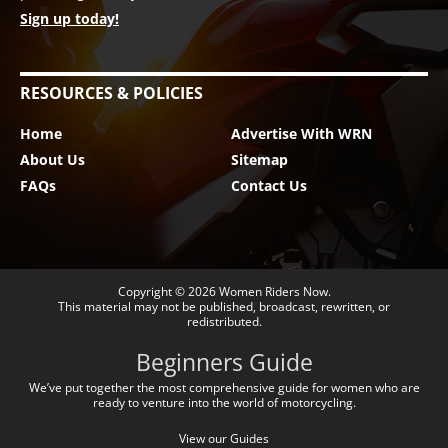
Sign up today!
RESOURCES & POLICIES
Home
Advertise With WRN
About Us
Sitemap
FAQs
Contact Us
Copyright © 2026
Women Riders Now
.
This material may not be published, broadcast, rewritten, or
redistributed.
Beginners Guide
We’ve put together the most comprehensive guide for women who are
ready to venture into the world of motorcycling.
View our Guides