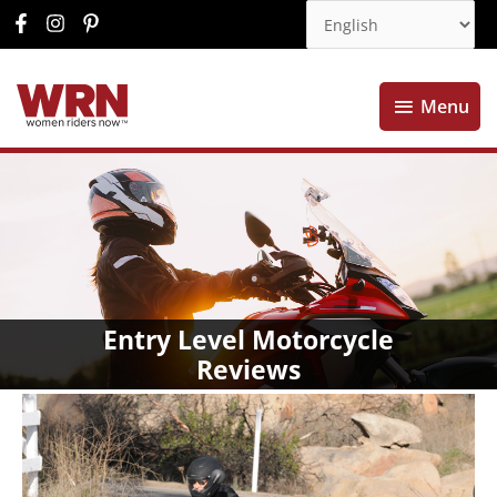
Menu
Menu
Entry Level Motorcycle
Reviews