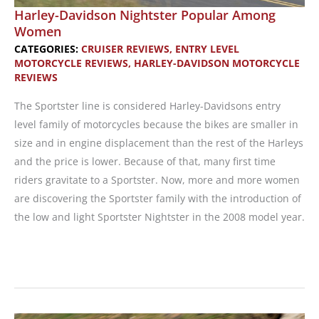
Harley-Davidson Nightster Popular Among
Women
CATEGORIES:
CRUISER REVIEWS
,
ENTRY LEVEL
MOTORCYCLE REVIEWS
,
HARLEY-DAVIDSON MOTORCYCLE
REVIEWS
The Sportster line is considered Harley-Davidsons entry
level family of motorcycles because the bikes are smaller in
size and in engine displacement than the rest of the Harleys
and the price is lower. Because of that, many first time
riders gravitate to a Sportster. Now, more and more women
are discovering the Sportster family with the introduction of
the low and light Sportster Nightster in the 2008 model year.
Harley-
Davidson
Nightster
Popular