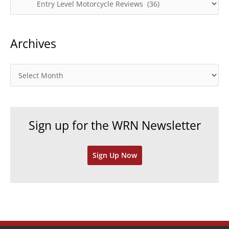
a
t
Archives
e
g
o
A
r
r
i
c
e
h
Sign up for the WRN Newsletter
s
i
v
Sign Up Now
e
s