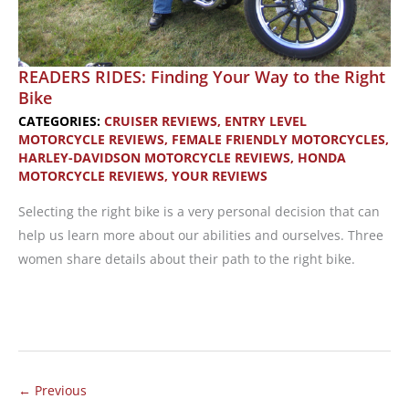
READERS RIDES: Finding Your Way to the Right
Bike
CATEGORIES:
CRUISER REVIEWS
,
ENTRY LEVEL
MOTORCYCLE REVIEWS
,
FEMALE FRIENDLY MOTORCYCLES
,
HARLEY-DAVIDSON MOTORCYCLE REVIEWS
,
HONDA
MOTORCYCLE REVIEWS
,
YOUR REVIEWS
Selecting the right bike is a very personal decision that can
help us learn more about our abilities and ourselves. Three
women share details about their path to the right bike.
READERS
RIDES:
Finding
Your
←
Previous