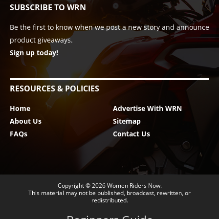
SUBSCRIBE TO WRN
Be the first to know when we post a new story and announce
product giveaways.
Sign up today!
RESOURCES & POLICIES
Home
Advertise With WRN
About Us
Sitemap
FAQs
Contact Us
Copyright © 2026
Women Riders Now
.
This material may not be published, broadcast, rewritten, or
redistributed.