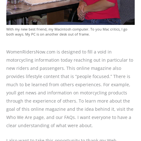
With my new best friend, my Macintosh computer. To you Mac critics, I go
both ways. My PC is on another desk out of frame.
WomenRidersNow.com is designed to fill a void in
motorcycling information today reaching out in particular to
new riders and passengers. This online magazine also
provides lifestyle content that is “people focused.” There is
much to be learned from others experiences. For example,
youll get news and information on motorcycling products
through the experience of others. To learn more about the
goal of this online magazine and the idea behind it, visit the
Who We Are page, and our FAQs. I want everyone to have a
clear understanding of what were about.
I also want to take this opportunity to thank my Web