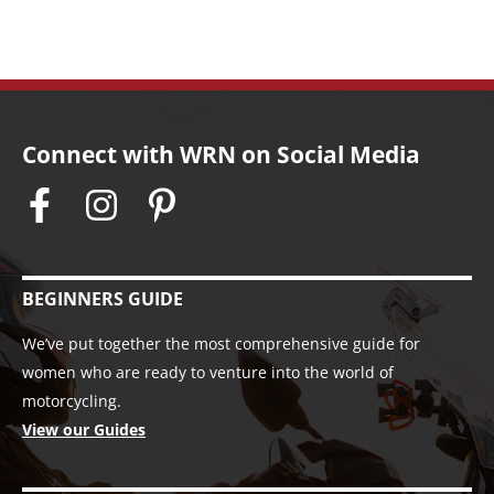
Connect with WRN on Social Media
BEGINNERS GUIDE
We’ve put together the most comprehensive guide for
women who are ready to venture into the world of
motorcycling.
View our Guides