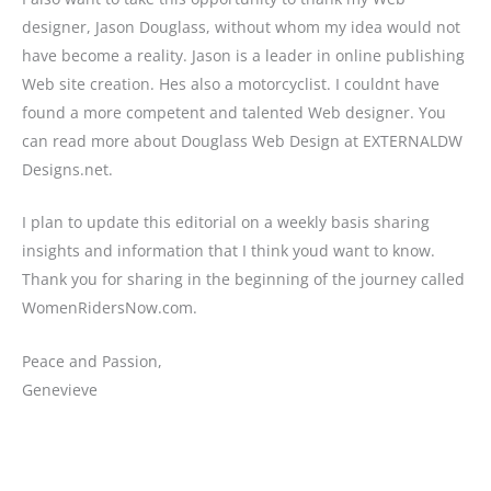
designer, Jason Douglass, without whom my idea would not
have become a reality. Jason is a leader in online publishing
Web site creation. Hes also a motorcyclist. I couldnt have
found a more competent and talented Web designer. You
can read more about Douglass Web Design at EXTERNALDW
Designs.net.
I plan to update this editorial on a weekly basis sharing
insights and information that I think youd want to know.
Thank you for sharing in the beginning of the journey called
WomenRidersNow.com.
Peace and Passion,
Genevieve