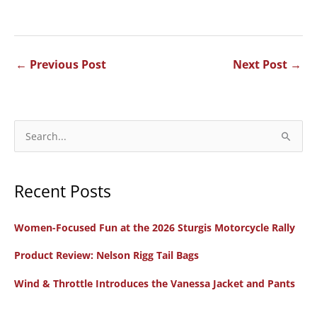
←
Previous Post
Next Post
→
S
e
a
Recent Posts
r
c
Women-Focused Fun at the 2026 Sturgis Motorcycle Rally
h
f
Product Review: Nelson Rigg Tail Bags
o
Wind & Throttle Introduces the Vanessa Jacket and Pants
r
: