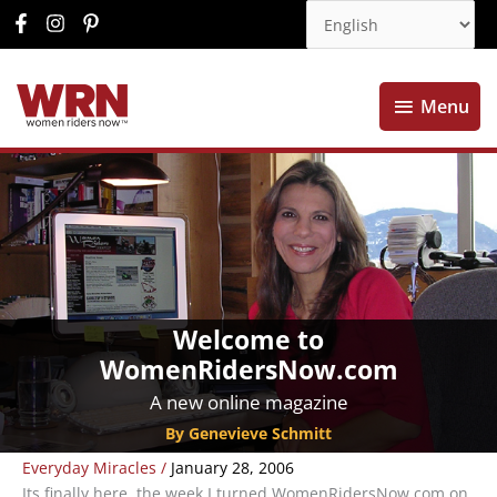
Menu
Menu
Welcome to
WomenRidersNow.com
A new online magazine
By Genevieve Schmitt
Everyday Miracles
/
January 28, 2006
Its finally here, the week I turned WomenRidersNow.com on