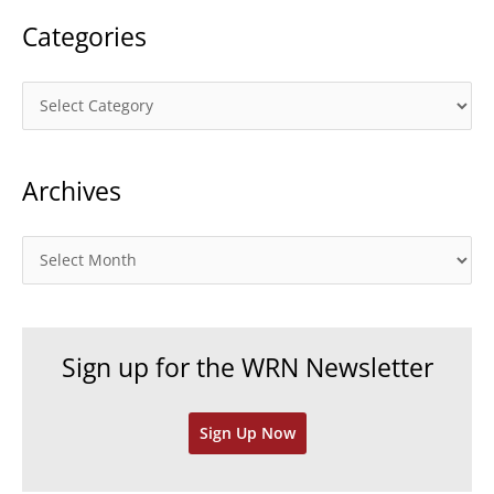
Categories
C
a
t
Archives
e
g
o
A
r
r
i
c
e
h
Sign up for the WRN Newsletter
s
i
v
Sign Up Now
e
s