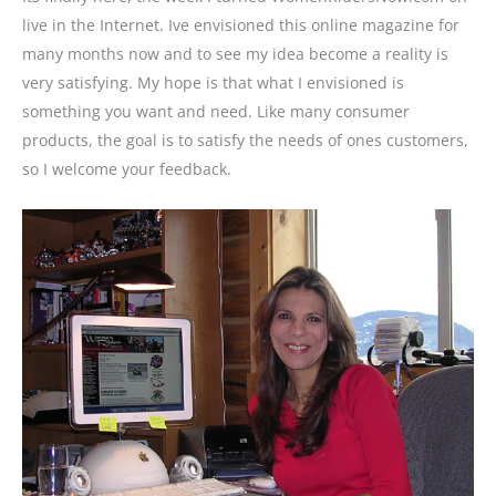
live in the Internet. Ive envisioned this online magazine for
many months now and to see my idea become a reality is
very satisfying. My hope is that what I envisioned is
something you want and need. Like many consumer
products, the goal is to satisfy the needs of ones customers,
so I welcome your feedback.