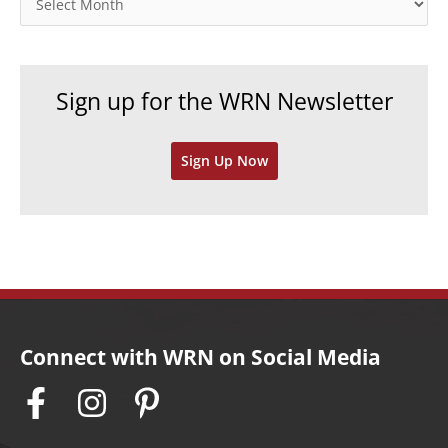
r
r
i
c
e
h
Sign up for the WRN Newsletter
s
i
v
Sign Up Now
e
s
Connect with WRN on Social Media