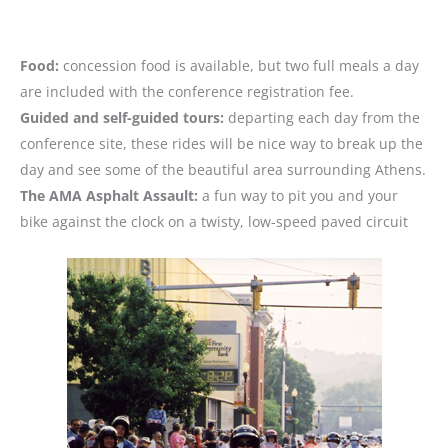
Food:
concession food is available, but two full meals a day
are included with the conference registration fee.
Guided and self-guided tours:
departing each day from the
conference site, these rides will be nice way to break up the
day and see some of the beautiful area surrounding Athens.
The AMA Asphalt Assault:
a fun way to pit you and your
bike against the clock on a twisty, low-speed paved circuit