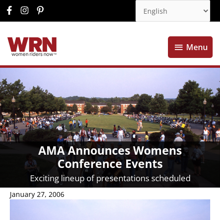
Menu
Menu
AMA Announces Womens
Conference Events
Exciting lineup of presentations scheduled
January 27, 2006