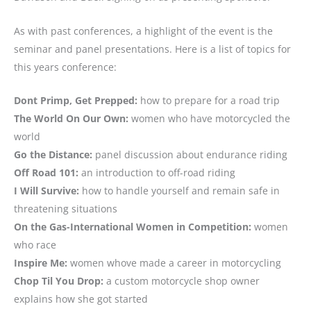
As with past conferences, a highlight of the event is the
seminar and panel presentations. Here is a list of topics for
this years conference:
Dont Primp, Get Prepped:
how to prepare for a road trip
The World On Our Own:
women who have motorcycled the
world
Go the Distance:
panel discussion about endurance riding
Off Road 101:
an introduction to off-road riding
I Will Survive:
how to handle yourself and remain safe in
threatening situations
On the Gas-International Women in Competition:
women
who race
Inspire Me:
women whove made a career in motorcycling
Chop Til You Drop:
a custom motorcycle shop owner
explains how she got started