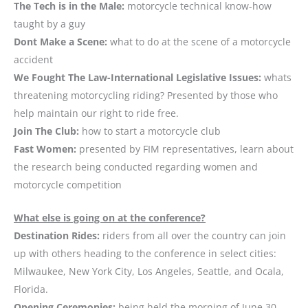
The Tech is in the Male:
motorcycle technical know-how
taught by a guy
Dont Make a Scene:
what to do at the scene of a motorcycle
accident
We Fought The Law-International Legislative Issues:
whats
threatening motorcycling riding? Presented by those who
help maintain our right to ride free.
Join The Club:
how to start a motorcycle club
Fast Women:
presented by FIM representatives, learn about
the research being conducted regarding women and
motorcycle competition
What else is going on at the conference?
Destination Rides:
riders from all over the country can join
up with others heading to the conference in select cities:
Milwaukee, New York City, Los Angeles, Seattle, and Ocala,
Florida.
Opening Ceremonies:
being held the morning of June 30,