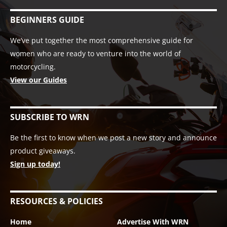
BEGINNERS GUIDE
We’ve put together the most comprehensive guide for
women who are ready to venture into the world of
motorcycling.
View our Guides
SUBSCRIBE TO WRN
Be the first to know when we post a new story and announce
product giveaways.
Sign up today!
RESOURCES & POLICIES
Home
Advertise With WRN