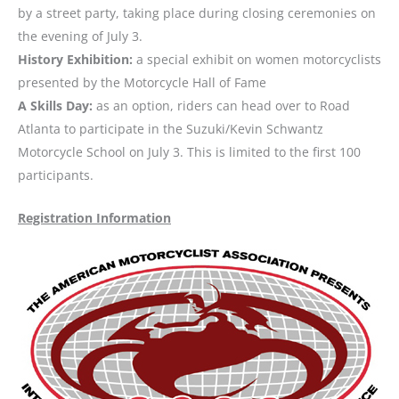
by a street party, taking place during closing ceremonies on
the evening of July 3.
History Exhibition:
a special exhibit on women motorcyclists
presented by the Motorcycle Hall of Fame
A Skills Day:
as an option, riders can head over to Road
Atlanta to participate in the Suzuki/Kevin Schwantz
Motorcycle School on July 3. This is limited to the first 100
participants.
Registration Information