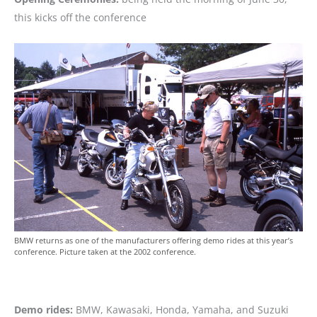
this kicks off the conference
BMW returns as one of the manufacturers offering demo rides at this year’s
conference. Picture taken at the 2002 conference.
Demo rides:
BMW, Kawasaki, Honda, Yamaha, and Suzuki