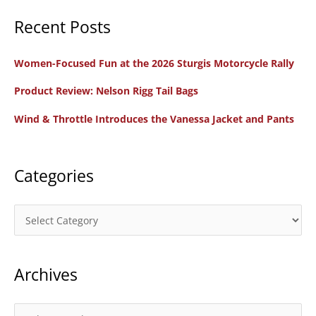
a
Recent Posts
r
c
Women-Focused Fun at the 2026 Sturgis Motorcycle Rally
h
f
Product Review: Nelson Rigg Tail Bags
o
Wind & Throttle Introduces the Vanessa Jacket and Pants
r
:
Categories
C
a
t
Archives
e
g
o
A