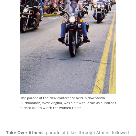
The parade at the 2002 conference held in downtown
Buckhannon, West Virgina, was a hit with locals as hundreds
turned out to watch the women riders.
Take Over Athens:
parade of bikes through Athens followed