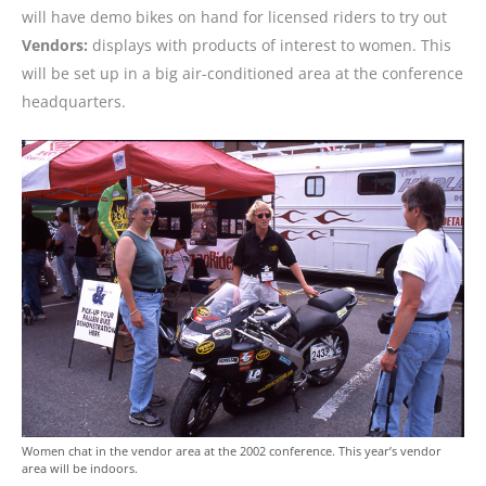
will have demo bikes on hand for licensed riders to try out
Vendors:
displays with products of interest to women. This
will be set up in a big air-conditioned area at the conference
headquarters.
Women chat in the vendor area at the 2002 conference. This year’s vendor
area will be indoors.