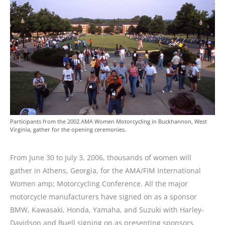
Participants from the 2002 AMA Women Motorcycling in Buckhannon, West
Virginia, gather for the opening ceremonies.
From June 30 to July 3, 2006, thousands of women will
gather in Athens, Georgia, for the AMA/FIM International
Women amp; Motorcycling Conference. All the major
motorcycle manufacturers have signed on as a sponsor
BMW, Kawasaki, Honda, Yamaha, and Suzuki with Harley-
Davidson and Buell signing on as presenting sponsors.