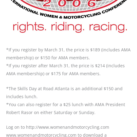
*If you register by March 31, the price is $189 (includes AMA
membership) or $150 for AMA members.
*If you register after March 31, the price is $214 (includes
AMA membership) or $175 for AMA members.
*The Skills Day at Road Atlanta is an additional $150 and
includes lunch.
*You can also register for a $25 lunch with AMA President
Robert Rasor on either Saturday or Sunday.
Log on to
http://www.womenandmotorcycling.com
www.womenandmotorcycling.com to download a