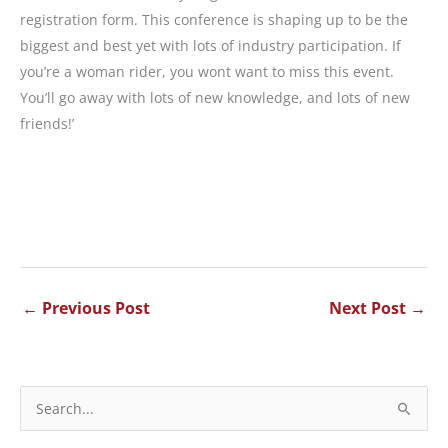
registration form. This conference is shaping up to be the
biggest and best yet with lots of industry participation. If
you’re a woman rider, you wont want to miss this event.
You’ll go away with lots of new knowledge, and lots of new
friends!’
←
Previous Post
Next Post
→
S
e