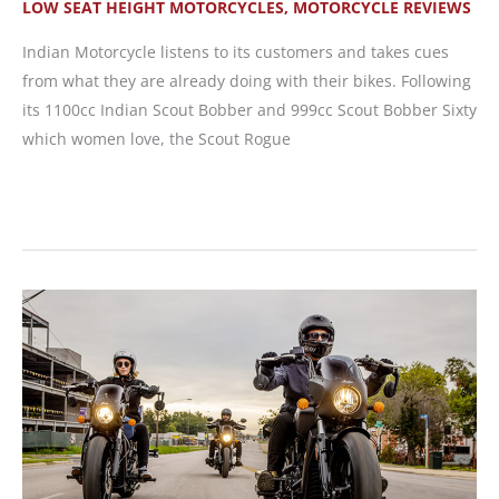
LOW SEAT HEIGHT MOTORCYCLES
,
MOTORCYCLE REVIEWS
Indian Motorcycle listens to its customers and takes cues
from what they are already doing with their bikes. Following
its 1100cc Indian Scout Bobber and 999cc Scout Bobber Sixty
which women love, the Scout Rogue
New
Motorcycle
Review:
2022
Indian
Scout
Rogue
and
Scout
Rogue