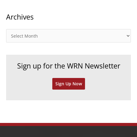
t
Archives
e
g
o
A
r
r
i
c
e
h
Sign up for the WRN Newsletter
s
i
v
Sign Up Now
e
s