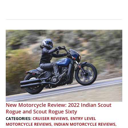
New
Bike
Review:
2025
Indian
Scout
Motorcycles
New Motorcycle Review: 2022 Indian Scout
Rogue and Scout Rogue Sixty
CATEGORIES:
CRUISER REVIEWS
,
ENTRY LEVEL
MOTORCYCLE REVIEWS
,
INDIAN MOTORCYCLE REVIEWS
,