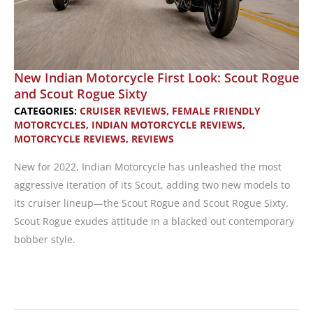
Sixty
New Indian Motorcycle First Look: Scout Rogue
and Scout Rogue Sixty
CATEGORIES:
CRUISER REVIEWS
,
FEMALE FRIENDLY
MOTORCYCLES
,
INDIAN MOTORCYCLE REVIEWS
,
MOTORCYCLE REVIEWS
,
REVIEWS
New for 2022, Indian Motorcycle has unleashed the most
aggressive iteration of its Scout, adding two new models to
its cruiser lineup—the Scout Rogue and Scout Rogue Sixty.
Scout Rogue exudes attitude in a blacked out contemporary
bobber style.
New
Indian