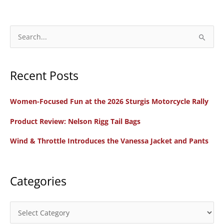
Motorcycle
First
Look:
S
Scout
e
Rogue
a
and
Recent Posts
r
Scout
c
Rogue
Women-Focused Fun at the 2026 Sturgis Motorcycle Rally
h
Sixty
f
Product Review: Nelson Rigg Tail Bags
o
Wind & Throttle Introduces the Vanessa Jacket and Pants
r
:
Categories
C
a