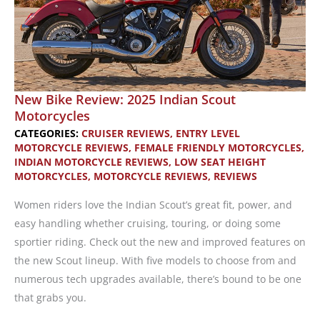
New Bike Review: 2025 Indian Scout
Motorcycles
CATEGORIES:
CRUISER REVIEWS
,
ENTRY LEVEL
MOTORCYCLE REVIEWS
,
FEMALE FRIENDLY MOTORCYCLES
,
INDIAN MOTORCYCLE REVIEWS
,
LOW SEAT HEIGHT
MOTORCYCLES
,
MOTORCYCLE REVIEWS
,
REVIEWS
Women riders love the Indian Scout’s great fit, power, and
easy handling whether cruising, touring, or doing some
sportier riding. Check out the new and improved features on
the new Scout lineup. With five models to choose from and
numerous tech upgrades available, there’s bound to be one
that grabs you.