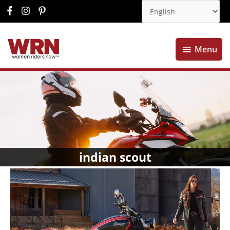
Menu
Menu
indian scout