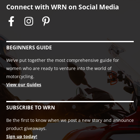
Connect with WRN on Social Media
BEGINNERS GUIDE
We’ve put together the most comprehensive guide for
women who are ready to venture into the world of
motorcycling.
View our Guides
SUBSCRIBE TO WRN
Be the first to know when we post a new story and announce
product giveaways.
Sign up today!