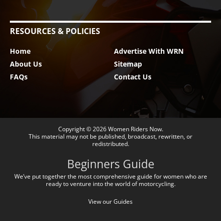
RESOURCES & POLICIES
Home
Advertise With WRN
About Us
Sitemap
FAQs
Contact Us
Copyright © 2026
Women Riders Now
.
This material may not be published, broadcast, rewritten, or
redistributed.
Beginners Guide
We’ve put together the most comprehensive guide for women who are
ready to venture into the world of motorcycling.
View our Guides