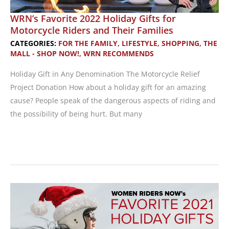
WRN’s Favorite 2022 Holiday Gifts for
Motorcycle Riders and Their Families
CATEGORIES:
FOR THE FAMILY
,
LIFESTYLE
,
SHOPPING
,
THE
MALL - SHOP NOW!
,
WRN RECOMMENDS
Holiday Gift in Any Denomination The Motorcycle Relief
Project Donation How about a holiday gift for an amazing
cause? People speak of the dangerous aspects of riding and
the possibility of being hurt. But many
WRN’s
Favorite
2022
Holiday
Gifts
for
Motorcycle