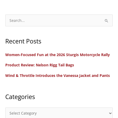
Now
2021
Holiday
S
Gift
e
Picks
a
Recent Posts
r
c
Women-Focused Fun at the 2026 Sturgis Motorcycle Rally
h
f
Product Review: Nelson Rigg Tail Bags
o
Wind & Throttle Introduces the Vanessa Jacket and Pants
r
:
Categories
C