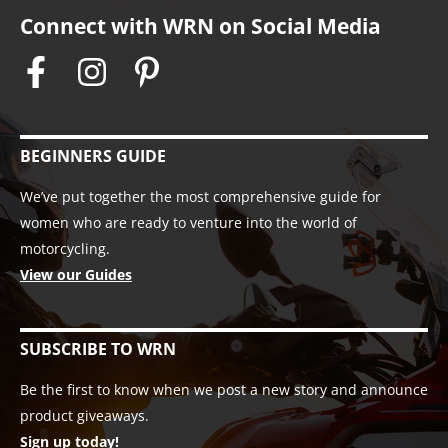
Connect with WRN on Social Media
BEGINNERS GUIDE
We’ve put together the most comprehensive guide for
women who are ready to venture into the world of
motorcycling.
View our Guides
SUBSCRIBE TO WRN
Be the first to know when we post a new story and announce
product giveaways.
Sign up today!