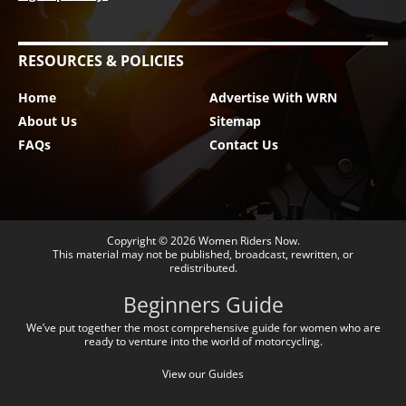
RESOURCES & POLICIES
Home
Advertise With WRN
About Us
Sitemap
FAQs
Contact Us
Copyright © 2026
Women Riders Now
.
This material may not be published, broadcast, rewritten, or
redistributed.
Beginners Guide
We’ve put together the most comprehensive guide for women who are
ready to venture into the world of motorcycling.
View our Guides