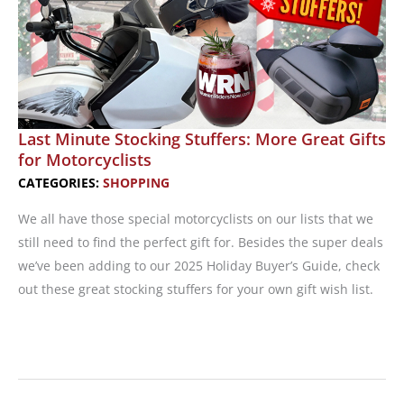
Last Minute Stocking Stuffers: More Great Gifts
for Motorcyclists
CATEGORIES:
SHOPPING
We all have those special motorcyclists on our lists that we
still need to find the perfect gift for. Besides the super deals
we’ve been adding to our 2025 Holiday Buyer’s Guide, check
out these great stocking stuffers for your own gift wish list.
Last
Minute
Stocking