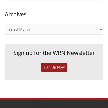
a
t
Archives
e
g
o
A
r
r
i
c
e
h
Sign up for the WRN Newsletter
s
i
v
Sign Up Now
e
s