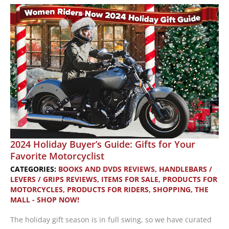
Stuffers:
More
Great
Gifts
for
Motorcyclists
2024 Holiday Buyer’s Guide: Gifts for Your
Favorite Motorcyclist
CATEGORIES:
BOOKS AND DVDS REVIEWS
,
HANDLEBARS /
LEVERS / GRIPS REVIEWS
,
ITEMS FOR SALE
,
PRODUCTS FOR
MOTORCYCLES
,
PRODUCTS FOR RIDERS
,
SHOPPING
,
THE
MALL - SHOP NOW!
The holiday gift season is in full swing, so we have curated