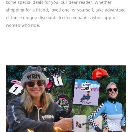
some special deals for you, our dear reader. Whether
shopping for a friend, loved one, or yourself, take advantage
of these unique discounts from companies who support
women who ride.
2024
Holiday
Buyer’s
Guide:
Gifts
for
Your
Favorite
Motorcyclist