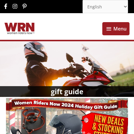
Menu
Menu
gift guide