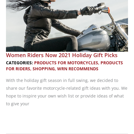
Riders
and
Their
Families
Women Riders Now 2021 Holiday Gift Picks
CATEGORIES:
PRODUCTS FOR MOTORCYCLES
,
PRODUCTS
FOR RIDERS
,
SHOPPING
,
WRN RECOMMENDS
With the holiday gift season in full swing, we decided to
share our favorite motorcycle-related gift ideas with you. We
hope to inspire your own wish list or provide ideas of what
to give your
Women
Riders