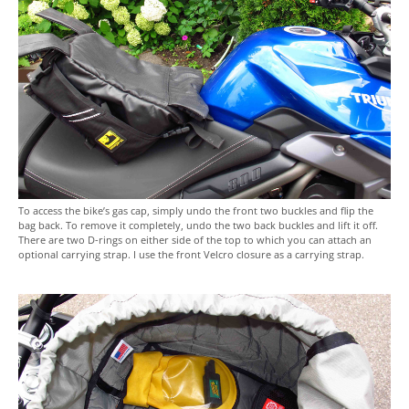
To access the bike’s gas cap, simply undo the front two buckles and flip the
bag back. To remove it completely, undo the two back buckles and lift it off.
There are two D-rings on either side of the top to which you can attach an
optional carrying strap. I use the front Velcro closure as a carrying strap.