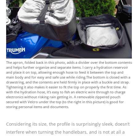
The apron, folded back in this photo, adds a divider over the bottom contents
and helps further organize and separate items. I carry a hydration reservoir
and place it on top, allowing enough hose to feed it between the top and
main body and for easy and safe use while riding.The bottom is closed with a
drawstring, and the contents are held firmly in place with a buckle and strap.
Tightening it also makes it easier to fit the top on properly the first time. As
with the hydration hose, it’s easy to fish an electric wire through to charge
electronics without risking rain getting in. A removable zippered pouch
secured with Velcro under the top (to the right in this picture) is good for
storing personal items and documents.
Considering its size, the profile is surprisingly sleek, doesn’t
interfere when turning the handlebars, and is not at all a