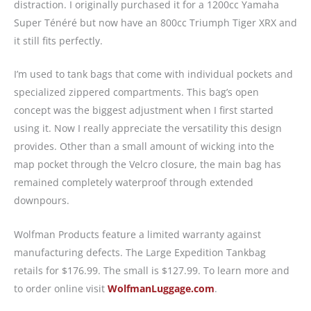
distraction. I originally purchased it for a 1200cc Yamaha
Super Ténéré but now have an 800cc Triumph Tiger XRX and
it still fits perfectly.
I’m used to tank bags that come with individual pockets and
specialized zippered compartments. This bag’s open
concept was the biggest adjustment when I first started
using it. Now I really appreciate the versatility this design
provides. Other than a small amount of wicking into the
map pocket through the Velcro closure, the main bag has
remained completely waterproof through extended
downpours.
Wolfman Products feature a limited warranty against
manufacturing defects. The Large Expedition Tankbag
retails for $176.99. The small is $127.99. To learn more and
to order online visit
WolfmanLuggage.com
.