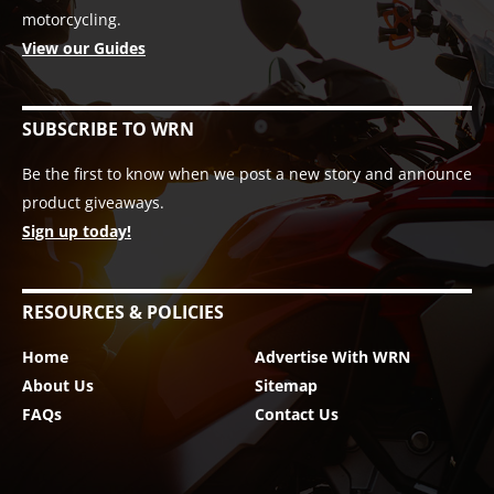
motorcycling.
View our Guides
SUBSCRIBE TO WRN
Be the first to know when we post a new story and announce
product giveaways.
Sign up today!
RESOURCES & POLICIES
Home
Advertise With WRN
About Us
Sitemap
FAQs
Contact Us