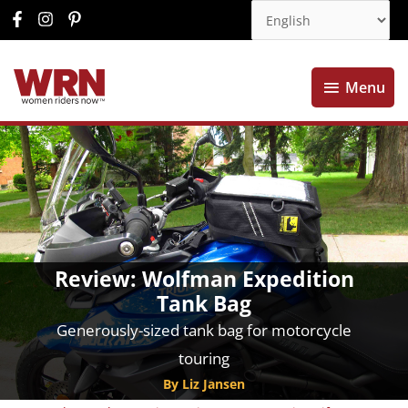
Menu
Menu
Review: Wolfman Expedition
Tank Bag
Generously-sized tank bag for motorcycle
touring
By Liz Jansen