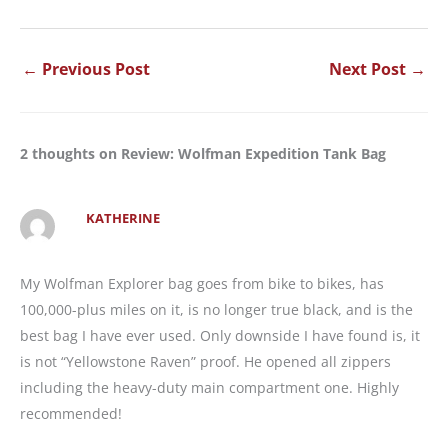
←
Previous Post
Next Post
→
2 thoughts on Review: Wolfman Expedition Tank Bag
KATHERINE
My Wolfman Explorer bag goes from bike to bikes, has
100,000-plus miles on it, is no longer true black, and is the
best bag I have ever used. Only downside I have found is, it
is not “Yellowstone Raven” proof. He opened all zippers
including the heavy-duty main compartment one. Highly
recommended!