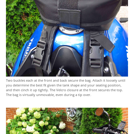
Two buckles each at the front and back secure the bag. Attach it loosely until
you determine the best fit given the tank shape and your seating position,
and then cinch it up tightly. The Velcro closure at the front secures the top.
The bag is virtually unmovable, even during a tip over.