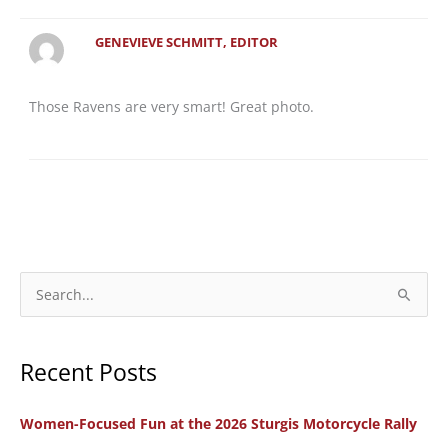
GENEVIEVE SCHMITT, EDITOR
Those Ravens are very smart! Great photo.
S
e
a
Recent Posts
r
c
Women-Focused Fun at the 2026 Sturgis Motorcycle Rally
h