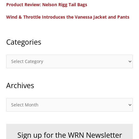
f
Product Review: Nelson Rigg Tail Bags
o
Wind & Throttle Introduces the Vanessa Jacket and Pants
r
:
Categories
C
a
t
Archives
e
g
o
A
r
r
i
c
e
h
Sign up for the WRN Newsletter
s
i