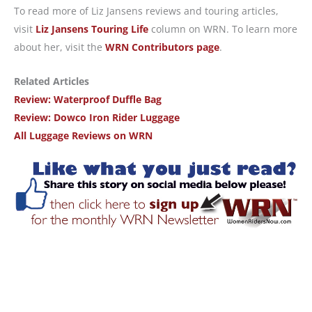
To read more of Liz Jansens reviews and touring articles,
visit
Liz Jansens Touring Life
column on WRN. To learn more
about her, visit the
WRN Contributors page
.
Related Articles
Review: Waterproof Duffle Bag
Review: Dowco Iron Rider Luggage
All Luggage Reviews on WRN