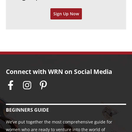
v
Sign Up Now
e
s
Connect with WRN on Social Media
BEGINNERS GUIDE
We’ve put together the most comprehensive guide for
women who are ready to venture into the world of