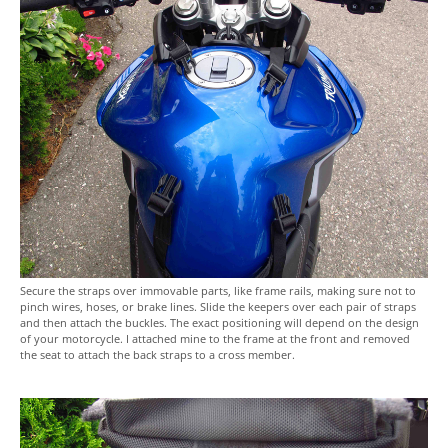
Secure the straps over immovable parts, like frame rails, making sure not to
pinch wires, hoses, or brake lines. Slide the keepers over each pair of straps
and then attach the buckles. The exact positioning will depend on the design
of your motorcycle. I attached mine to the frame at the front and removed
the seat to attach the back straps to a cross member.