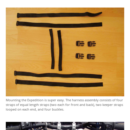
Mounting the Expedition is super easy. The harness assembly consists of four
straps of equal length straps (two each for front and back), two keeper straps
looped on each end, and four buckles.