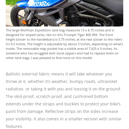
The large Wolfman Expedition tank bag measures 13 x 8.75 inches and is
designed for sloped tanks, like on this Triumph Tiger 800 XRX. The front
height (closer to the handlebars) is 5.75 inches; at the rear (closer to the rider)
it’s 9.5 inches. The height is adjustable by about 3 inches, depending on what’s
inside. The removable map pocket has a visible area of 7.625 x 9 inches. As
someone who has struggled with stuck zippers and had to replace them on
other tank bags, I was pleased to find none on this model.
Ballistic external fabric means it will take whatever you
throw at it, whether it’s weather, bumpy roads, ultraviolet
radiation, or taking it with you and tossing it on the ground.
The skid-proof, scratch-proof, and cushioned bottom
extends under the straps and buckles to protect your bike’s
paint from damage. Reflective strips on the sides increase
your visibility. It also comes in a smaller version with similar
features.