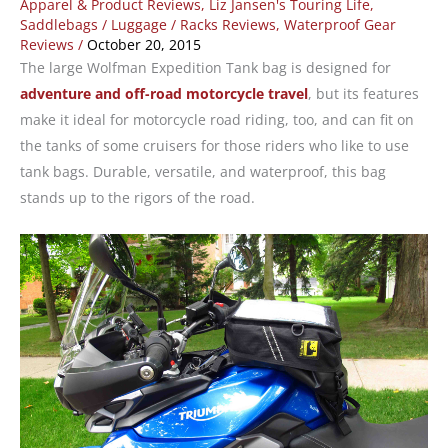
Apparel & Product Reviews
,
Liz Jansen's Touring Life
,
Saddlebags / Luggage / Racks Reviews
,
Waterproof Gear
Reviews
/
October 20, 2015
The large Wolfman Expedition Tank bag is designed for
adventure and off-road motorcycle travel
, but its features
make it ideal for motorcycle road riding, too, and can fit on
the tanks of some cruisers for those riders who like to use
tank bags. Durable, versatile, and waterproof, this bag
stands up to the rigors of the road.