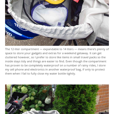
The 12-liter compartment — expandable to 14 liters — means there’s plenty of
space to store your gadgets and extras for a weekend getaway. It can get
cluttered however, so I prefer to store like items in small travel packs so the
inside stays tidy and things are easier to find. Even though the compartment
has proven to be completely waterproof on a number of rainy rides, I store
my cell phone and electronics in another waterproof bag, if only to protect
them when I fail to fully close my water bottle tightly.