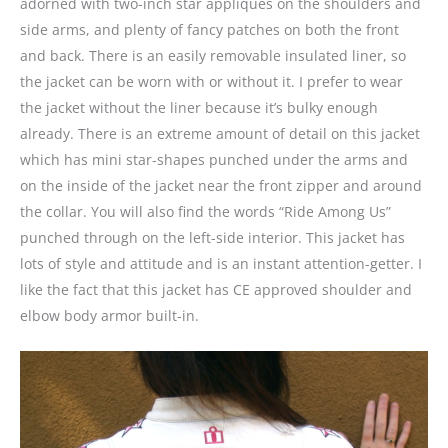
adorned with two-inch star appliqués on the shoulders and
side arms, and plenty of fancy patches on both the front
and back. There is an easily removable insulated liner, so
the jacket can be worn with or without it. I prefer to wear
the jacket without the liner because it’s bulky enough
already. There is an extreme amount of detail on this jacket
which has mini star-shapes punched under the arms and
on the inside of the jacket near the front zipper and around
the collar. You will also find the words “Ride Among Us”
punched through on the left-side interior. This jacket has
lots of style and attitude and is an instant attention-getter. I
like the fact that this jacket has CE approved shoulder and
elbow body armor built-in.