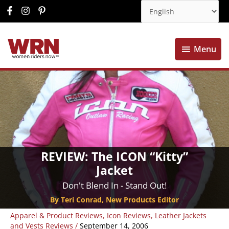
Menu
Menu
REVIEW: The ICON “Kitty”
Jacket
Don't Blend In - Stand Out!
By Teri Conrad, New Products Editor
Apparel & Product Reviews
,
Icon Reviews
,
Leather Jackets
and Vests Reviews
/
September 14, 2006