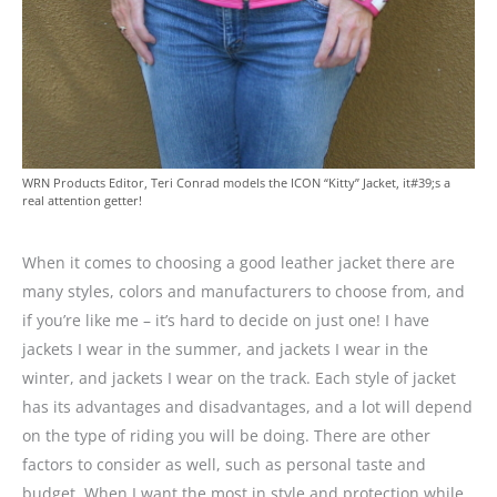
WRN Products Editor, Teri Conrad models the ICON “Kitty” Jacket, it#39;s a
real attention getter!
When it comes to choosing a good leather jacket there are
many styles, colors and manufacturers to choose from, and
if you’re like me – it’s hard to decide on just one! I have
jackets I wear in the summer, and jackets I wear in the
winter, and jackets I wear on the track. Each style of jacket
has its advantages and disadvantages, and a lot will depend
on the type of riding you will be doing. There are other
factors to consider as well, such as personal taste and
budget. When I want the most in style and protection while