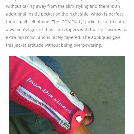
without taking away from the slim styling and there is an
additional inside pocket on the right side, which is perfect
for a small cell phone. The ICON “Kitty” jacket is cut to flatter
a women’s figure. It has side zippers with buckle closures for
extra hip room, and is nicely tapered. The appliqués give
this jacket attitude without being overpowering.