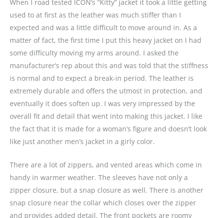
When I road tested ICON’s “Kitty” jacket it took a little getting
used to at first as the leather was much stiffer than I
expected and was a little difficult to move around in. As a
matter of fact, the first time I put this heavy jacket on I had
some difficulty moving my arms around. I asked the
manufacturer’s rep about this and was told that the stiffness
is normal and to expect a break-in period. The leather is
extremely durable and offers the utmost in protection, and
eventually it does soften up. I was very impressed by the
overall fit and detail that went into making this jacket. I like
the fact that it is made for a woman’s figure and doesn’t look
like just another men’s jacket in a girly color.
There are a lot of zippers, and vented areas which come in
handy in warmer weather. The sleeves have not only a
zipper closure, but a snap closure as well. There is another
snap closure near the collar which closes over the zipper
and provides added detail. The front pockets are roomy