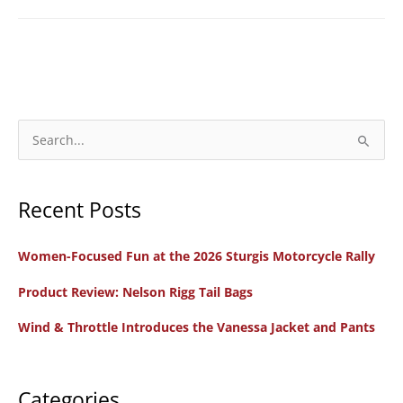
S
e
a
Recent Posts
r
c
Women-Focused Fun at the 2026 Sturgis Motorcycle Rally
h
f
Product Review: Nelson Rigg Tail Bags
o
Wind & Throttle Introduces the Vanessa Jacket and Pants
r
:
Categories