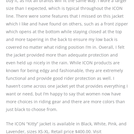
buy it, as not all brands will fit the same way. I wore a larger
size than I expected, which is typical throughout the ICON
line. There were some features that I missed on this jacket
which I like and have found on others, such as a front zipper
which opens at the bottom while staying closed at the top
and more tapering in the back to ensure my low back is
covered no matter what riding position I’m in. Overall, I felt
the jacket provided more than adequate protection and
even held up nicely in the rain. While ICON products are
known for being edgy and fashionable, they are extremely
functional and provide good rider protection as well. I
haven’t come across one jacket yet that provides everything I
want or need, but I’m happy to say that women now have
more choices in riding gear and there are more colors than
just black to choose from.
The ICON “Kitty” jacket is available in Black, White, Pink, and
Lavender, sizes XS-XL. Retail price $400.00. Visit