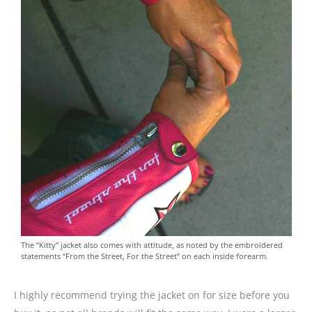
The “Kitty” jacket also comes with attitude, as noted by the embroidered
statements “From the Street, For the Street” on each inside forearm.
I highly recommend trying the jacket on for size before you