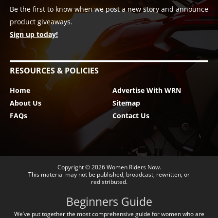
Be the first to know when we post a new story and announce
product giveaways.
Sign up today!
RESOURCES & POLICIES
Home
Advertise With WRN
About Us
Sitemap
FAQs
Contact Us
Copyright © 2026
Women Riders Now
.
This material may not be published, broadcast, rewritten, or
redistributed.
Beginners Guide
We’ve put together the most comprehensive guide for women who are