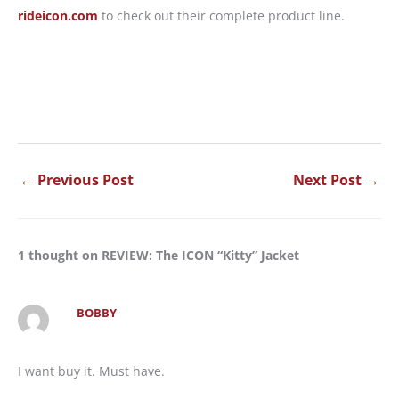
rideicon.com
to check out their complete product line.
←
Previous Post
Next Post
→
1 thought on REVIEW: The ICON “Kitty” Jacket
BOBBY
I want buy it. Must have.