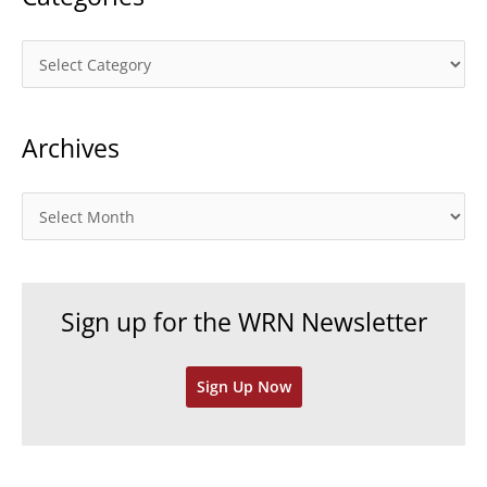
C
a
t
Archives
e
g
o
A
r
r
i
c
e
h
Sign up for the WRN Newsletter
s
i
v
Sign Up Now
e
s