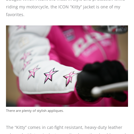
riding my motorcycle, the ICON “Kitty” jacket is one of my
favorites.
There are plenty of stylish appliques.
The “Kitty” comes in cat-fight resistant, heavy-duty leather