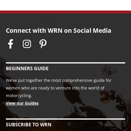
Connect with WRN on Social Media
BEGINNERS GUIDE
We’ve put together the most comprehensive guide for
women who are ready to venture into the world of
motorcycling.
View our Guides
SUBSCRIBE TO WRN