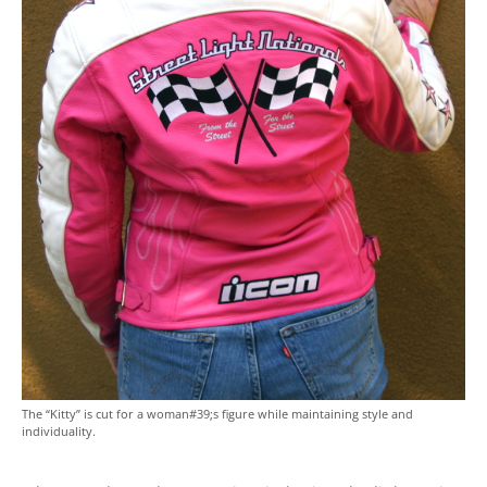
The “Kitty” is cut for a woman#39;s figure while maintaining style and
individuality.