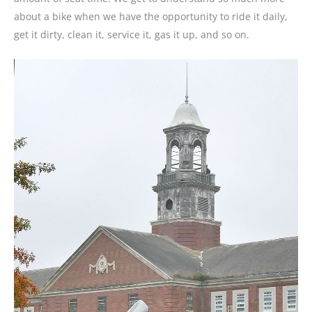
about a bike when we have the opportunity to ride it daily,
get it dirty, clean it, service it, gas it up, and so on.