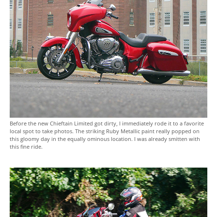
Before the new Chieftain Limited got dirty, I immediately rode it to a favorite
local spot to take photos. The striking Ruby Metallic paint really popped on
this gloomy day in the equally ominous location. I was already smitten with
this fine ride.