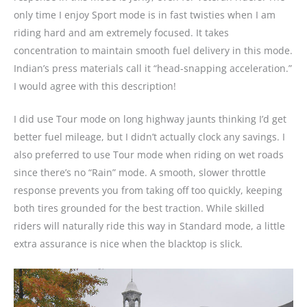
only time I enjoy Sport mode is in fast twisties when I am
riding hard and am extremely focused. It takes
concentration to maintain smooth fuel delivery in this mode.
Indian’s press materials call it “head-snapping acceleration.”
I would agree with this description!
I did use Tour mode on long highway jaunts thinking I’d get
better fuel mileage, but I didn’t actually clock any savings. I
also preferred to use Tour mode when riding on wet roads
since there’s no “Rain” mode. A smooth, slower throttle
response prevents you from taking off too quickly, keeping
both tires grounded for the best traction. While skilled
riders will naturally ride this way in Standard mode, a little
extra assurance is nice when the blacktop is slick.