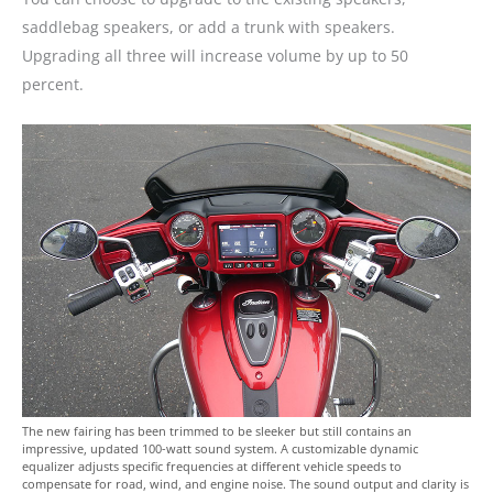
saddlebag speakers, or add a trunk with speakers.
Upgrading all three will increase volume by up to 50
percent.
The new fairing has been trimmed to be sleeker but still contains an
impressive, updated 100-watt sound system. A customizable dynamic
equalizer adjusts specific frequencies at different vehicle speeds to
compensate for road, wind, and engine noise. The sound output and clarity is