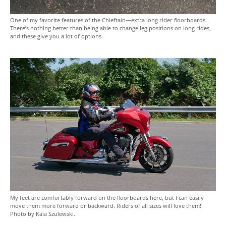
One of my favorite features of the Chieftain—extra long rider floorboards.
There’s nothing better than being able to change leg positions on long rides,
and these give you a lot of options.
My feet are comfortably forward on the floorboards here, but I can easily
move them more forward or backward. Riders of all sizes will love them!
Photo by Kaia Szulewski.