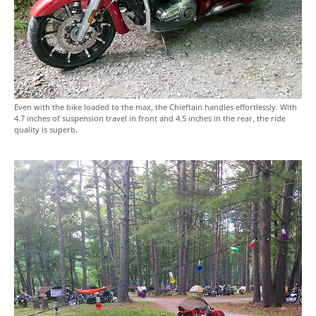
Even with the bike loaded to the max, the Chieftain handles effortlessly. With
4.7 inches of suspension travel in front and 4.5 inches in the rear, the ride
quality is superb.