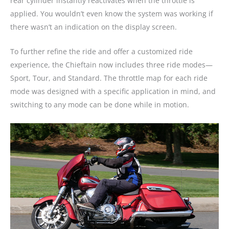
rear cylinder instantly reactivates when the throttle is
applied. You wouldn’t even know the system was working if
there wasn’t an indication on the display screen.
To further refine the ride and offer a customized ride
experience, the Chieftain now includes three ride modes—
Sport, Tour, and Standard. The throttle map for each ride
mode was designed with a specific application in mind, and
switching to any mode can be done while in motion.