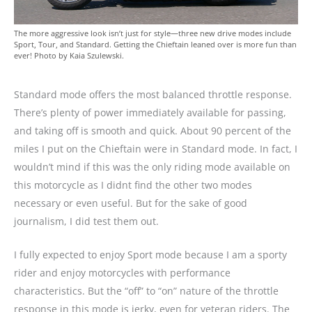
The more aggressive look isn’t just for style—three new drive modes include
Sport, Tour, and Standard. Getting the Chieftain leaned over is more fun than
ever! Photo by Kaia Szulewski.
Standard mode offers the most balanced throttle response.
There’s plenty of power immediately available for passing,
and taking off is smooth and quick. About 90 percent of the
miles I put on the Chieftain were in Standard mode. In fact, I
wouldn’t mind if this was the only riding mode available on
this motorcycle as I didnt find the other two modes
necessary or even useful. But for the sake of good
journalism, I did test them out.
I fully expected to enjoy Sport mode because I am a sporty
rider and enjoy motorcycles with performance
characteristics. But the “off” to “on” nature of the throttle
response in this mode is jerky, even for veteran riders. The