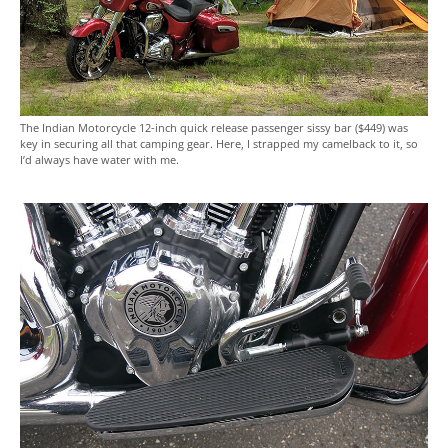
The Indian Motorcycle 12-inch quick release passenger sissy bar ($449) was
key in securing all that camping gear. Here, I strapped my camelback to it, so
I’d always have water with me.