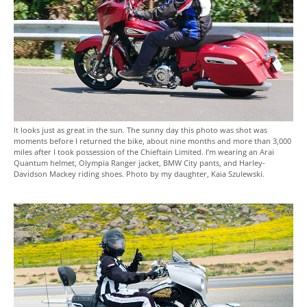
It looks just as great in the sun. The sunny day this photo was shot was
moments before I returned the bike, about nine months and more than 3,000
miles after I took possession of the Chieftain Limited. I’m wearing an Arai
Quantum helmet, Olympia Ranger jacket, BMW City pants, and Harley-
Davidson Mackey riding shoes. Photo by my daughter, Kaia Szulewski.