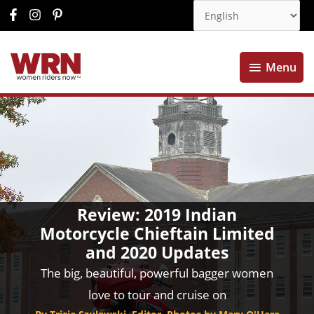
Menu
Menu
Review: 2019 Indian
Motorcycle Chieftain Limited
and 2020 Updates
The big, beautiful, powerful bagger women
love to tour and cruise on