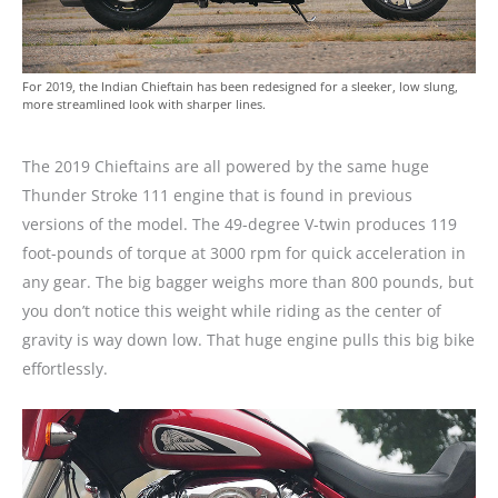
For 2019, the Indian Chieftain has been redesigned for a sleeker, low slung,
more streamlined look with sharper lines.
The 2019 Chieftains are all powered by the same huge
Thunder Stroke 111 engine that is found in previous
versions of the model. The 49-degree V-twin produces 119
foot-pounds of torque at 3000 rpm for quick acceleration in
any gear. The big bagger weighs more than 800 pounds, but
you don’t notice this weight while riding as the center of
gravity is way down low. That huge engine pulls this big bike
effortlessly.