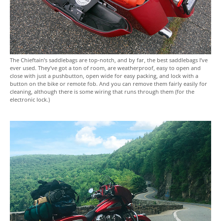
The Chieftain’s saddlebags are top-notch, and by far, the best saddlebags I’ve
ever used. They’ve got a ton of room, are weatherproof, easy to open and
close with just a pushbutton, open wide for easy packing, and lock with a
button on the bike or remote fob. And you can remove them fairly easily for
cleaning, although there is some wiring that runs through them (for the
electronic lock.)