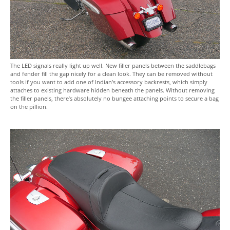
The LED signals really light up well. New filler panels between the saddlebags
and fender fill the gap nicely for a clean look. They can be removed without
tools if you want to add one of Indian’s accessory backrests, which simply
attaches to existing hardware hidden beneath the panels. Without removing
the filler panels, there’s absolutely no bungee attaching points to secure a bag
on the pillion.