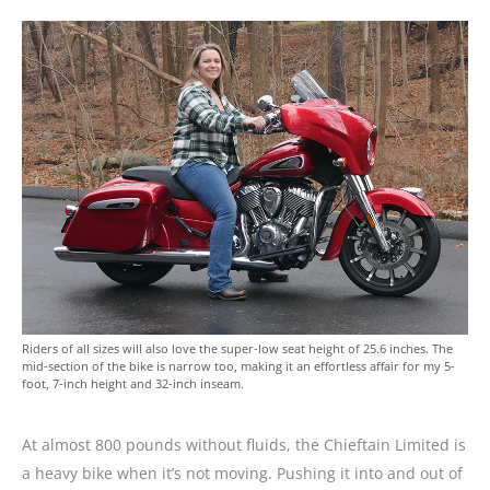
Riders of all sizes will also love the super-low seat height of 25.6 inches. The
mid-section of the bike is narrow too, making it an effortless affair for my 5-
foot, 7-inch height and 32-inch inseam.
At almost 800 pounds without fluids, the Chieftain Limited is
a heavy bike when it’s not moving. Pushing it into and out of