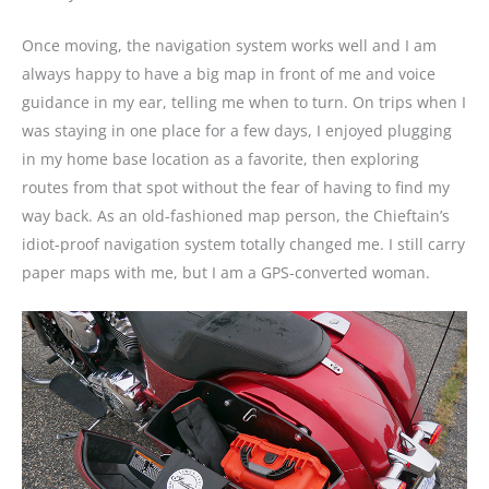
Once moving, the navigation system works well and I am
always happy to have a big map in front of me and voice
guidance in my ear, telling me when to turn. On trips when I
was staying in one place for a few days, I enjoyed plugging
in my home base location as a favorite, then exploring
routes from that spot without the fear of having to find my
way back. As an old-fashioned map person, the Chieftain’s
idiot-proof navigation system totally changed me. I still carry
paper maps with me, but I am a GPS-converted woman.