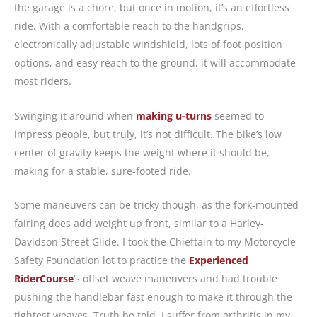
the garage is a chore, but once in motion, it’s an effortless
ride. With a comfortable reach to the handgrips,
electronically adjustable windshield, lots of foot position
options, and easy reach to the ground, it will accommodate
most riders.
Swinging it around when
making u-turns
seemed to
impress people, but truly, it’s not difficult. The bike’s low
center of gravity keeps the weight where it should be,
making for a stable, sure-footed ride.
Some maneuvers can be tricky though, as the fork-mounted
fairing does add weight up front, similar to a Harley-
Davidson Street Glide. I took the Chieftain to my Motorcycle
Safety Foundation lot to practice the
Experienced
RiderCourse
’s offset weave maneuvers and had trouble
pushing the handlebar fast enough to make it through the
tightest weaves. Truth be told, I suffer from arthritis in my