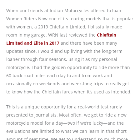
When our friends at Indian Motorcycles offered to loan
Women Riders Now one of its touring models that is popular
with women, a 2019 Chieftain Limited, I blissfully made
room in my garage. WRN last reviewed the
Chieftain
Limited and Elite in 2017
and there have been many
updates since. I would end up living with the long-term
loaner through four seasons, using it as my personal
motorcycle. I had the golden opportunity to ride more than
60 back road miles each day to and from work and
occasionally on weekends and week-long trips to really get
to know how the Chieftain fares when it’s used as intended.
This is a unique opportunity for a real-world test rarely
presented to journalists. Most often, we get to ride a new
motorcycle model for a day—two if we’re lucky—and the
evaluations are limited to what we can learn in that short
amount of seat time. We get to understand so much more