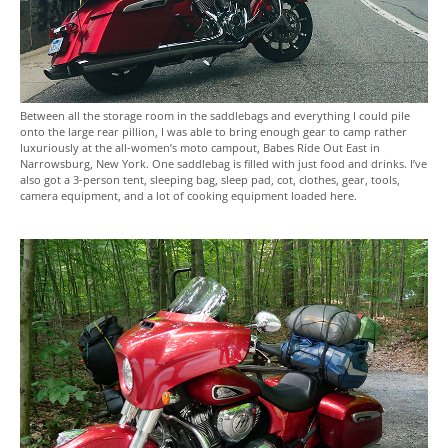
Between all the storage room in the saddlebags and everything I could pile
onto the large rear pillion, I was able to bring enough gear to camp rather
luxuriously at the all-women’s moto campout, Babes Ride Out East in
Narrowsburg, New York. One saddlebag is filled with just food and drinks. I’ve
also got a 3-person tent, sleeping bag, sleep pad, cot, clothes, gear, tools,
camera equipment, and a lot of cooking equipment loaded here.