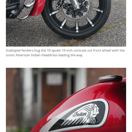
Scalloped fenders hug the 10-spoke 19-inch contrast-cut front wheel with the
iconic American Indian headdress leading the way.