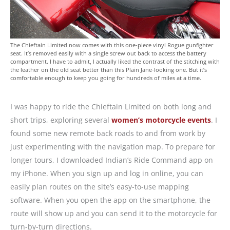
The Chieftain Limited now comes with this one-piece vinyl Rogue gunfighter
seat. It’s removed easily with a single screw out back to access the battery
compartment. I have to admit, I actually liked the contrast of the stitching with
the leather on the old seat better than this Plain Jane-looking one. But it’s
comfortable enough to keep you going for hundreds of miles at a time.
I was happy to ride the Chieftain Limited on both long and
short trips, exploring several
women’s motorcycle events
. I
found some new remote back roads to and from work by
just experimenting with the navigation map. To prepare for
longer tours, I downloaded Indian’s Ride Command app on
my iPhone. When you sign up and log in online, you can
easily plan routes on the site’s easy-to-use mapping
software. When you open the app on the smartphone, the
route will show up and you can send it to the motorcycle for
turn-by-turn directions.