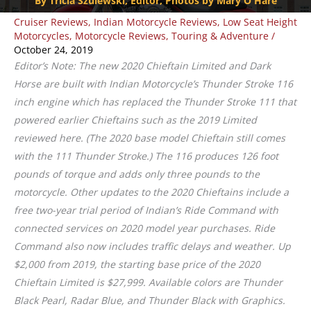
By Tricia Szulewski, Editor, Photos by Mary O'Hare
Cruiser Reviews
,
Indian Motorcycle Reviews
,
Low Seat Height
Motorcycles
,
Motorcycle Reviews
,
Touring & Adventure
/
October 24, 2019
Editor’s Note: The new 2020 Chieftain Limited and Dark
Horse are built with Indian Motorcycle’s Thunder Stroke 116
inch engine which has replaced the Thunder Stroke 111 that
powered earlier Chieftains such as the 2019 Limited
reviewed here. (The 2020 base model Chieftain still comes
with the 111 Thunder Stroke.) The 116 produces 126 foot
pounds of torque and adds only three pounds to the
motorcycle. Other updates to the 2020 Chieftains include a
free two-year trial period of Indian’s Ride Command with
connected services on 2020 model year purchases. Ride
Command also now includes traffic delays and weather. Up
$2,000 from 2019, the starting base price of the 2020
Chieftain Limited is $27,999. Available colors are Thunder
Black Pearl, Radar Blue, and Thunder Black with Graphics.