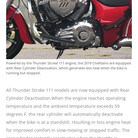
Powered by the Thunder Stroke 111 engine, the 2019 Chieftains are equipped
with Rear Cylinder Deactivation, which generates less heat when the bike is
running but stopped.
All Thunder Stroke 111 models are now equipped with Rear
Cylinder Deactivation.When the engine reaches operating
temperature and the ambient temperature exceeds 59
degrees F, the rear cylinder will automatically deactivate
when the bike is at a standstill, resulting in less engine heat
for improved comfort in slow-moving or stopped traffic. The