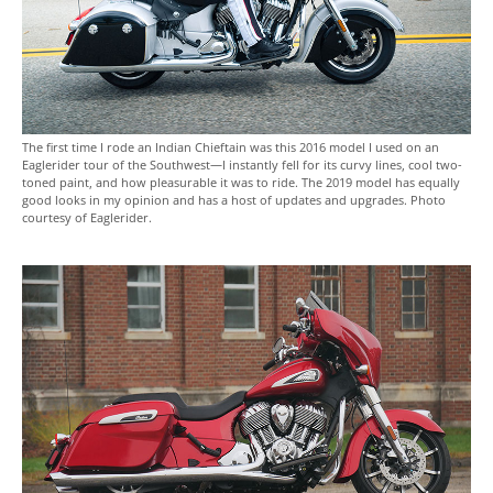
The first time I rode an Indian Chieftain was this 2016 model I used on an
Eaglerider tour of the Southwest—I instantly fell for its curvy lines, cool two-
toned paint, and how pleasurable it was to ride. The 2019 model has equally
good looks in my opinion and has a host of updates and upgrades. Photo
courtesy of Eaglerider.