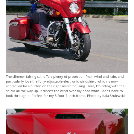
The slimmer fairing still offers plenty of protection from wind and rain, and I
particularly love the fully-adjustable electronic windshield which is now
controlled by a button on the right switch housing. Here, I’m riding with the
shield all the way up. It directs the wind over my head while I don’t have to
look through it. Perfect for my 5-foot-7-inch frame. Photo by Kaia Szulewski.