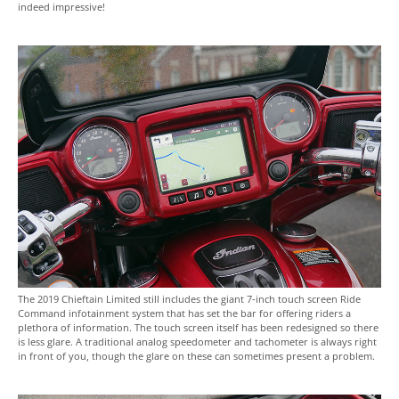
indeed impressive!
The 2019 Chieftain Limited still includes the giant 7-inch touch screen Ride
Command infotainment system that has set the bar for offering riders a
plethora of information. The touch screen itself has been redesigned so there
is less glare. A traditional analog speedometer and tachometer is always right
in front of you, though the glare on these can sometimes present a problem.