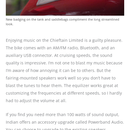
New badging on the tank and saddlebags compliment the long streamlined
look.
Enjoying music on the Chieftain Limited is a guilty pleasure.
The bike comes with an AM/FM radio, Bluetooth, and an
auxiliary USB connector. At cruising speeds, the sound
quality is impressive. I’m not one to blast my music because
I’m aware of how annoying it can be to others. But the
fairing-mounted speakers work well so you don’t have to
blast the tunes to hear them. The equilizer works great at
customizing the frequencies at different speeds, so I hardly
had to adjust the volume at all.
If you find you need more than 100 watts of sound output,
Indian offers an accessory upgrade called Powerband Audio.
You can choose to upgrade to the existing speakers,