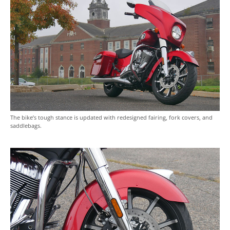
The bike’s tough stance is updated with redesigned fairing, fork covers, and
saddlebags.