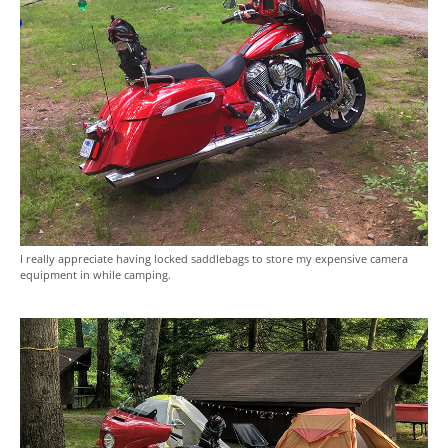
I really appreciate having locked saddlebags to store my expensive camera
equipment in while camping.