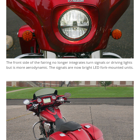
The front side of the fairing no longer integrates turn signals or driving lights
but is more aerodynamic. The signals are now bright LED fork-mounted units.