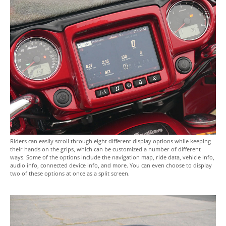
Riders can easily scroll through eight different display options while keeping
their hands on the grips, which can be customized a number of different
ways. Some of the options include the navigation map, ride data, vehicle info,
audio info, connected device info, and more. You can even choose to display
two of these options at once as a split screen.