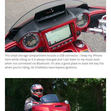
This small storage compartment houses a USB connector. I keep my iPhone
here while riding so it is always charged and I can listen to my music even
when not connected via Bluetooth. It’s also a good place to stash the key fob
when you’re riding. All Chieftains have keyless ignitions.