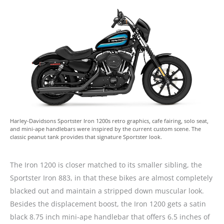
Harley-Davidsons Sportster Iron 1200s retro graphics, cafe fairing, solo seat,
and mini-ape handlebars were inspired by the current custom scene. The
classic peanut tank provides that signature Sportster look.
The Iron 1200 is closer matched to its smaller sibling, the
Sportster Iron 883, in that these bikes are almost completely
blacked out and maintain a stripped down muscular look.
Besides the displacement boost, the Iron 1200 gets a satin
black 8.75 inch mini-ape handlebar that offers 6.5 inches of