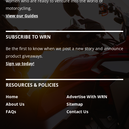
women who are ready to venture into the world of
motorcycling.
View our Guides
SUBSCRIBE TO WRN
Be the first to know when we post a new story and announce
product giveaways.
Sign up today!
RESOURCES & POLICIES
Home
Advertise With WRN
About Us
Sitemap
FAQs
Contact Us