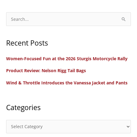
S
e
a
Recent Posts
r
c
Women-Focused Fun at the 2026 Sturgis Motorcycle Rally
h
f
Product Review: Nelson Rigg Tail Bags
o
Wind & Throttle Introduces the Vanessa Jacket and Pants
r
:
Categories
C
a