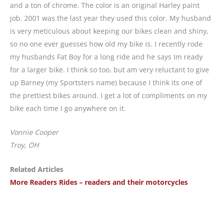
and a ton of chrome. The color is an original Harley paint
job. 2001 was the last year they used this color. My husband
is very meticulous about keeping our bikes clean and shiny,
so no one ever guesses how old my bike is. I recently rode
my husbands Fat Boy for a long ride and he says Im ready
for a larger bike. I think so too, but am very reluctant to give
up Barney (my Sportsters name) because I think its one of
the prettiest bikes around. I get a lot of compliments on my
bike each time I go anywhere on it.
Vonnie Cooper
Troy, OH
Related Articles
More Readers Rides – readers and their motorcycles