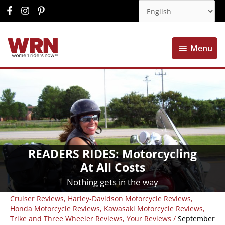
Menu
Menu
READERS RIDES: Motorcycling
At All Costs
Nothing gets in the way
Cruiser Reviews
,
Harley-Davidson Motorcycle Reviews
,
Honda Motorcycle Reviews
,
Kawasaki Motorcycle Reviews
,
Trike and Three Wheeler Reviews
,
Your Reviews
/
September