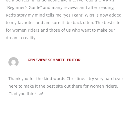
“Beginner’s Guide” and many reviews and after reading
Red’s story my mind tells me “yes I can!” WRN is now added
to my favorites and am sure I’ll be back often. The best site
for women riders and those of us who want to make our
dream a reality!
GENEVIEVE SCHMITT, EDITOR
Thank you for the kind words Christine. I try very hard over
here to make it the best site out there for women riders.
Glad you think so!