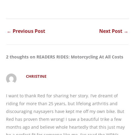
←
Previous Post
Next Post
→
2 thoughts on READERS RIDES: Motorcycling At All Costs
CHRISTINE
I want to thank Red for sharing her story. I’ve dreamt of
riding for more than 25 years, but lifelong arthritis and
discouraging naysayers have kept me off my own bike. But
Red has proven them wrong! I saw a beautiful trike a few
months ago and believe whole heartedly that this just may
be a perfect fit for someone like me. I’ve read the WRN’s