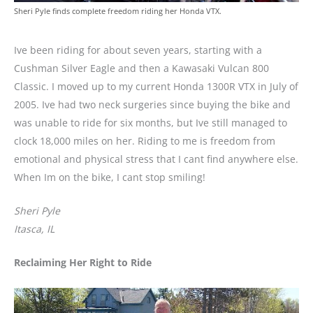
Sheri Pyle finds complete freedom riding her Honda VTX.
Ive been riding for about seven years, starting with a
Cushman Silver Eagle and then a Kawasaki Vulcan 800
Classic. I moved up to my current Honda 1300R VTX in July of
2005. Ive had two neck surgeries since buying the bike and
was unable to ride for six months, but Ive still managed to
clock 18,000 miles on her. Riding to me is freedom from
emotional and physical stress that I cant find anywhere else.
When Im on the bike, I cant stop smiling!
Sheri Pyle
Itasca, IL
Reclaiming Her Right to Ride