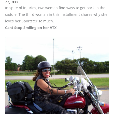
22, 2006
In spite of injuries, two women find ways to get back in the
saddle. The third woman in this installment shares why she
loves her Sportster so much.
Cant Stop Smiling on her VTX