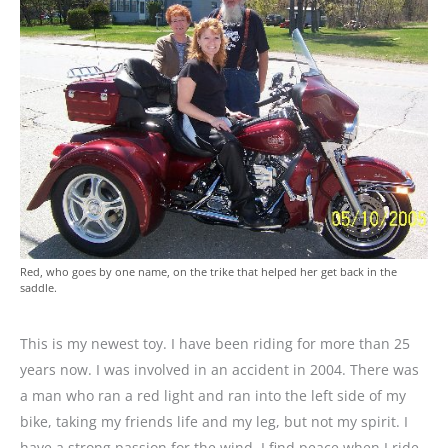
Red, who goes by one name, on the trike that helped her get back in the
saddle.
This is my newest toy. I have been riding for more than 25
years now. I was involved in an accident in 2004. There was
a man who ran a red light and ran into the left side of my
bike, taking my friends life and my leg, but not my spirit. I
have a strong passion for the wind. I find peace when I ride.