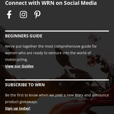
Connect with WRN on Social Media
BEGINNERS GUIDE
We’ve put together the most comprehensive guide for
women who are ready to venture into the world of
motorcycling.
View our Guides
SUBSCRIBE TO WRN
Be the first to know when we post a new story and announce
product giveaways.
Sign up today!