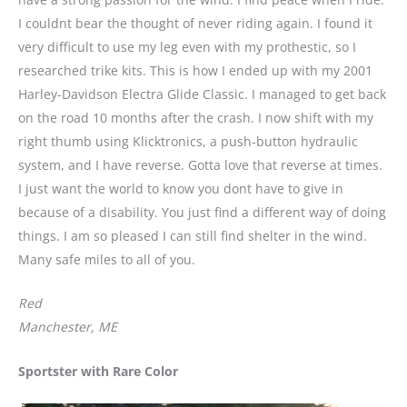
I couldnt bear the thought of never riding again. I found it
very difficult to use my leg even with my prothestic, so I
researched trike kits. This is how I ended up with my 2001
Harley-Davidson Electra Glide Classic. I managed to get back
on the road 10 months after the crash. I now shift with my
right thumb using Klicktronics, a push-button hydraulic
system, and I have reverse. Gotta love that reverse at times.
I just want the world to know you dont have to give in
because of a disability. You just find a different way of doing
things. I am so pleased I can still find shelter in the wind.
Many safe miles to all of you.
Red
Manchester, ME
Sportster with Rare Color