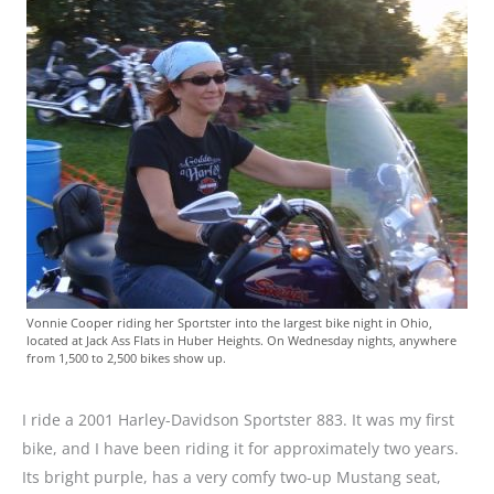
Vonnie Cooper riding her Sportster into the largest bike night in Ohio,
located at Jack Ass Flats in Huber Heights. On Wednesday nights, anywhere
from 1,500 to 2,500 bikes show up.
I ride a 2001 Harley-Davidson Sportster 883. It was my first
bike, and I have been riding it for approximately two years.
Its bright purple, has a very comfy two-up Mustang seat,