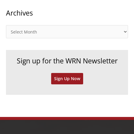
t
Archives
e
g
o
A
r
r
i
c
e
h
Sign up for the WRN Newsletter
s
i
v
Sign Up Now
e
s