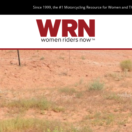
Since 1999, the #1 Motorcycling Resource for Women and T