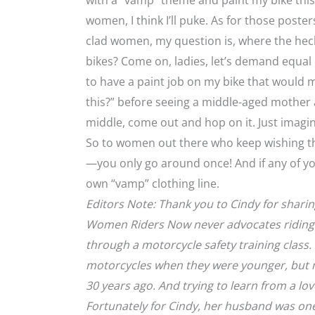
with a “vamp” theme and paint my bike this 
women, I think I’ll puke. As for those poste
clad women, my question is, where the hec
bikes? Come on, ladies, let’s demand equal 
to have a paint job on my bike that would m
this?” before seeing a middle-aged mother 
middle, come out and hop on it. Just imagin
So to women out there who keep wishing the
—you only go around once! And if any of yo
own “vamp” clothing line.
Editors Note: Thank you to Cindy for sharin
Women Riders Now never advocates riding a
through a motorcycle safety training class.
motorcycles when they were younger, but m
30 years ago. And trying to learn from a lov
Fortunately for Cindy, her husband was one