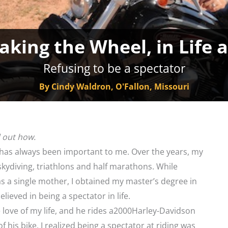
aking the Wheel, in Life
Refusing to be a spectator
By Cindy Waldron, O'Fallon, Missouri
d out how.
 has always been important to me. Over the years, my
 skydiving, triathlons and half marathons. While
as a single mother, I obtained my master’s degree in
elieved in being a spectator in life.
 love of my life, and he rides a2000Harley-Davidson
of his bike, I realized being a spectator at riding was