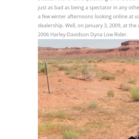
just as bad as being a spectator in any oth
a few winter afternoons looking online at va
dealership. Well, on January 3, 2009, at the 
2006 Harley-Davidson Dyna Low Rider.