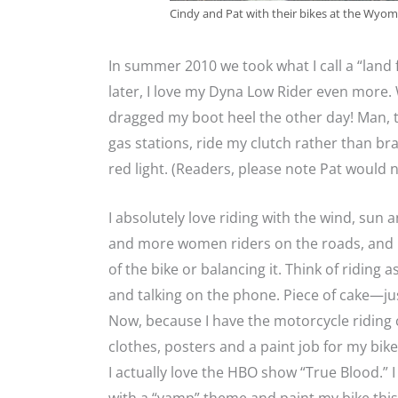
Cindy and Pat with their bikes at the Wyomin
In summer 2010 we took what I call a “land 
later, I love my Dyna Low Rider even more.
dragged my boot heel the other day! Man, t
gas stations, ride my clutch rather than br
red light. (Readers, please note Pat would n
I absolutely love riding with the wind, sun 
and more women riders on the roads, and I
of the bike or balancing it. Think of riding
and talking on the phone. Piece of cake—jus
Now, because I have the motorcycle riding c
clothes, posters and a paint job for my bik
I actually love the HBO show “True Blood.” I