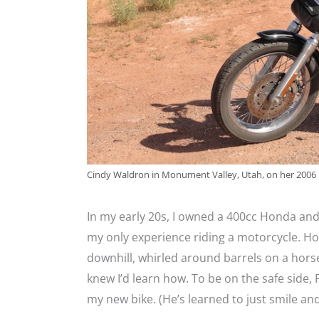
Cindy Waldron in Monument Valley, Utah, on her 2006
In my early 20s, I owned a 400cc Honda and
my only experience riding a motorcycle. How
downhill, whirled around barrels on a horse
knew I’d learn how. To be on the safe side, 
my new bike. (He’s learned to just smile an