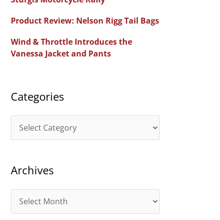
f
Product Review: Nelson Rigg Tail Bags
o
Wind & Throttle Introduces the
r
Vanessa Jacket and Pants
:
Categories
C
a
t
Archives
e
g
A
o
r
r