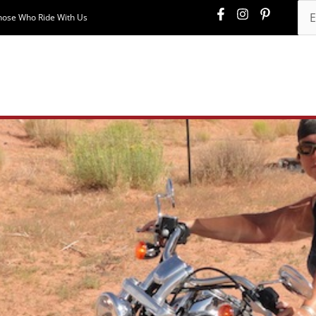
hose Who Ride With Us