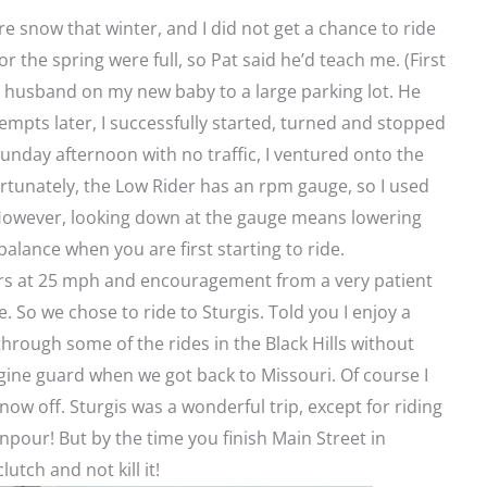
 snow that winter, and I did not get a chance to ride
r the spring were full, so Pat said he’d teach me. (First
y husband on my new baby to a large parking lot. He
tempts later, I successfully started, turned and stopped
 Sunday afternoon with no traffic, I ventured onto the
ortunately, the Low Rider has an rpm gauge, so I used
 However, looking down at the gauge means lowering
alance when you are first starting to ride.
ers at 25 mph and encouragement from a very patient
. So we chose to ride to Sturgis. Told you I enjoy a
through some of the rides in the Black Hills without
ngine guard when we got back to Missouri. Of course I
ow off. Sturgis was a wonderful trip, except for riding
npour! But by the time you finish Main Street in
utch and not kill it!