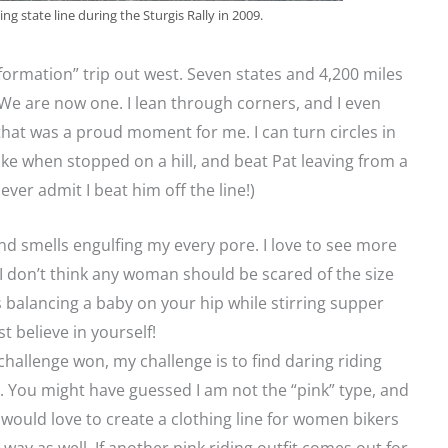
g state line during the Sturgis Rally in 2009.
formation” trip out west. Seven states and 4,200 miles
 We are now one. I lean through corners, and I even
hat was a proud moment for me. I can turn circles in
ake when stopped on a hill, and beat Pat leaving from a
ever admit I beat him off the line!)
and smells engulfing my every pore. I love to see more
 don’t think any woman should be scared of the size
 as balancing a baby on your hip while stirring supper
t believe in yourself!
hallenge won, my challenge is to find daring riding
e. You might have guessed I am not the “pink” type, and
 would love to create a clothing line for women bikers