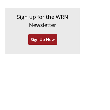
c
i
h
e
Sign up for the WRN
i
s
Newsletter
v
e
Sign Up Now
s