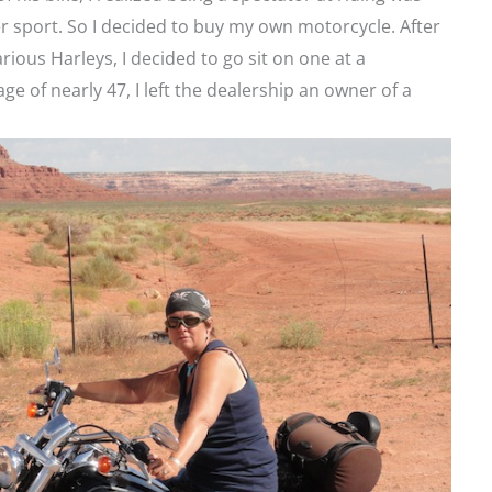
er sport. So I decided to buy my own motorcycle. After
rious Harleys, I decided to go sit on one at a
age of nearly 47, I left the dealership an owner of a