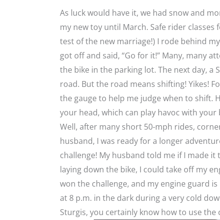
As luck would have it, we had snow and more
my new toy until March. Safe rider classes fo
test of the new marriage!) I rode behind m
got off and said, “Go for it!” Many, many at
the bike in the parking lot. The next day, a
road. But the road means shifting! Yikes! F
the gauge to help me judge when to shift.
your head, which can play havoc with your b
Well, after many short 50-mph rides, corn
husband, I was ready for a longer adventure
challenge! My husband told me if I made it 
laying down the bike, I could take off my e
won the challenge, and my engine guard is n
at 8 p.m. in the dark during a very cold dow
Sturgis, you certainly know how to use the cl