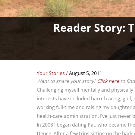
Reader Story: T
Your Stories
/
August 5, 2011
Want to share your story?
Click here
to fin
Challenging myself mentally and physically
interests have included barrel racing, golf,
working full-time and raising my daughter 
health-care administration. I’ve just never b
In 2008 I began dating Pat, who became the
Deuce. After a few trips sitting on the back 