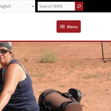
Search
Menu
Menu