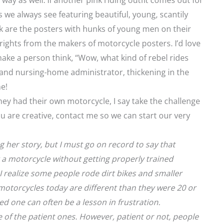
way as well. If another pink riding outfit comes out for
rs we always see featuring beautiful, young, scantily
k are the posters with hunks of young men on their
rights from the makers of motorcycle posters. I’d love
ake a person think, “Wow, what kind of rebel rides
and nursing-home administrator, thickening in the
e!
y had their own motorcycle, I say take the challenge
u are creative, contact me so we can start our very
g her story, but I must go on record to say that
 motorcycle without getting properly trained
 I realize some people rode dirt bikes and smaller
otorcycles today are different than they were 20 or
ed one can often be a lesson in frustration.
 of the patient ones. However, patient or not, people