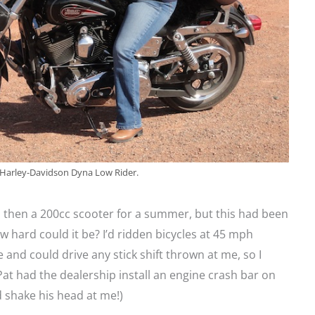
 Harley-Davidson Dyna Low Rider.
 then a 200cc scooter for a summer, but this had been
 hard could it be? I’d ridden bicycles at 45 mph
 and could drive any stick shift thrown at me, so I
Pat had the dealership install an engine crash bar on
d shake his head at me!)