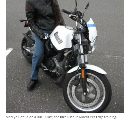
Marilyn Gazillo on a Buell Blast, the bike used in Rider#39;s Edge training.