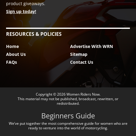
product giveaways.
Sign up today!
RESOURCES & POLICIES
Home
Advertise With WRN
About Us
Sitemap
FAQs
Contact Us
Copyright © 2026
Women Riders Now
.
This material may not be published, broadcast, rewritten, or
redistributed.
Beginners Guide
We’ve put together the most comprehensive guide for women who are
ready to venture into the world of motorcycling.