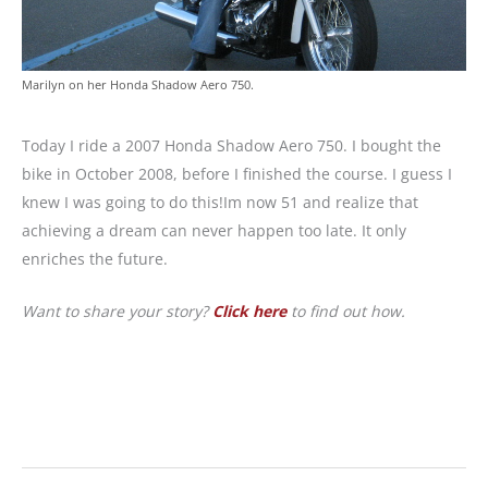
Marilyn on her Honda Shadow Aero 750.
Today I ride a 2007 Honda Shadow Aero 750. I bought the
bike in October 2008, before I finished the course. I guess I
knew I was going to do this!Im now 51 and realize that
achieving a dream can never happen too late. It only
enriches the future.
Want to share your story?
Click here
to find out how.