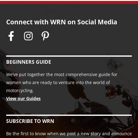
Connect with WRN on Social Media
BEGINNERS GUIDE
We’ve put together the most comprehensive guide for
women who are ready to venture into the world of
motorcycling.
View our Guides
SUBSCRIBE TO WRN
Be the first to know when we post a new story and announce