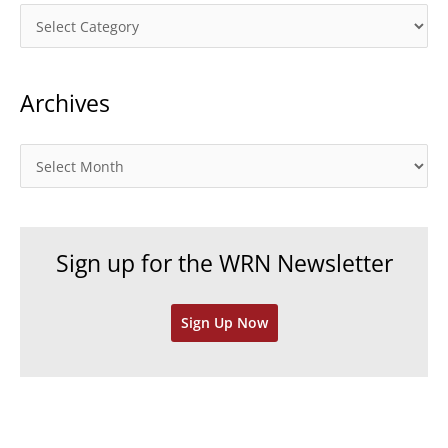
C
a
t
Archives
e
g
o
A
r
r
i
c
e
h
Sign up for the WRN Newsletter
s
i
v
Sign Up Now
e
s