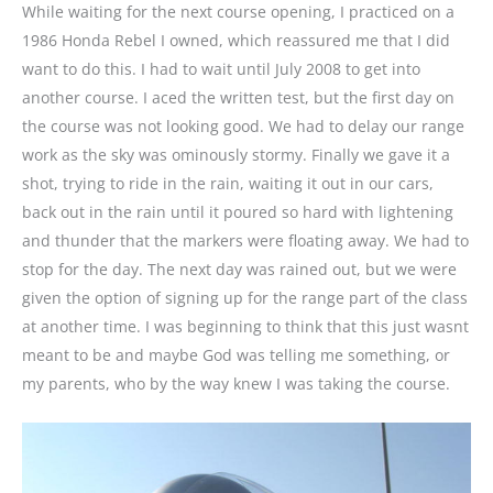
While waiting for the next course opening, I practiced on a
1986 Honda Rebel I owned, which reassured me that I did
want to do this. I had to wait until July 2008 to get into
another course. I aced the written test, but the first day on
the course was not looking good. We had to delay our range
work as the sky was ominously stormy. Finally we gave it a
shot, trying to ride in the rain, waiting it out in our cars,
back out in the rain until it poured so hard with lightening
and thunder that the markers were floating away. We had to
stop for the day. The next day was rained out, but we were
given the option of signing up for the range part of the class
at another time. I was beginning to think that this just wasnt
meant to be and maybe God was telling me something, or
my parents, who by the way knew I was taking the course.