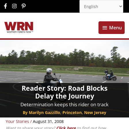
Menu
Menu
Reader Story: Road Blocks
Delay the Journey
Determination keeps this rider on track
By Marilyn Gazzillo, Princeton, New Jersey
Your Stories
/
August 31, 2008
Want to share your story?
Click here
to find out how.