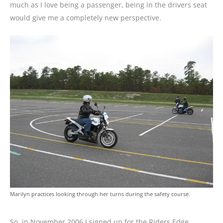
much as I love being a passenger, being in the drivers seat
would give me a completely new perspective.
Marilyn practices looking through her turns during the safety course.
So, in November 2006 I signed up for the Riders Edge