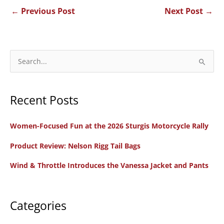
←
Previous Post
Next Post
→
S
e
a
Recent Posts
r
c
Women-Focused Fun at the 2026 Sturgis Motorcycle Rally
h
f
Product Review: Nelson Rigg Tail Bags
o
Wind & Throttle Introduces the Vanessa Jacket and Pants
r
:
Categories