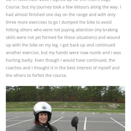
Course, but my journey took a few detours along the way. I
had almost finished one day on the range and with only
three more exercises to go I dumped the bike to avoid
hitting others who were not paying attention (my braking
skills were not yet formed for these situations) and wound
up with the bike on my leg. I got back up and continued
another exercise, but my hands were now numb and I was
hurting badly. Even though I would have continued, the
coaches and I thought it in the best interest of myself and
the others to forfeit the course.