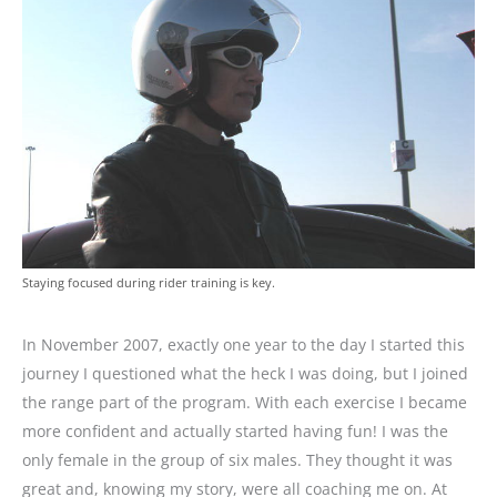
Staying focused during rider training is key.
In November 2007, exactly one year to the day I started this
journey I questioned what the heck I was doing, but I joined
the range part of the program. With each exercise I became
more confident and actually started having fun! I was the
only female in the group of six males. They thought it was
great and, knowing my story, were all coaching me on. At