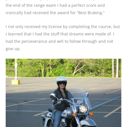
the end of the range exam I had a perfect score and
ironically had received the award for “Best Braking.”
I not only received my license by completing the course, but
I learned that I had the stuff that dreams were made of. I
had the perseverance and will to follow through and not
give up.