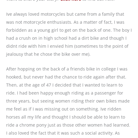
Ive always loved motorcycles but came from a family that
was not motorcycle enthusiasts. As a matter of fact, I was
forbidden as a young girl to get on the back of one. The boy I
had a crush on in high school had a dirt bike and though I
didnt ride with him I envied him (sometimes to the point of
jealousy that he chose the bike over me).
After hopping on the back of a friends bike in college I was
hooked, but never had the chance to ride again after that.
Then, at the age of 47 I decided that I wanted to learn to
ride. I had been happy enough riding as a passenger for
three years, but seeing women riding their own bikes made
me feel as if I was missing out on something. Ive ridden
horses all my life and thought I should be able to learn to
ride a chrome pony just as those other women had learned.
I also loved the fact that it was such a social activity. As