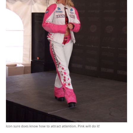
Icon sure does know how to attract attention. Pink will do it!