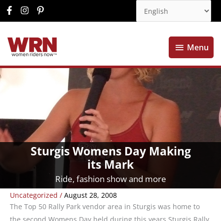
Menu
Menu
Sturgis Womens Day Making
its Mark
Ride, fashion show and more
Uncategorized
/
August 28, 2008
The Top 50 Rally Park vendor area in Sturgis was home to
the second Womens Day held during this years Sturgis Rally