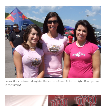
Laura Klock between daughter Karlee on left and Erika on right. Beauty runs
in the family!