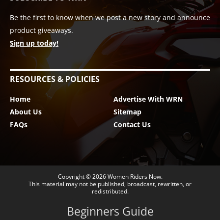
Be the first to know when we post a new story and announce
product giveaways.
Sign up today!
RESOURCES & POLICIES
Home
Advertise With WRN
About Us
Sitemap
FAQs
Contact Us
Copyright © 2026
Women Riders Now
.
This material may not be published, broadcast, rewritten, or
redistributed.
Beginners Guide