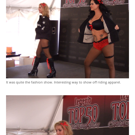
It was quite the fashion show. Interesting way to show off riding apparel.