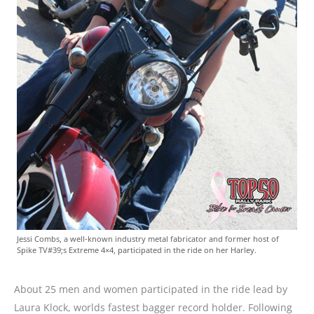
Jessi Combs, a well-known industry metal fabricator and former host of
Spike TV#39;s Extreme 4×4, participated in the ride on her Harley.
About 25 men and women participated in the ride lead by
Laura Klock, worlds fastest bagger record holder. Following