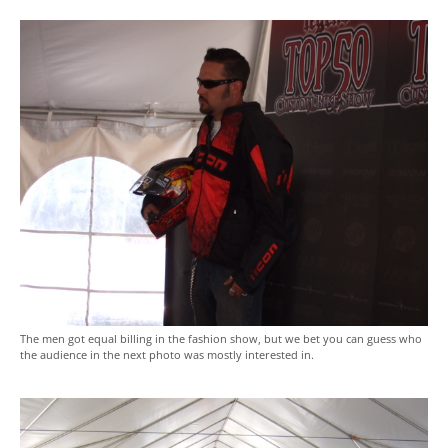
The men got equal billing in the fashion show, but we bet you can guess who
the audience in the next photo was mostly interested in.