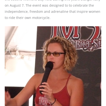
on August 7. The event was designed to to celebrate the
independence, freedom and adrenaline that inspire women
to ride their own motorcycle.