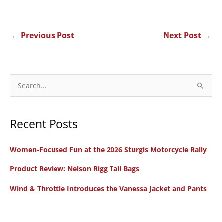
←
Previous Post
Next Post
→
S
e
a
Recent Posts
r
c
Women-Focused Fun at the 2026 Sturgis Motorcycle Rally
h
f
Product Review: Nelson Rigg Tail Bags
o
Wind & Throttle Introduces the Vanessa Jacket and Pants
r
: