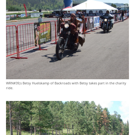
WRN#39;s Betsy Huelskamp of Backroads with Betsy takes part in the charity
ride.