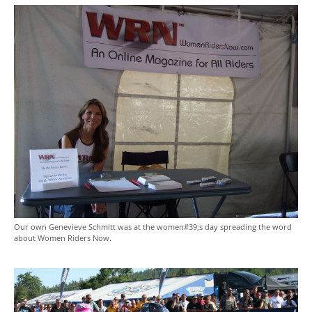
Our own Genevieve Schmitt was at the women#39;s day spreading the word
about Women Riders Now.