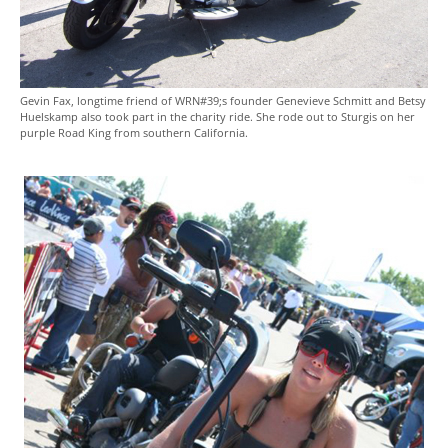
Gevin Fax, longtime friend of WRN#39;s founder Genevieve Schmitt and Betsy
Huelskamp also took part in the charity ride. She rode out to Sturgis on her
purple Road King from southern California.