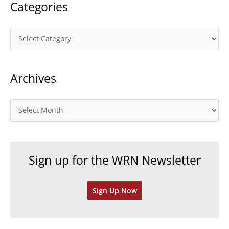
Categories
C
a
t
Archives
e
g
o
A
r
r
i
c
e
h
Sign up for the WRN Newsletter
s
i
v
Sign Up Now
e
s