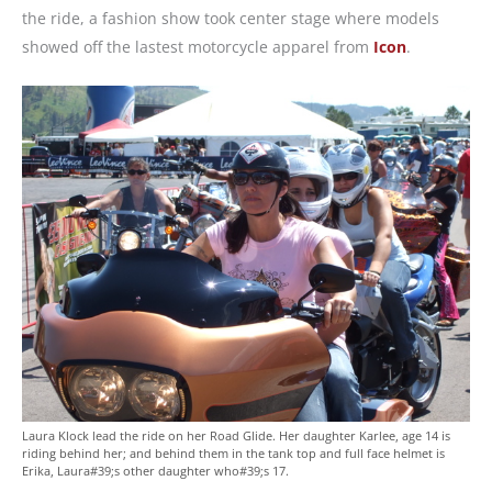
the ride, a fashion show took center stage where models
showed off the lastest motorcycle apparel from
Icon
.
Laura Klock lead the ride on her Road Glide. Her daughter Karlee, age 14 is
riding behind her; and behind them in the tank top and full face helmet is
Erika, Laura#39;s other daughter who#39;s 17.