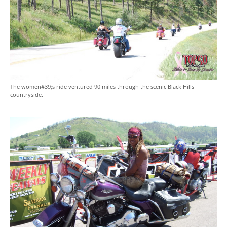
The women#39;s ride ventured 90 miles through the scenic Black Hills
countryside.