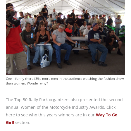
Gee – funny there#39;s more men in the audience watching the fashion show
than women. Wonder why?
The Top 50 Rally Park organizers also presented the second
annual Women of the Motorcycle Industry Awards. Click
here to see who this years winners are in our
Way To Go
Girl!
section.