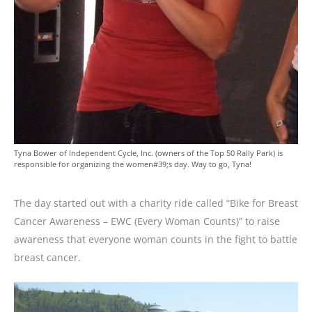
Tyna Bower of Independent Cycle, Inc. (owners of the Top 50 Rally Park) is
responsible for organizing the women#39;s day. Way to go, Tyna!
The day started out with a charity ride called “Bike for Breast
Cancer Awareness – EWC (Every Woman Counts)” to raise
awareness that everyone woman counts in the fight to battle
breast cancer.