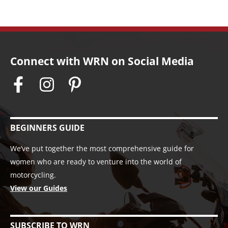
Connect with WRN on Social Media
BEGINNERS GUIDE
We’ve put together the most comprehensive guide for
women who are ready to venture into the world of
motorcycling.
View our Guides
SUBSCRIBE TO WRN