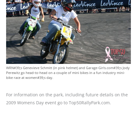
WRN#39;s Genevieve Schmitt (in pink helmet) and Garage-Girls.com#39;s Jody
Perewitz go head-to-head on a couple of mini bikes in a fun industry mini-
bike race at women#39;s day.
For information on the park, including future details on the
2009 Womens Day event go to Top50RallyPark.com.