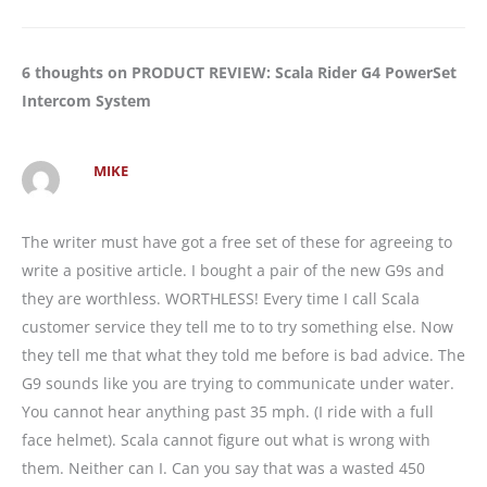
6 thoughts on PRODUCT REVIEW: Scala Rider G4 PowerSet
Intercom System
MIKE
The writer must have got a free set of these for agreeing to
write a positive article. I bought a pair of the new G9s and
they are worthless. WORTHLESS! Every time I call Scala
customer service they tell me to to try something else. Now
they tell me that what they told me before is bad advice. The
G9 sounds like you are trying to communicate under water.
You cannot hear anything past 35 mph. (I ride with a full
face helmet). Scala cannot figure out what is wrong with
them. Neither can I. Can you say that was a wasted 450