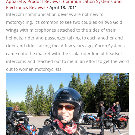
Apparel & Product Reviews
,
Communication Systems and
Electronics Reviews
/
April 18, 2011
Intercom communication devices are not new to
motorcycling. It’s common to see two couples on two Gold
Wings with microphones attached to the sides of their
helmets, rider and passenger talking to each another and
rider and rider talking too. A few years ago, Cardo Systems
came onto the market with the scala rider line of headset
intercoms and reached out to me in an effort to get the word
out to women motorcyclists.