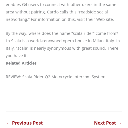
enables G4 users to connect with other users in the same
area without pairing. Cardo calls this “roadside social
networking.” For information on this, visit their Web site.
By the way, where does the name “scala rider” come from?
La Scala is a world-renowned opera house in Milan, Italy. In
Italy, “scala” is nearly synonymous with great sound. There
you have it.
Related Articles
REVIEW: Scala Rider Q2 Motorcycle Intercom System
←
Previous Post
Next Post
→