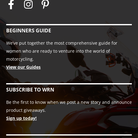
BEGINNERS GUIDE
We’ve put together the most comprehensive guide for
women who are ready to venture into the world of
motorcycling.
View our Guides
SUBSCRIBE TO WRN
Be the first to know when we post a new story and announce
product giveaways.
Sign up today!