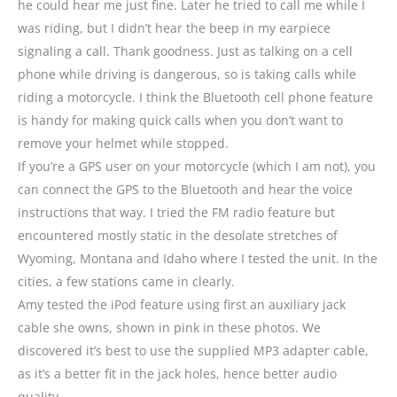
he could hear me just fine. Later he tried to call me while I
was riding, but I didn’t hear the beep in my earpiece
signaling a call. Thank goodness. Just as talking on a cell
phone while driving is dangerous, so is taking calls while
riding a motorcycle. I think the Bluetooth cell phone feature
is handy for making quick calls when you don’t want to
remove your helmet while stopped.
If you’re a GPS user on your motorcycle (which I am not), you
can connect the GPS to the Bluetooth and hear the voice
instructions that way. I tried the FM radio feature but
encountered mostly static in the desolate stretches of
Wyoming, Montana and Idaho where I tested the unit. In the
cities, a few stations came in clearly.
Amy tested the iPod feature using first an auxiliary jack
cable she owns, shown in pink in these photos. We
discovered it’s best to use the supplied MP3 adapter cable,
as it’s a better fit in the jack holes, hence better audio
quality.