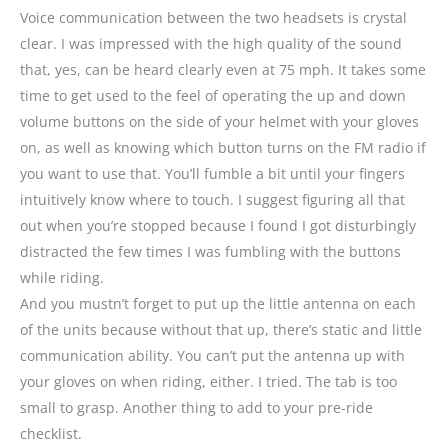
Voice communication between the two headsets is crystal
clear. I was impressed with the high quality of the sound
that, yes, can be heard clearly even at 75 mph. It takes some
time to get used to the feel of operating the up and down
volume buttons on the side of your helmet with your gloves
on, as well as knowing which button turns on the FM radio if
you want to use that. You’ll fumble a bit until your fingers
intuitively know where to touch. I suggest figuring all that
out when you’re stopped because I found I got disturbingly
distracted the few times I was fumbling with the buttons
while riding.
And you mustn’t forget to put up the little antenna on each
of the units because without that up, there’s static and little
communication ability. You can’t put the antenna up with
your gloves on when riding, either. I tried. The tab is too
small to grasp. Another thing to add to your pre-ride
checklist.