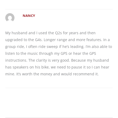
NANCY
My husband and I used the Q2s for years and then
upgraded to the G4s. Longer range and more features. In a
group ride, I often ride sweep if he’s leading. I’m also able to
listen to the music through my GPS or hear the GPS
instructions. The clarity is very good. Because my husband
has speakers on his bike, we need to pause it so I can hear
mine. It’s worth the money and would recommend it.