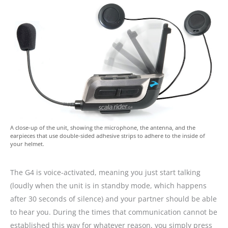
A close-up of the unit, showing the microphone, the antenna, and the
earpieces that use double-sided adhesive strips to adhere to the inside of
your helmet.
The G4 is voice-activated, meaning you just start talking
(loudly when the unit is in standby mode, which happens
after 30 seconds of silence) and your partner should be able
to hear you. During the times that communication cannot be
established this way for whatever reason, you simply press