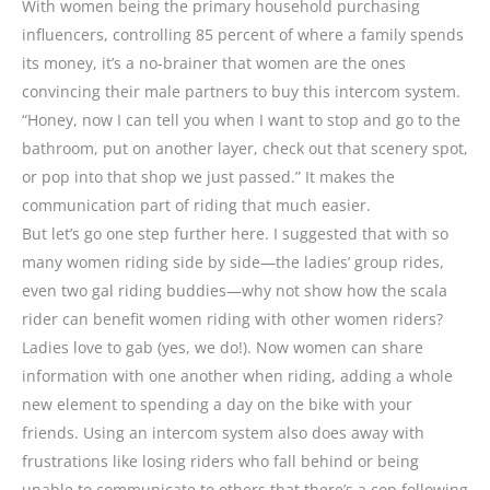
With women being the primary household purchasing
influencers, controlling 85 percent of where a family spends
its money, it’s a no-brainer that women are the ones
convincing their male partners to buy this intercom system.
“Honey, now I can tell you when I want to stop and go to the
bathroom, put on another layer, check out that scenery spot,
or pop into that shop we just passed.” It makes the
communication part of riding that much easier.
But let’s go one step further here. I suggested that with so
many women riding side by side—the ladies’ group rides,
even two gal riding buddies—why not show how the scala
rider can benefit women riding with other women riders?
Ladies love to gab (yes, we do!). Now women can share
information with one another when riding, adding a whole
new element to spending a day on the bike with your
friends. Using an intercom system also does away with
frustrations like losing riders who fall behind or being
unable to communicate to others that there’s a cop following