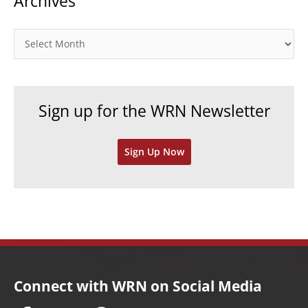
Archives
g
o
A
r
r
i
c
e
h
Sign up for the WRN Newsletter
s
i
v
Sign Up Now
e
s
Connect with WRN on Social Media