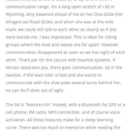
communication range. On a long open stretch of I-90 in
Wyoming, Amy powered ahead of me on her Diva Glide (her
blinged-out Road Glide), and when she was at the mile
mark, we could still talk to each other as clearly as if she
were beside me. I was impressed. This is ideal for riding
groups where the lead and sweep are far apart. However,
communication disappeared as soon as we lost sight of each
other. That’s par for the course with headset systems. If
terrain separates you, there goes communication. So in the
twisties, if the lead rider is fast and she wants to
communicate with the slow poke several turns behind her,
no can do if she’s out of sight.
The G4 is “feature-rich” indeed, with a Bluetooth for GPS or a
cell phone, FM radio, MP3 connection, and of course voice
activation. All these features make for a steep learning
curve. There was too much to memorize while reading the