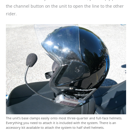
the channel button on the unit to open the line to the other
rider.
The unit’s base clamps easily onto most three-quarter and full-face helmets.
Everything you need to attach it is included with the system. There is an
accessory kit available to attach the system to half shell helmets.