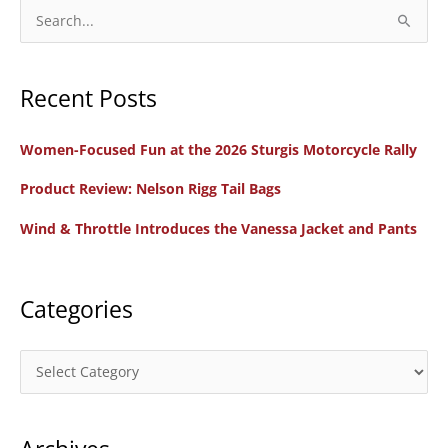
S
e
a
Recent Posts
r
c
Women-Focused Fun at the 2026 Sturgis Motorcycle Rally
h
f
Product Review: Nelson Rigg Tail Bags
o
Wind & Throttle Introduces the Vanessa Jacket and Pants
r
:
Categories
C
a
t
e