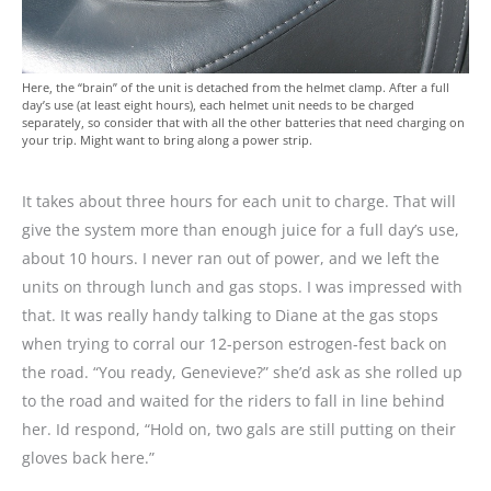
Here, the “brain” of the unit is detached from the helmet clamp. After a full
day’s use (at least eight hours), each helmet unit needs to be charged
separately, so consider that with all the other batteries that need charging on
your trip. Might want to bring along a power strip.
It takes about three hours for each unit to charge. That will
give the system more than enough juice for a full day’s use,
about 10 hours. I never ran out of power, and we left the
units on through lunch and gas stops. I was impressed with
that. It was really handy talking to Diane at the gas stops
when trying to corral our 12-person estrogen-fest back on
the road. “You ready, Genevieve?” she’d ask as she rolled up
to the road and waited for the riders to fall in line behind
her. Id respond, “Hold on, two gals are still putting on their
gloves back here.”