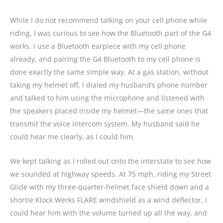
While I do not recommend talking on your cell phone while
riding, I was curious to see how the Bluetooth part of the G4
works. I use a Bluetooth earpiece with my cell phone
already, and pairing the G4 Bluetooth to my cell phone is
done exactly the same simple way. At a gas station, without
taking my helmet off, I dialed my husband’s phone number
and talked to him using the microphone and listened with
the speakers placed inside my helmet—the same ones that
transmit the voice intercom system. My husband said he
could hear me clearly, as I could him.
We kept talking as I rolled out onto the interstate to see how
we sounded at highway speeds. At 75 mph, riding my Street
Glide with my three-quarter-helmet face shield down and a
shortie Klock Werks FLARE windshield as a wind deflector, I
could hear him with the volume turned up all the way, and