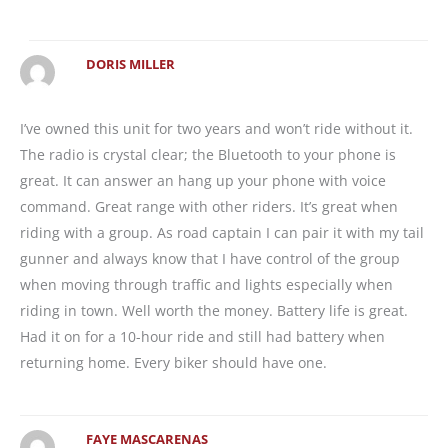
DORIS MILLER
I’ve owned this unit for two years and won’t ride without it.
The radio is crystal clear; the Bluetooth to your phone is
great. It can answer an hang up your phone with voice
command. Great range with other riders. It’s great when
riding with a group. As road captain I can pair it with my tail
gunner and always know that I have control of the group
when moving through traffic and lights especially when
riding in town. Well worth the money. Battery life is great.
Had it on for a 10-hour ride and still had battery when
returning home. Every biker should have one.
FAYE MASCARENAS