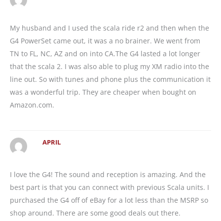
My husband and I used the scala ride r2 and then when the
G4 PowerSet came out, it was a no brainer. We went from
TN to FL, NC, AZ and on into CA.The G4 lasted a lot longer
that the scala 2. I was also able to plug my XM radio into the
line out. So with tunes and phone plus the communication it
was a wonderful trip. They are cheaper when bought on
Amazon.com.
APRIL
I love the G4! The sound and reception is amazing. And the
best part is that you can connect with previous Scala units. I
purchased the G4 off of eBay for a lot less than the MSRP so
shop around. There are some good deals out there.