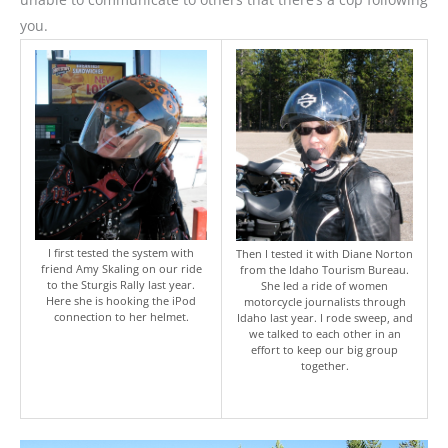
you.
I first tested the system with
Then I tested it with Diane Norton
friend Amy Skaling on our ride
from the Idaho Tourism Bureau.
to the Sturgis Rally last year.
She led a ride of women
Here she is hooking the iPod
motorcycle journalists through
connection to her helmet.
Idaho last year. I rode sweep, and
we talked to each other in an
effort to keep our big group
together.