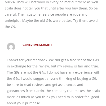
bucks? They will not work in every helmet out there as well.
Scala does not tell you that until after you buy them. So be
careful. Their customer service people are rude and
unhelpful. Maybe the old G4s were better. Try them, avoid
the G9.
GENEVIEVE SCHMITT
Thanks for your feedback. We did get a free set of the G4s
in exchange for the review, but my review is fair and true.
The G9s are not the G4s. I do not have any experience with
the G9s. I would suggest anyone thinking of buying a G9,
be sure to read reviews and get assurances and
guarantees from Cardo, the company that makes the scala
rider, as much as you think you need to in order feel good
about your purchase.