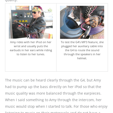
Amy rides with her iPod on her
To test the G4’s MP3 feature, she
wrist and usually puts the
plugged her auxiliary cable into
earbuds in her ears while riding
the G4 to route the sound
to listen to her tunes.
through the speakers in her
helmet.
The music can be heard clearly through the G4, but Amy
had to pump up the bass directly on her iPod so that the
music quality was more balanced through the earpieces.
When I said something to Amy through the intercom, her
music would stop when I started to talk. For those who enjoy
listening to music on their motorcycle and do not have a