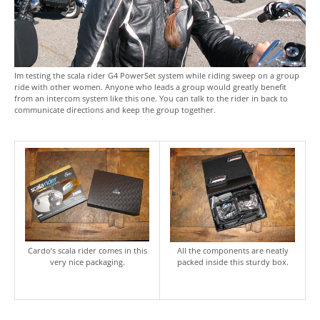
Im testing the scala rider G4 PowerSet system while riding sweep on a group
ride with other women. Anyone who leads a group would greatly benefit
from an intercom system like this one. You can talk to the rider in back to
communicate directions and keep the group together.
Cardo’s scala rider comes in this
All the components are neatly
very nice packaging.
packed inside this sturdy box.