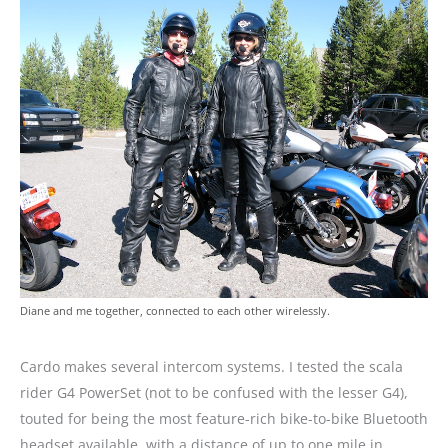
Diane and me together, connected to each other wirelessly.
Cardo makes several intercom systems. I tested the scala
rider G4 PowerSet (not to be confused with the lesser G4),
touted for being the most feature-rich bike-to-bike Bluetooth
headset available, with a distance of up to one mile in