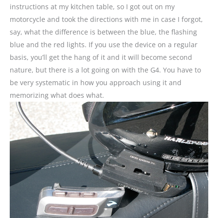
instructions at my kitchen table, so I got out on my
motorcycle and took the directions with me in case I forgot,
say, what the difference is between the blue, the flashing
blue and the red lights. If you use the device on a regular
basis, you’ll get the hang of it and it will become second
nature, but there is a lot going on with the G4. You have to
be very systematic in how you approach using it and
memorizing what does what.