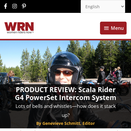
Menu
Menu
PRODUCT REVIEW: Scala Rider
G4 PowerSet Intercom System
Lots of bells and whistles—how does it stack
up?
By Genevieve Schmitt, Editor