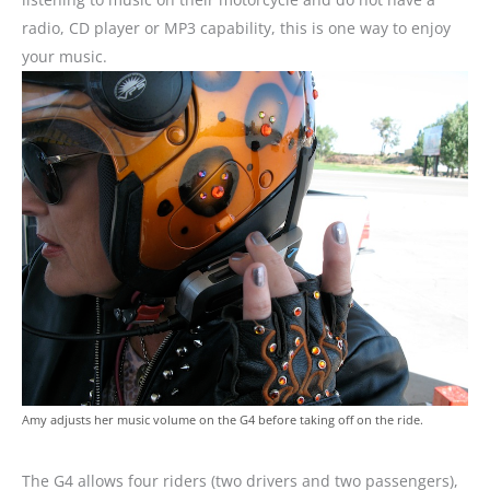
radio, CD player or MP3 capability, this is one way to enjoy
your music.
Amy adjusts her music volume on the G4 before taking off on the ride.
The G4 allows four riders (two drivers and two passengers),