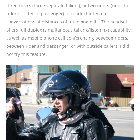
three riders (three separate bikers), or two riders (rider-to-
rider or rider-to-passenger) to conduct intercom
conversations at distances of up to one mile. The headset
offers full duplex (simultaneous talking/listening) capability,
as well as mobile phone call conferencing between riders,
between rider and passenger, or with outside callers. I did
not try this feature.