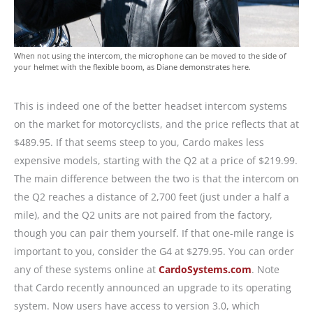
When not using the intercom, the microphone can be moved to the side of
your helmet with the flexible boom, as Diane demonstrates here.
This is indeed one of the better headset intercom systems
on the market for motorcyclists, and the price reflects that at
$489.95. If that seems steep to you, Cardo makes less
expensive models, starting with the Q2 at a price of $219.99.
The main difference between the two is that the intercom on
the Q2 reaches a distance of 2,700 feet (just under a half a
mile), and the Q2 units are not paired from the factory,
though you can pair them yourself. If that one-mile range is
important to you, consider the G4 at $279.95. You can order
any of these systems online at
CardoSystems.com
. Note
that Cardo recently announced an upgrade to its operating
system. Now users have access to version 3.0, which