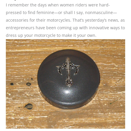
I remember the days when women riders were hard-
pressed to find feminine—or shall I say, nonmasculine—
accessories for their motorcycles. That’s yesterday’s news, as
entrepreneurs have been coming up with innovative ways to
dress up your motorcycle to make it your own.