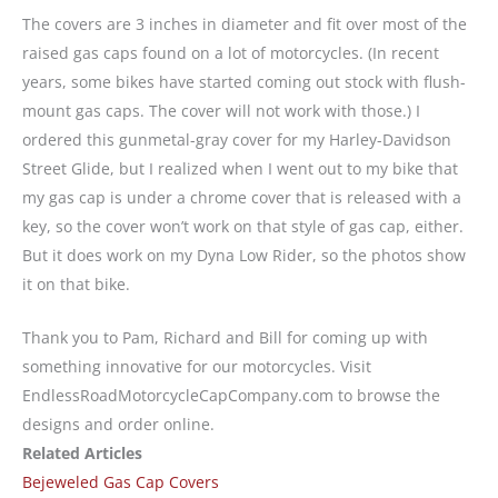
The covers are 3 inches in diameter and fit over most of the
raised gas caps found on a lot of motorcycles. (In recent
years, some bikes have started coming out stock with flush-
mount gas caps. The cover will not work with those.) I
ordered this gunmetal-gray cover for my Harley-Davidson
Street Glide, but I realized when I went out to my bike that
my gas cap is under a chrome cover that is released with a
key, so the cover won’t work on that style of gas cap, either.
But it does work on my Dyna Low Rider, so the photos show
it on that bike.
Thank you to Pam, Richard and Bill for coming up with
something innovative for our motorcycles. Visit
EndlessRoadMotorcycleCapCompany.com to browse the
designs and order online.
Related Articles
Bejeweled Gas Cap Covers