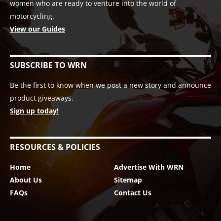
women who are ready to venture into the world of
motorcycling.
View our Guides
SUBSCRIBE TO WRN
Be the first to know when we post a new story and announce
product giveaways.
Sign up today!
RESOURCES & POLICIES
Home
Advertise With WRN
About Us
Sitemap
FAQs
Contact Us