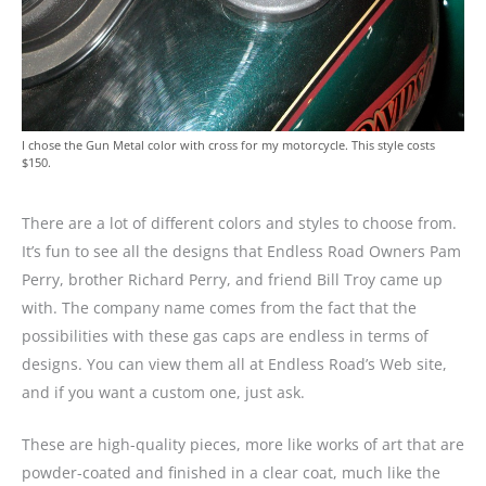
I chose the Gun Metal color with cross for my motorcycle. This style costs
$150.
There are a lot of different colors and styles to choose from.
It’s fun to see all the designs that Endless Road Owners Pam
Perry, brother Richard Perry, and friend Bill Troy came up
with. The company name comes from the fact that the
possibilities with these gas caps are endless in terms of
designs. You can view them all at Endless Road’s Web site,
and if you want a custom one, just ask.
These are high-quality pieces, more like works of art that are
powder-coated and finished in a clear coat, much like the