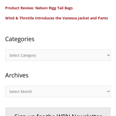
f
Product Review: Nelson Rigg Tail Bags
o
Wind & Throttle Introduces the Vanessa Jacket and Pants
r
:
Categories
C
a
t
Archives
e
g
o
A
r
r
i
c
e
h