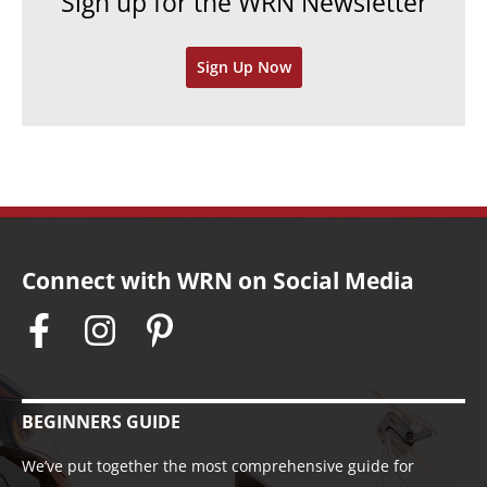
Sign up for the WRN Newsletter
s
i
v
Sign Up Now
e
s
Connect with WRN on Social Media
BEGINNERS GUIDE
We’ve put together the most comprehensive guide for