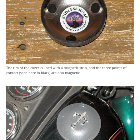
The rim of the cover is lined with a magnetic strip, and the three points of
contact (seen here in black) are also magnetic.