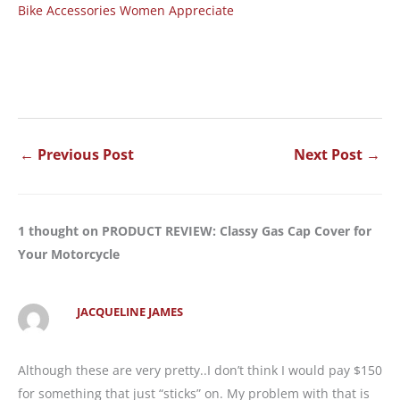
Bike Accessories Women Appreciate
←
Previous Post
Next Post
→
1 thought on PRODUCT REVIEW: Classy Gas Cap Cover for
Your Motorcycle
JACQUELINE JAMES
Although these are very pretty..I don’t think I would pay $150
for something that just “sticks” on. My problem with that is