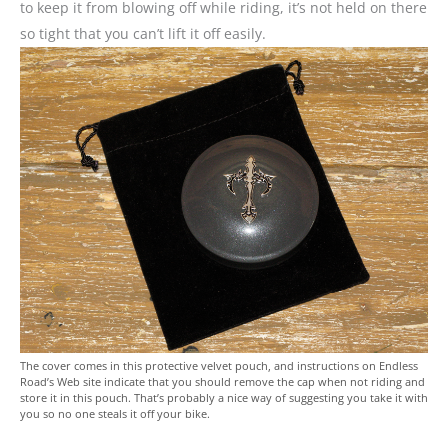
to keep it from blowing off while riding, it’s not held on there
so tight that you can’t lift it off easily.
The cover comes in this protective velvet pouch, and instructions on Endless
Road’s Web site indicate that you should remove the cap when not riding and
store it in this pouch. That’s probably a nice way of suggesting you take it with
you so no one steals it off your bike.