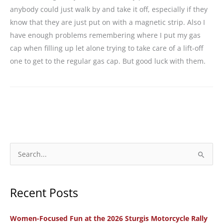
anybody could just walk by and take it off, especially if they
know that they are just put on with a magnetic strip. Also I
have enough problems remembering where I put my gas
cap when filling up let alone trying to take care of a lift-off
one to get to the regular gas cap. But good luck with them.
S
e
a
Recent Posts
r
c
Women-Focused Fun at the 2026 Sturgis Motorcycle Rally
h