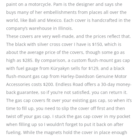
paint on a motorcycle. Pam is the designer and says she
buys many of her embellishments from places all over the
world, like Bali and Mexico. Each cover is handcrafted in the
company’s warehouse in Illinois.
These covers are very well-made, and the prices reflect that.
The black with silver cross cover I have is $150, which is
about the average price of the covers, though some go as
high as $285. By comparison, a custom flush-mount gas cap
with fuel gauge from Küryakyn sells for $129, and a black
flush-mount gas cap from Harley-Davidson Genuine Motor
Accessories costs $200. Endless Road offers a 30-day money-
back guarantee, so if you’re not satisfied, you can return it.
The gas cap covers fit over your existing gas cap, so when it’s
time to fill up, you need to slip the cover off first and then
twist off your gas cap. I stuck the gas cap cover in my pocket
when filling up so I wouldn’t forget to put it back on after
fueling. While the magnets hold the cover in place enough