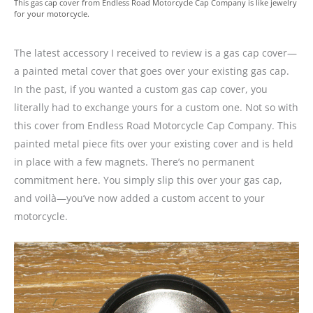
This gas cap cover from Endless Road Motorcycle Cap Company is like jewelry
for your motorcycle.
The latest accessory I received to review is a gas cap cover—
a painted metal cover that goes over your existing gas cap.
In the past, if you wanted a custom gas cap cover, you
literally had to exchange yours for a custom one. Not so with
this cover from Endless Road Motorcycle Cap Company. This
painted metal piece fits over your existing cover and is held
in place with a few magnets. There’s no permanent
commitment here. You simply slip this over your gas cap,
and voilà—you’ve now added a custom accent to your
motorcycle.