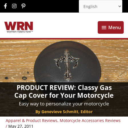
Menu
Menu
PRODUCT REVIEW: Classy Gas
Cap Cover for Your Motorcycle
Easy way to personalize your motorcycle
By Genevieve Schmitt, Editor
Apparel & Product Reviews
,
Motorcycle Accessories Reviews
/
May 27, 2011