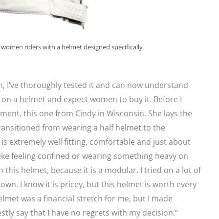
women riders with a helmet designed specifically
n, I’ve thoroughly tested it and can now understand
on a helmet and expect women to buy it. Before I
ent, this one from Cindy in Wisconsin. She lays the
transitioned from wearing a half helmet to the
is extremely well fitting, comfortable and just about
like feeling confined or wearing something heavy on
this helmet, because it is a modular. I tried on a lot of
wn. I know it is pricey, but this helmet is worth every
helmet was a financial stretch for me, but I made
tly say that I have no regrets with my decision.”