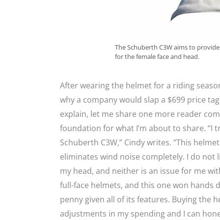
The Schuberth C3W aims to provide 
for the female face and head.
After wearing the helmet for a riding seaso
why a company would slap a $699 price tag 
explain, let me share one more reader comm
foundation for what I’m about to share. “I 
Schuberth C3W,” Cindy writes. “This helmet 
eliminates wind noise completely. I do not 
my head, and neither is an issue for me with 
full-face helmets, and this one won hands do
penny given all of its features. Buying the 
adjustments in my spending and I can hones