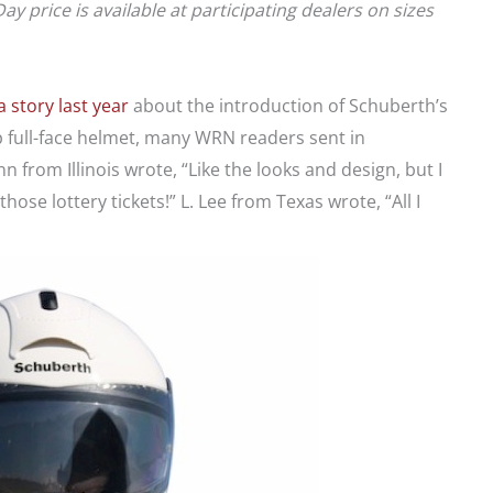
price is available at participating dealers on sizes
 story last year
about the introduction of Schuberth’s
up full-face helmet, many WRN readers sent in
from Illinois wrote, “Like the looks and design, but I
hose lottery tickets!” L. Lee from Texas wrote, “All I