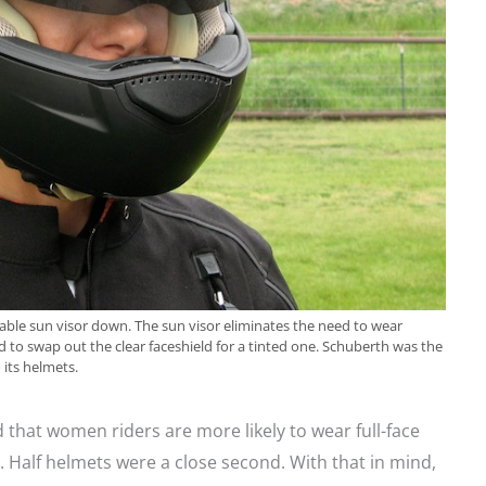
ble sun visor down. The sun visor eliminates the need to wear
d to swap out the clear faceshield for a tinted one. Schuberth was the
 its helmets.
that women riders are more likely to wear full-face
. Half helmets were a close second. With that in mind,