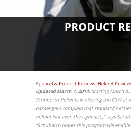
PRODUCT REV
Apparel & Product Reviews
,
Helmet Review
Updated March 7, 2014:
Starting March 8, 
Schuberth Helmets is offering the C3W at 
passengers complain that standard helmets f
helmet isnt even the right size,” says Sara
“Schuberth hopes this program will enable