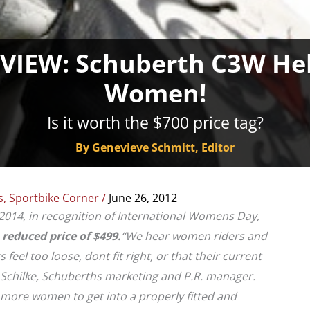
IEW: Schuberth C3W Helm
Women!
Is it worth the $700 price tag?
By Genevieve Schmitt, Editor
s
,
Sportbike Corner
/
June 26, 2012
2014, in recognition of International Womens Day,
a
reduced price of $499.
“We hear women riders and
eel too loose, dont fit right, or that their current
h Schilke, Schuberths marketing and P.R. manager.
 more women to get into a properly fitted and