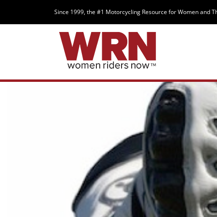
Since 1999, the #1 Motorcycling Resource for Women and T