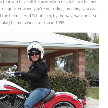
s that you have all the protection of a full-face helmet
three-quarter when you’re not riding, meaning you can
 the helmet. And Schuberth, by the way, was the first
ular) helmet when it did so in 1998.