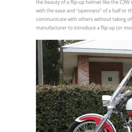
the beauty of a flip-up helmet like the C3W i
with the ease and “openness” of a half or 
communicate with others without taking off
manufacturer to introduce a flip-up (or mod