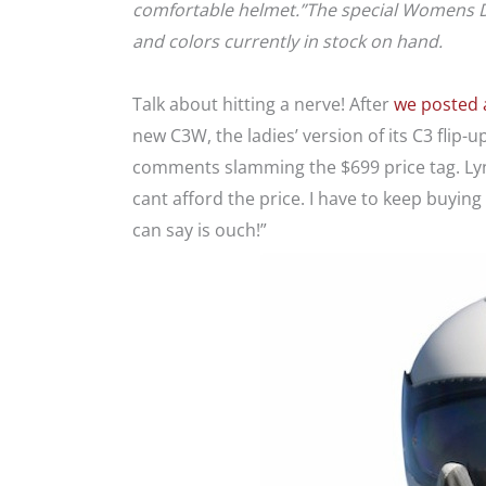
comfortable helmet.”The special Womens Day 
and colors currently in stock on hand.
Talk about hitting a nerve! After
we posted a
new C3W, the ladies’ version of its C3 flip-
comments slamming the $699 price tag. Lynn 
cant afford the price. I have to keep buying t
can say is ouch!”