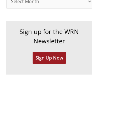
o
r
r
c
i
h
e
Sign up for the WRN
i
s
Newsletter
v
e
Sign Up Now
s