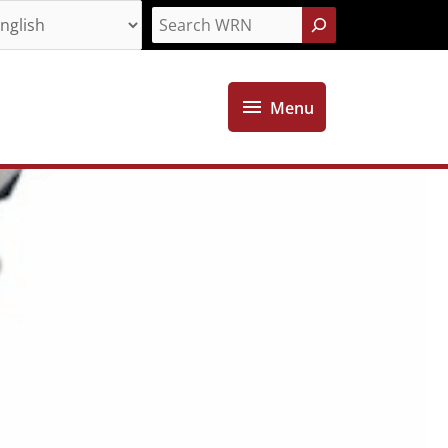
Search
Menu
Menu