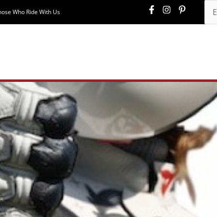
hose Who Ride With Us