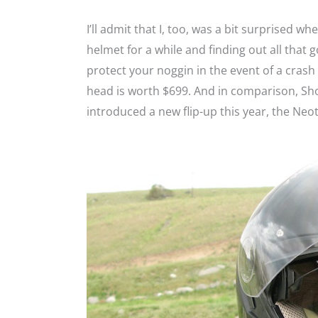
I’ll admit that I, too, was a bit surprised wh
helmet for a while and finding out all that go
protect your noggin in the event of a crash
head is worth $699. And in comparison, Sh
introduced a new flip-up this year, the Neot