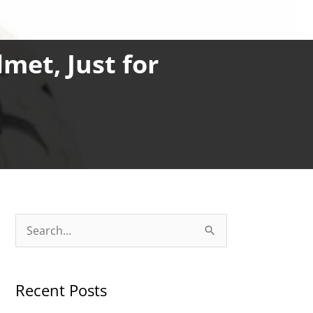
et, Just for
S
e
a
Recent Posts
r