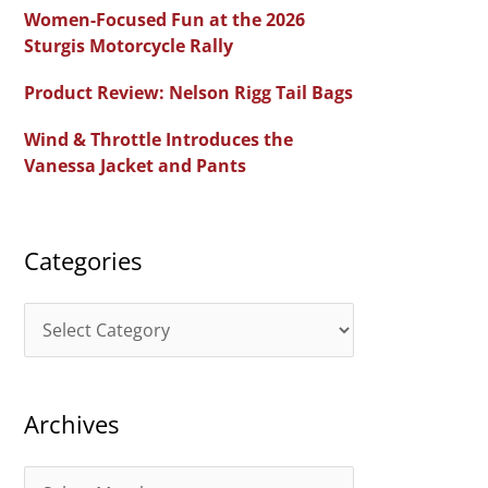
c
Women-Focused Fun at the 2026
h
Sturgis Motorcycle Rally
f
Product Review: Nelson Rigg Tail Bags
o
Wind & Throttle Introduces the
r
Vanessa Jacket and Pants
:
Categories
C
a
t
Archives
e
g
A