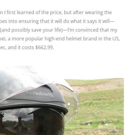
en I first learned of the price, but after wearing the
es into ensuring that it will do what it says it will—
 (and possibly save your life)—I’m convinced that my
oei, a more popular high-end helmet brand in the US,
ec, and it costs $662.99.