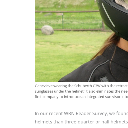
Genevieve wearing the Schuberth C3W with the retracta
sunglasses under the helmet; it also eliminates the nee
first company to introduce an integrated sun visor into
In our recent WRN Reader Survey, we found 
helmets than three-quarter or half helmets