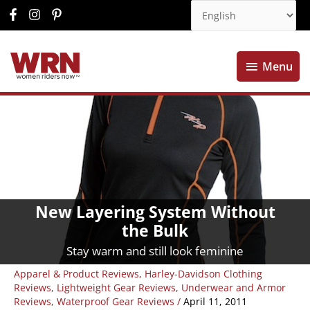
Menu
Menu
New Layering System Without
the Bulk
Stay warm and still look feminine
Apparel & Product Reviews
,
Harley-Davidson Clothing
Reviews
,
Lightweight Gear Reviews
,
Underwear and Armor
Reviews
,
Waterproof Gear Reviews
/
April 11, 2011