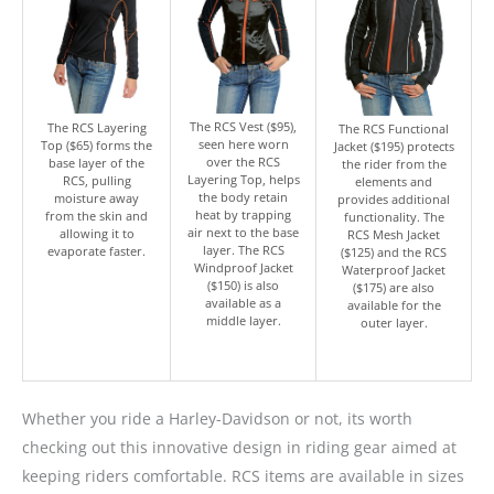
The RCS Vest ($95),
The RCS Layering
The RCS Functional
seen here worn
Top ($65) forms the
Jacket ($195) protects
over the RCS
base layer of the
the rider from the
Layering Top, helps
RCS, pulling
elements and
the body retain
moisture away
provides additional
heat by trapping
from the skin and
functionality. The
air next to the base
allowing it to
RCS Mesh Jacket
layer. The RCS
evaporate faster.
($125) and the RCS
Windproof Jacket
Waterproof Jacket
($150) is also
($175) are also
available as a
available for the
middle layer.
outer layer.
Whether you ride a Harley-Davidson or not, its worth
checking out this innovative design in riding gear aimed at
keeping riders comfortable. RCS items are available in sizes