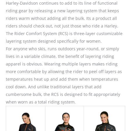
Harley-Davidson continues to add to its line of functional
riding gear by releasing a new layering system that keeps
riders warm without adding all the bulk. Its a product all
riders should check out, not just those who ride a Harley.
The Rider Comfort System (RCS) is three-layer customizable
layering system designed specifically for women.
For anyone who skis, runs outdoors year-round, or simply
lives in a variable climate, the benefit of layering riding
apparel is obvious. Wearing multiple layers makes riding
more comfortable by allowing the rider to peel off layers as
temperatures heat up and add them when temperatures
cool down. And unlike traditional layers that add
cumbersome bulk, the RCS is designed to fit appropriately
when worn as a total riding system.