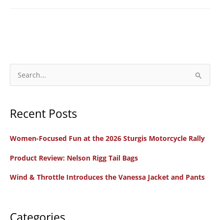
S
e
a
Recent Posts
r
c
Women-Focused Fun at the 2026 Sturgis Motorcycle Rally
h
f
Product Review: Nelson Rigg Tail Bags
o
Wind & Throttle Introduces the Vanessa Jacket and Pants
r
:
Categories