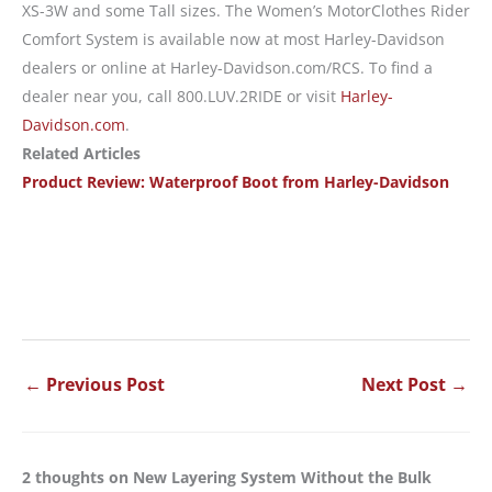
XS-3W and some Tall sizes. The Women’s MotorClothes Rider
Comfort System is available now at most Harley-Davidson
dealers or online at Harley-Davidson.com/RCS. To find a
dealer near you, call 800.LUV.2RIDE or visit
Harley-
Davidson.com
.
Related Articles
Product Review: Waterproof Boot from Harley-Davidson
←
Previous Post
Next Post
→
2 thoughts on New Layering System Without the Bulk