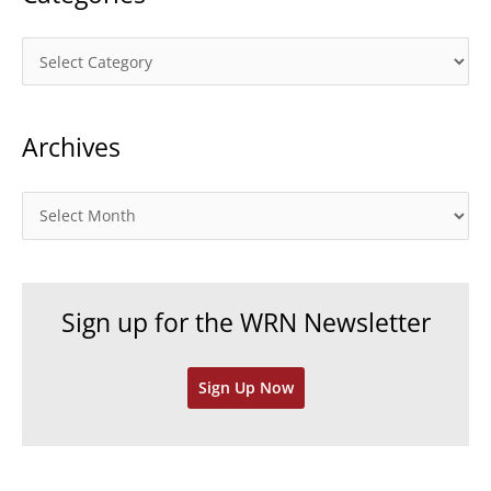
C
a
t
Archives
e
g
o
A
r
r
i
c
e
h
Sign up for the WRN Newsletter
s
i
v
Sign Up Now
e
s