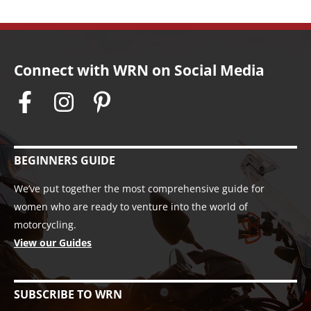
Connect with WRN on Social Media
BEGINNERS GUIDE
We’ve put together the most comprehensive guide for
women who are ready to venture into the world of
motorcycling.
View our Guides
SUBSCRIBE TO WRN