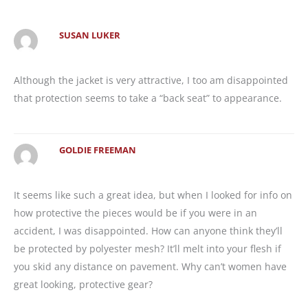
SUSAN LUKER
Although the jacket is very attractive, I too am disappointed
that protection seems to take a “back seat” to appearance.
GOLDIE FREEMAN
It seems like such a great idea, but when I looked for info on
how protective the pieces would be if you were in an
accident, I was disappointed. How can anyone think they’ll
be protected by polyester mesh? It’ll melt into your flesh if
you skid any distance on pavement. Why can’t women have
great looking, protective gear?