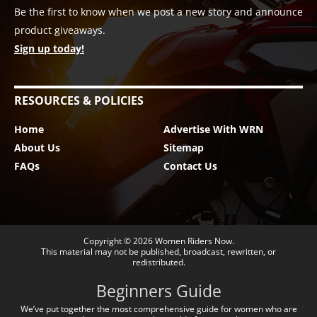
Be the first to know when we post a new story and announce
product giveaways.
Sign up today!
RESOURCES & POLICIES
Home
Advertise With WRN
About Us
Sitemap
FAQs
Contact Us
Copyright © 2026
Women Riders Now
.
This material may not be published, broadcast, rewritten, or
redistributed.
Beginners Guide
We’ve put together the most comprehensive guide for women who are