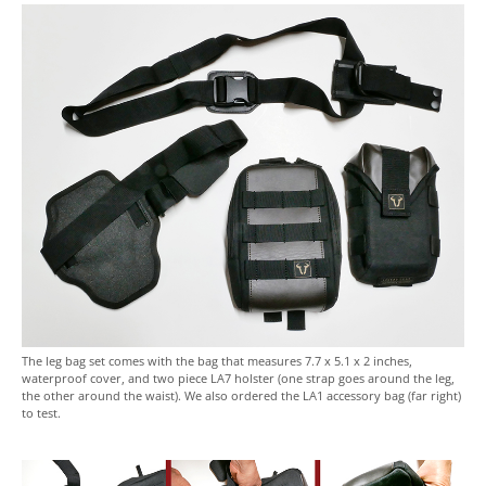
The leg bag set comes with the bag that measures 7.7 x 5.1 x 2 inches,
waterproof cover, and two piece LA7 holster (one strap goes around the leg,
the other around the waist). We also ordered the LA1 accessory bag (far right)
to test.