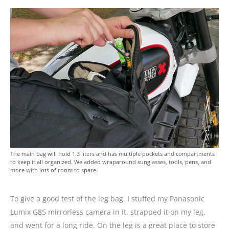
The main bag will hold 1.3 liters and has multiple pockets and compartments
to keep it all organized. We added wraparound sunglasses, tools, pens, and
more with lots of room to spare.
To give a good test of the leg bag, I stuffed my Panasonic
Lumix G85 mirrorless camera in it, strapped it on my leg,
and went for a long ride. On the leg is a great place to store