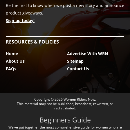
Be the first to know when we post a new story and announce
product giveaways.
Sign up today!
RESOURCES & POLICIES
Home
Advertise With WRN
About Us
Sitemap
FAQs
Contact Us
Copyright © 2026
Women Riders Now
.
This material may not be published, broadcast, rewritten, or
redistributed.
Beginners Guide
We’ve put together the most comprehensive guide for women who are