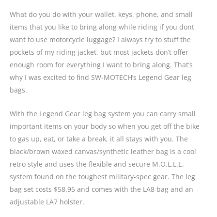
What do you do with your wallet, keys, phone, and small
items that you like to bring along while riding if you dont
want to use motorcycle luggage? I always try to stuff the
pockets of my riding jacket, but most jackets don’t offer
enough room for everything I want to bring along. That’s
why I was excited to find SW-MOTECH’s Legend Gear leg
bags.
With the Legend Gear leg bag system you can carry small
important items on your body so when you get off the bike
to gas up, eat, or take a break, it all stays with you. The
black/brown waxed canvas/synthetic leather bag is a cool
retro style and uses the flexible and secure M.O.L.L.E.
system found on the toughest military-spec gear. The leg
bag set costs $58.95 and comes with the LA8 bag and an
adjustable LA7 holster.