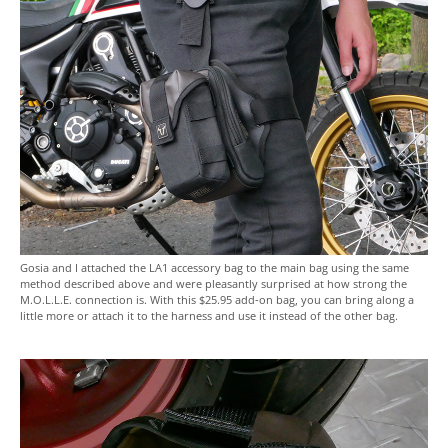
Gosia and I attached the LA1 accessory bag to the main bag using the same
method described above and were pleasantly surprised at how strong the
M.O.L.L.E. connection is. With this $25.95 add-on bag, you can bring along a
little more or attach it to the harness and use it instead of the other bag.