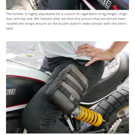
The holster is highly adjustable for a custom fit regardless of leg length, thigh
size, and hip size. We realized after we shot this picture that we should have
rotated the straps around so the buckle doesn’t make contact with the bike’s
tank.