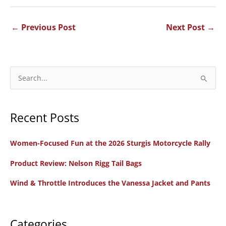
←
Previous Post
Next Post
→
S
e
a
Recent Posts
r
c
Women-Focused Fun at the 2026 Sturgis Motorcycle Rally
h
f
Product Review: Nelson Rigg Tail Bags
o
Wind & Throttle Introduces the Vanessa Jacket and Pants
r
:
Categories