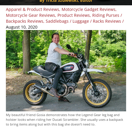
By Tricia Szulewski, Editor
Apparel & Product Reviews
,
Motorcycle Gadget Reviews
,
Motorcycle Gear Reviews
,
Product Reviews
,
Riding Purses /
Backpacks Reviews
,
Saddlebags / Luggage / Racks Reviews
/
August 10, 2020
My beautiful friend Gosia demonstrates how the Legend Gear leg bag and
holster looks when riding her Ducati Scrambler. She usually uses a backpack
to bring items along but with this bag she doesn’t need to.