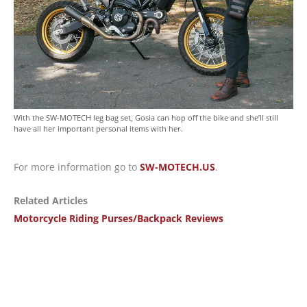
With the SW-MOTECH leg bag set, Gosia can hop off the bike and she’ll still
have all her important personal items with her.
For more information go to
SW-MOTECH.US
.
Related Articles
Motorcycle Riding Purses/Backpack Reviews