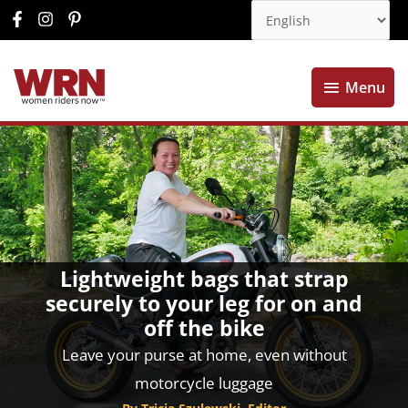
Menu
Menu
Lightweight bags that strap
securely to your leg for on and
off the bike
Leave your purse at home, even without
motorcycle luggage