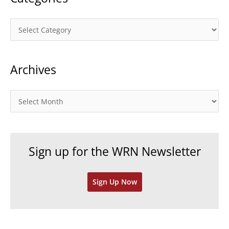
C
a
t
Archives
e
g
o
A
r
r
i
c
e
h
Sign up for the WRN Newsletter
s
i
v
Sign Up Now
e
s