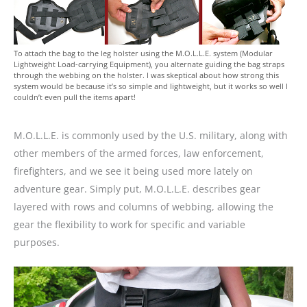
To attach the bag to the leg holster using the M.O.L.L.E. system (Modular
Lightweight Load-carrying Equipment), you alternate guiding the bag straps
through the webbing on the holster. I was skeptical about how strong this
system would be because it’s so simple and lightweight, but it works so well I
couldn’t even pull the items apart!
M.O.L.L.E. is commonly used by the U.S. military, along with
other members of the armed forces, law enforcement,
firefighters, and we see it being used more lately on
adventure gear. Simply put, M.O.L.L.E. describes gear
layered with rows and columns of webbing, allowing the
gear the flexibility to work for specific and variable
purposes.