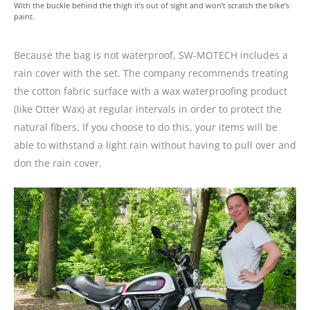
With the buckle behind the thigh it’s out of sight and won’t scratch the bike’s
paint.
Because the bag is not waterproof, SW-MOTECH includes a
rain cover with the set. The company recommends treating
the cotton fabric surface with a wax waterproofing product
(like Otter Wax) at regular intervals in order to protect the
natural fibers. If you choose to do this, your items will be
able to withstand a light rain without having to pull over and
don the rain cover.