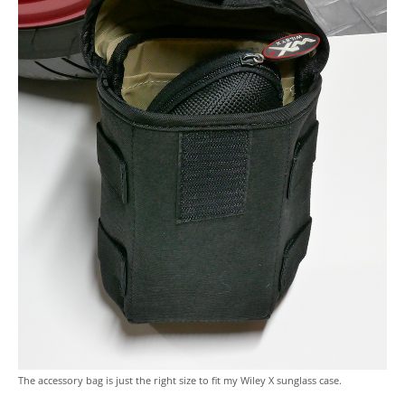
The accessory bag is just the right size to fit my Wiley X sunglass case.