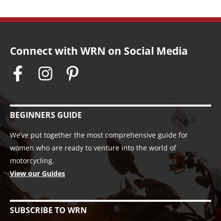
Connect with WRN on Social Media
BEGINNERS GUIDE
We’ve put together the most comprehensive guide for
women who are ready to venture into the world of
motorcycling.
View our Guides
SUBSCRIBE TO WRN