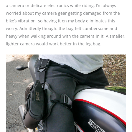
a camera or delicate electronics while riding. I’m always
worried about my camera gear getting damaged from the
bike’s vibration, so having it on my body eliminates this
worry. Admittedly though, the bag felt cumbersome and
heavy when walking around with the camera in it. A smaller,
lighter camera would work better in the leg bag.