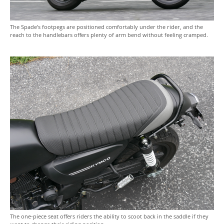
The Spade’s footpegs are positioned comfortably under the rider, and the
reach to the handlebars offers plenty of arm bend without feeling cramped.
The one-piece seat offers riders the ability to scoot back in the saddle if they