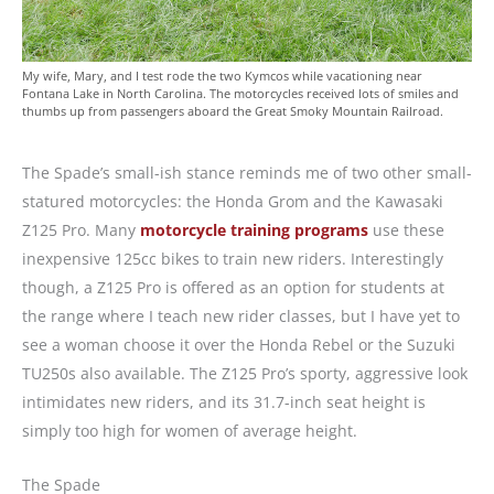
My wife, Mary, and I test rode the two Kymcos while vacationing near
Fontana Lake in North Carolina. The motorcycles received lots of smiles and
thumbs up from passengers aboard the Great Smoky Mountain Railroad.
The Spade’s small-ish stance reminds me of two other small-
statured motorcycles: the Honda Grom and the Kawasaki
Z125 Pro. Many
motorcycle training programs
use these
inexpensive 125cc bikes to train new riders. Interestingly
though, a Z125 Pro is offered as an option for students at
the range where I teach new rider classes, but I have yet to
see a woman choose it over the Honda Rebel or the Suzuki
TU250s also available. The Z125 Pro’s sporty, aggressive look
intimidates new riders, and its 31.7-inch seat height is
simply too high for women of average height.
The Spade