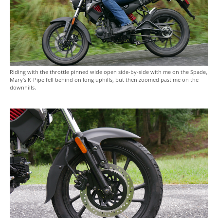
Riding with the throttle pinned wide open side-by-side with me on the Spade,
Mary’s K-Pipe fell behind on long uphills, but then zoomed past me on the
downhills.