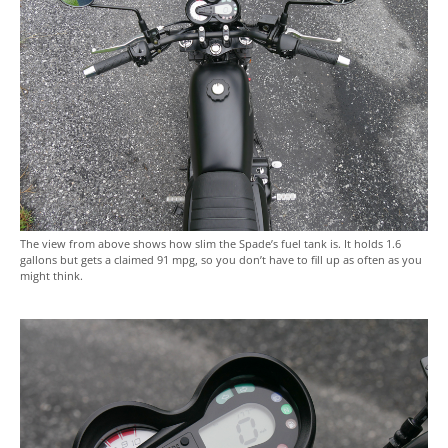
The view from above shows how slim the Spade’s fuel tank is. It holds 1.6
gallons but gets a claimed 91 mpg, so you don’t have to fill up as often as you
might think.