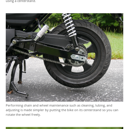
using a centerstand.
Performing chain and wheel maintenance such as cleaning, lubing, and
adjusting is made simpler by putting the bike on its centerstand so you can
rotate the wheel freely.