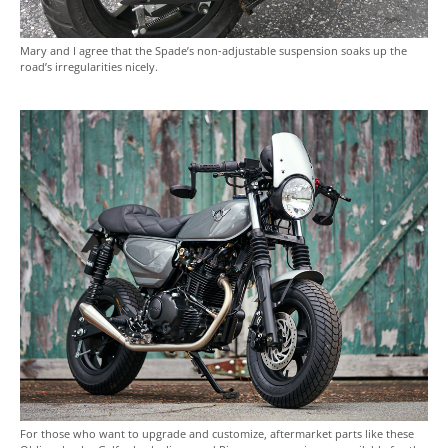
Mary and I agree that the Spade’s non-adjustable suspension soaks up the
road’s irregularities nicely.
For those who want to upgrade and customize, aftermarket parts like these