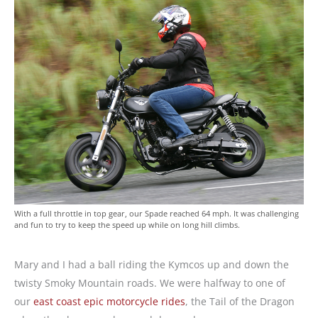
With a full throttle in top gear, our Spade reached 64 mph. It was challenging
and fun to try to keep the speed up while on long hill climbs.
Mary and I had a ball riding the Kymcos up and down the
twisty Smoky Mountain roads. We were halfway to one of
our
east coast epic motorcycle rides
, the Tail of the Dragon