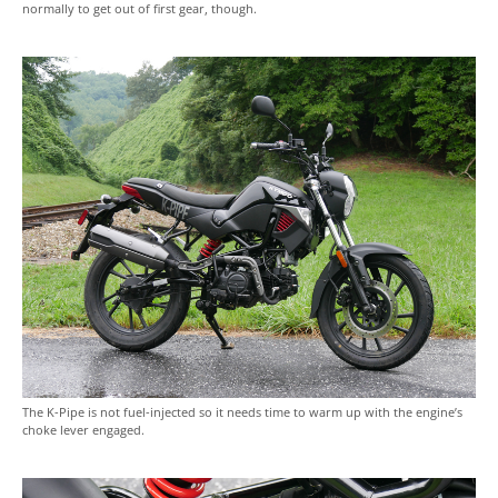
normally to get out of first gear, though.
The K-Pipe is not fuel-injected so it needs time to warm up with the engine’s
choke lever engaged.