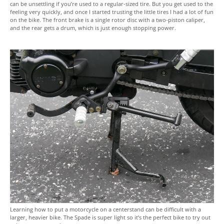
can be unsettling if you’re used to a regular-sized tire. But you get used to the
feeling very quickly, and once I started trusting the little tires I had a lot of fun
on the bike. The front brake is a single rotor disc with a two-piston caliper,
and the rear gets a drum, which is just enough stopping power.
Learning how to put a motorcycle on a centerstand can be difficult with a
larger, heavier bike. The Spade is super light so it’s the perfect bike to try out