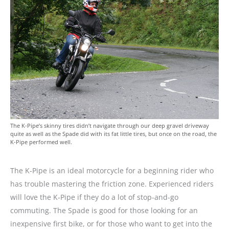
The K-Pipe’s skinny tires didn’t navigate through our deep gravel driveway
quite as well as the Spade did with its fat little tires, but once on the road, the
K-Pipe performed well.
The K-Pipe is an ideal motorcycle for a beginning rider who
has trouble mastering the friction zone. Experienced riders
will love the K-Pipe if they do a lot of stop-and-go
commuting. The Spade is good for those looking for an
inexpensive first bike, or for those who want to get into the