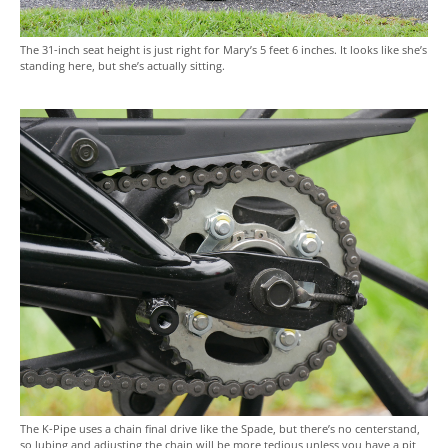
The 31-inch seat height is just right for Mary’s 5 feet 6 inches. It looks like she’s
standing here, but she’s actually sitting.
The K-Pipe uses a chain final drive like the Spade, but there’s no centerstand,
so lubing and adjusting the chain will be more tedious unless you have a pit