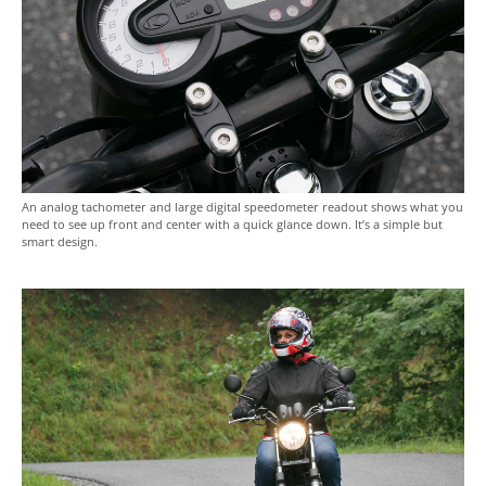
An analog tachometer and large digital speedometer readout shows what you
need to see up front and center with a quick glance down. It’s a simple but
smart design.