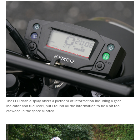
The LCD dash display offers a plethora of information including a gear
indicator and fuel level, but I found all the information to be a bit too
crowded in the space allotted.