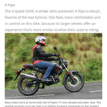
K-Pipe
The 4 speed SOHC 4-stroke semi-automatic K-Pipe is Mary’s
favorite of the two Kymcos. She feels more comfortable and
in control on this bike, because its larger wheels offer an
experience that’s more similar to what she’s used to riding.
Mary feels more at home with the K-Pipe’s 17-inch wheels and taller seat. The
seating position puts her feet just slightly forward compared to the Spade’s