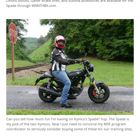
Ohlins shocks, Galfer brake lines, and Rizoma accessories are available for the
Spade through MNNTHBX.com.
Can you tell how much fun I’m having on Kymco’s Spade? Yup. The Spade is
my pick of the two Kymcos. Now I just need to convince my MSF program
coordinator to seriously consider buying some of these for our training sites.