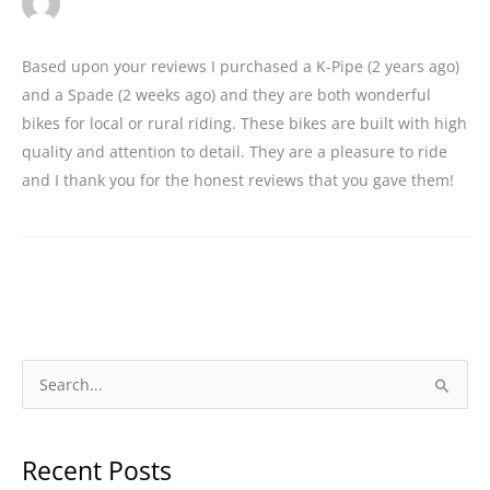
Based upon your reviews I purchased a K-Pipe (2 years ago)
and a Spade (2 weeks ago) and they are both wonderful
bikes for local or rural riding. These bikes are built with high
quality and attention to detail. They are a pleasure to ride
and I thank you for the honest reviews that you gave them!
S
e
a
Recent Posts
r