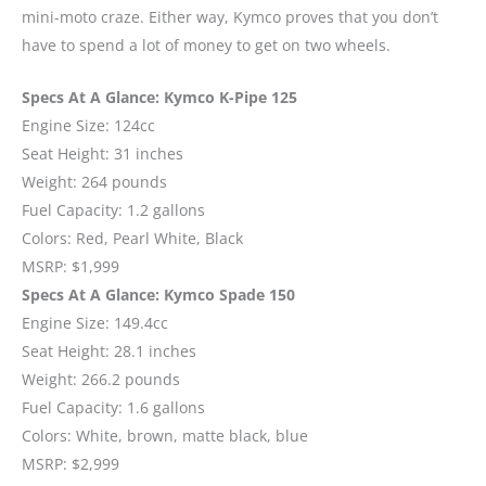
mini-moto craze. Either way, Kymco proves that you don’t
have to spend a lot of money to get on two wheels.
Specs At A Glance: Kymco K-Pipe 125
Engine Size: 124cc
Seat Height: 31 inches
Weight: 264 pounds
Fuel Capacity: 1.2 gallons
Colors: Red, Pearl White, Black
MSRP: $1,999
Specs At A Glance: Kymco Spade 150
Engine Size: 149.4cc
Seat Height: 28.1 inches
Weight: 266.2 pounds
Fuel Capacity: 1.6 gallons
Colors: White, brown, matte black, blue
MSRP: $2,999