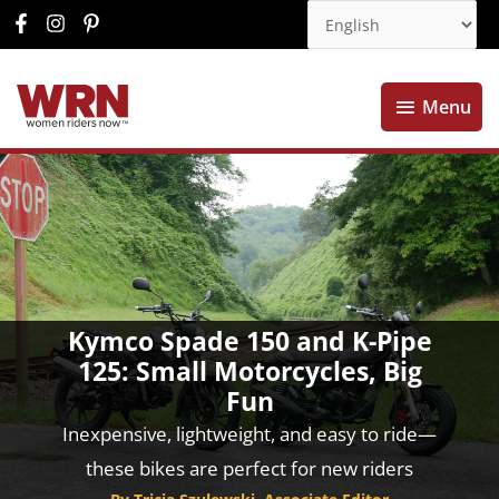
Menu
Menu
Kymco Spade 150 and K-Pipe
125: Small Motorcycles, Big
Fun
Inexpensive, lightweight, and easy to ride—
these bikes are perfect for new riders