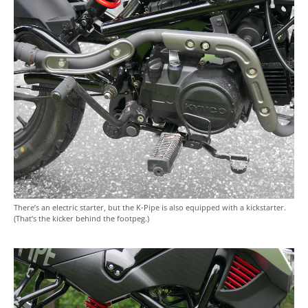
There’s an electric starter, but the K-Pipe is also equipped with a kickstarter.
(That’s the kicker behind the footpeg.)