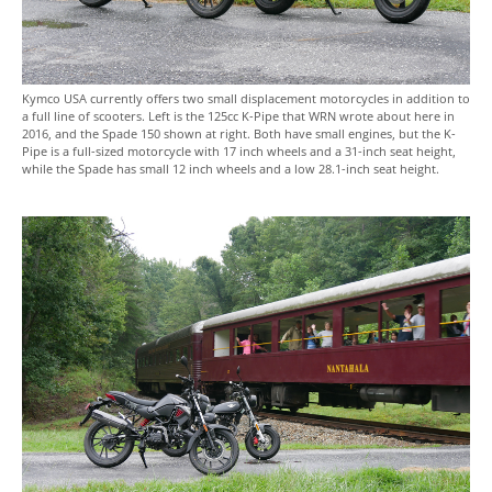
Kymco USA currently offers two small displacement motorcycles in addition to
a full line of scooters. Left is the 125cc K-Pipe that WRN wrote about here in
2016, and the Spade 150 shown at right. Both have small engines, but the K-
Pipe is a full-sized motorcycle with 17 inch wheels and a 31-inch seat height,
while the Spade has small 12 inch wheels and a low 28.1-inch seat height.