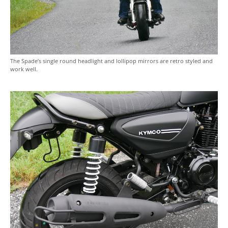
The Spade’s single round headlight and lollipop mirrors are retro styled and
work well.