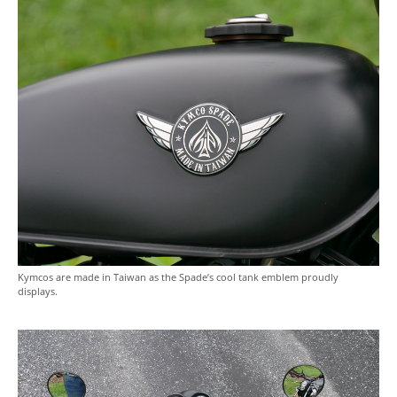
Kymcos are made in Taiwan as the Spade’s cool tank emblem proudly
displays.