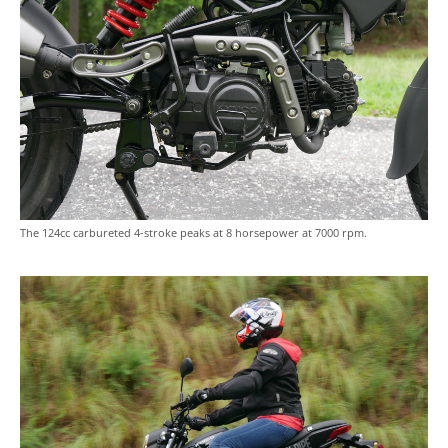
The 124cc carbureted 4-stroke peaks at 8 horsepower at 7000 rpm.