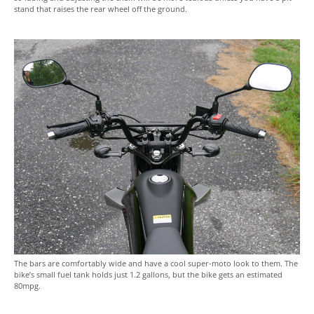
stand that raises the rear wheel off the ground.
The bars are comfortably wide and have a cool super-moto look to them. The
bike’s small fuel tank holds just 1.2 gallons, but the bike gets an estimated
80mpg.