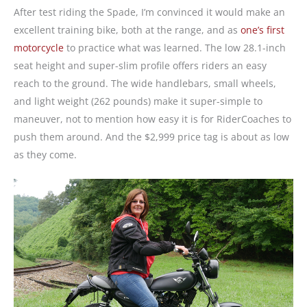
After test riding the Spade, I’m convinced it would make an
excellent training bike, both at the range, and as
one’s first
motorcycle
to practice what was learned. The low 28.1-inch
seat height and super-slim profile offers riders an easy
reach to the ground. The wide handlebars, small wheels,
and light weight (262 pounds) make it super-simple to
maneuver, not to mention how easy it is for RiderCoaches to
push them around. And the $2,999 price tag is about as low
as they come.