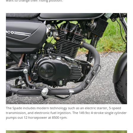
want to change their riding position.
The Spade includes modern technology such as an electric starter, 5-speed
transmission, and electronic fuel injection. The 149.9cc 4-stroke single cylinder
pumps out 12 horsepower at 8500 rpm.