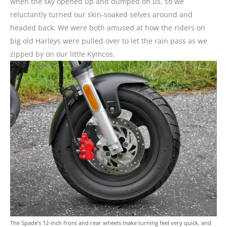
when the sky opened up and dumped on us, so we
reluctantly turned our skin-soaked selves around and
headed back. We were both amused at how the riders on
big old Harleys were pulled over to let the rain pass as we
zipped by on our little Kymcos.
The Spade’s 12-inch front and rear wheels make turning feel very quick, and