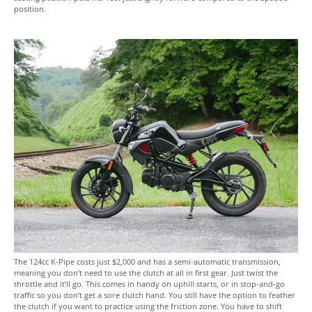
position.
The 124cc K-Pipe costs just $2,000 and has a semi-automatic transmission,
meaning you don’t need to use the clutch at all in first gear. Just twist the
throttle and it’ll go. This comes in handy on uphill starts, or in stop-and-go
traffic so you don’t get a sore clutch hand. You still have the option to feather
the clutch if you want to practice using the friction zone. You have to shift