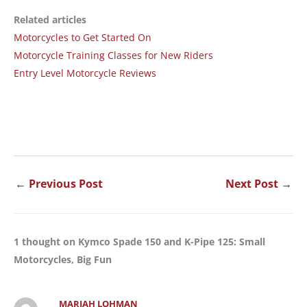
Related articles
Motorcycles to Get Started On
Motorcycle Training Classes for New Riders
Entry Level Motorcycle Reviews
←
Previous Post
Next Post
→
1 thought on Kymco Spade 150 and K-Pipe 125: Small
Motorcycles, Big Fun
MARIAH LOHMAN