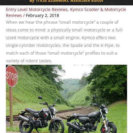
By Tricia Szulewski, Associate Editor
Entry Level Motorcycle Reviews
,
Kymco Scooter & Motorcycle
Reviews
/
February 2, 2018
When we hear the phrase “small motorcycle” a couple of
ideas come to mind: a physically small motorcycle or a full-
sized motorcycle with a small engine. Kymco offers two
single-cylinder motorcycles, the Spade and the K-Pipe, to
match each of those “small motorcycle” profiles to suit a
variety of riders’ tastes.