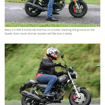
Mary is 5 feet 6 inches tall and has no trouble reaching the ground on the
Spade. Even much shorter women will flat-foot it easily.