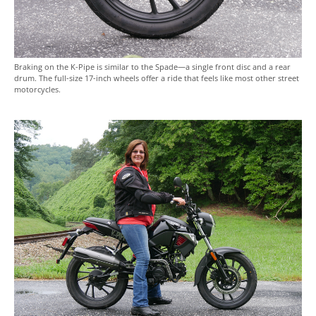
Braking on the K-Pipe is similar to the Spade—a single front disc and a rear
drum. The full-size 17-inch wheels offer a ride that feels like most other street
motorcycles.